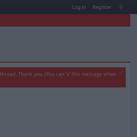
Log in
Register
thread. Thank you. (You can 'x' this message when