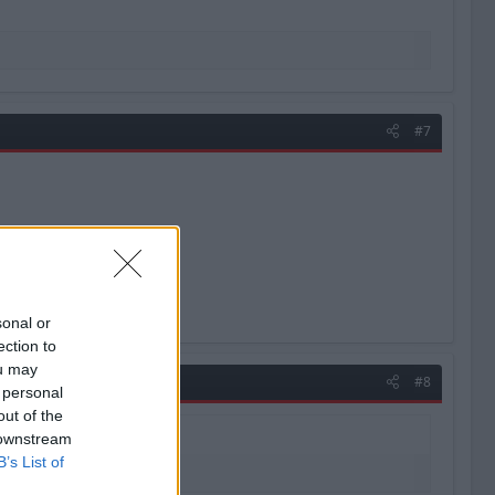
#7
sonal or
ection to
ou may
#8
 personal
out of the
 downstream
B’s List of