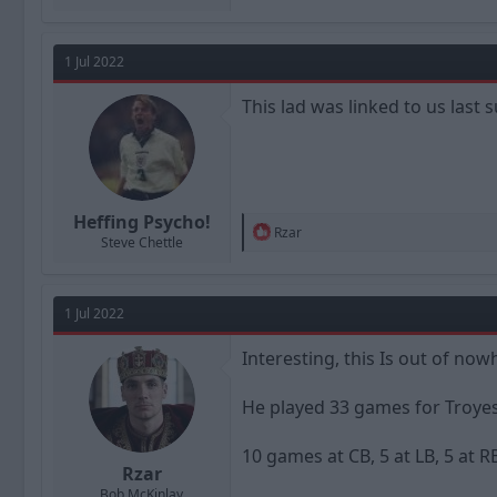
1 Jul 2022
This lad was linked to us last
Heffing Psycho!
R
Rzar
Steve Chettle
e
a
c
t
1 Jul 2022
i
o
n
Interesting, this Is out of now
s
:
He played 33 games for Troyes,
10 games at CB, 5 at LB, 5 at RB
Rzar
Bob McKinlay