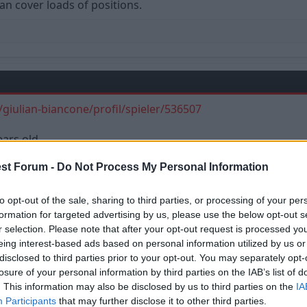
an cover loads of positions.
giulian-biancone/profil/spieler/536507
ears old.
st Forum -
Do Not Process My Personal Information
to opt-out of the sale, sharing to third parties, or processing of your per
formation for targeted advertising by us, please use the below opt-out s
r selection. Please note that after your opt-out request is processed y
eing interest-based ads based on personal information utilized by us or
disclosed to third parties prior to your opt-out. You may separately opt-
losure of your personal information by third parties on the IAB’s list of
. This information may also be disclosed by us to third parties on the
IA
View attachment 14562
Participants
that may further disclose it to other third parties.