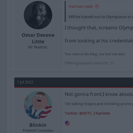
Harrison said:
Will be loaned out to Olympiacos in 
I thought that, screams Olymp
Omar Devone
From looking at his credentials
Little
Mr Realistic
You come at the king, you best not miss.
Offering balance since Oct '21.
1 Jul 2022
Not gonna front;I know absolu
'Im taking Viagra and drinking prune 
Twitter: @NFFC_Charlotte
Blinkin
Pretend Comedian