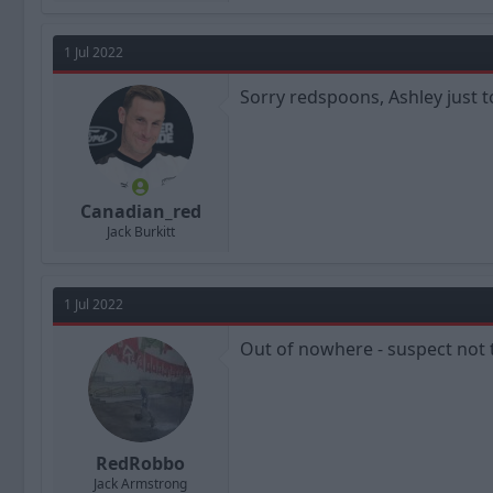
a
c
t
1 Jul 2022
i
o
n
Sorry redspoons, Ashley just t
s
:
Canadian_red
Jack Burkitt
1 Jul 2022
Out of nowhere - suspect not 
RedRobbo
Jack Armstrong