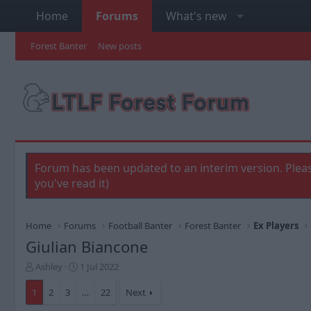
Home
Forums
What's new
Forest Banter
New posts
Forum has been updated to an interim version. Pleas
you've read it)
Home
Forums
Football Banter
Forest Banter
Ex Players
Giulian Biancone
T
S
Ashley
1 Jul 2022
h
t
r
a
1
2
3
…
22
Next
e
r