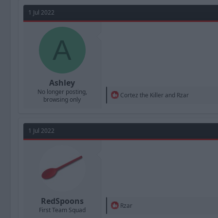
a
t
d
d
1 Jul 2022
s
a
t
t
a
A
e
r
t
e
r
Ashley
No longer posting,
R
Cortez the Killer
and
Rzar
browsing only
e
a
c
t
1 Jul 2022
i
o
n
s
:
RedSpoons
R
Rzar
First Team Squad
e