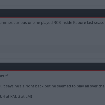
 summer, curious one he played RCB inside Kabore last seaso
here!
 it says he’s a right back but he seemed to play all over t
, 4 at RM, 3 at LM!