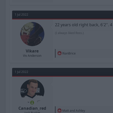
1 Jul 2022
22 years old right back, 6'2''.
(I always liked Ross.)
Vikare
R
RianBrice
Viv Anderson
e
a
c
t
1 Jul 2022
i
o
n
s
:
Canadian_red
R
Matt
and
Ashley
Jack Burkitt