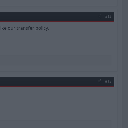
#12
ike our transfer policy.
#13