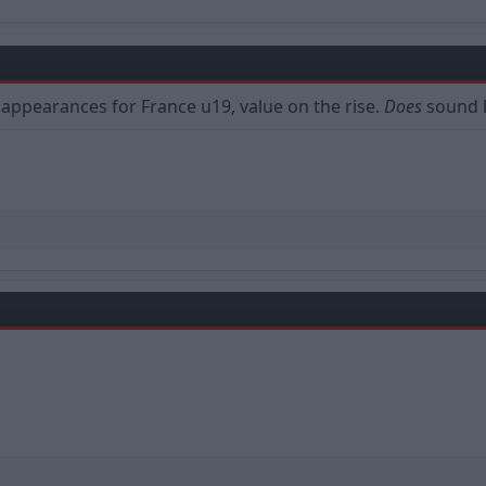
 4 appearances for France u19, value on the rise.
Does
sound l