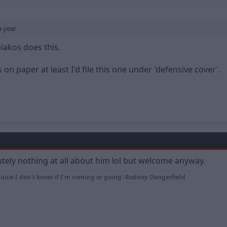
a year
iakos does this.
 on paper at least I'd file this one under 'defensive cover'.
tely nothing at all about him lol but welcome anyway.
juice-I don't know if I'm coming or going'-Rodney Dangerfield