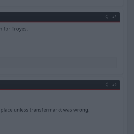
#5
n for Troyes.
#6
he place unless transfermarkt was wrong.