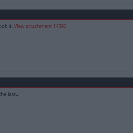
ook it.
View attachment 14562
the last…