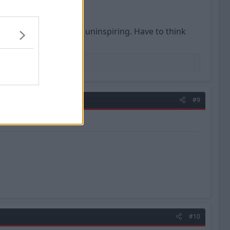
YouTube highlights are uninspiring. Have to think
#9
#10