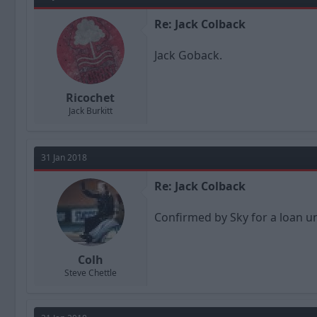
Re: Jack Colback
Jack Goback.
Ricochet
Jack Burkitt
31 Jan 2018
Re: Jack Colback
Confirmed by Sky for a loan un
Colh
Steve Chettle