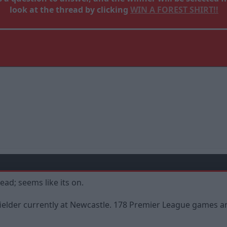
look at the thread by clicking
WIN A FOREST SHIRT!!
ead; seems like its on.
idfielder currently at Newcastle. 178 Premier League gam