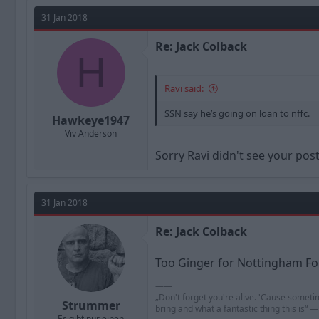
31 Jan 2018
Re: Jack Colback
H
Ravi said:
SSN say he’s going on loan to nffc.
Hawkeye1947
Viv Anderson
Sorry Ravi didn't see your pos
31 Jan 2018
Re: Jack Colback
Too Ginger for Nottingham Fo
——
„Don't forget you're alive. 'Cause someti
Strummer
bring and what a fantastic thing this is“
Es gibt nur einen