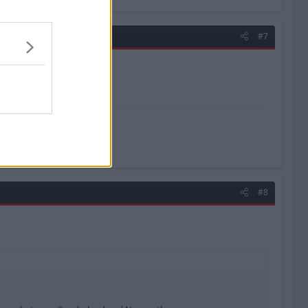
#7
#8