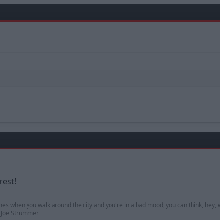
t
rest!
mes when you walk around the city and you're in a bad mood, you can think, hey, w
 — Joe Strummer