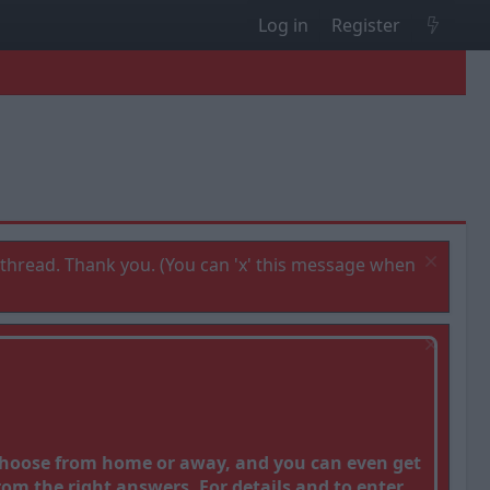
Log in
Register
thread. Thank you. (You can 'x' this message when
 Choose from home or away, and you can even get
om the right answers. For details and to enter,