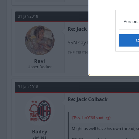
31 Jan 2018
Persona
Re: Jack Colback
SSN say he’s going on loan to n
THE TRUTH IS THERE AND WITH IT I GO
Ravi
Upper Decker
31 Jan 2018
Re: Jack Colback
J'Psycho'C66 said:
Might as well have his own thread; se
Bailey
Say less