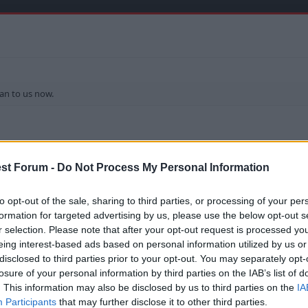
an to us now.
st Forum -
Do Not Process My Personal Information
to opt-out of the sale, sharing to third parties, or processing of your per
formation for targeted advertising by us, please use the below opt-out s
r selection. Please note that after your opt-out request is processed y
eing interest-based ads based on personal information utilized by us or
disclosed to third parties prior to your opt-out. You may separately opt-
k for Sunderland. Think he can play both roles nicely.
losure of your personal information by third parties on the IAB’s list of
. This information may also be disclosed by us to third parties on the
IA
I wonder how we organised the deal.
Participants
that may further disclose it to other third parties.