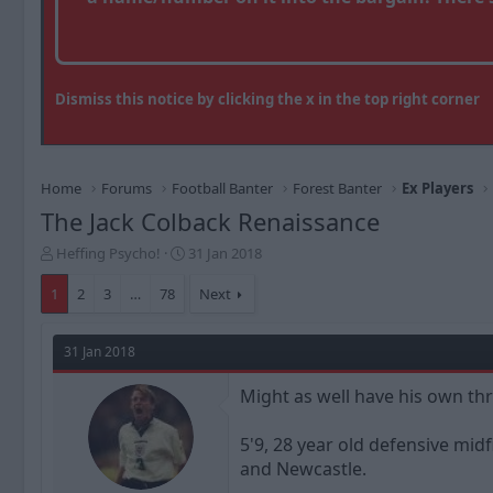
Dismiss this notice by clicking the x in the top right corner
Home
Forums
Football Banter
Forest Banter
Ex Players
The Jack Colback Renaissance
T
S
Heffing Psycho!
31 Jan 2018
h
t
r
a
1
2
3
…
78
Next
e
r
a
t
d
d
31 Jan 2018
s
a
t
t
Might as well have his own thr
a
e
r
5'9, 28 year old defensive m
t
and Newcastle.
e
r