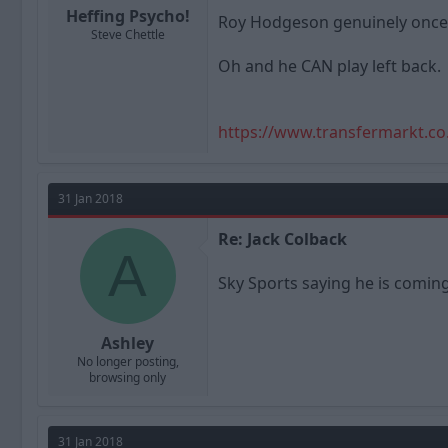
Heffing Psycho!
Roy Hodgeson genuinely once l
Steve Chettle
Oh and he CAN play left back.
https://www.transfermarkt.co
31 Jan 2018
Re: Jack Colback
A
Sky Sports saying he is comin
Ashley
No longer posting,
browsing only
31 Jan 2018