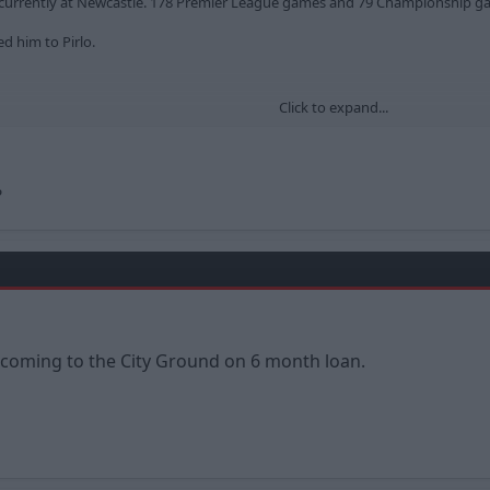
der currently at Newcastle. 178 Premier League games and 79 Championship
d him to Pirlo.
Click to expand...
k-colback/leistungsdaten/spieler/61644/plus/0?saison=ges
?
s coming to the City Ground on 6 month loan.