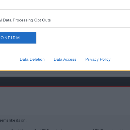
l Data Processing Opt Outs
CONFIRM
ffc.
 TO THE END OF THE WORLD .
Data Deletion
Data Access
Privacy Policy
ems like its on.