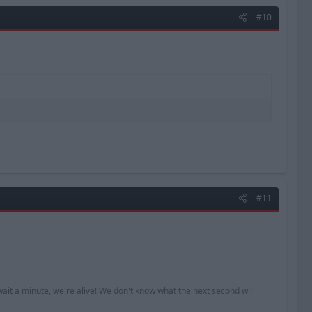
#10
#11
ait a minute, we're alive! We don't know what the next second will