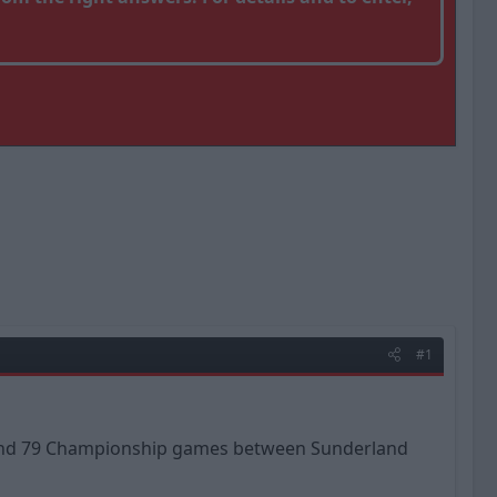
#1
es and 79 Championship games between Sunderland