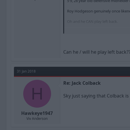
5'9, 28 year old defensive midfiel
Roy Hodgeson genuinely once likene
Oh and he CAN play left back.
https://www.transfermarkt.co.uk/jac
Can he / will he play left back?
31 Jan 2018
Re: Jack Colback
H
Sky just saying that Colback i
Hawkeye1947
Viv Anderson