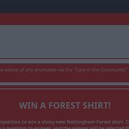
e advise of any anomalies via the "Care in the Community" 
WIN A FOREST SHIRT!
ompetition to win a shiny new Nottingham Forest shirt.
a question to answer, and the winner will be selected fr