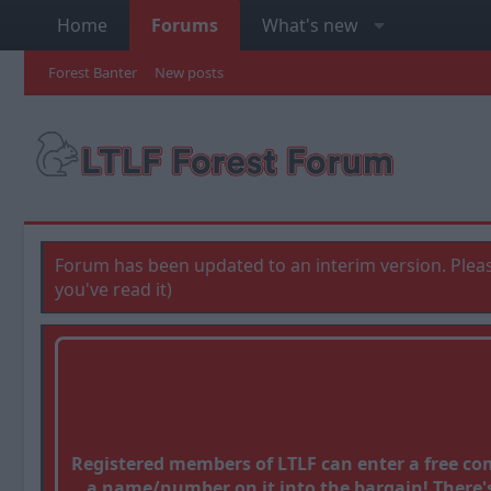
Home
Forums
What's new
Forest Banter
New posts
Forum has been updated to an interim version. Pleas
you've read it)
Registered members of LTLF can enter a free c
a name/number on it into the bargain! There's 