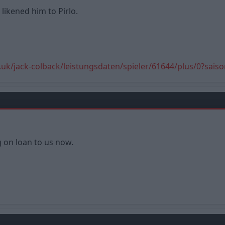
ikened him to Pirlo.
.uk/jack-colback/leistungsdaten/spieler/61644/plus/0?sais
g on loan to us now.