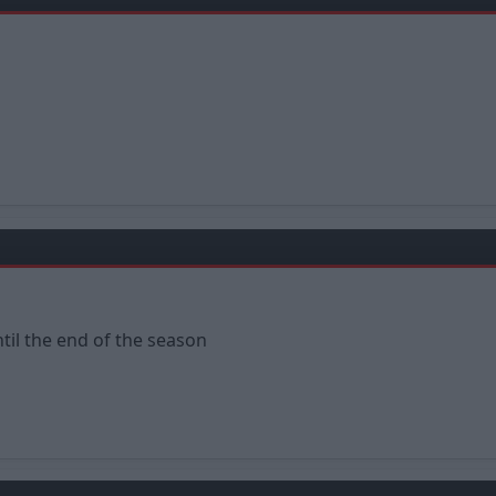
til the end of the season