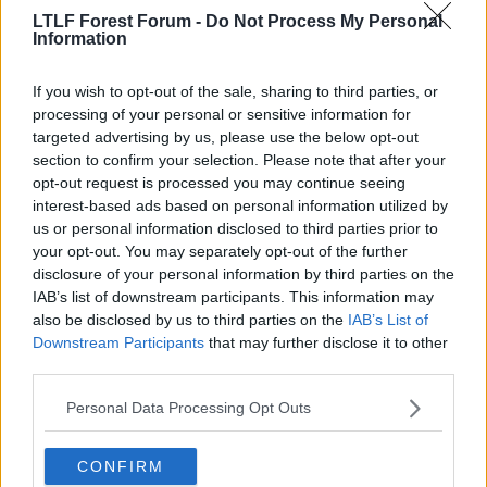
R
Rzar
,
Cortez the Killer
and
GOBIAS
LTLF Forest Forum -
Do Not Process My Personal
e
Information
a
c
t
If you wish to opt-out of the sale, sharing to third parties, or
i
o
processing of your personal or sensitive information for
n
targeted advertising by us, please use the below opt-out
s
section to confirm your selection. Please note that after your
:
opt-out request is processed you may continue seeing
interest-based ads based on personal information utilized by
us or personal information disclosed to third parties prior to
your opt-out. You may separately opt-out of the further
disclosure of your personal information by third parties on the
IAB’s list of downstream participants. This information may
also be disclosed by us to third parties on the
IAB’s List of
Downstream Participants
that may further disclose it to other
third parties.
29 May 2026
#4
Personal Data Processing Opt Outs
Ewan Husami
Viv Anderson
CONFIRM