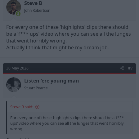
Steve B
John Robertson
For every one of these ‘highlights’ clips there should
be a ‘f*** ups’ video where you can see all the lunges
that went horribly wrong.
Actually I think that might be my dream job.
30 May 2026
#7
Listen 'ere young man
Stuart Pearce
Steve B said:
For every one of these ‘highlights’ clips there should be a ‘f***
ups’ video where you can see all the lunges that went horribly
wrong.