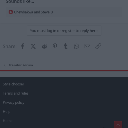
Sounds like...
R
Chewbakwa
and
Steve B
e
a
c
t
You must log in or register to reply here.
i
o
n
Facebook
X (Twitter)
Reddit
Pinterest
Tumblr
WhatsApp
Email
Link
Share:
s
:
Transfer Forum
Style chooser
Terms and rules
Privacy policy
Help
Home
Top