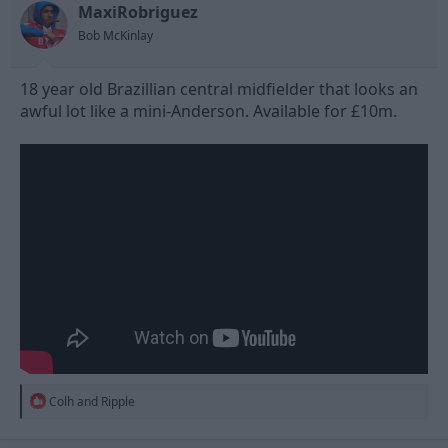
MaxiRobriguez
d
d
s
a
Bob McKinlay
t
t
a
e
18 year old Brazillian central midfielder that looks an
r
t
awful lot like a mini-Anderson. Available for £10m.
e
r
R
Colh
and
Ripple
e
a
c