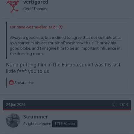
n
vertigored
s
Geoff Thomas
:
Far have we travelled said:
Always a good sub, but inclined to agree that not suitable at all
as a starter in his last couple of seasons with us. Thoroughly
good bloke, and I imagine him to be an important influence in
the dressing room.
Nuno putting him in the Europa squad was his last
little f*** you to us
R
Shearstone
e
a
c
t
24 Jun 2026
#814
i
o
n
Strummer
s
Es gibt nur einen
LTLF Minion
: