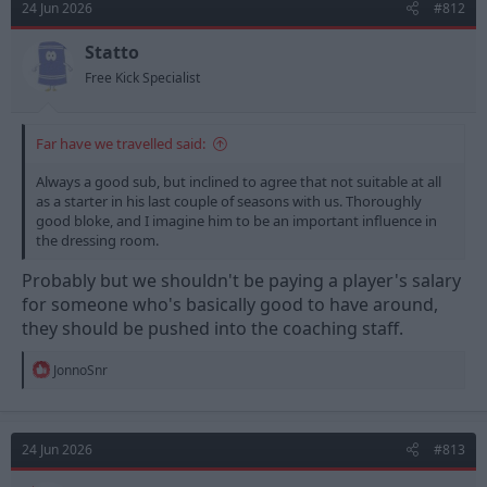
24 Jun 2026
#812
Statto
Free Kick Specialist
Far have we travelled said:
Always a good sub, but inclined to agree that not suitable at all
as a starter in his last couple of seasons with us. Thoroughly
good bloke, and I imagine him to be an important influence in
the dressing room.
Probably but we shouldn't be paying a player's salary
for someone who's basically good to have around,
they should be pushed into the coaching staff.
R
JonnoSnr
e
a
c
t
24 Jun 2026
#813
i
o