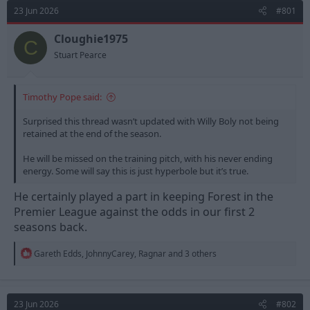
d
d
23 Jun 2026
#801
s
a
t
t
Cloughie1975
C
a
e
Stuart Pearce
r
t
e
Timothy Pope said:
r
Surprised this thread wasn’t updated with Willy Boly not being
retained at the end of the season.
He will be missed on the training pitch, with his never ending
energy. Some will say this is just hyperbole but it’s true.
He certainly played a part in keeping Forest in the
Premier League against the odds in our first 2
seasons back.
R
Gareth Edds
,
JohnnyCarey
,
Ragnar
and 3 others
e
a
c
t
23 Jun 2026
#802
i