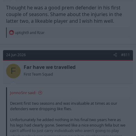
Thought he was a good prem defender in his first
couple of seasons. Shame about the injuries in the
latter two, a likeable player and I wish him well.
R
uptight9
and
Rzar
e
a
c
t
24 Jun 2026
#811
i
o
n
Far have we travelled
F
s
First Team Squad
:
JonnoSnr said:
Decent first two seasons and was invaluable at times as our
defenders were dropping like flies.
Unfortunately he added nothing in his final two years here as
his legs had clearly gone. Seemed like a nice enough fella but we
can't afford to just carry individuals who aren't going to play
which is why I was surprised we gave him another year. Unless