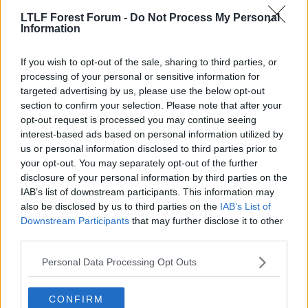
can't afford to just carry individuals who aren't going to play
which is why I was surprised we gave him another year. Unless
LTLF Forest Forum -
Do Not Process My Personal
his agent is Mendes and Nuno made a few quid out of it of
Information
Click to expand...
course...
He is with a French agency.
If you wish to opt-out of the sale, sharing to third parties, or
processing of your personal or sensitive information for
targeted advertising by us, please use the below opt-out
24 Jun 2026
#808
section to confirm your selection. Please note that after your
opt-out request is processed you may continue seeing
Your Dad's Ashamed Of You
interest-based ads based on personal information utilized by
Y
Geoff Thomas
us or personal information disclosed to third parties prior to
your opt-out. You may separately opt-out of the further
disclosure of your personal information by third parties on the
Sister in law is French and mates with his wife.
IAB’s list of downstream participants. This information may
Absolutely lovely woman apparently and their
also be disclosed by us to third parties on the
IAB’s List of
children are impeccably behaved so I'm told!
Downstream Participants
that may further disclose it to other
third parties.
R
Gareth Edds
and
uptight9
e
a
Personal Data Processing Opt Outs
c
t
24 Jun 2026
#809
i
CONFIRM
o