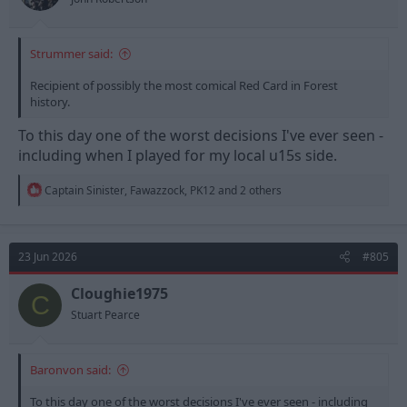
Strummer said:
Recipient of possibly the most comical Red Card in Forest
history.
To this day one of the worst decisions I've ever seen -
including when I played for my local u15s side.
R
Captain Sinister
,
Fawazzock
,
PK12
and 2 others
e
a
c
t
23 Jun 2026
#805
i
o
n
Cloughie1975
C
s
Stuart Pearce
:
Baronvon said:
To this day one of the worst decisions I've ever seen - including