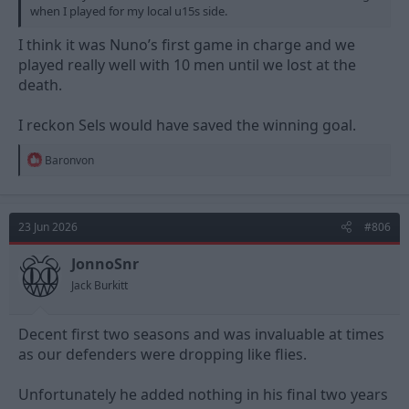
when I played for my local u15s side.
I think it was Nuno’s first game in charge and we
played really well with 10 men until we lost at the
death.
I reckon Sels would have saved the winning goal.
R
Baronvon
e
a
c
t
23 Jun 2026
#806
i
o
n
JonnoSnr
s
Jack Burkitt
:
Decent first two seasons and was invaluable at times
as our defenders were dropping like flies.
Unfortunately he added nothing in his final two years