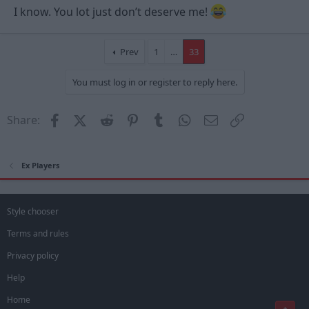
I know. You lot just don’t deserve me!
Prev
1
…
33
You must log in or register to reply here.
Facebook
X (Twitter)
Reddit
Pinterest
Tumblr
WhatsApp
Email
Link
Share:
Ex Players
Style chooser
Terms and rules
Privacy policy
Help
Home