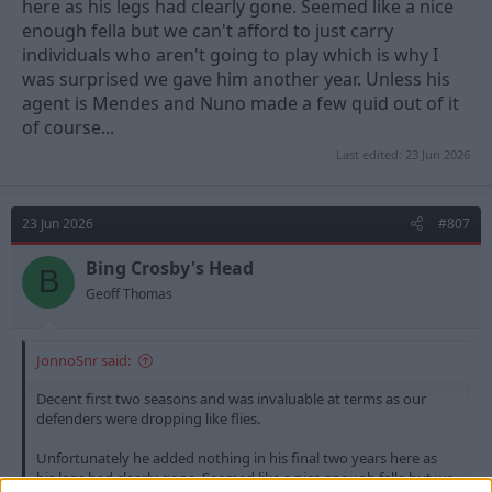
here as his legs had clearly gone. Seemed like a nice
enough fella but we can't afford to just carry
individuals who aren't going to play which is why I
was surprised we gave him another year. Unless his
agent is Mendes and Nuno made a few quid out of it
of course...
Last edited:
23 Jun 2026
23 Jun 2026
#807
Bing Crosby's Head
B
Geoff Thomas
JonnoSnr said:
Decent first two seasons and was invaluable at terms as our
defenders were dropping like flies.
Unfortunately he added nothing in his final two years here as
his legs had clearly gone. Seemed like a nice enough fella but we