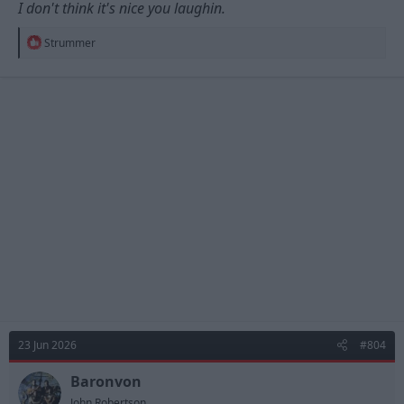
I don't think it's nice you laughin.
R
Strummer
e
a
c
t
i
o
n
s
:
23 Jun 2026
#804
Baronvon
John Robertson