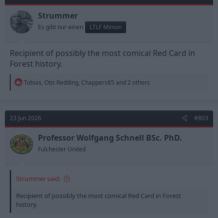
o
n
Strummer
s
Es gibt nur einen
LTLF Minion
:
Recipient of possibly the most comical Red Card in
Forest history.
R
Tobias
,
Otis Redding
,
Chappers85
and 2 others
e
a
c
t
23 Jun 2026
#803
i
o
n
Professor Wolfgang Schnell BSc. PhD.
s
Fulchester United
:
Strummer said:
Recipient of possibly the most comical Red Card in Forest
history.