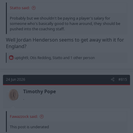
Statto said:
Probably but we shouldn't be paying a player's salary for
someone who's basically good to have around, they should be
pushed into the coaching staff.
Well Jordan Henderson seems to get away with it for
England?
R
uptight9
,
Otis Redding
,
Statto
and 1 other person
e
a
c
t
24 Jun 2026
#815
i
o
n
Timothy Pope
s
.
:
Fawazzock said:
This post is underated