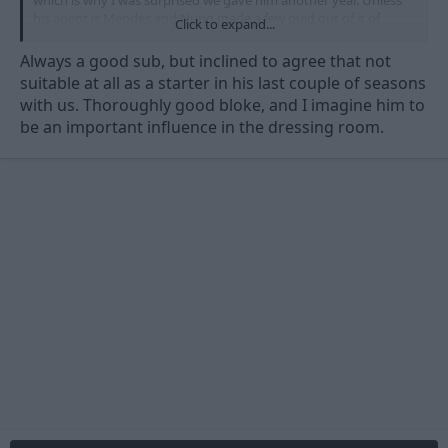
his agent is Mendes and Nuno made a few quid out of it of
Click to expand...
course...
Always a good sub, but inclined to agree that not
suitable at all as a starter in his last couple of seasons
with us. Thoroughly good bloke, and I imagine him to
be an important influence in the dressing room.