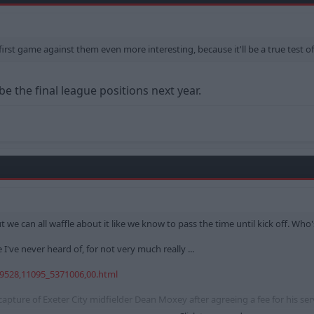
irst game against them even more interesting, because it'll be a true test of 
 be the final league positions next year.
we can all waffle about it like we know to pass the time until kick off. Who'
've never heard of, for not very much really ...
19528,11095_5371006,00.html
apture of Exeter City midfielder Dean Moxey after agreeing a fee for his serv