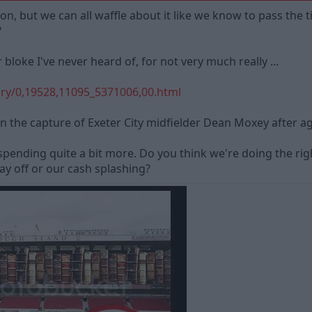
n, but we can all waffle about it like we know to pass the t
?
loke I've never heard of, for not very much really ...
ry/0,19528,11095_5371006,00.html
n the capture of Exeter City midfielder Dean Moxey after agr
spending quite a bit more. Do you think we're doing the ri
pay off or our cash splashing?