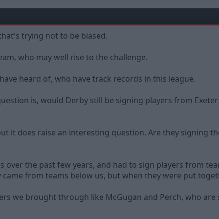
that's trying not to be biased.
team, who may well rise to the challenge.
have heard of, who have track records in this league.
estion is, would Derby still be signing players from Exeter
but it does raise an interesting question. Are they signin
ces over the past few years, and had to sign players from t
ly came from teams below us, but when they were put toget
ers we brought through like McGugan and Perch, who are stil