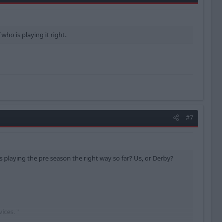
who is playing it right.
#7
s playing the pre season the right way so far? Us, or Derby?
ices. "