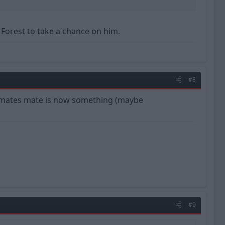
d ourselves into trouble? Will Clough's frugal signings pay off
d Forest to take a chance on him.
#8
 a mates mate is now something (maybe
#9