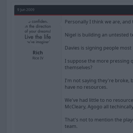
9 Jun 2009
Personally I think we are, and 
Nigel is building an untested 
Davies is signing people most 
Rich
Rice IV
I suppose the more pressing qu
themselves?
I'm not saying they're broke, 
have no resources.
We've had little to no resour
McCleary, Agogo all techincal
That's not to mention the play
team.