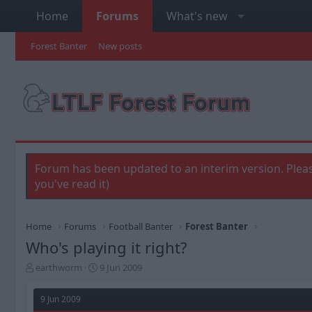
Home
Forums
What's new
Forest Banter
New posts
Forum has been updated to an interim version. Pleas
you've read it)
Home
Forums
Football Banter
Forest Banter
Who's playing it right?
T
S
earthworm
9 Jun 2009
h
t
r
a
9 Jun 2009
e
r