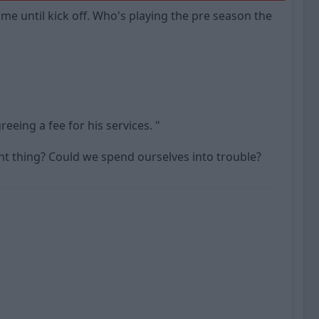
ime until kick off. Who's playing the pre season the
eeing a fee for his services. "
ght thing? Could we spend ourselves into trouble?