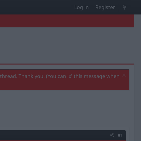
Log in
Register
thread. Thank you. (You can 'x' this message when
#1