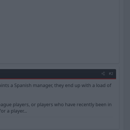
#2
ints a Spanish manager, they end up with a load of
gue players, or players who have recently been in
 a player...