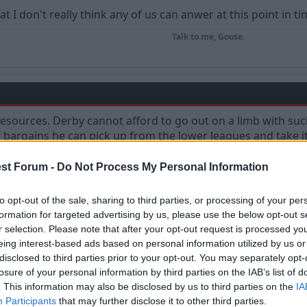
at I don't really think any of us can anwer at this point in ti
Talk to me, Goose.
 resources. Derby cannot afford to go out on a limb with su
 bargains he can pick up from the lower leagues and take i
st Forum -
Do Not Process My Personal Information
to opt-out of the sale, sharing to third parties, or processing of your per
formation for targeted advertising by us, please use the below opt-out s
r selection. Please note that after your opt-out request is processed y
eing interest-based ads based on personal information utilized by us or
disclosed to third parties prior to your opt-out. You may separately opt-
losure of your personal information by third parties on the IAB’s list of
. This information may also be disclosed by us to third parties on the
IA
e our first game against them even more interesting, because 
Participants
that may further disclose it to other third parties.