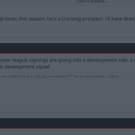
Click to expand...
ng quite a bit more. Do you think we're doing the right thing? Could we spen
l times this season, he's a cracking prospect. i'd have like
d lower league signings are going into a development side,
this development squad
d can confirm he is in 2nd place in sexiest f***er on here stakes." -Barry