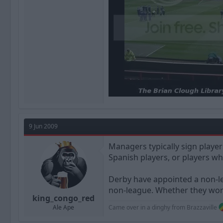
9 Jun 2009
Managers typically sign playe
Spanish players, or players wh
Derby have appointed a non-le
non-league. Whether they work
king_congo_red
Came over in a dinghy from Brazzaville
Ale Ape