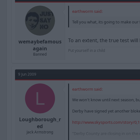
earthworm said:
Tell you what, its going to make our f
To an extent, the true test will
wemaybefamous
again
Put yourself in a child
Banned
9 Jun 2009
earthworm said:
L
We won't know until next season, but 
Derby have signed yet another bloke I
Loughborough_r
http://www.skysports.com/story/0,
ed
Jack Armstrong
"Derby County are closing in on the c