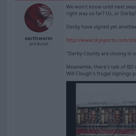
a
t
We won't know until next seaso
d
d
right way so far? Us, or Derby
s
a
t
t
a
e
Derby have signed yet another b
r
t
earthworm
http://www.skysports.com/sto
e
Jack Burkitt
r
"Derby County are closing in o
Meanwhile, there's talk of BD 
Will Clough's frugal signings 