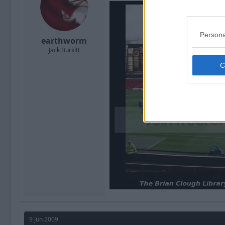
Persona
earthworm
Jack Burkitt
9 Jun 2009