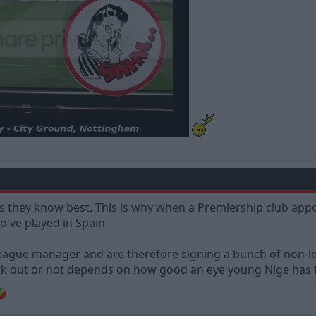
rs they know best. This is why when a Premiership club appo
o've played in Spain.
ague manager and are therefore signing a bunch of non-lea
 out or not depends on how good an eye young Nige has for