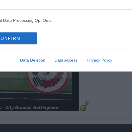
l Data Processing Opt Outs
CONFIRM
Data Deletion
Data Access
Privacy Policy