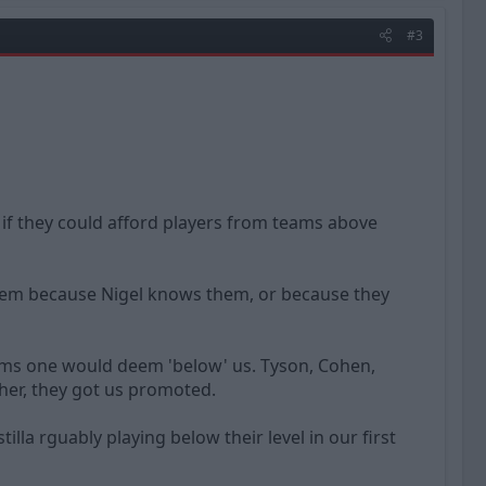
#3
 if they could afford players from teams above
g them because Nigel knows them, or because they
eams one would deem 'below' us. Tyson, Cohen,
her, they got us promoted.
la rguably playing below their level in our first