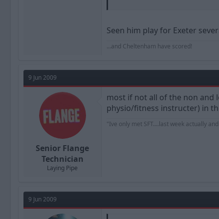
Meanwhile, there's talk of BD spendi
or our cash splashing?
Seen him play for Exeter severa
...and Cheltenham have scored!
9 Jun 2009
most if not all of the non an
physio/fitness instructer) in 
"Ive only met SFT....last week actually an
Senior Flange
Technician
Laying Pipe
9 Jun 2009