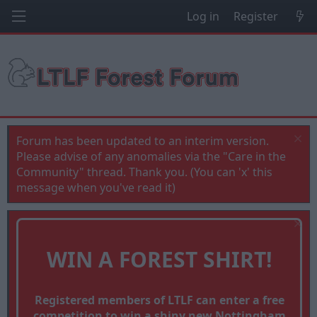
Log in
Register
Forum has been updated to an interim version.
Please advise of any anomalies via the "Care in the
Community" thread. Thank you. (You can 'x' this
message when you've read it)
WIN A FOREST SHIRT!
Registered members of LTLF can enter a free
competition to win a shiny new Nottingham