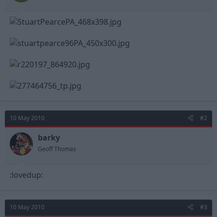
t
t
a
e
r
t
e
r
10 May 2010
#2
barky
Geoff Thomas
:lovedup:
10 May 2010
#3