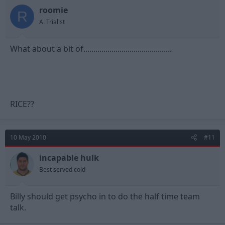
roomie
R
A. Trialist
What about a bit of............................................
RICE??
10 May 2010
#11
incapable hulk
Best served cold
Billy should get psycho in to do the half time team
talk.