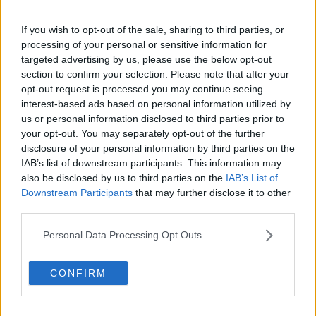
10 May 2010
#4
If you wish to opt-out of the sale, sharing to third parties, or
Caveman Ninja
processing of your personal or sensitive information for
targeted advertising by us, please use the below opt-out
Fucjin g wot karate
section to confirm your selection. Please note that after your
opt-out request is processed you may continue seeing
Totally... wheel him out!
interest-based ads based on personal information utilized by
us or personal information disclosed to third parties prior to
your opt-out. You may separately opt-out of the further
10 May 2010
#5
disclosure of your personal information by third parties on the
IAB’s list of downstream participants. This information may
Jonathan
also be disclosed by us to third parties on the
IAB’s List of
Resident foodie!
Downstream Participants
that may further disclose it to other
third parties.
We're short of a left-back. Still think he could do a
Personal Data Processing Opt Outs
job? lol
CONFIRM
10 May 2010
#6