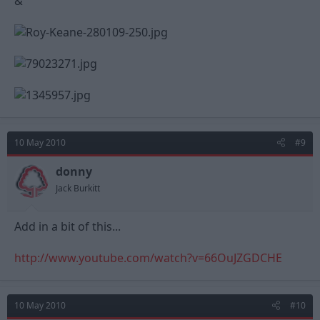
&
10 May 2010
#9
donny
Jack Burkitt
Add in a bit of this...
http://www.youtube.com/watch?v=66OuJZGDCHE
10 May 2010
#10