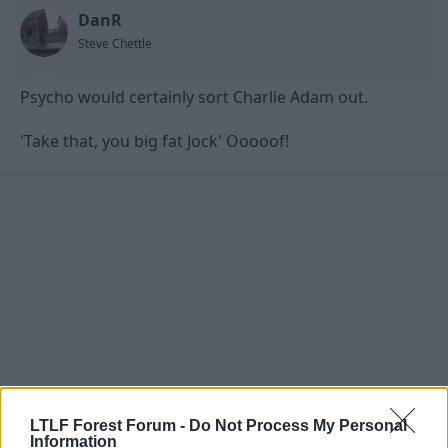
DanR
Steve Chettle
Psycho would certainly sort Charlie Adam out.
'Take that, you big fat Jock' Ooooof!
LTLF Forest Forum -
Do Not Process My Personal
Information