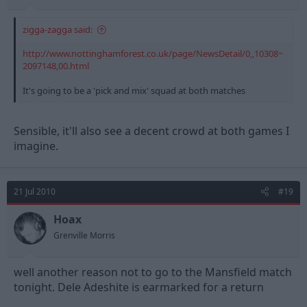
zigga-zagga said:
http://www.nottinghamforest.co.uk/page/NewsDetail/0,,10308~
2097148,00.html
It's going to be a 'pick and mix' squad at both matches
Sensible, it'll also see a decent crowd at both games I
imagine.
21 Jul 2010
#19
Hoax
Grenville Morris
well another reason not to go to the Mansfield match
tonight. Dele Adeshite is earmarked for a return