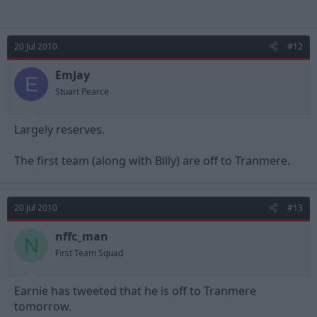
20 Jul 2010
#12
EmJay
E
Stuart Pearce
Largely reserves.
The first team (along with Billy) are off to Tranmere.
20 Jul 2010
#13
nffc_man
N
First Team Squad
Earnie has tweeted that he is off to Tranmere
tomorrow.