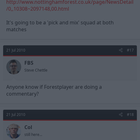
http://www.nottinghamforest.co.uk/page/NewsDetail
/0,,10308~2097148,00.html
It's going to be a 'pick and mix' squad at both
matches
21 Jul 2010
#17
FBS
Steve Chettle
Anyone know if Forestplayer are doing a
commentary?
21 Jul 2010
#18
Col
still here...