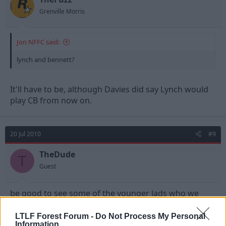
Grenville Morris
Jon NFFC said:
lynch and bennett?
It'll have to be, although Davies did say Lynch would
play CB from now on.
20 Jul 2010
#9
TheDude
T
Guest
be good to see some of the younger lads who we
don't see much of
LTLF Forest Forum -
Do Not Process My Personal
Information