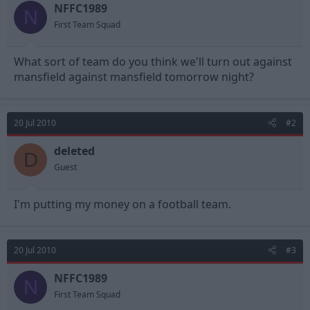
NFFC1989
d
d
N
s
a
First Team Squad
t
t
a
e
What sort of team do you think we'll turn out against
r
t
mansfield against mansfield tomorrow night?
e
r
20 Jul 2010
#2
deleted
D
Guest
I'm putting my money on a football team.
20 Jul 2010
#3
NFFC1989
N
First Team Squad