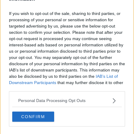
20 Jul 2010
#10
If you wish to opt-out of the sale, sharing to third parties, or
JustinL
processing of your personal or sensitive information for
targeted advertising by us, please use the below opt-out
Forest are Magic
section to confirm your selection. Please note that after your
opt-out request is processed you may continue seeing
agree with nottmdude .. always good to see the
interest-based ads based on personal information utilized by
young lads in pre-season and see if they have
us or personal information disclosed to third parties prior to
anything to offer.
your opt-out. You may separately opt-out of the further
disclosure of your personal information by third parties on the
IAB’s list of downstream participants. This information may
20 Jul 2010
#11
also be disclosed by us to third parties on the
IAB’s List of
Downstream Participants
that may further disclose it to other
Marshall.
third parties.
Jack Burkitt
Personal Data Processing Opt Outs
Vs Mansfield XI:
CONFIRM
Smith
Moloney Chambers Young CB McCleary