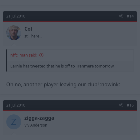
21 Jul 2010
#14
Col
still here...
nffc_man said:
Earnie has tweeted that he is off to Tranmere tomorrow.
Oh no, another player leaving our club! :nowink:
21 Jul 2010
#16
zigga-zagga
Z
Viv Anderson