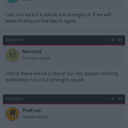
I am not sure if it will be full strength or if we will
leave Pratley on the bench again.
20 Jul 2010
#5
MarcusE
M
First Team Squad
I think there will be a few of our key players missing,
deffinately not a full strength squad.
20 Jul 2010
#6
TheFuzz
Grenville Morris