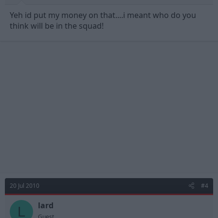
Yeh id put my money on that....i meant who do you
think will be in the squad!
20 Jul 2010
#4
lard
L
Guest