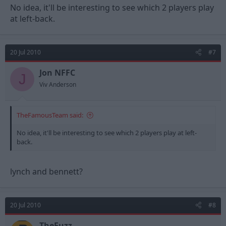
No idea, it'll be interesting to see which 2 players play
at left-back.
20 Jul 2010
#7
Jon NFFC
J
Viv Anderson
TheFamousTeam said:
No idea, it'll be interesting to see which 2 players play at left-
back.
lynch and bennett?
20 Jul 2010
#8
TheFuzz