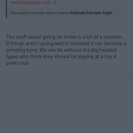
thehockleyhustler said:
One season wonder who it seems
believes his own hype
.
This stuff about going on strike is a bit of a concern.
If things aren't going well in Scotland it can become a
grinding bore. We can do without the big headed
types who think they should be playing at a top 4
prem club.