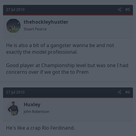
27 Jul 2010
#5
thehockleyhustler
Stuart Pearce
He is also a bit of a gangster wanna be and not
exactly the model professional.
Good player at Championship level but was one I had
concerns over if we got the to Prem
27 Jul 2010
#6
Huxley
John Robertson
He's like a crap Rio Ferdinand.