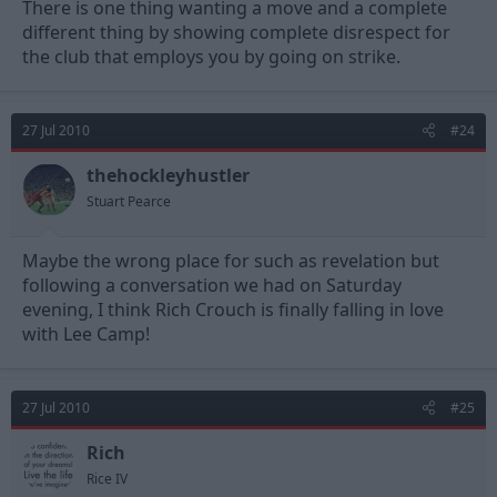
There is one thing wanting a move and a complete
£1 million is too cheap, £2million is fair, £2.5 million will be good
different thing by showing complete disrespect for
business. We just need to make sure we have a better
the club that employs you by going on strike.
replacement ready to come in. This is my greater concern.
27 Jul 2010
#24
thehockleyhustler
Stuart Pearce
Maybe the wrong place for such as revelation but
following a conversation we had on Saturday
evening, I think Rich Crouch is finally falling in love
with Lee Camp!
27 Jul 2010
#25
Rich
Rice IV