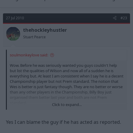
27 Jul 2010
#23
thehockleyhustler
Stuart Pearce
soulmonkeylove said:
Wow. Before he was seriously wanted you guys couldn't help
but list the qualities of Wilson and now all of a sudden he is
everything but. At least I am consistent when I say he is a decent
Championship player but not Prem standard. The notion that
Wes is better is just fantasy though. They are no better or worse
than any other players in the Championship, Billy Boy just
organised them better last year and both are not Prem
standard.
Click to expand...
Anyway, can you blame the guy if he wants to play in front of
about 50,000 fans every week, earn more money and get to
Yes I can blame the guy if he has acted as reported.
strut his stuff in Europe? I know we love Forest but please be
real... WE ARE NOT A BIG CLUB ANY MORE!!!