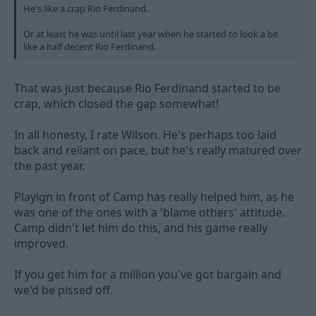
He's like a crap Rio Ferdinand.
Or at least he was until last year when he started to look a bit
like a half decent Rio Ferdinand.
That was just because Rio Ferdinand started to be
crap, which closed the gap somewhat!
In all honesty, I rate Wilson. He's perhaps too laid
back and reliant on pace, but he's really matured over
the past year.
Playign in front of Camp has really helped him, as he
was one of the ones with a 'blame others' attitude.
Camp didn't let him do this, and his game really
improved.
If you get him for a million you've got bargain and
we'd be pissed off.