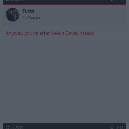
Tutts
Ian Bowyer
Anyway, you're after Kelvin Davis instead
27 Jul 2010
#12