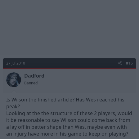
27 Jul 2010
#16
Dadford
Banned
Is Wilson the finished article? Has Wes reached his
peak?
Looking at the the structure of these 2 players, would
it be reasonable to say Wilson could come back from
a lay off in better shape than Wes, maybe even with
an injury have more in his game to keep on playing?