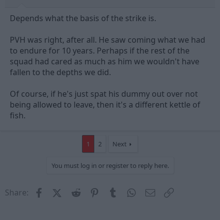
Depends what the basis of the strike is.
PVH was right, after all. He saw coming what we had
to endure for 10 years. Perhaps if the rest of the
squad had cared as much as him we wouldn't have
fallen to the depths we did.
Of course, if he's just spat his dummy out over not
being allowed to leave, then it's a different kettle of
fish.
1
2
Next
You must log in or register to reply here.
Facebook
X (Twitter)
Reddit
Pinterest
Tumblr
WhatsApp
Email
Link
Share: