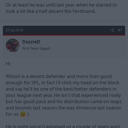
Or at least he was until last year when he started to
look a bit like a half decent Rio Ferdinand.
27 Jul 2010
#7
DezzieD
First Team Squad
Hi
Wilson is a decent defender and more than good
enough for SPL, in fact i'll stick my head on the block
and say he'll be one of the best/better defenders in
your league next year. He isn't that experienced really
but has good pace and his distribution came on leaps
and bounds last season (he was immence last season
for us
).
He is quite vocal (captained us a couple of years ago),