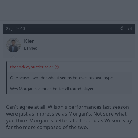
27 Jul 2010
#4
Kier
Banned
thehockleyhustler said:
One season wonder who it seems believes his own hype.
Wes Morgan is a much better all round player
Can't agree at all. Wilson's performances last season
were just as impressive as Morgan's. Not sure what
you think Morgan is better at all round as Wilson is by
far the more composed of the two.