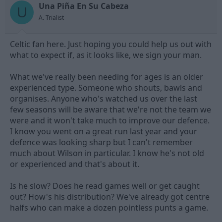
t
t
Una Piña En Su Cabeza
U
a
e
A. Trialist
r
t
e
Celtic fan here. Just hoping you could help us out with
r
what to expect if, as it looks like, we sign your man.
What we've really been needing for ages is an older
experienced type. Someone who shouts, bawls and
organises. Anyone who's watched us over the last
few seasons will be aware that we're not the team we
were and it won't take much to improve our defence.
I know you went on a great run last year and your
defence was looking sharp but I can't remember
much about Wilson in particular. I know he's not old
or experienced and that's about it.
Is he slow? Does he read games well or get caught
out? How's his distribution? We've already got centre
halfs who can make a dozen pointless punts a game.