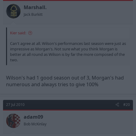
Marshall.
Jack Burkitt
Kier said:
Can't agree at all. Wilson's performances last season were just as
impressive as Morgan's. Not sure what you think Morgan is
better at all round as Wilson is by far the more composed of the
two.
Wilson's had 1 good season out of 3, Morgan's had
numerous and always tries to give 100%
27 Jul 2010
#20
adam09
Bob McKinlay