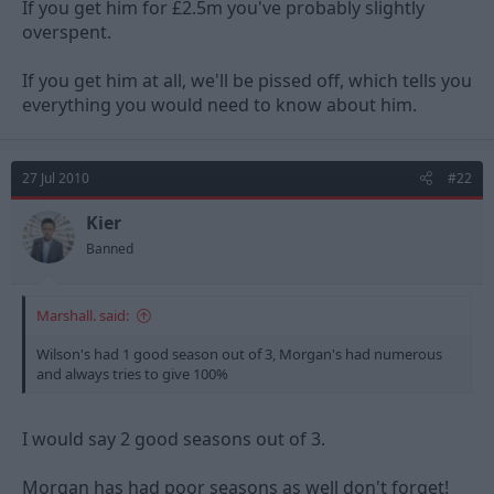
If you get him for £2.5m you've probably slightly
overspent.
If you get him at all, we'll be pissed off, which tells you
everything you would need to know about him.
27 Jul 2010
#22
Kier
Banned
Marshall. said:
Wilson's had 1 good season out of 3, Morgan's had numerous
and always tries to give 100%
I would say 2 good seasons out of 3.
Morgan has had poor seasons as well don't forget!