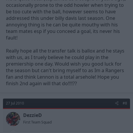
occasionally prone to the odd howler when trying to
be too cute with the ball, however seems to have
addressed this under billy davis last season. One
annoying thing is he can be quite mouthy with his
team mates esp if you conceed a goal, its never his
fault!
Really hope all the transfer talk is ballox and he stays
with us, as I truely believe he could play in the
premiership one day. Would wish you good luck for
the season but can't bring myself to as Im a Rangers
fan and think Lennon is a total arsehole! Hope you
finish 2nd again will that do!!!!??
27 Jul 2010
#8
DezzieD
First Team Squad