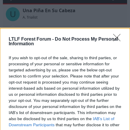
Una Piña En Su Cabeza
U
A. Trialist
Tutts said:
LTLF Forest Forum -
Do Not Process My Personal
Information
Anyway, you're after Kelvin Davis instead
If you wish to opt-out of the sale, sharing to third parties, or
Quality bit of journalism that.
processing of your personal or sensitive information for
targeted advertising by us, please use the below opt-out
section to confirm your selection. Please note that after your
27 Jul 2010
#13
opt-out request is processed you may continue seeing
interest-based ads based on personal information utilized by
yam
us or personal information disclosed to third parties prior to
Y
Guest
your opt-out. You may separately opt-out of the further
disclosure of your personal information by third parties on the
IAB’s list of downstream participants. This information may
He's not that old either at 24. He's had one good and
also be disclosed by us to third parties on the
IAB’s List of
one indifferent season for us in the championship.
Downstream Participants
that may further disclose it to other
After the 2008/2009 season most Forest fans would