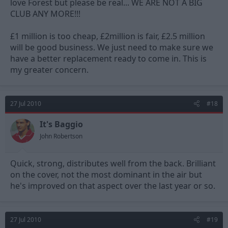
love Forest but please be real... WE ARE NOT A BIG
CLUB ANY MORE!!!
£1 million is too cheap, £2million is fair, £2.5 million
will be good business. We just need to make sure we
have a better replacement ready to come in. This is
my greater concern.
27 Jul 2010
#18
It's Baggio
John Robertson
Quick, strong, distributes well from the back. Brilliant
on the cover, not the most dominant in the air but
he's improved on that aspect over the last year or so.
27 Jul 2010
#19