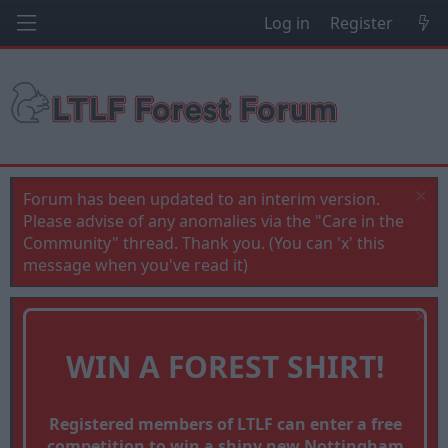
Log in
Register
Forum has been updated to an interim version.
Please advise of any anomalies via the "Care in the
Community" thread. Thank you. (You can 'x' this
message when you've read it)
WIN A FOREST SHIRT!
Registered members of LTLF can enter a free
competition to win a shiny new Nottingham