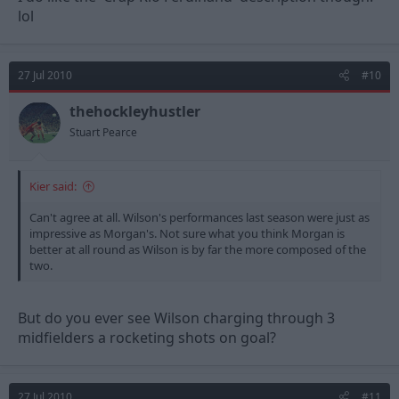
lol
27 Jul 2010
#10
thehockleyhustler
Stuart Pearce
Kier said:
Can't agree at all. Wilson's performances last season were just as
impressive as Morgan's. Not sure what you think Morgan is
better at all round as Wilson is by far the more composed of the
two.
But do you ever see Wilson charging through 3
midfielders a rocketing shots on goal?
27 Jul 2010
#11