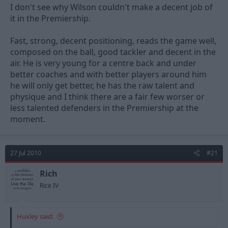
I don't see why Wilson couldn't make a decent job of
it in the Premiership.
Fast, strong, decent positioning, reads the game well,
composed on the ball, good tackler and decent in the
air. He is very young for a centre back and under
better coaches and with better players around him
he will only get better, he has the raw talent and
physique and I think there are a fair few worser or
less talented defenders in the Premiership at the
moment.
27 Jul 2010
#21
Rich
Rice IV
Huxley said: