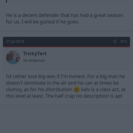
defence was looking sharp but I can't remember much about
Wilson in particular. I know he's not old or experienced and
that's about it.
He is a decent defender that has had a great season
for us. I will be gutted if he goes.
Is he slow? Does he read games well or get caught out? How's
his distribution? We've already got centre halfs who can make a
dozen pointless punts a game.
27 Jul 2010
#15
Good luck for the season coming.
TrickyTart
Viv Anderson
I'd rather lose big wes if I'm honest. For a big man he
doesn't dominate in the air and he can at times be
clumsy, as for his distribution
kelv is a class act, at
this level at least. The half crap rio description is apt