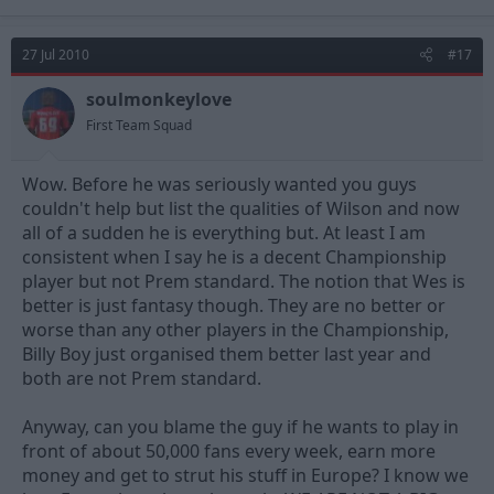
27 Jul 2010
#17
soulmonkeylove
First Team Squad
Wow. Before he was seriously wanted you guys
couldn't help but list the qualities of Wilson and now
all of a sudden he is everything but. At least I am
consistent when I say he is a decent Championship
player but not Prem standard. The notion that Wes is
better is just fantasy though. They are no better or
worse than any other players in the Championship,
Billy Boy just organised them better last year and
both are not Prem standard.
Anyway, can you blame the guy if he wants to play in
front of about 50,000 fans every week, earn more
money and get to strut his stuff in Europe? I know we