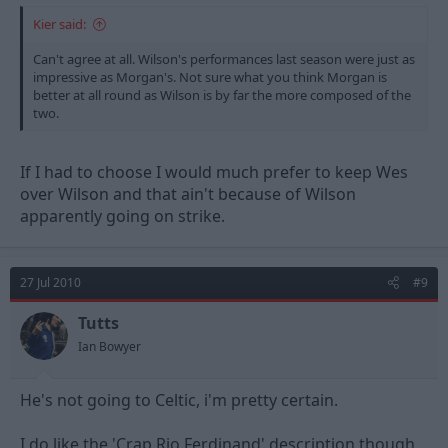
Kier said:
Can't agree at all. Wilson's performances last season were just as
impressive as Morgan's. Not sure what you think Morgan is
better at all round as Wilson is by far the more composed of the
two.
If I had to choose I would much prefer to keep Wes
over Wilson and that ain't because of Wilson
apparently going on strike.
27 Jul 2010
#9
Tutts
Ian Bowyer
He's not going to Celtic, i'm pretty certain.
I do like the 'Crap Rio Ferdinand' description though.