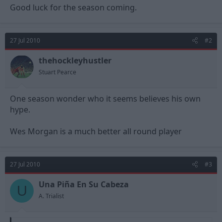
Good luck for the season coming.
27 Jul 2010
#2
thehockleyhustler
Stuart Pearce
One season wonder who it seems believes his own
hype.
Wes Morgan is a much better all round player
27 Jul 2010
#3
Una Piña En Su Cabeza
U
A. Trialist