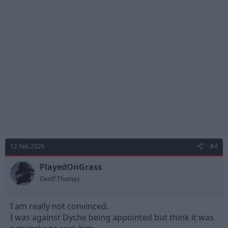
t
i
o
n
s
:
12 Feb 2026
#4
PlayedOnGrass
Geoff Thomas
I am really not convinced.
I was against Dyche being appointed but think it was