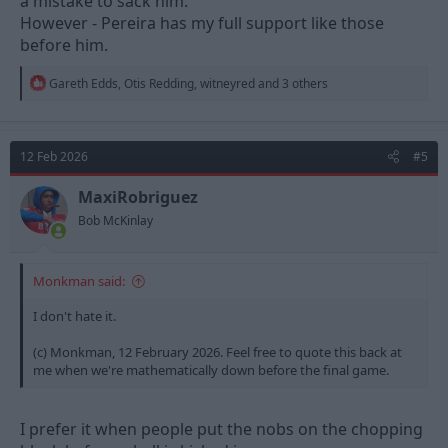
a mistake to sack him.
However - Pereira has my full support like those
before him.
R
Gareth Edds
,
Otis Redding
,
witneyred
and 3 others
e
a
c
t
12 Feb 2026
#5
i
o
n
MaxiRobriguez
s
Bob McKinlay
:
Monkman said:
I don't hate it.
(c) Monkman, 12 February 2026. Feel free to quote this back at
me when we're mathematically down before the final game.
I prefer it when people put the nobs on the chopping