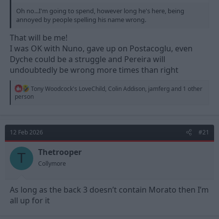
Oh no...I'm going to spend, however long he's here, being
annoyed by people spelling his name wrong.
That will be me!
I was OK with Nuno, gave up on Postacoglu, even
Dyche could be a struggle and Pereira will
undoubtedly be wrong more times than right
R
Tony Woodcock's LoveChild
,
Colin Addison
,
jamferg
and 1 other
e
person
a
c
t
i
12 Feb 2026
#21
o
n
s
Thetrooper
T
:
Collymore
As long as the back 3 doesn’t contain Morato then I’m
all up for it