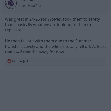
s
Glasner Half Full
:
Was great in 24/25 for Wolves, took them to safety,
that’s basically what we are looking for him to
replicate.
He then fell out with them due to the Summer
transfer actively and the wheels totally fell off. At least
that’s 4-6 months away for now.
R
Farmer Jack
e
a
c
t
i
o
n
s
: