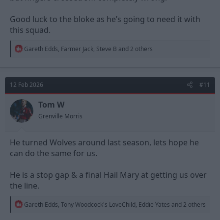
Good luck to the bloke as he’s going to need it with
this squad.
R
Gareth Edds
,
Farmer Jack
,
Steve B
and 2 others
e
a
c
t
12 Feb 2026
#11
i
o
n
Tom W
s
Grenville Morris
:
He turned Wolves around last season, lets hope he
can do the same for us.
He is a stop gap & a final Hail Mary at getting us over
the line.
R
Gareth Edds
,
Tony Woodcock's LoveChild
,
Eddie Yates
and 2 others
e
a