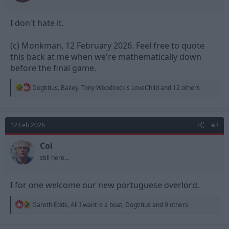
I don't hate it.
(c) Monkman, 12 February 2026. Feel free to quote
this back at me when we're mathematically down
before the final game.
R
Dogtitius
,
Bailey
,
Tony Woodcock's LoveChild
and 12 others
e
a
c
t
12 Feb 2026
#3
i
o
n
Col
s
still here...
:
I for one welcome our new portuguese overlord.
R
Gareth Edds
,
All I want is a boat
,
Dogtitius
and 9 others
e
a
c