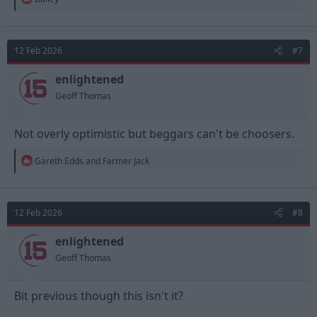
e
a
c
t
12 Feb 2026
#7
i
o
n
enlightened
s
Geoff Thomas
:
Not overly optimistic but beggars can't be choosers.
R
Gareth Edds
and
Farmer Jack
e
a
c
t
12 Feb 2026
#8
i
o
n
enlightened
s
Geoff Thomas
:
Bit previous though this isn't it?