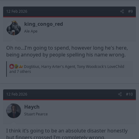
12 Feb 2026
#9
king_congo_red
Ale Ape
Oh no...I'm going to spend, however long he's here,
being annoyed by people spelling his name wrong.
R
Dogtitius
,
Harry Arter's Agent
,
Tony Woodcock's LoveChild
e
and 7 others
a
c
t
i
12 Feb 2026
#10
o
n
s
Haych
:
Stuart Pearce
I think it’s going to be an absolute disaster honestly
but fingers crossed I’m completely wrong.