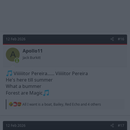
12 Feb 2026
#16
Apollo11
A
Jack Burkitt
Viiiiiitor Pereira...... Viiiiitor Pereira
He's here till summer
What a bummer
Forest are Magic
R
All I want is a boat
,
Bailey
,
Red Echo
and 4 others
e
a
c
t
12 Feb 2026
#17
i