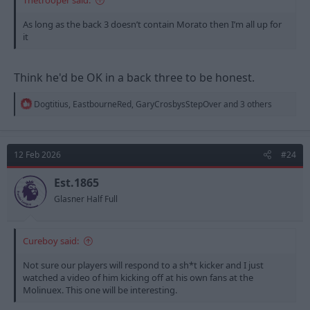
As long as the back 3 doesn’t contain Morato then I’m all up for
it
Think he'd be OK in a back three to be honest.
R
Dogtitius
,
EastbourneRed
,
GaryCrosbysStepOver
and 3 others
e
a
c
t
12 Feb 2026
#24
i
o
n
Est.1865
s
Glasner Half Full
:
Cureboy said:
Not sure our players will respond to a sh*t kicker and I just
watched a video of him kicking off at his own fans at the
Molinuex. This one will be interesting.