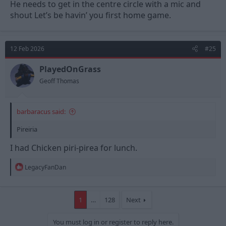
He needs to get in the centre circle with a mic and
shout Let’s be havin’ you first home game.
12 Feb 2026
#25
PlayedOnGrass
Geoff Thomas
barbaracus said:
Pireiria
I had Chicken piri-pirea for lunch.
R
LegacyFanDan
e
a
c
t
1
…
128
Next
i
o
You must log in or register to reply here.
n