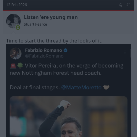
d
d
12 Feb 2026
#1
s
a
t
t
Listen 'ere young man
a
e
Stuart Pearce
r
t
e
Time to start the thread by the looks of it.
r