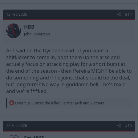
a
c
t
12 Feb 2026
#14
i
o
n
HBB
s
John Robertson
:
As I said on the Dyche thread - if you want a
shitkicker to come in, boot them up the arse and
actually focus on attacking play for a short burst at
the end of the season - then Pereira MIGHT be able to
do something and if he joins, that should be the deal,
but long term? No way in goddamn hell... he's toxic
and we're f**ked.
R
Dogtitius
,
Cortez the Killer
,
Farmer Jack
and 2 others
e
a
c
t
12 Feb 2026
#15
i
o
n
Est.1865