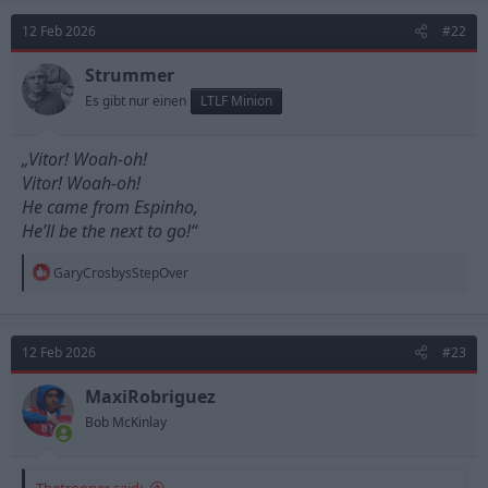
12 Feb 2026
#22
Strummer
Es gibt nur einen
LTLF Minion
„Vitor! Woah-oh!
Vitor! Woah-oh!
He came from Espinho,
He’ll be the next to go!“
R
GaryCrosbysStepOver
e
a
c
t
12 Feb 2026
#23
i
o
n
MaxiRobriguez
s
Bob McKinlay
:
Thetrooper said: