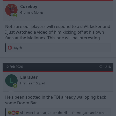
o
n
Cureboy
s
Grenville Morris
:
Not sure our players will respond to a sh*t kicker and
I just watched a video of him kicking off at his own
fans at the Molinuex. This one will be interesting.
R
Haych
e
a
c
t
12 Feb 2026
#18
i
o
n
LiarsBar
L
s
First Team Squad
:
He’s been spotted in the TBI already walloping back
some Doom Bar.
R
All I want is a boat
,
Cortez the Killer
,
Farmer Jack
and 2 others