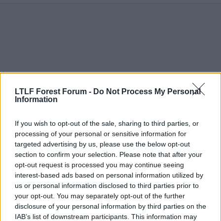
c
t
i
o
n
s
:
LTLF Forest Forum -
Do Not Process My Personal
Information
If you wish to opt-out of the sale, sharing to third parties, or
processing of your personal or sensitive information for
targeted advertising by us, please use the below opt-out
12 Feb 2026
#12
section to confirm your selection. Please note that after your
opt-out request is processed you may continue seeing
barbaracus
B
interest-based ads based on personal information utilized by
Lars Bohinen
us or personal information disclosed to third parties prior to
your opt-out. You may separately opt-out of the further
disclosure of your personal information by third parties on the
king_congo_red said:
IAB’s list of downstream participants. This information may