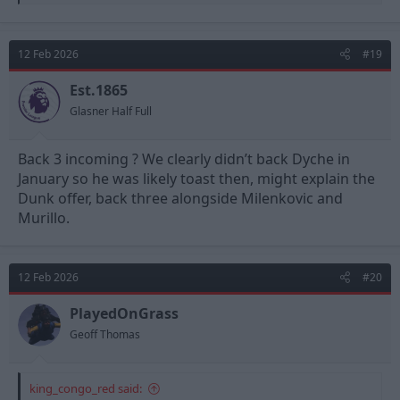
e
a
c
t
12 Feb 2026
#19
i
o
n
Est.1865
s
Glasner Half Full
:
Back 3 incoming ? We clearly didn’t back Dyche in
January so he was likely toast then, might explain the
Dunk offer, back three alongside Milenkovic and
Murillo.
12 Feb 2026
#20
PlayedOnGrass
Geoff Thomas
king_congo_red said: