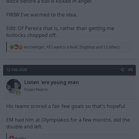
block before a ball is kicked in anger.
FWIW I've warmed to the idea.
Edit: Of Pereira that is, rather than getting me
bollocks chopped off.
R
eezzeetiger
,
All I want is a boat
,
Dogtitius
and 13 others
e
a
c
t
12 Feb 2026
#6
i
o
n
Listen 'ere young man
s
Stuart Pearce
:
His teams scored a fair few goals so that's hopeful.
EM had him at Olympiakos for a few months, did the
double and left.
R
Bailey