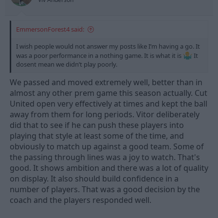
:
EmmersonForest4 said:
I wish people would not answer my posts like I’m having a go. It
was a poor performance in a nothing game. It is what it is
It
dosent mean we didn’t play poorly.
We passed and moved extremely well, better than in
almost any other prem game this season actually. Cut
United open very effectively at times and kept the ball
away from them for long periods. Vitor deliberately
did that to see if he can push these players into
playing that style at least some of the time, and
obviously to match up against a good team. Some of
the passing through lines was a joy to watch. That's
good. It shows ambition and there was a lot of quality
on display. It also should build confidence in a
number of players. That was a good decision by the
coach and the players responded well.