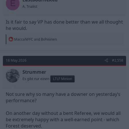
E
s
A. Trialist
:
Is it fair to say VP has done better than we all thought
he would.
R
MaccaNFFC
and
Bohiiiinen
e
a
c
t
18 May 2026
#2,558
i
o
n
Strummer
s
Es gibt nur einen
LTLF Minion
:
Not sure why so many have a downer on yesterday‘s
performance?
On another day without a bent Referee, we would all
be extremely happy with a well-earned point - which
Forest deserved.