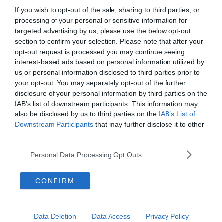
joke levels? Was like some God leaving yesterday who
If you wish to opt-out of the sale, sharing to third parties, or
had delivered them countless trophies.
processing of your personal or sensitive information for
targeted advertising by us, please use the below opt-out
R
Wes' Organ
,
Ian Moore Gone Little
,
Colin Addison
and 6 others
section to confirm your selection. Please note that after your
e
a
opt-out request is processed you may continue seeing
c
interest-based ads based on personal information utilized by
t
18 May 2026
#2,563
us or personal information disclosed to third parties prior to
i
o
your opt-out. You may separately opt-out of the further
n
YouReds43
disclosure of your personal information by third parties on the
Y
s
Grenville Morris
IAB’s list of downstream participants. This information may
:
also be disclosed by us to third parties on the
IAB’s List of
Downstream Participants
that may further disclose it to other
We scored 25 goals in 26 games before Vitor came in.
third parties.
Since Vitor came in we've scored 22 goals in 11
games.
Personal Data Processing Opt Outs
Moved from 19th to 12th in Goals Scored.
R
CONFIRM
MaccaNFFC
,
tjhooker
,
Strummer
and 4 others
e
a
c
t
Data Deletion
Data Access
Privacy Policy
18 May 2026
#2,564
i