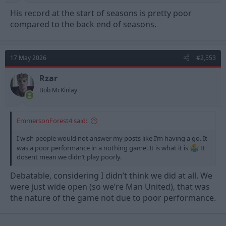
His record at the start of seasons is pretty poor
compared to the back end of seasons.
17 May 2026
#2,553
Rzar
Bob McKinlay
EmmersonForest4 said:
I wish people would not answer my posts like I’m having a go. It
was a poor performance in a nothing game. It is what it is
It
dosent mean we didn’t play poorly.
Debatable, considering I didn’t think we did at all. We
were just wide open (so we’re Man United), that was
the nature of the game not due to poor performance.