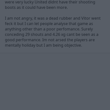
were very lucky United didnt have their shooting
boots as it could have been more.
I am not angry, it was a dead rubber and Vitor went
feck it but I can let people analyse that game as
anything other than a poor perfomance. Surely
conceding 29 shouts and 4.26 xg cant be seen as a
good performance. Im not arsed the players are
mentally holiday but I am being objective.