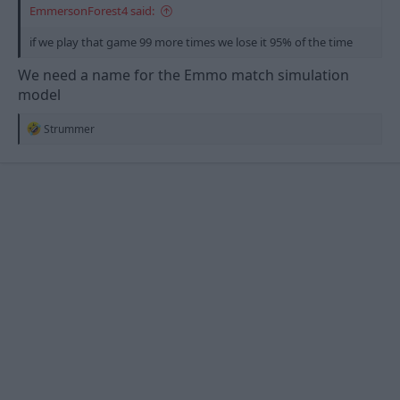
EmmersonForest4 said:
if we play that game 99 more times we lose it 95% of the time
We need a name for the Emmo match simulation
model
R
Strummer
e
a
c
t
i
o
n
s
: