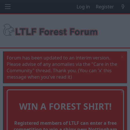
Log in
Register
Forum has been updated to an interim version.
Please advise of any anomalies via the "Care in the
Community" thread. Thank you. (You can 'x' this
message when you've read it)
WIN A FOREST SHIRT!
Registered members of LTLF can enter a free
competition to win a shiny new Nottingham