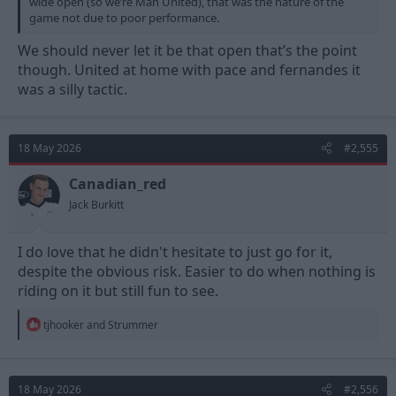
wide open (so we’re Man United), that was the nature of the
game not due to poor performance.
We should never let it be that open that’s the point
though. United at home with pace and fernandes it
was a silly tactic.
18 May 2026
#2,555
Canadian_red
Jack Burkitt
I do love that he didn't hesitate to just go for it,
despite the obvious risk. Easier to do when nothing is
riding on it but still fun to see.
R
tjhooker
and
Strummer
e
a
c
t
18 May 2026
#2,556
i