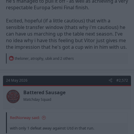
he's managed to pull it off - as well as achieving a very
respectable Europa Semi Final finish.
Excited, hopeful (if a little cautious) that with a
sensible transfer window (thats why i'm cautious) he
can have us marching up the table next season. I've
no idea why i have this feeling but Vitor just gives me
the impression that he's got a cup win in him with us.
R
theloner
,
atrophy
,
ubik
and 2 others
e
a
c
t
24 May 2026
#2,572
i
o
n
Battered Sausage
s
Matchday Squad
:
RedNorway said:
with only 1 defeat away against Utd in that run.