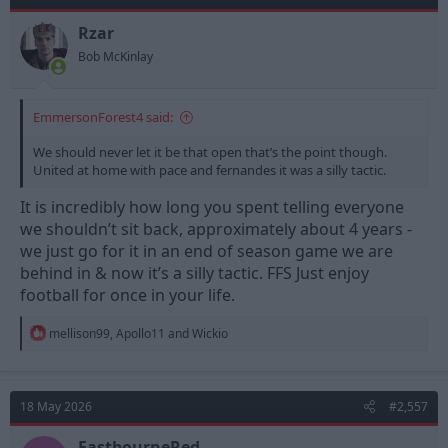
o
n
Rzar
s
Bob McKinlay
:
EmmersonForest4 said:
We should never let it be that open that’s the point though.
United at home with pace and fernandes it was a silly tactic.
It is incredibly how long you spent telling everyone
we shouldn’t sit back, approximately about 4 years -
we just go for it in an end of season game we are
behind in & now it’s a silly tactic. FFS Just enjoy
football for once in your life.
R
mellison99
,
Apollo11
and
Wickio
e
a
c
t
18 May 2026
#2,557
i
o
n
EastbourneRed