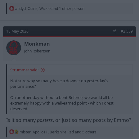
R
andyd
,
Osiris
,
Wickio
and 1 other person
e
a
c
t
18 May 2026
#2,559
i
o
n
Monkman
s
John Robertson
:
Strummer said:
Not sure why so many have a downer on yesterday‘s
performance?
On another day without a bent Referee, we would all be
extremely happy with a well-earned point - which Forest
deserved.
Is it so many
posters
, or just so many posts by Emmo?
R
mister
,
Apollo11
,
Berkshire Red
and 5 others
e