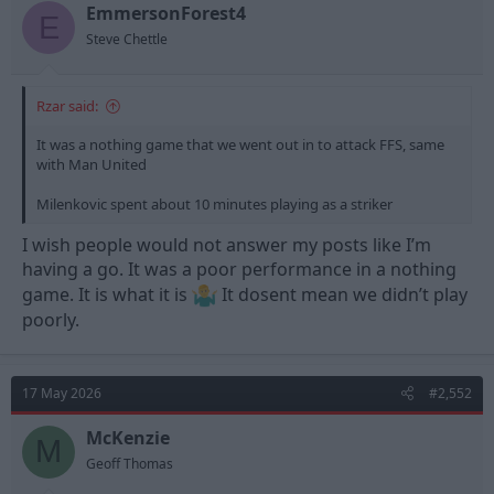
t
t
EmmersonForest4
E
a
e
Steve Chettle
r
t
e
Rzar said:
r
It was a nothing game that we went out in to attack FFS, same
with Man United
Milenkovic spent about 10 minutes playing as a striker
I wish people would not answer my posts like I’m
having a go. It was a poor performance in a nothing
game. It is what it is
It dosent mean we didn’t play
poorly.
17 May 2026
#2,552
McKenzie
M
Geoff Thomas