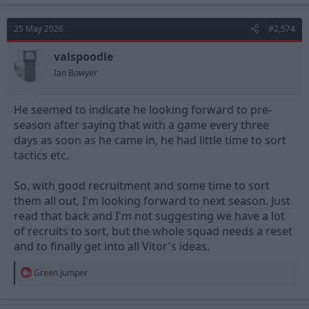
c
t
25 May 2026
#2,574
i
o
n
valspoodle
s
Ian Bowyer
:
He seemed to indicate he looking forward to pre-
season after saying that with a game every three
days as soon as he came in, he had little time to sort
tactics etc.
So, with good recruitment and some time to sort
them all out, I'm looking forward to next season. Just
read that back and I'm not suggesting we have a lot
of recruits to sort, but the whole squad needs a reset
and to finally get into all Vitor's ideas.
R
Green Jumper
e
a
c