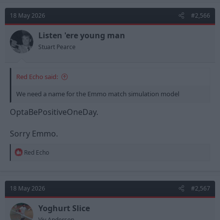
18 May 2026
#2,566
Listen 'ere young man
Stuart Pearce
Red Echo said:
We need a name for the Emmo match simulation model
OptaBePositiveOneDay.
Sorry Emmo.
R
Red Echo
e
a
c
t
18 May 2026
#2,567
i
o
n
Yoghurt Slice
s
Viv Anderson