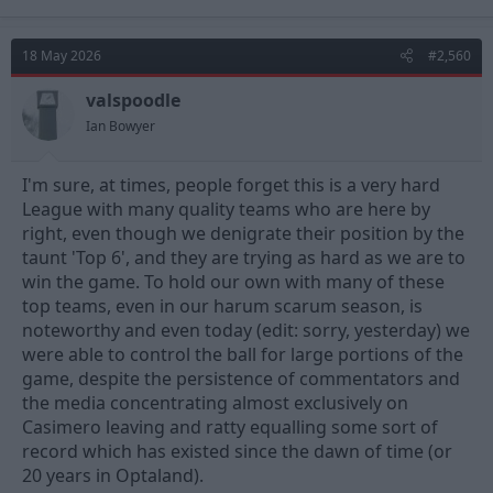
a
c
t
18 May 2026
#2,560
i
o
n
valspoodle
s
Ian Bowyer
:
I'm sure, at times, people forget this is a very hard
League with many quality teams who are here by
right, even though we denigrate their position by the
taunt 'Top 6', and they are trying as hard as we are to
win the game. To hold our own with many of these
top teams, even in our harum scarum season, is
noteworthy and even today (edit: sorry, yesterday) we
were able to control the ball for large portions of the
game, despite the persistence of commentators and
the media concentrating almost exclusively on
Casimero leaving and ratty equalling some sort of
record which has existed since the dawn of time (or
20 years in Optaland).