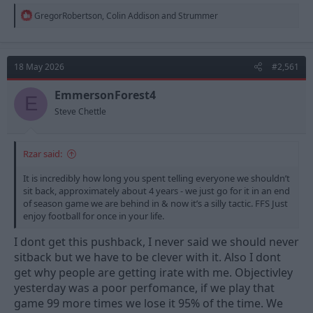
R
GregorRobertson
,
Colin Addison
and
Strummer
e
a
c
t
18 May 2026
#2,561
i
o
n
EmmersonForest4
E
s
Steve Chettle
:
Rzar said:
It is incredibly how long you spent telling everyone we shouldn’t
sit back, approximately about 4 years - we just go for it in an end
of season game we are behind in & now it’s a silly tactic. FFS Just
enjoy football for once in your life.
I dont get this pushback, I never said we should never
sitback but we have to be clever with it. Also I dont
get why people are getting irate with me. Objectivley
yesterday was a poor perfomance, if we play that
game 99 more times we lose it 95% of the time. We