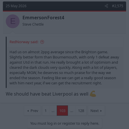
t
25 May 2026
#2,575
i
o
n
EmmersonForest4
E
s
Steve Chettle
:
RedNorway said:
Had us on almost 2ppg average since the Brighton game.
Slightly better form than Bournemouth, with only 1 defeat away
against Utd in that run. He really brought a lot of optimism and
cleared the dark clouds very quickly. Along with a lot of players,
especially MGW, he deserves so much praise for the way we
ended the season. Feeling like we can get a really good season
with him next year, if we can get the recruitment right.
We should have beat Liverpool as well
Prev
1
…
103
…
128
Next
You must log in or register to reply here.