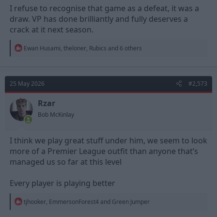
I refuse to recognise that game as a defeat, it was a
draw. VP has done brilliantly and fully deserves a
crack at it next season.
R
Ewan Husami
,
theloner
,
Rubics
and 6 others
e
a
c
t
25 May 2026
#2,573
i
o
n
Rzar
s
Bob McKinlay
:
I think we play great stuff under him, we seem to look
more of a Premier League outfit than anyone that’s
managed us so far at this level
Every player is playing better
R
tjhooker
,
EmmersonForest4
and
Green Jumper
e
a