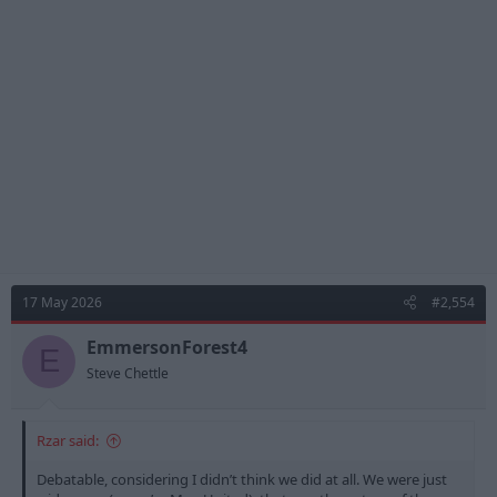
17 May 2026
#2,554
EmmersonForest4
E
Steve Chettle
Rzar said:
Debatable, considering I didn’t think we did at all. We were just