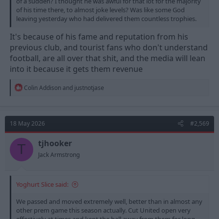
of a sudden? I thought he was awful for that lot for the majority
of his time there, to almost joke levels? Was like some God
leaving yesterday who had delivered them countless trophies.
It's because of his fame and reputation from his
previous club, and tourist fans who don't understand
football, are all over that shit, and the media will lean
into it because it gets them revenue
R
Colin Addison
and
justnotjase
e
a
c
t
18 May 2026
#2,569
i
o
n
tjhooker
T
s
Jack Armstrong
:
Yoghurt Slice said:
We passed and moved extremely well, better than in almost any
other prem game this season actually. Cut United open very
effectively at times and kept the ball away from them for long