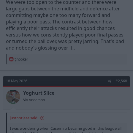
We were too open to the counter and there were
large gaps between the midfield and defence after
committing maybe one too many forward and
playing a poor pass. The contrast between how
efficiently their attacks resulted in good chances
versus how we consistently played poor final passes
or turned the ball over, was pretty jarring. That's bad
and nobody's glossing over it..
R
tjhooker
e
a
c
t
18 May 2026
#2,568
i
o
n
Yoghurt Slice
s
Viv Anderson
:
justnotjase said:
I was wondering when Casemiro became good in this league all