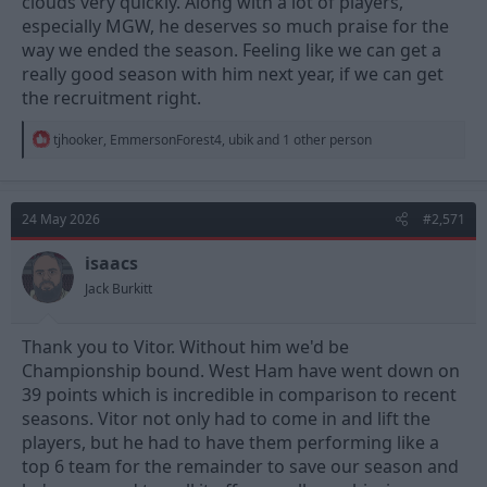
clouds very quickly. Along with a lot of players,
especially MGW, he deserves so much praise for the
way we ended the season. Feeling like we can get a
really good season with him next year, if we can get
the recruitment right.
R
tjhooker
,
EmmersonForest4
,
ubik
and 1 other person
e
a
c
t
24 May 2026
#2,571
i
o
n
isaacs
s
Jack Burkitt
:
Thank you to Vitor. Without him we'd be
Championship bound. West Ham have went down on
39 points which is incredible in comparison to recent
seasons. Vitor not only had to come in and lift the
players, but he had to have them performing like a
top 6 team for the remainder to save our season and