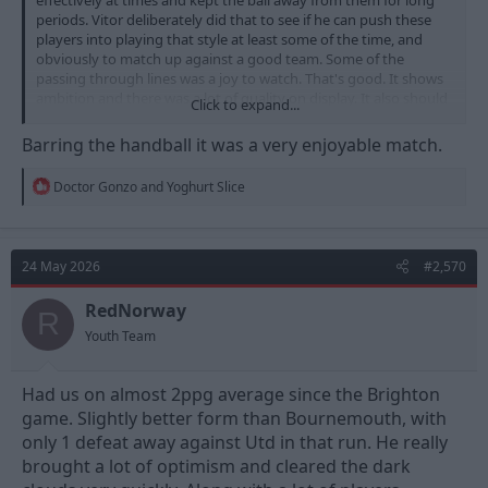
periods. Vitor deliberately did that to see if he can push these
players into playing that style at least some of the time, and
obviously to match up against a good team. Some of the
passing through lines was a joy to watch. That's good. It shows
ambition and there was a lot of quality on display. It also should
Click to expand...
build confidence in a number of players. That was a good
decision by the coach and the players responded well.
Barring the handball it was a very enjoyable match.
We were too open to the counter and there were large gaps
R
Doctor Gonzo
and
Yoghurt Slice
between the midfield and defence after committing maybe one
e
too many forward and playing a poor pass. The contrast
a
between how efficiently their attacks resulted in good chances
c
versus how we consistently played poor final passes or turned
t
24 May 2026
#2,570
i
the ball over, was pretty jarring. That's bad and nobody's
o
glossing over it..
n
RedNorway
R
s
Youth Team
:
Had us on almost 2ppg average since the Brighton
game. Slightly better form than Bournemouth, with
only 1 defeat away against Utd in that run. He really
brought a lot of optimism and cleared the dark