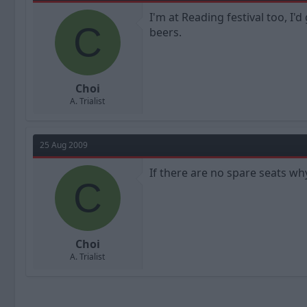
I'm at Reading festival too, I'
C
beers.
Choi
A. Trialist
25 Aug 2009
If there are no spare seats why
C
Choi
A. Trialist