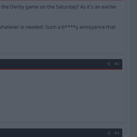
the Derby game on the Saturday? As it's an earlier
or whatever is needed. Such a b****y annoyance that
#2
#3