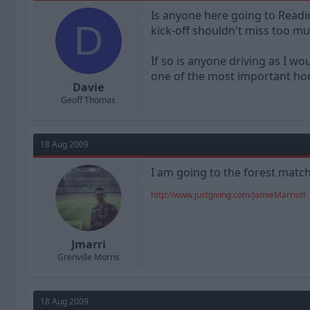
a
t
Is anyone here going to Readi
d
d
D
kick-off shouldn't miss too m
s
a
t
t
a
e
If so is anyone driving as I w
r
one of the most important ho
t
Davie
e
Geoff Thomas
r
18 Aug 2009
I am going to the forest match 
http://www.justgiving.com/JamieMarriott
Jmarri
Grenville Morris
18 Aug 2009