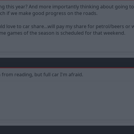
ng this year? And more importantly thinking about going to 
uch if we make good progress on the roads.
ould love to car share...will pay my share for petrol/beers 
me games of the season is scheduled for that weekend.
from reading, but full car I'm afraid.