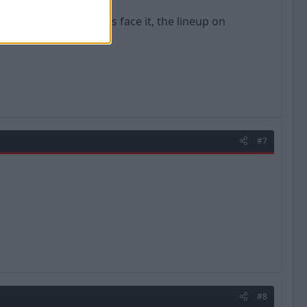
 every year, and lets face it, the lineup on
cars heading up.
#7
#8