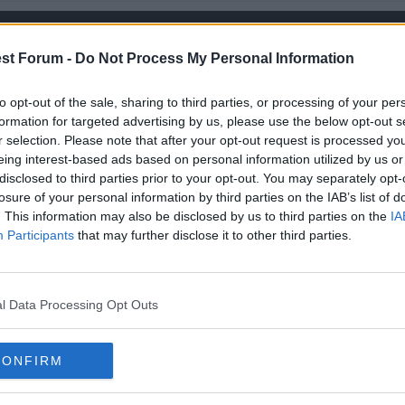
st Forum -
Do Not Process My Personal Information
 Jay? I don't mind taking back middle, I'm a skinny bastard
to opt-out of the sale, sharing to third parties, or processing of your per
formation for targeted advertising by us, please use the below opt-out s
r selection. Please note that after your opt-out request is processed y
eing interest-based ads based on personal information utilized by us or
disclosed to third parties prior to your opt-out. You may separately opt-
losure of your personal information by third parties on the IAB’s list of
. This information may also be disclosed by us to third parties on the
IA
Participants
that may further disclose it to other third parties.
l Data Processing Opt Outs
I don't mind taking back middle, I'm a skinny bastard
CONFIRM
d is full