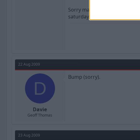
Sorry mate. Must be some other
saturday afternoon is a load o
22 Aug 2009
Bump (sorry).
D
Davie
Geoff Thomas
23 Aug 2009