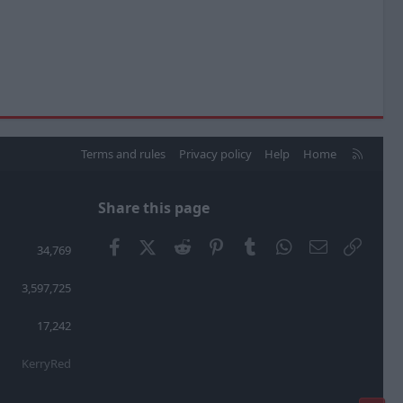
R
Terms and rules
Privacy policy
Help
Home
S
S
Share this page
Facebook
X (Twitter)
Reddit
Pinterest
Tumblr
WhatsApp
Email
Link
34,769
3,597,725
17,242
KerryRed