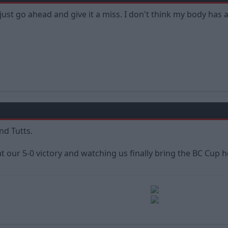
ust go ahead and give it a miss. I don't think my body has a
nd Tutts.
t our 5-0 victory and watching us finally bring the BC Cup 