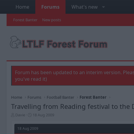
Home
Forums
What's new
Forest Banter
New posts
Forum has been updated to an interim version. Pleas
you've read it)
Home
Forums
Football Banter
Forest Banter
Travelling from Reading festival to th
T
S
Davie
18 Aug 2009
h
t
r
a
18 Aug 2009
e
r