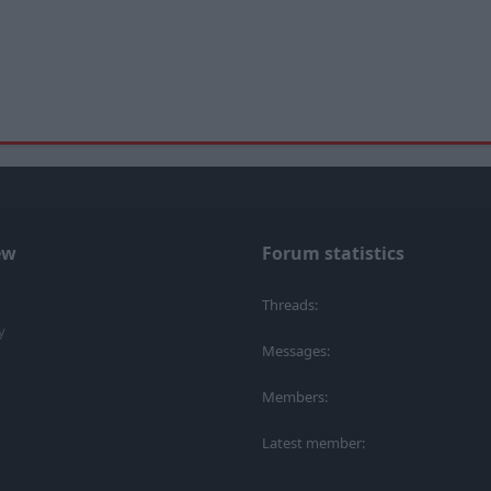
ew
Forum statistics
Threads
y
Messages
Members
Latest member