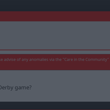
e advise of any anomalies via the "Care in the Community" 
e Derby game?