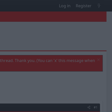
Log in
Register
thread. Thank you. (You can 'x' this message when
#1