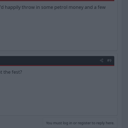
le I'd happily throw in some petrol money and a few
#9
t the fest?
You must log in or register to reply here.