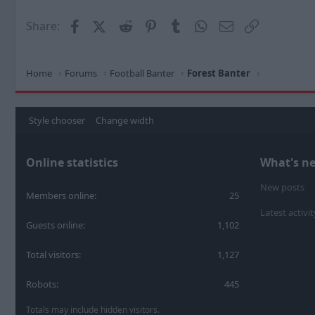
Facebook
X (Twitter)
Reddit
Pinterest
Tumblr
WhatsApp
Email
Link
Share:
Home
Forums
Football Banter
Forest Banter
Style chooser
Change width
Online statistics
What's n
New posts
Members online
25
Latest activit
Guests online
1,102
Total visitors
1,127
Robots
445
Totals may include hidden visitors.