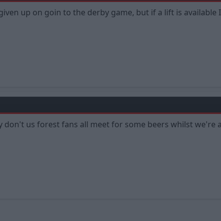
d given up on goin to the derby game, but if a lift is availab
 don't us forest fans all meet for some beers whilst we're a