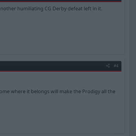
nother humiliating CG Derby defeat left in it.
#4
home where it belongs will make the Prodigy all the