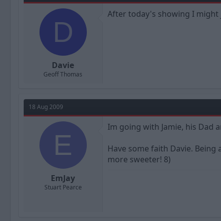
After today's showing I might j
D
Davie
Geoff Thomas
18 Aug 2009
Im going with Jamie, his Dad a
E
Have some faith Davie. Being a
more sweeter! 8)
EmJay
Stuart Pearce