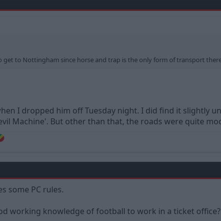
o get to Nottingham since horse and trap is the only form of transport there
hen I dropped him off Tuesday night. I did find it slightly
evil Machine'. But other than that, the roads were quite mo
tes some PC rules.
d working knowledge of football to work in a ticket office?