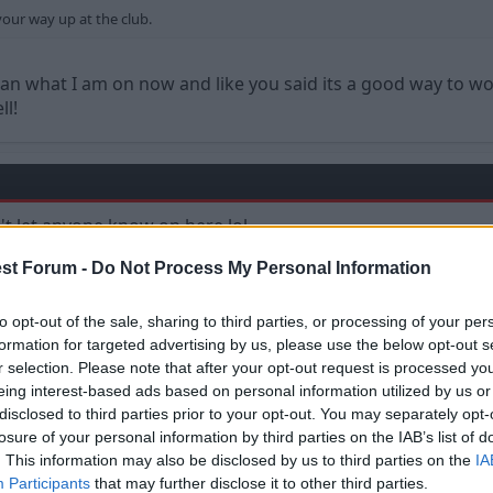
your way up at the club.
han what I am on now and like you said its a good way to w
ll!
dn't let anyone know on here lol
st Forum -
Do Not Process My Personal Information
to opt-out of the sale, sharing to third parties, or processing of your per
formation for targeted advertising by us, please use the below opt-out s
r selection. Please note that after your opt-out request is processed y
eing interest-based ads based on personal information utilized by us or
disclosed to third parties prior to your opt-out. You may separately opt-
losure of your personal information by third parties on the IAB’s list of
. This information may also be disclosed by us to third parties on the
IA
Participants
that may further disclose it to other third parties.