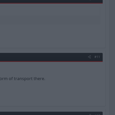
#11
form of transport there.