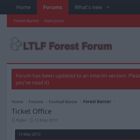
Home
Forums
What's new
Forest Banter
New posts
Forum has been updated to an interim version. Pleas
you've read it)
Home
Forums
Football Banter
Forest Banter
Ticket Office
T
S
Rigler
13 May 2010
h
t
r
a
13 May 2010
e
r