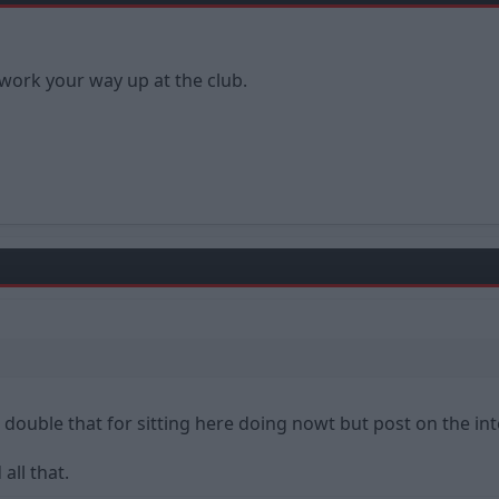
 work your way up at the club.
 double that for sitting here doing nowt but post on the inte
all that.