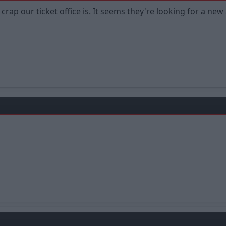
crap our ticket office is. It seems they're looking for a ne