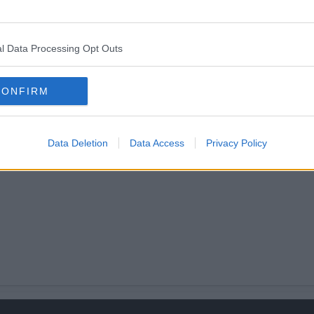
tually allowed an opinion on how things are run.
efo be applying..although my maths is rather ropey!
l Data Processing Opt Outs
CONFIRM
Data Deletion
Data Access
Privacy Policy