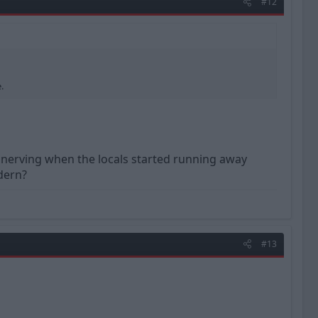
#12
.
 unnerving when the locals started running away
dern?
#13