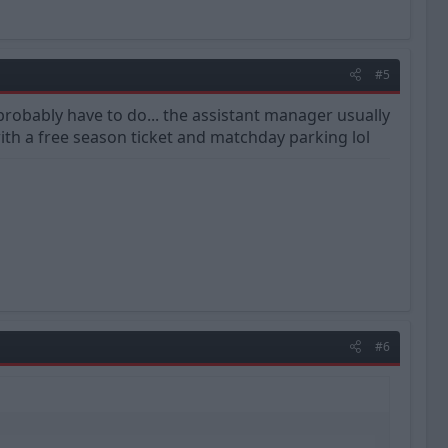
#5
'd probably have to do... the assistant manager usually
th a free season ticket and matchday parking lol
#6