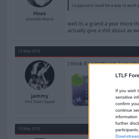
I suppose it could be a way to work 
Hoax
Grenville Morris
well its a grand a year more t
actually give a shit about as we
13 May 2010
I think if i got the job, I woul
LTLF Fore
If you wish 
jammy
sensitive in
First Team Squad
confirm you
continue se
information 
further disc
13 May 2010
participants
Downstream 