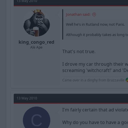
13 May 2010
Jonathan said:
Well he's in Rutland now, not Paris.
Although it probably takes as long t
king_congo_red
Ale Ape
That's not true.
I drove my car through their w
screaming 'witchcraft!' and 'D
Came over in a dinghy from Brazzaville
13 May 2010
I'm fairly certain that ad viola
C
Why do you have to have a goo