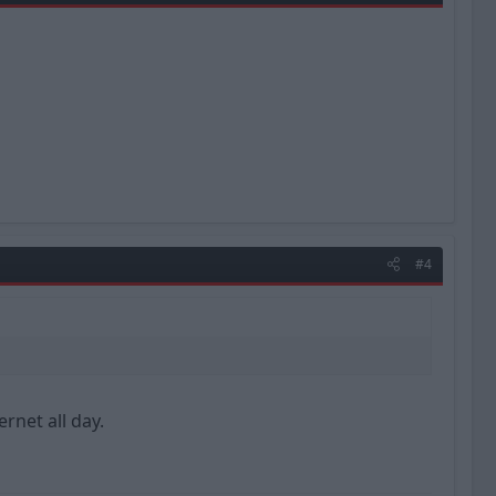
#4
rnet all day.