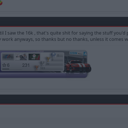
til I saw the 16k , that's quite shit for saying the stuff you
 work anyways, so thanks but no thanks, unless it comes wi