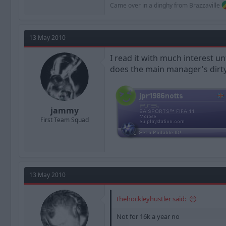
Came over in a dinghy from Brazzaville
13 May 2010
I read it with much interest un
does the main manager's dirty
jammy
First Team Squad
13 May 2010
thehockleyhustler said:
Not for 16k a year no