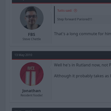
Tutts said:
Step forward Parisred!!!
That's a long commute for him
FBS
Steve Chettle
13 May 2010
Well he's in Rutland now, not P
Although it probably takes as 
Jonathan
Resident foodie!