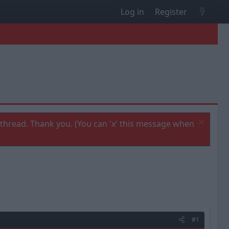
Log in
Register
thread. Thank you. (You can 'x' this message when
#1