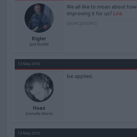
a
t
We all like to moan about how 
d
d
improving it for us?
Link
s
a
t
t
[SIGPIC][/SIGPIC]
a
e
r
t
Rigler
e
Jack Burkitt
r
13 May 2010
Ive applied.
Hoax
Grenville Morris
13 May 2010