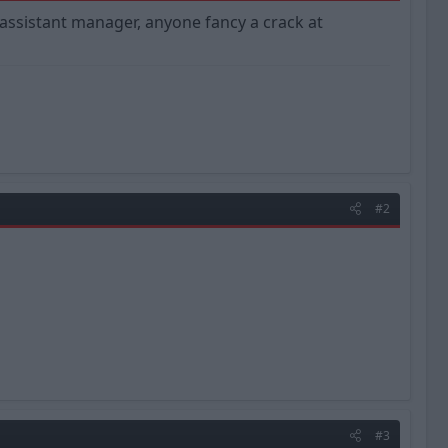
w assistant manager, anyone fancy a crack at
#2
#3