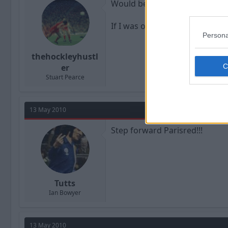
Would be a good job if your ac
If I was out of work I would d
Persona
thehockleyhustl
er
Stuart Pearce
13 May 2010
Step forward Parisred!!!
Tutts
Ian Bowyer
13 May 2010