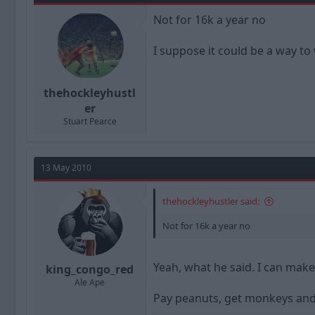
Not for 16k a year no
I suppose it could be a way to
thehockleyhustl
er
Stuart Pearce
13 May 2010
thehockleyhustler said:
Not for 16k a year no
Yeah, what he said. I can make
king_congo_red
Ale Ape
Pay peanuts, get monkeys and 