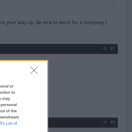
ork your way up. Be nice to work for a company I
#7
sonal or
ection to
ou may
 personal
out of the
 downstream
#8
B’s List of