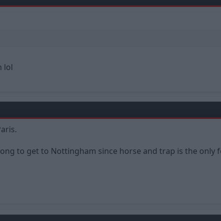
 lol
aris.
long to get to Nottingham since horse and trap is the only 