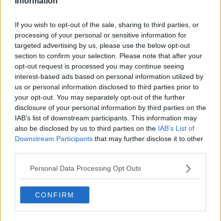
Information
t
t
a
e
I notice from last season to this season is:
r
If you wish to opt-out of the sale, sharing to third parties, or
t
processing of your personal or sensitive information for
e
targeted advertising by us, please use the below opt-out
r
Teams are playing a 5 in midfeild.This was the
section to confirm your selection. Please note that after your
same from last season,because they trying to
opt-out request is processed you may continue seeing
stop forest playing their type of football that
interest-based ads based on personal information utilized by
they play.
us or personal information disclosed to third parties prior to
When moussi was playing,they stuck a man on
your opt-out. You may separately opt-out of the further
him,so he cannot spread the ball about or to put
disclosure of your personal information by third parties on the
someone 1 on 1.
IAB’s list of downstream participants. This information may
Last season teams did play 4-5-1- because they
also be disclosed by us to third parties on the
IAB’s List of
know that forest would play them off the park.
Downstream Participants
that may further disclose it to other
Their team are trying to frusrate the fans,also
third parties.
try to frusrate the players aswell because of the
Personal Data Processing Opt Outs
pass and movement forest got.
Teams,try not to allow forest to use their pace
on the wings,because it would damage them,so
CONFIRM
they play their 4-5-1 to cancell that.