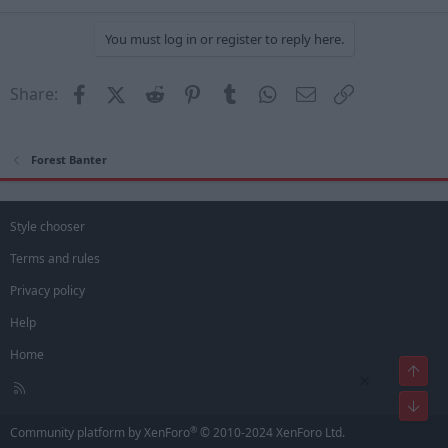
You must log in or register to reply here.
Facebook
X (Twitter)
Reddit
Pinterest
Tumblr
WhatsApp
Email
Link
Share:
Forest Banter
Style chooser
Terms and rules
Privacy policy
Help
Home
Top
×
R
Bot
S
S
®
Community platform by XenForo
© 2010-2024 XenForo Ltd.