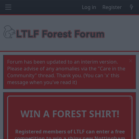
Log in
Register
Forum has been updated to an interim version.
Please advise of any anomalies via the "Care in the
Community" thread. Thank you. (You can 'x' this
message when you've read it)
WIN A FOREST SHIRT!
Registered members of LTLF can enter a free
competition to win a shiny new Nottingham