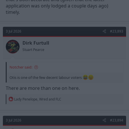
application was only lodged a couple days ago)
timely.
3 Jul 2026
#23,893
Dirk Furtull
Stuart Pearce
Notcher said:
Otis is one of the few decent labour voters
There are more than one on here.
R
Lady Penelope
,
Wred
and
FLC
e
a
c
t
3 Jul 2026
#23,894
i
o