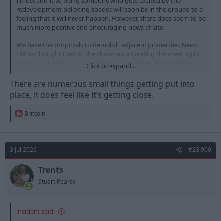
I must admit to being someone who gets excited by the
redevelopment believing spades will soon be in the ground to a
feeling that it will never happen. However, there does seem to be
much more positive and encouraging news of late.
We have the proposals to demolish adjacent properties. News
EM has bought the EA. The chairman attending the meeting in
Leeds and talking about a wider sports village. The combined
Click to expand...
authority eager to pursue things. A council meeting booked for
September. MACE construction appointed to do the build.
There are numerous small things getting put into
place, it does feel like it’s getting close.
R
Britcoin
e
a
c
t
3 Jul 2026
#23,900
i
o
n
Trents
s
Stuart Pearce
:
incident said: