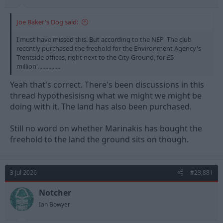
Joe Baker's Dog said:
I must have missed this. But according to the NEP 'The club
recently purchased the freehold for the Environment Agency's
Trentside offices, right next to the City Ground, for £5
million'...............
Yeah that's correct. There's been discussions in this
thread hypothesisisng what we might we might be
doing with it. The land has also been purchased.
Still no word on whether Marinakis has bought the
freehold to the land the ground sits on though.
3 Jul 2026
#23,881
Notcher
Ian Bowyer