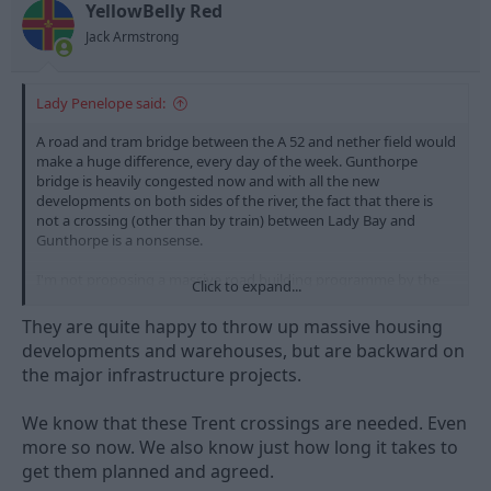
n
YellowBelly Red
s
Jack Armstrong
:
Lady Penelope said:
A road and tram bridge between the A 52 and nether field would
make a huge difference, every day of the week. Gunthorpe
bridge is heavily congested now and with all the new
developments on both sides of the river, the fact that there is
not a crossing (other than by train) between Lady Bay and
Gunthorpe is a nonsense.
I'm not proposing a massive road building programme by the
Click to expand...
way, rather the opposite. However, congestion means pollution,
inefficiency and more. While we're at it then, another bridge
They are quite happy to throw up massive housing
from Barton to Attenborough would be great. T
developments and warehouses, but are backward on
the major infrastructure projects.
here is a reason why there are so few bridges on the Trent, the
geology makes the build expensive. Only this week that strange
woman who is the Lincs Mayor was, quite rightly, bemoaning
We know that these Trent crossings are needed. Even
the fact that there's is nothing to help the traffic volumes on the
more so now. We also know just how long it takes to
Gainsborough Trent Bridge. Dunham to the south (privately
get them planned and agreed.
owned toll bridge on the A 57) and Keadby (a bascule road and