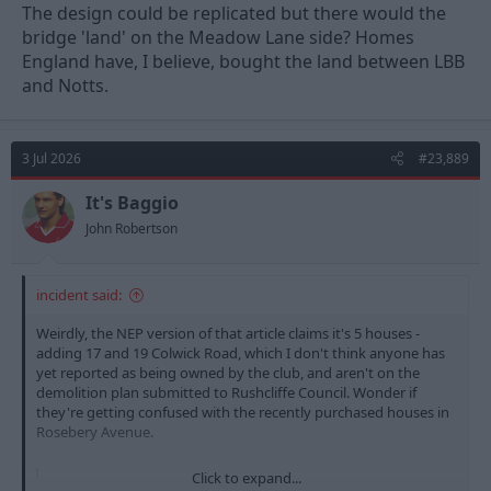
The design could be replicated but there would the
bridge 'land' on the Meadow Lane side? Homes
England have, I believe, bought the land between LBB
and Notts.
3 Jul 2026
#23,889
It's Baggio
John Robertson
incident said:
Weirdly, the NEP version of that article claims it's 5 houses -
adding 17 and 19 Colwick Road, which I don't think anyone has
yet reported as being owned by the club, and aren't on the
demolition plan submitted to Rushcliffe Council. Wonder if
they're getting confused with the recently purchased houses in
Rosebery Avenue.
Click to expand...
Nottingham Forest to demolish five houses for 'world-class' stadium expansion