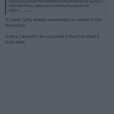
recently purchased the freehold for the Environment Agency's
Trentside offices, right next to the City Ground, for £5
million'...............
It's been fairly widely commented on earlier in the
thread Joe.
In fact, I wouldn't be surprised if the Post lifted it
from here.