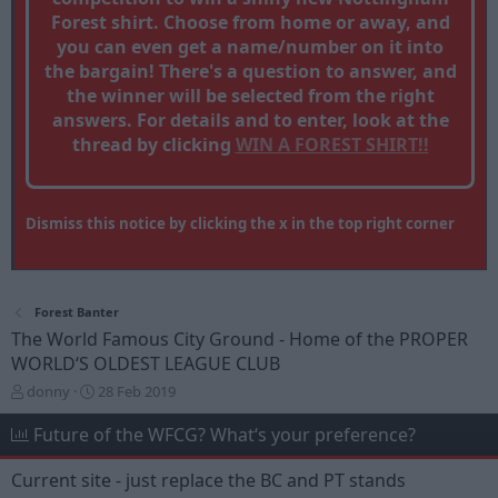
Forest shirt. Choose from home or away, and
you can even get a name/number on it into
the bargain! There's a question to answer, and
the winner will be selected from the right
answers. For details and to enter, look at the
thread by clicking
WIN A FOREST SHIRT!!
Dismiss this notice by clicking the x in the top right corner
Forest Banter
The World Famous City Ground - Home of the PROPER
WORLD‘S OLDEST LEAGUE CLUB
T
S
donny
28 Feb 2019
h
t
r
a
Future of the WFCG? What‘s your preference?
e
r
a
t
Current site - just replace the BC and PT stands
d
d