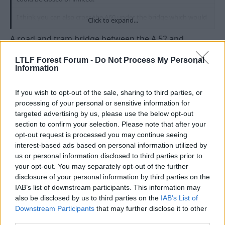
I think you can also cross the A60 under the bridge which would
Click to expand...
help again if people needed to get to the other side, not having
to cross with traffic.
A road and tram bridge between the A 52 and
Netherfield would make a huge difference, every day
of the week. Gunthorpe bridge is heavily congested
LTLF Forest Forum -
Do Not Process My Personal
Information
now and with all the new developments on both sides
of the river, the fact that there is not a crossing (other
If you wish to opt-out of the sale, sharing to third parties, or
than by train) between Lady Bay and Gunthorpe is a
processing of your personal or sensitive information for
nonsense.
targeted advertising by us, please use the below opt-out
section to confirm your selection. Please note that after your
I'm not proposing a massive road building
opt-out request is processed you may continue seeing
programme by the way, rather the opposite.
interest-based ads based on personal information utilized by
However, congestion means pollution, inefficiency
us or personal information disclosed to third parties prior to
and more. While we're at it then, another bridge from
your opt-out. You may separately opt-out of the further
Barton to Attenborough would be great.
disclosure of your personal information by third parties on the
IAB’s list of downstream participants. This information may
There is a reason why there are so few bridges on the
also be disclosed by us to third parties on the
IAB’s List of
Trent, the geology makes the build expensive. Only
Downstream Participants
that may further disclose it to other
this week that strange woman who is the Lincs Mayor
third parties.