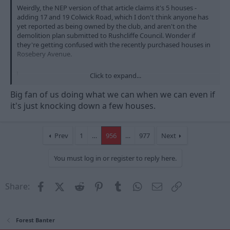
Weirdly, the NEP version of that article claims it's 5 houses -
adding 17 and 19 Colwick Road, which I don't think anyone has
yet reported as being owned by the club, and aren't on the
demolition plan submitted to Rushcliffe Council. Wonder if
they're getting confused with the recently purchased houses in
Rosebery Avenue.
Click to expand...
Nottingham Forest to demolish five houses for 'world-class' stadium expansion
The club's planners say it will help the long-awaited
Big fan of us doing what we can when we can even if
redevelopment get under way
it's just knocking down a few houses.
www.nottinghampost.com
Prev
1
…
956
…
977
Next
You must log in or register to reply here.
Facebook
X (Twitter)
Reddit
Pinterest
Tumblr
WhatsApp
Email
Link
Share:
Forest Banter