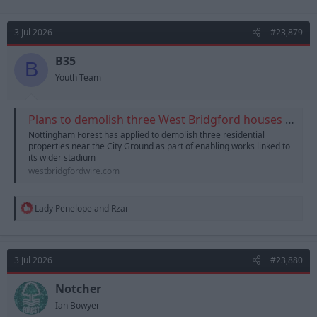
3 Jul 2026
#23,879
B35
B
Youth Team
Plans to demolish three West Bridgford houses for City Ground redevelopment | West Bridgford Wire
Nottingham Forest has applied to demolish three residential
properties near the City Ground as part of enabling works linked to
its wider stadium
westbridgfordwire.com
R
Lady Penelope
and
Rzar
e
a
c
t
3 Jul 2026
#23,880
i
o
n
Notcher
s
Ian Bowyer
: