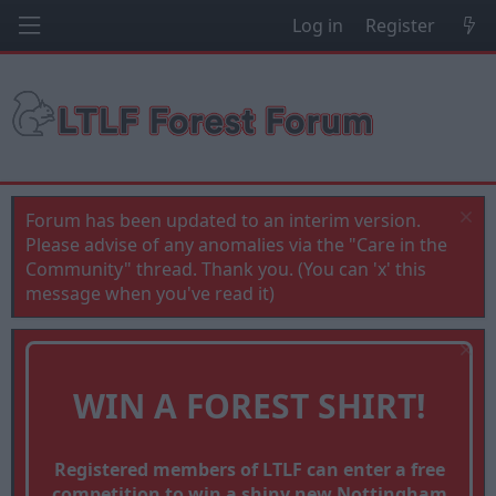
Log in
Register
Forum has been updated to an interim version.
Please advise of any anomalies via the "Care in the
Community" thread. Thank you. (You can 'x' this
message when you've read it)
WIN A FOREST SHIRT!
Registered members of LTLF can enter a free
competition to win a shiny new Nottingham