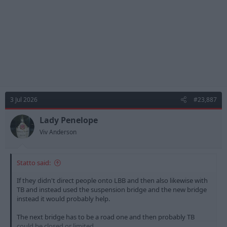
:
3 Jul 2026
#23,887
Lady Penelope
Viv Anderson
Statto said:
If they didn't direct people onto LBB and then also likewise with
TB and instead used the suspension bridge and the new bridge
instead it would probably help.
The next bridge has to be a road one and then probably TB
could be closed or limited.