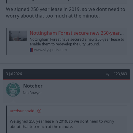
We signed 250 year lease in 2019, so we dont need to
worry about that too much at the minute.
Nottingham Forest secure new 250-year lease on the City Ground
Nottingham Forest have secured a new 250-year lease to
enable them to redevelop the City Ground.
www.skysports.com
3 Jul 2026
#23,883
Notcher
Ian Bowyer
uredsuns said:
We signed 250 year lease in 2019, so we dont need to worry
about that too much at the minute.