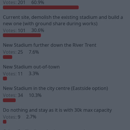
Votes:
201
60.9%
s
a
t
t
a
e
Current site, demolish the existing stadium and build a
r
new one (with ground share during works)
t
e
Votes:
101
30.6%
r
New Stadium further down the River Trent
Votes:
25
7.6%
New Stadium out-of-town
Votes:
11
3.3%
New Stadium in the city centre (Eastside option)
Votes:
34
10.3%
Do nothing and stay as it is with 30k max capacity
Votes:
9
2.7%