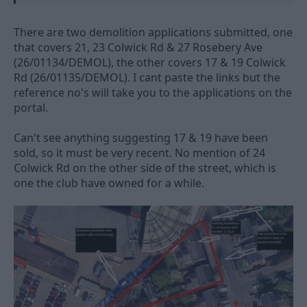
The club's planners say it will help the long-awaited
redevelopment get under way
There are two demolition applications submitted, one
www.nottinghampost.com
that covers 21, 23 Colwick Rd & 27 Rosebery Ave
(26/01134/DEMOL), the other covers 17 & 19 Colwick
Rd (26/01135/DEMOL). I cant paste the links but the
reference no's will take you to the applications on the
portal.
Can't see anything suggesting 17 & 19 have been
sold, so it must be very recent. No mention of 24
Colwick Rd on the other side of the street, which is
one the club have owned for a while.