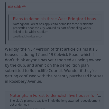
B35 said:
Plans to demolish three West Bridgford houses for City Ground redevelopment | West Bridgford Wire
Nottingham Forest has applied to demolish three residential
properties near the City Ground as part of enabling works
linked to its wider stadium
westbridgfordwire.com
Weirdly, the NEP version of that article claims it's 5
houses - adding 17 and 19 Colwick Road, which I
don't think anyone has yet reported as being owned
by the club, and aren't on the demolition plan
submitted to Rushcliffe Council. Wonder if they're
getting confused with the recently purchased houses
in Rosebery Avenue.
Nottingham Forest to demolish five houses for 'world-class' stadium expansion
The club's planners say it will help the long-awaited redevelopment
get under way