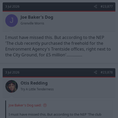
3 Jul 2026
#23,877
Joe Baker's Dog
J
Grenville Morris
I must have missed this. But according to the NEP
'The club recently purchased the freehold for the
Environment Agency's Trentside offices, right next to
the City Ground, for £5 million'...............
3 Jul 2026
#23,878
Otis Redding
Try A Little Tenderness
Joe Baker's Dog said:
I must have missed this. But according to the NEP 'The club