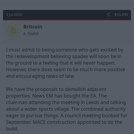
rail bridge that doesn't open any more) to the north.
3 Jul 2026
#23,895
Britcoin
B
A. Trialist
I must admit to being someone who gets excited by
the redevelopment believing spades will soon be in
the ground to a feeling that it will never happen.
However, there does seem to be much more positive
and encouraging news of late.
We have the proposals to demolish adjacent
properties. News EM has bought the EA. The
chairman attending the meeting in Leeds and talking
about a wider sports village. The combined authority
eager to pursue things. A council meeting booked for
September. MACE construction appointed to do the
build.