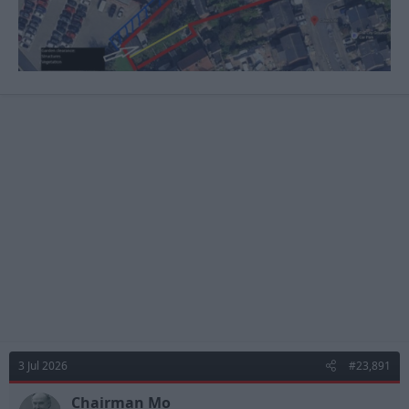
3 Jul 2026
#23,891
Chairman Mo