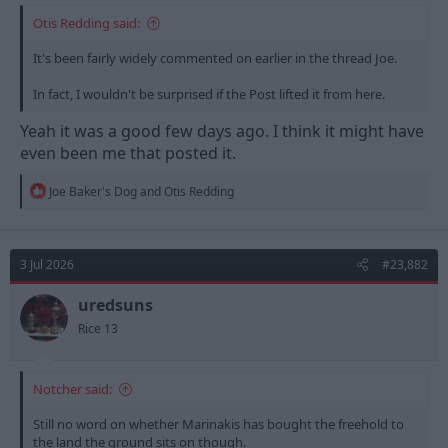
Otis Redding said:
It's been fairly widely commented on earlier in the thread Joe.
In fact, I wouldn't be surprised if the Post lifted it from here.
Yeah it was a good few days ago. I think it might have
even been me that posted it.
R
Joe Baker's Dog
and
Otis Redding
e
a
c
t
3 Jul 2026
#23,882
i
o
n
uredsuns
s
Rice 13
:
Notcher said:
Still no word on whether Marinakis has bought the freehold to
the land the ground sits on though.