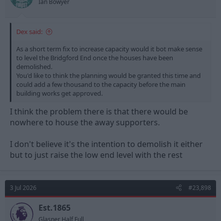
Ian Bowyer
Dex said:
As a short term fix to increase capacity would it bot make sense
to level the Bridgford End once the houses have been
demolished.
You'd like to think the planning would be granted this time and
could add a few thousand to the capacity before the main
building works get approved.
I think the problem there is that there would be
nowhere to house the away supporters.
I don't believe it's the intention to demolish it either
but to just raise the low end level with the rest
3 Jul 2026
#23,898
Est.1865
Glasner Half Full