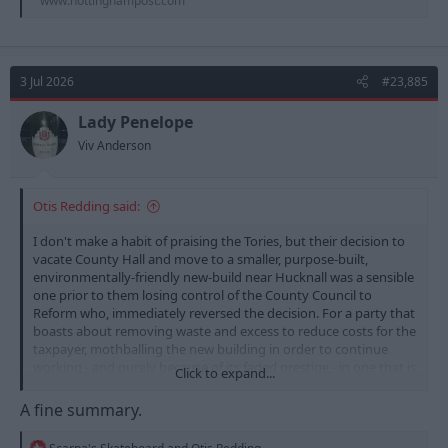
www.nottinghampost.com
3 Jul 2026
#23,885
Lady Penelope
Viv Anderson
Otis Redding said:
I don't make a habit of praising the Tories, but their decision to
vacate County Hall and move to a smaller, purpose-built,
environmentally-friendly new-build near Hucknall was a sensible
one prior to them losing control of the County Council to
Reform who, immediately reversed the decision. For a party that
boasts about removing waste and excess to reduce costs for the
taxpayer, mothballing the new building in order to continue
working - and purely because of its faded prestige - in one that is
Click to expand...
no longer financially sustainable to an almost criminal extent
was crass and stupid. The place probably needs demolishing or,
A fine summary.
at best, needs millions spent on it to make it viable. I wouldn't
trust a Reform council to do anything that favours any other
R