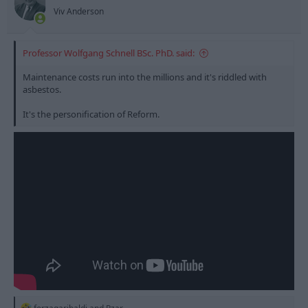
Viv Anderson
Professor Wolfgang Schnell BSc. PhD. said:
Maintenance costs run into the millions and it's riddled with
asbestos.
It's the personification of Reform.
R