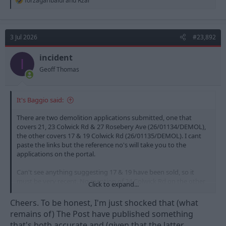
forzagaribaldi
and
Rzar
e
a
c
t
3 Jul 2026
#23,892
i
o
n
incident
I
s
Geoff Thomas
:
It's Baggio said:
There are two demolition applications submitted, one that
covers 21, 23 Colwick Rd & 27 Rosebery Ave (26/01134/DEMOL),
the other covers 17 & 19 Colwick Rd (26/01135/DEMOL). I cant
paste the links but the reference no's will take you to the
applications on the portal.
Can't see anything suggesting 17 & 19 have been sold, so it
must be very recent. No mention of 24 Colwick Rd on the other
Click to expand...
side of the street, which is one the club have owned for a while.
Cheers. To be honest, I'm just shocked that (what
remains of) The Post have published something
that's both accurate and (given that the latter