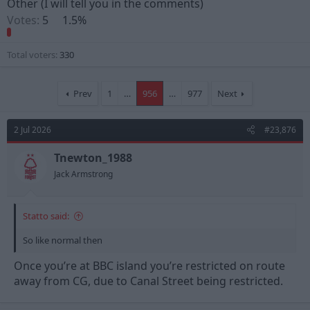
Other (I will tell you in the comments)
Votes:
5
1.5%
Total voters
330
Prev
1
…
956
…
977
Next
2 Jul 2026
#23,876
Tnewton_1988
Jack Armstrong
Statto said:
So like normal then
Once you’re at BBC island you’re restricted on route
away from CG, due to Canal Street being restricted.