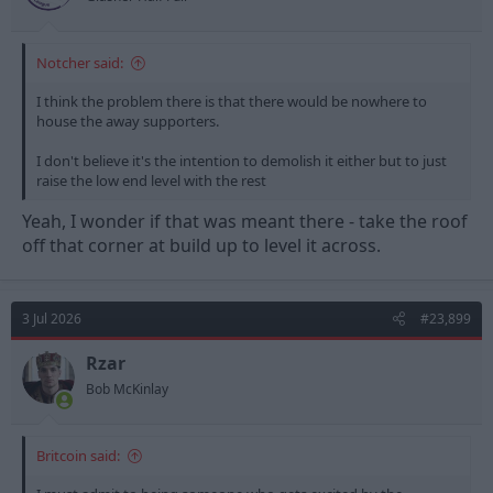
Notcher said:
I think the problem there is that there would be nowhere to
house the away supporters.
I don't believe it's the intention to demolish it either but to just
raise the low end level with the rest
Yeah, I wonder if that was meant there - take the roof
off that corner at build up to level it across.
3 Jul 2026
#23,899
Rzar
Bob McKinlay
Britcoin said: