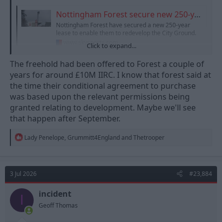
Nottingham Forest secure new 250-year lease on the City Ground
Nottingham Forest have secured a new 250-year
lease to enable them to redevelop the City Ground.
www.skysports.com
Click to expand...
The freehold had been offered to Forest a couple of
years for around £10M IIRC. I know that forest said at
the time their conditional agreement to purchase
was based upon the relevant permissions being
granted relating to development. Maybe we'll see
that happen after September.
R
Lady Penelope
,
Grummitt4England
and
Thetrooper
e
a
c
t
3 Jul 2026
#23,884
i
o
n
incident
I
s
Geoff Thomas
: