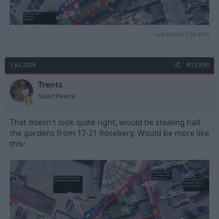
Last edited:
3 Jul 2026
3 Jul 2026
#23,890
Trents
Stuart Pearce
That doesn't look quite right, would be stealing half
the gardens from 17-21 Rosebery. Would be more like
this: