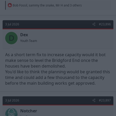
R
Bob Fossil
,
sammy the snake
,
Mr H
and 3 others
e
a
c
t
3 Jul 2026
#23,896
i
o
n
Dex
D
s
Youth Team
:
As a short term fix to increase capacity would it bot
make sense to level the Bridgford End once the
houses have been demolished.
You'd like to think the planning would be granted this
time and could add a few thousand to the capacity
before the main building works get approved.
3 Jul 2026
#23,897
Notcher