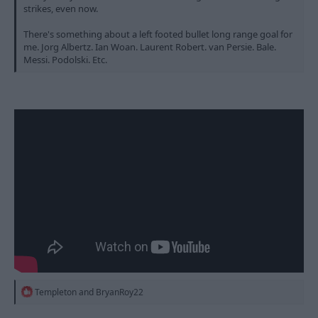
strikes, even now.
There's something about a left footed bullet long range goal for
me. Jorg Albertz. Ian Woan. Laurent Robert. van Persie. Bale.
Messi. Podolski. Etc.
R
Templeton
and
BryanRoy22
e
a