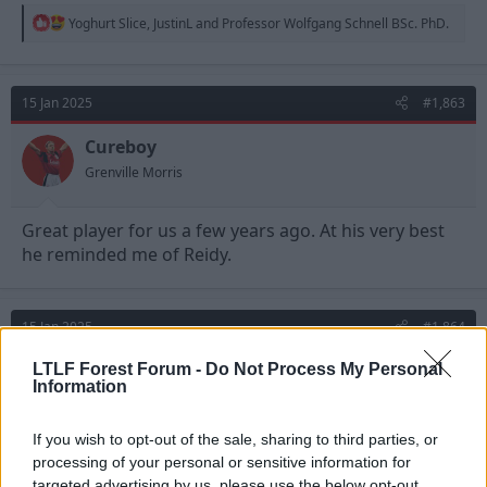
R
Yoghurt Slice
,
JustinL
and
Professor Wolfgang Schnell BSc. PhD.
e
a
c
t
15 Jan 2025
#1,863
i
o
n
Cureboy
s
Grenville Morris
:
Great player for us a few years ago. At his very best
he reminded me of Reidy.
15 Jan 2025
#1,864
Templeton
LTLF Forest Forum -
Do Not Process My Personal
Information
Viv Anderson
If you wish to opt-out of the sale, sharing to third parties, or
Cureboy said:
processing of your personal or sensitive information for
targeted advertising by us, please use the below opt-out