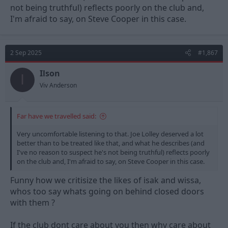
not being truthful) reflects poorly on the club and,
worth a watch.
I'm afraid to say, on Steve Cooper in this case.
2 Sep 2025
#1,867
Ilson
I
Viv Anderson
Far have we travelled said:
Very uncomfortable listening to that. Joe Lolley deserved a lot
better than to be treated like that, and what he describes (and
I've no reason to suspect he's not being truthful) reflects poorly
on the club and, I'm afraid to say, on Steve Cooper in this case.
Funny how we critisize the likes of isak and wissa,
whos too say whats going on behind closed doors
with them ?
If the club dont care about you then why care about