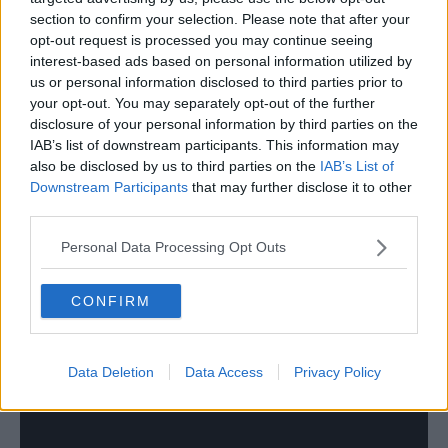
Great player for us a few years ago. At his very best he reminded
section to confirm your selection. Please note that after your
me of Reidy.
opt-out request is processed you may continue seeing
interest-based ads based on personal information utilized by
Think Forest basically ran him into the ground and
us or personal information disclosed to third parties prior to
broke him for Championship level. For far too long
your opt-out. You may separately opt-out of the further
lumping it towards Lolley was our only gameplan, he
disclosure of your personal information by third parties on the
was expected to single handedly carry us forward
IAB’s list of downstream participants. This information may
whilst continually being hacked down.
also be disclosed by us to third parties on the
IAB’s List of
Downstream Participants
that may further disclose it to other
third parties.
28 Aug 2025
#1,865
Personal Data Processing Opt Outs
DizzyBala
Jack Burkitt
CONFIRM
Data Deletion
Data Access
Privacy Policy