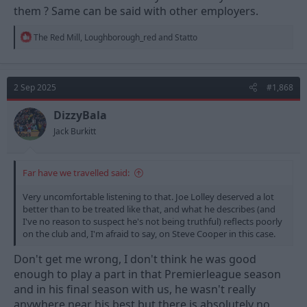
them ? Same can be said with other employers.
R
The Red Mill
,
Loughborough_red
and
Statto
e
a
c
t
2 Sep 2025
#1,868
i
o
n
DizzyBala
s
Jack Burkitt
:
Far have we travelled said:
Very uncomfortable listening to that. Joe Lolley deserved a lot
better than to be treated like that, and what he describes (and
I've no reason to suspect he's not being truthful) reflects poorly
on the club and, I'm afraid to say, on Steve Cooper in this case.
Don't get me wrong, I don't think he was good
enough to play a part in that Premierleague season
and in his final season with us, he wasn't really
anywhere near his best but there is absolutely no