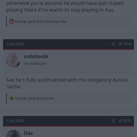
otherwise you'd assume he would have just stayed
playing there if he wants to stay playing in Aus.
R
Farmer Jack
and
Chairman Mo
e
a
c
t
1 Jun 2026
#1,874
i
o
n
oobidoobi
s
Viv Anderson
:
See he's fully acclimatised with the obligatory Aussie
'tache
R
Farmer Jack
and
JustinL
e
a
c
t
1 Jun 2026
#1,875
i
o
n
Daz
s