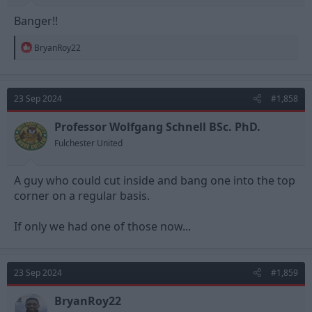
Banger!!
R
BryanRoy22
e
a
c
t
23 Sep 2024
#1,858
i
o
n
Professor Wolfgang Schnell BSc. PhD.
s
Fulchester United
:
A guy who could cut inside and bang one into the top
corner on a regular basis.
If only we had one of those now...
23 Sep 2024
#1,859
BryanRoy22