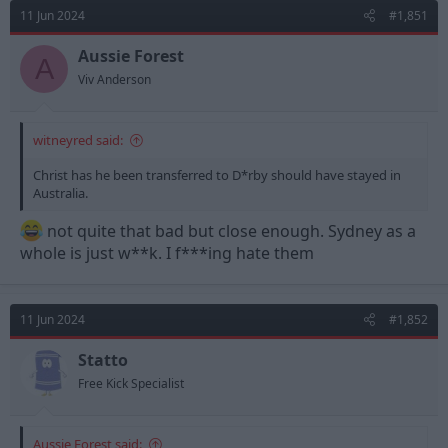
d
d
11 Jun 2024
#1,851
s
a
t
t
Aussie Forest
A
a
e
Viv Anderson
r
t
e
witneyred said:
r
Christ has he been transferred to D*rby should have stayed in
Australia.
not quite that bad but close enough. Sydney as a
whole is just w**k. I f***ing hate them
11 Jun 2024
#1,852
Statto
Free Kick Specialist
Aussie Forest said: