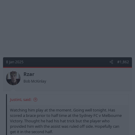
8 Jan 2025
#1,862
Rzar
Bob McKinlay
JustinL said:
Watching him play at the moment. Going well tonight. Has
scored a brace prior to half time at the Sydney FC v Melbourne
Victory. Thought he had his hat trick but the player who
provided him with the assist was ruled off side. Hopefully can
get it in the second half.