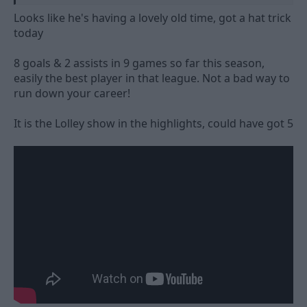
Looks like he's having a lovely old time, got a hat trick
today
8 goals & 2 assists in 9 games so far this season,
easily the best player in that league. Not a bad way to
run down your career!
It is the Lolley show in the highlights, could have got 5