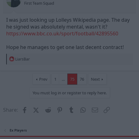
First Team Squad
:
I was just looking up Lolleys Wikipedia page. The day
he signed was absolutely mental, wasn't it?
https://www.bbc.co.uk/sport/football/42895560
Hope he manages to get one last decent contract!
R
LiarsBar
e
a
c
t
Prev
1
…
75
76
Next
i
o
You must log in or register to reply here.
n
s
:
Facebook
X (Twitter)
Reddit
Pinterest
Tumblr
WhatsApp
Email
Link
Share:
Ex Players