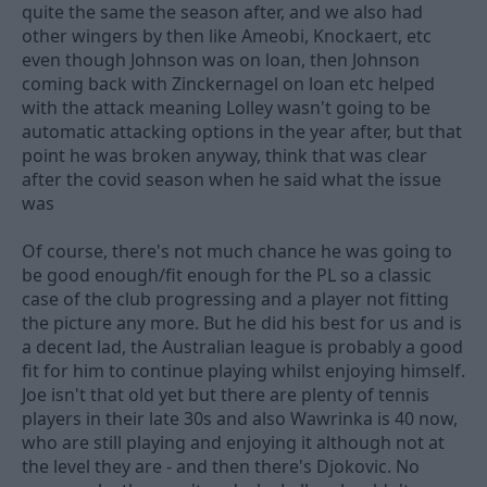
quite the same the season after, and we also had
other wingers by then like Ameobi, Knockaert, etc
even though Johnson was on loan, then Johnson
coming back with Zinckernagel on loan etc helped
with the attack meaning Lolley wasn't going to be
automatic attacking options in the year after, but that
point he was broken anyway, think that was clear
after the covid season when he said what the issue
was
Of course, there's not much chance he was going to
be good enough/fit enough for the PL so a classic
case of the club progressing and a player not fitting
the picture any more. But he did his best for us and is
a decent lad, the Australian league is probably a good
fit for him to continue playing whilst enjoying himself.
Joe isn't that old yet but there are plenty of tennis
players in their late 30s and also Wawrinka is 40 now,
who are still playing and enjoying it although not at
the level they are - and then there's Djokovic. No