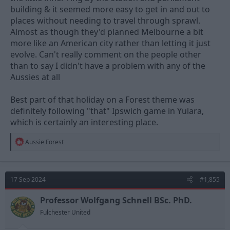
building & it seemed more easy to get in and out to
places without needing to travel through sprawl.
Almost as though they'd planned Melbourne a bit
more like an American city rather than letting it just
evolve. Can't really comment on the people other
than to say I didn't have a problem with any of the
Aussies at all
Best part of that holiday on a Forest theme was
definitely following "that" Ipswich game in Yulara,
which is certainly an interesting place.
R
Aussie Forest
e
a
c
t
17 Sep 2024
#1,855
i
o
n
Professor Wolfgang Schnell BSc. PhD.
s
Fulchester United
: