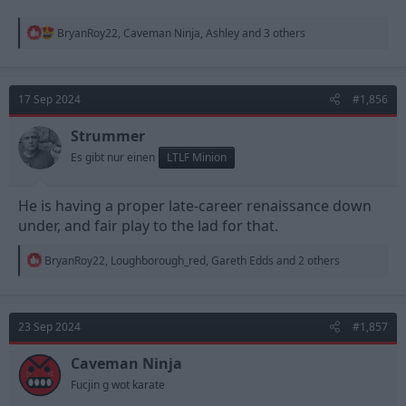
R
BryanRoy22
,
Caveman Ninja
,
Ashley
and 3 others
e
a
c
t
17 Sep 2024
#1,856
i
o
n
Strummer
s
Es gibt nur einen
LTLF Minion
:
He is having a proper late-career renaissance down
under, and fair play to the lad for that.
R
BryanRoy22
,
Loughborough_red
,
Gareth Edds
and 2 others
e
a
c
t
23 Sep 2024
#1,857
i
o
n
Caveman Ninja
s
Fucjin g wot karate
: