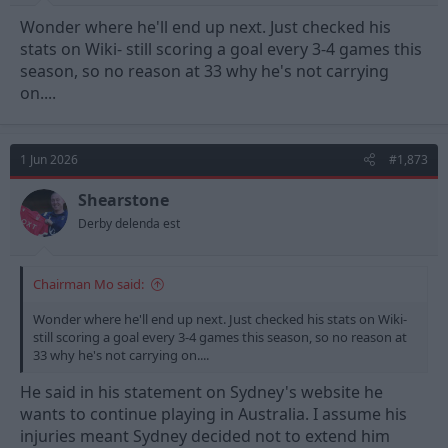
Wonder where he'll end up next. Just checked his
stats on Wiki- still scoring a goal every 3-4 games this
season, so no reason at 33 why he's not carrying
on....
1 Jun 2026
#1,873
Shearstone
Derby delenda est
Chairman Mo said:
Wonder where he'll end up next. Just checked his stats on Wiki-
still scoring a goal every 3-4 games this season, so no reason at
33 why he's not carrying on....
He said in his statement on Sydney's website he
wants to continue playing in Australia. I assume his
injuries meant Sydney decided not to extend him