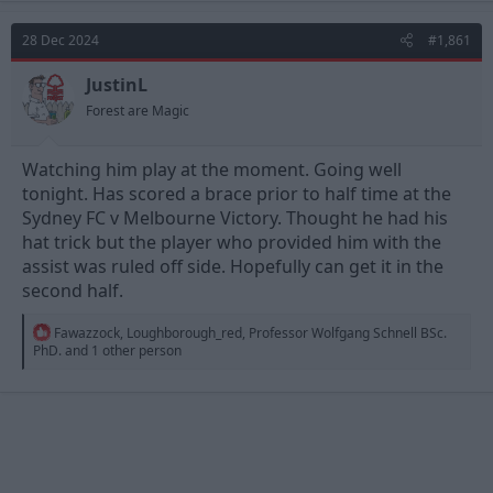
c
t
28 Dec 2024
#1,861
i
o
n
JustinL
s
Forest are Magic
:
Watching him play at the moment. Going well
tonight. Has scored a brace prior to half time at the
Sydney FC v Melbourne Victory. Thought he had his
hat trick but the player who provided him with the
assist was ruled off side. Hopefully can get it in the
second half.
R
Fawazzock
,
Loughborough_red
,
Professor Wolfgang Schnell BSc.
e
PhD.
and 1 other person
a
c
t
i
o
n
s
: