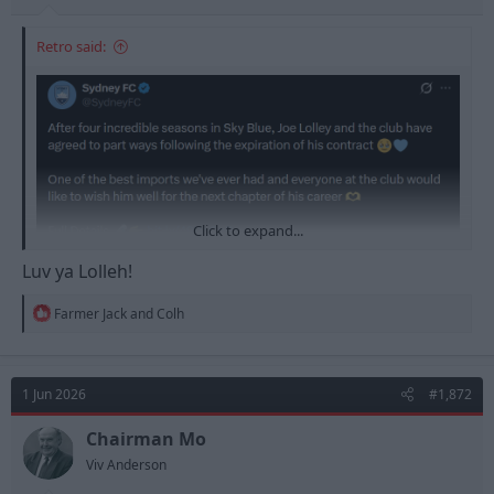
Retro said:
Click to expand...
Luv ya Lolleh!
R
Farmer Jack
and
Colh
e
a
c
t
1 Jun 2026
#1,872
i
o
n
Chairman Mo
s
Viv Anderson
: