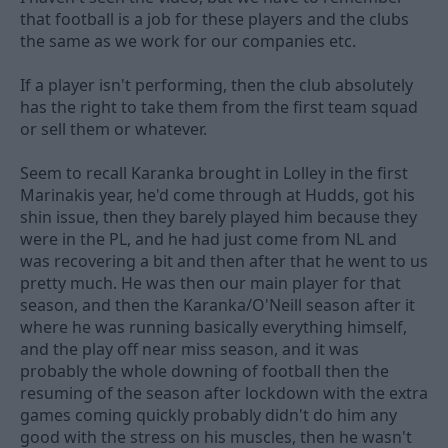
that football is a job for these players and the clubs
the same as we work for our companies etc.
If a player isn't performing, then the club absolutely
has the right to take them from the first team squad
or sell them or whatever.
Seem to recall Karanka brought in Lolley in the first
Marinakis year, he'd come through at Hudds, got his
shin issue, then they barely played him because they
were in the PL, and he had just come from NL and
was recovering a bit and then after that he went to us
pretty much. He was then our main player for that
season, and then the Karanka/O'Neill season after it
where he was running basically everything himself,
and the play off near miss season, and it was
probably the whole downing of football then the
resuming of the season after lockdown with the extra
games coming quickly probably didn't do him any
good with the stress on his muscles, then he wasn't