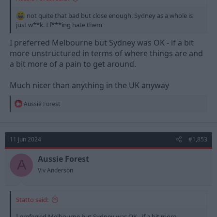
not quite that bad but close enough. Sydney as a whole is
just w**k. I f***ing hate them
I preferred Melbourne but Sydney was OK - if a bit
more unstructured in terms of where things are and
a bit more of a pain to get around.
Much nicer than anything in the UK anyway
R
Aussie Forest
e
a
c
t
11 Jun 2024
#1,853
i
o
n
Aussie Forest
A
s
Viv Anderson
:
Statto said:
I preferred Melbourne but Sydney was OK - if a bit more