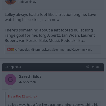
Bob McKinlay
Lolley always had a foot like a traction engine. Love
watching his strikes, even now.
There's something about a left footed bullet long
range goal for me. Jorg Albertz. Ian Woan. Laurent
Robert. van Persie. Bale. Messi. Podolski. Etc.
R
Alf-engelos Mindminackers
,
Strummer
and
Caveman Ninja
e
a
c
t
23 Sep 2024
#1,860
i
o
n
Gareth Edds
G
s
Viv Anderson
:
BryanRoy22 said:
Lolley always had a foot like a traction engine. Love watching his