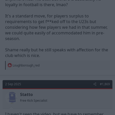
loyalty in football is there, lmao?
It's a standard move, for players surplus to
requirements to get f**ked off to the U23s but
considering how few players we had in that summer,
we could quite easily of accommodated him in pre-
season.
Shame really but he still speaks with affection for the
club which is nice.
R
Loughborough_red
e
a
c
t
2 Sep 2025
#1,869
i
o
n
Statto
s
Free Kick Specialist
:
I haven't seen the video, but we have to remember