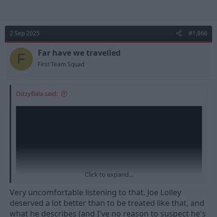
2 Sep 2025
#1,866
Far have we travelled
F
First Team Squad
DizzyBala said:
Click to expand...
Very uncomfortable listening to that. Joe Lolley
deserved a lot better than to be treated like that, and
what he describes (and I've no reason to suspect he's
Interview about Joe leaving Forest when we got promoted,