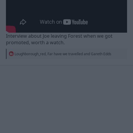
Interview about Joe leaving Forest when we got
promoted, worth a watch.
R
Loughborough_red
,
Far have we travelled
and
Gareth Edds
e
a
c
t
i
o
n
s
: