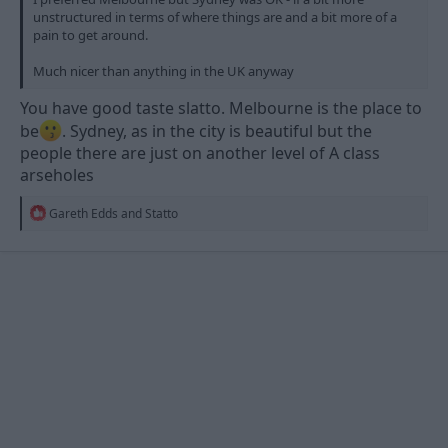
unstructured in terms of where things are and a bit more of a
pain to get around.
Much nicer than anything in the UK anyway
You have good taste slatto. Melbourne is the place to
be
. Sydney, as in the city is beautiful but the
people there are just on another level of A class
arseholes
R
Gareth Edds
and
Statto
e
a
c
t
i
o
n
s
: