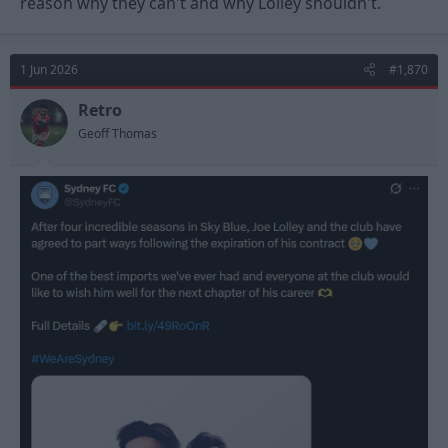
reason why they can't and why Lolley shouldn't.
1 Jun 2026
#1,870
Retro
Geoff Thomas