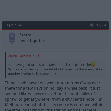
11 Jun 2024
#1,854
Statto
Free Kick Specialist
Aussie Forest said:
You have good taste slatto. Melbourne is the place to be
.
Sydney, as in the city is beautiful but the people there are just on
another level of A class arseholes
Thing is whenever we went out on trips (I was over
there for a few days on holiday a while back) it just
seemed like we were travelling through miles of
sprawl to get anywhere (from a city centre hotel). In
Melbourne most of the city centre is confined within
the little inner ring by the station and parliament