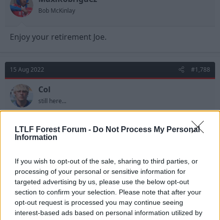
Bob McKinlay
Enjoy your retirement Joe.
15 Aug 2022
#1,788
Col
still here...
I'd take that as a retirement!
LTLF Forest Forum -
Do Not Process My Personal
Information
R
Vikare
e
a
If you wish to opt-out of the sale, sharing to third parties, or
c
processing of your personal or sensitive information for
t
15 Aug 2022
targeted advertising by us, please use the below opt-out
#1,789
i
section to confirm your selection. Please note that after your
o
n
Sal
opt-out request is processed you may continue seeing
S
s
interest-based ads based on personal information utilized by
First Team Squad
: