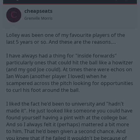
o
n
cheapseats
C
s
Grenville Morris
:
Lolley was been one of my favourite players of the
last 5 years or so. And these are the reasons....
I have always had a thing for "inside forwards"
particularly ones that could hit the ball like a howitzer
(and my god Joe could). At times there were echos on
Ian Woan (another player I loved) when he
scampered across the pitch looking for opportunities
to curl his foot around the ball.
I liked the fact he'd been to university and "hadn't
made it". He just looked like someone you could have
found yourself having a pint with at the college bar.
And so I always felt it (perhaps) mattered a bit more
to him. That he'd been given a second chance. And
you knew that if he failed it wouldn't be because of