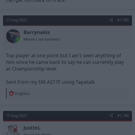
11 Aug 2022
#1,785
Barrynakis
Where's me hammer?
Top player at one point but I ain't seen anything of
him since he came back to say he can currently play
at Championship level
Sent from my SM-A217F using Tapatalk
R
Dogtitius
e
a
c
t
15 Aug 2022
#1,786
i
o
n
JustinL
s
Forest are Magic