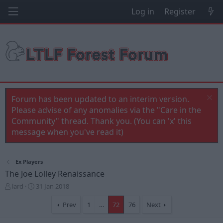
Log in
Register
Forum has been updated to an interim version.
Please advise of any anomalies via the "Care in the
Community" thread. Thank you. (You can 'x' this
message when you've read it)
Ex Players
The Joe Lolley Renaissance
T
S
lard
31 Jan 2018
h
t
r
a
Prev
1
…
72
76
Next
e
r
a
t