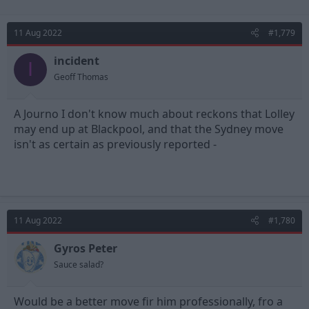
11 Aug 2022
#1,779
incident
I
Geoff Thomas
A Journo I don't know much about reckons that Lolley
may end up at Blackpool, and that the Sydney move
isn't as certain as previously reported -
11 Aug 2022
#1,780
Gyros Peter
Sauce salad?
Would be a better move fir him professionally, fro a