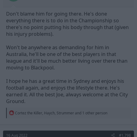
Don't blame him for going there. He's done
everything there is to do in the Championship so
there's no point putting his body through that (given
his injury problems).
Won't be anywhere as demanding for him in
Australia, he'll be one of the best players in that
league and it'll be much better living over there than
moving to Blackpool.
I hope he has a great time in Sydney and enjoys his
football again, and enjoys the lifestyle there. He's
earned it. All the best Joe, always welcome at the City
Ground.
R
Cortez the Killer
,
Haych
,
Strummer
and 1 other person
e
a
c
t
16 Aug 2022
#1,798
i