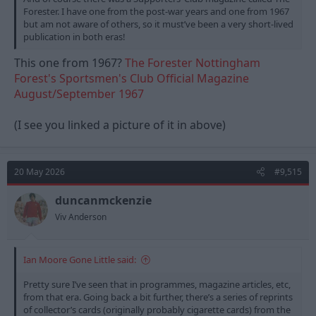
Forester. I have one from the post-war years and one from 1967
but am not aware of others, so it must’ve been a very short-lived
publication in both eras!
This one from 1967?
The Forester Nottingham
Forest's Sportsmen's Club Official Magazine
August/September 1967
(I see you linked a picture of it in above)
20 May 2026
#9,515
duncanmckenzie
Viv Anderson
Ian Moore Gone Little said:
Pretty sure I’ve seen that in programmes, magazine articles, etc,
from that era. Going back a bit further, there’s a series of reprints
of collector’s cards (originally probably cigarette cards) from the