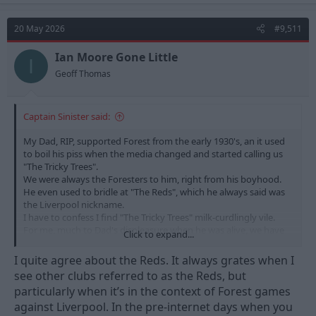
c
t
20 May 2026
#9,511
i
o
n
Ian Moore Gone Little
I
s
Geoff Thomas
:
Captain Sinister said:
My Dad, RIP, supported Forest from the early 1930's, an it used
to boil his piss when the media changed and started calling us
"The Tricky Trees".
We were always the Foresters to him, right from his boyhood.
He even used to bridle at "The Reds", which he always said was
the Liverpool nickname.
I have to confess I find "The Tricky Trees" milk-curdlingly vile.
For me, much to Dad's displeasure when he was alive, we have
Click to expand...
always been, and will always be "The Reds".
Liverpool and other pretenders to "The Reds" nickname can
I quite agree about the Reds. It always grates when I
sling their hooks.
see other clubs referred to as the Reds, but
particularly when it’s in the context of Forest games
against Liverpool. In the pre-internet days when you