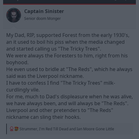
Captain Sinister
Senior doom Monger
My Dad, RIP, supported Forest from the early 1930's,
an it used to boil his piss when the media changed
and started calling us "The Tricky Trees".
We were always the Foresters to him, right from his
boyhood.
He even used to bridle at "The Reds", which he always
said was the Liverpool nickname.
I have to confess I find "The Tricky Trees" milk-
curdlingly vile.
For me, much to Dad's displeasure when he was alive,
we have always been, and will always be "The Reds".
Liverpool and other pretenders to "The Reds"
nickname can sling their hooks.
R
Strummer
,
I'm Red Till Dead
and
Ian Moore Gone Little
e
a