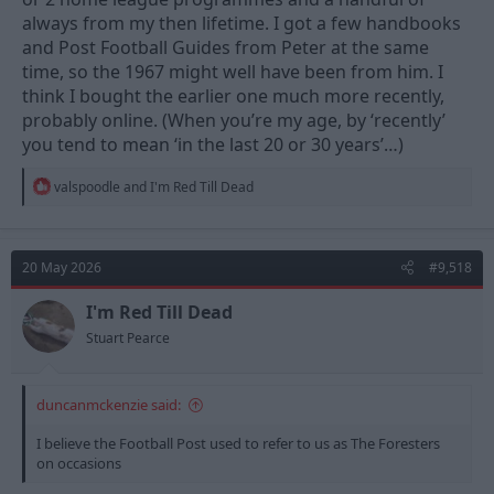
always from my then lifetime. I got a few handbooks
and Post Football Guides from Peter at the same
time, so the 1967 might well have been from him. I
think I bought the earlier one much more recently,
probably online. (When you’re my age, by ‘recently’
you tend to mean ‘in the last 20 or 30 years’…)
R
valspoodle
and
I'm Red Till Dead
e
a
c
t
20 May 2026
#9,518
i
o
n
I'm Red Till Dead
s
Stuart Pearce
:
duncanmckenzie said:
I believe the Football Post used to refer to us as The Foresters
on occasions