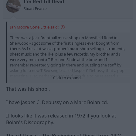
I'm Red Till Dead
Stuart Pearce
Ian Moore Gone Little said:
There was a Jack Brentnall music shop on Mansfield Road in
Sherwood - I got some of the first singles I ever bought from
there. As I recall it was a ‘proper’ music shop selling instruments,
sheet music and the like, plus a few records. My brother and I
were very much into T Rex and Slade at the time and I
remember repeatedly going in there and puzzling the staff by
asking for a new T Rex single called Jasper C Debussy that a pop
magazine (Disc, perhaps?) had said was due to be released. I
Click to expand...
don’t think it ever came out…
That was his shop..
I have Jasper C. Debussy on a Marc Bolan cd.
It looks like it was released in 1972 if you look at
Bolan's Discography.
The cd I have is The Beginning of Doves from 1974