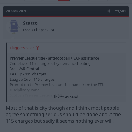
e
r
a
t
d
d
20 May 2026
#9,501
s
a
t
t
Statto
a
e
Free Kick Specialist
r
t
e
Flaggers said:
r
Premier League title - anti-football + VAR assistance
2nd place - 115 charges of systematic cheating
3rd - VAR Central
FA Cup - 115 charges
League Cup - 115 charges
Promotion to Premier League - big hand from the EFL
Disciplinary Panel
Scottish Premier League - VAR
Click to expand...
It's easy to see why people fall out of love with the game.
Most of that is city though and I think most people
agree something serious should be done about the
115 charges but sadly it seems nothing ever will.