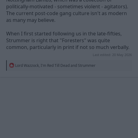
politically-motivated - sometimes violent - agitators).
The current post-code gang culture isn't as modern
as many may believe.
When I first started following us in the late-fifties,
Strummer is right that "Foresters" was quite
common, particularly in print if not so much verbally.
Last edited:
20 May 2026
R
Lord Wazzock
,
I'm Red Till Dead
and
Strummer
e
a
c
t
i
o
n
s
: