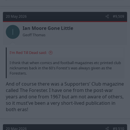
a
c
t
20 May 2026
#9,509
i
o
n
Ian Moore Gone Little
I
s
Geoff Thomas
:
I'm Red Till Dead said:
I think that when comics and football magazines etc printed club
nicknames back in the 60's Forest's was always given as the
Foresters.
And of course there was a Supporters’ Club magazine
called The Forester. I have one from the post-war
years and one from 1967 but am not aware of others,
so it must’ve been a very short-lived publication in
both eras!
20 May 2026
#9,510