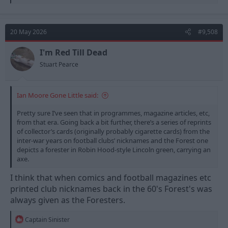
e
a
c
t
20 May 2026
#9,508
i
o
n
I'm Red Till Dead
s
Stuart Pearce
:
Ian Moore Gone Little said:
Pretty sure I’ve seen that in programmes, magazine articles, etc,
from that era. Going back a bit further, there’s a series of reprints
of collector’s cards (originally probably cigarette cards) from the
inter-war years on football clubs’ nicknames and the Forest one
depicts a forester in Robin Hood-style Lincoln green, carrying an
axe.
I think that when comics and football magazines etc
printed club nicknames back in the 60's Forest's was
always given as the Foresters.
R
Captain Sinister
e