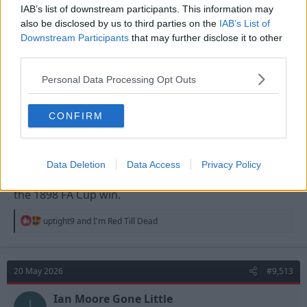
IAB’s list of downstream participants. This information may
also be disclosed by us to third parties on the
IAB’s List of
Downstream Participants
that may further disclose it to other
third parties.
Personal Data Processing Opt Outs
CONFIRM
Turns out it must be from the 1950s originally as on
Data Deletion
Data Access
Privacy Policy
the back it mentions our 1951 Div 3 (S) title but only
the 1898 FA Cup win.
R
uptight9
and
I'm Red Till Dead
e
a
c
t
20 May 2026
#9,513
i
o
n
Ian Moore Gone Little