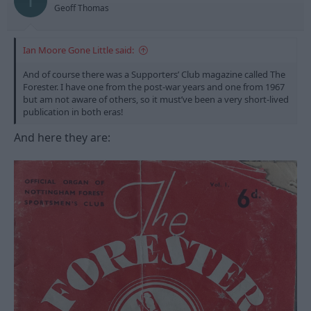
I
s
Geoff Thomas
:
Ian Moore Gone Little said:
And of course there was a Supporters’ Club magazine called The
Forester. I have one from the post-war years and one from 1967
but am not aware of others, so it must’ve been a very short-lived
publication in both eras!
And here they are: