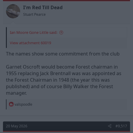
I'm Red Till Dead
Stuart Pearce
Ian Moore Gone Little said:
View attachment 60019
The names show some commitment from the club
Garnet Oscroft would become Forest chairman in
1955 replacing Jack Brentnall was was appointed as
the Forest Chairman in 1948 (the year this was
published) and of course Billy Walker the Forest
manager.
R
valspoodle
e
a
c
t
20 May 2026
#9,517
i
o