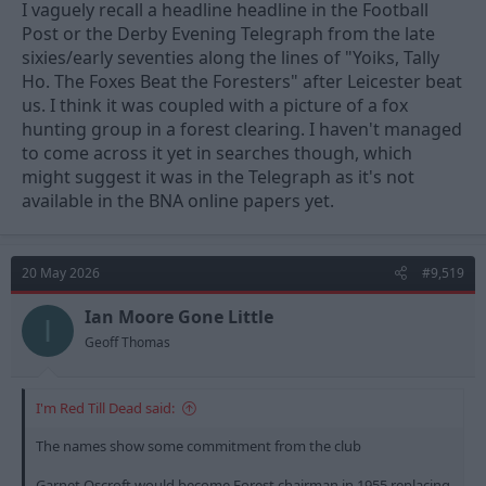
I vaguely recall a headline headline in the Football
Post or the Derby Evening Telegraph from the late
sixies/early seventies along the lines of "Yoiks, Tally
Ho. The Foxes Beat the Foresters" after Leicester beat
us. I think it was coupled with a picture of a fox
hunting group in a forest clearing. I haven't managed
to come across it yet in searches though, which
might suggest it was in the Telegraph as it's not
available in the BNA online papers yet.
20 May 2026
#9,519
Ian Moore Gone Little
I
Geoff Thomas
I'm Red Till Dead said:
The names show some commitment from the club
Garnet Oscroft would become Forest chairman in 1955 replacing