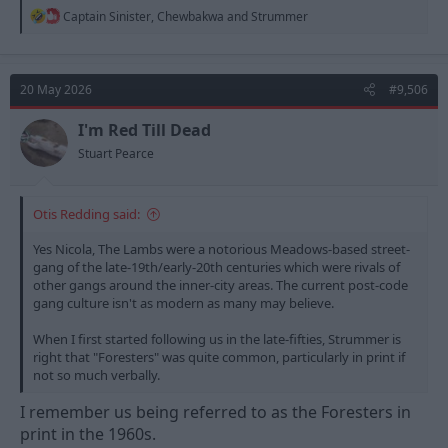
R
Captain Sinister
,
Chewbakwa
and
Strummer
e
a
c
t
20 May 2026
#9,506
i
o
n
I'm Red Till Dead
s
Stuart Pearce
:
Otis Redding said:
Yes Nicola, The Lambs were a notorious Meadows-based street-
gang of the late-19th/early-20th centuries which were rivals of
other gangs around the inner-city areas. The current post-code
gang culture isn't as modern as many may believe.
When I first started following us in the late-fifties, Strummer is
right that "Foresters" was quite common, particularly in print if
not so much verbally.
I remember us being referred to as the Foresters in
print in the 1960s.