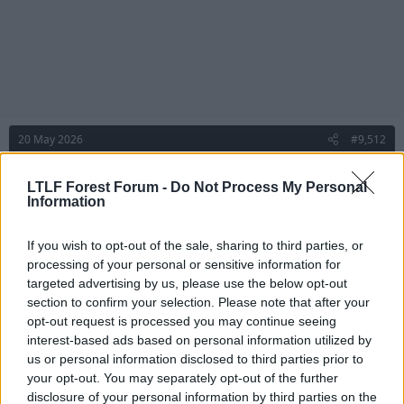
20 May 2026
#9,512
Ian Moore Gone Little
I
LTLF Forest Forum -
Do Not Process My Personal
Geoff Thomas
Information
If you wish to opt-out of the sale, sharing to third parties, or
Ian Moore Gone Little said:
processing of your personal or sensitive information for
Pretty sure I’ve seen that in programmes, magazine articles, etc,
targeted advertising by us, please use the below opt-out
from that era. Going back a bit further, there’s a series of reprints
section to confirm your selection. Please note that after your
of collector’s cards (originally probably cigarette cards) from the
opt-out request is processed you may continue seeing
inter-war years on football clubs’ nicknames and the Forest one
interest-based ads based on personal information utilized by
depicts a forester in Robin Hood-style Lincoln green, carrying an
us or personal information disclosed to third parties prior to
axe.
your opt-out. You may separately opt-out of the further
And here it is:
disclosure of your personal information by third parties on the