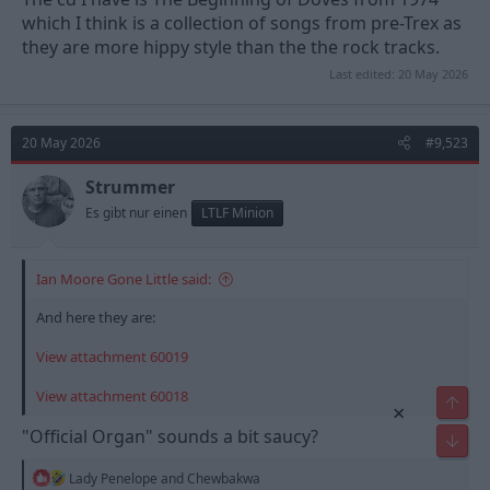
which I think is a collection of songs from pre-Trex as
they are more hippy style than the the rock tracks.
Last edited:
20 May 2026
20 May 2026
#9,523
Strummer
Es gibt nur einen
LTLF Minion
Ian Moore Gone Little said:
And here they are:
View attachment 60019
View attachment 60018
Top
×
"Official Organ" sounds a bit saucy?
Bot
R
Lady Penelope
and
Chewbakwa