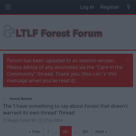
Log in
Register
Forum has been updated to an interim version.
Please advise of any anomalies via the "Care in the
Community" thread. Thank you. (You can 'x' this
message when you've read it)
Forest Banter
The ‘I have something to say about Forest that doesn’t
warrant its own thread’ Thread
T
S
Magic Forest 89
27 Jul 2019
h
t
r
a
Prev
1
…
381
…
391
Next