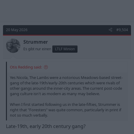
20 May 2026
#9,504
Strummer
Es gibt nur einen
LTLF Minion
Otis Redding said:
Yes Nicola, The Lambs were a notorious Meadows-based street-
gang of the late-19th/early-20th centuries which were rivals of
other gangs around the inner-city areas. The current post-code
gang culture isn't as modern as many may believe.
When I first started following us in the late-fifties, Strummer is
right that "Foresters" was quite common, particularly in print if
not so much verbally.
Late-19th, early 20th century gang?