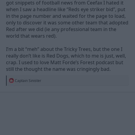
got snippets of football news from Ceefax I hated it
when I saw a headline like “Reds eye striker bid”, put
in the page number and waited for the page to load,
only to discover it was some other team that adopted
Red after we did (ie any professional team in the
world that wears red).
I’m a bit “meh” about the Tricky Trees, but the one I
really don’t like is Red Dogs, which to me is just, well,
crap. I used to love Matt Forde’s Forest podcast but
still the thought the name was cringingly bad.
R
Captain Sinister
e
a
c
t
i
o
n
s
: