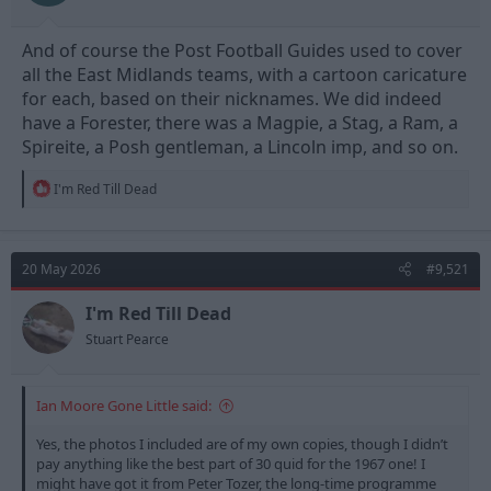
And of course the Post Football Guides used to cover
all the East Midlands teams, with a cartoon caricature
for each, based on their nicknames. We did indeed
have a Forester, there was a Magpie, a Stag, a Ram, a
Spireite, a Posh gentleman, a Lincoln imp, and so on.
R
I'm Red Till Dead
e
a
c
t
20 May 2026
#9,521
i
o
n
I'm Red Till Dead
s
Stuart Pearce
:
Ian Moore Gone Little said:
Yes, the photos I included are of my own copies, though I didn’t
pay anything like the best part of 30 quid for the 1967 one! I
might have got it from Peter Tozer, the long-time programme