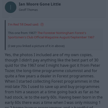
n
Ian Moore Gone Little
I
s
Geoff Thomas
:
I'm Red Till Dead said:
This one from 1967?
The Forester Nottingham Forest's
Sportsmen's Club Official Magazine August/September 1967
(I see you linked a picture of it in above)
Yes, the photos I included are of my own copies,
though I didn’t pay anything like the best part of 30
quid for the 1967 one! I might have got it from Peter
Tozer, the long-time programme columnist and for
quite a few years a dealer in Forest programmes.
When I started collecting Forest programmes in the
mid-late 70s I used to save up and buy programmes
from him a season at a time going back as far as he
had stock, ie to the early 60s. Having been born in the
early 60s there was a time when I was only missing 1
or 2 home league programmes and a handful of