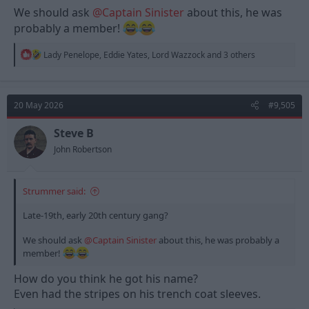
We should ask
@Captain Sinister
about this, he was
probably a member!
R
Lady Penelope
,
Eddie Yates
,
Lord Wazzock
and 3 others
e
a
c
t
20 May 2026
#9,505
i
o
n
Steve B
s
John Robertson
:
Strummer said:
Late-19th, early 20th century gang?
We should ask
@Captain Sinister
about this, he was probably a
member!
How do you think he got his name?
Even had the stripes on his trench coat sleeves.