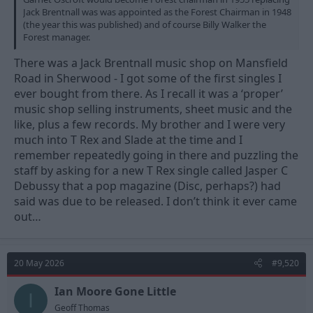
Jack Brentnall was was appointed as the Forest Chairman in 1948
(the year this was published) and of course Billy Walker the
Forest manager.
There was a Jack Brentnall music shop on Mansfield
Road in Sherwood - I got some of the first singles I
ever bought from there. As I recall it was a ‘proper’
music shop selling instruments, sheet music and the
like, plus a few records. My brother and I were very
much into T Rex and Slade at the time and I
remember repeatedly going in there and puzzling the
staff by asking for a new T Rex single called Jasper C
Debussy that a pop magazine (Disc, perhaps?) had
said was due to be released. I don’t think it ever came
out…
20 May 2026
#9,520
Ian Moore Gone Little
I
Geoff Thomas