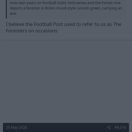
inter-war years on football clubs’ nicknames and the Forest one
depicts a forester in Robin Hood-style Lincoln green, carrying an
axe.
I believe the Football Post used to refer to us as The
Foresters on occasions
20 May 2026
#9,516