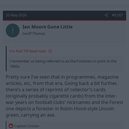
20 May 2026
#9,507
Ian Moore Gone Little
I
Geoff Thomas
I'm Red Till Dead said:
I remember us being referred to as the Foresters in print in the
1960s.
Pretty sure I’ve seen that in programmes, magazine
articles, etc, from that era. Going back a bit further,
there’s a series of reprints of collector’s cards
(originally probably cigarette cards) from the inter-
war years on football clubs’ nicknames and the Forest
one depicts a forester in Robin Hood-style Lincoln
green, carrying an axe.
R
Captain Sinister