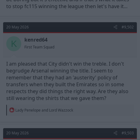
to stop fc115 winning the league then let's have it...
20 May 2026
#9,502
kenred64
K
First Team Squad
I am pleased that City didn't win the treble. I don't
begrudge Arsenal winning the title. I seem to
remember that they had an 'austerity' policy of
transfers when they built the Emirates so in some
respects they did things the right way. Are they also
still wearing the shirts that we gave them?
R
Lady Penelope
and
Lord Wazzock
e
a
c
t
20 May 2026
#9,503
i
o