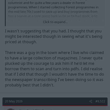
columnist and for quite a few years a dealer in Forest
programmes. When I started collecting Forest programmes in
the mid-late 70s I used to save up and buy programmes from
him a season at a time going back as far as he had stock, ie to
the early 60s. Having been born in the early 60s there was a time
Click to expand...
when I was only missing 1 or 2 home league programmes and a
handful of always from my then lifetime. I got a few handbooks
I wasn't suggesting that you had. I thought that you
and Post Football Guides from Peter at the same time, so the
might be interested though in seeing what it's being
1967 might well have been from him. I think I bought the earlier
priced at though.
one much more recently, probably online. (When you’re my age,
by ‘recently’ you tend to mean ‘in the last 20 or 30 years’…)
There was a guy in the town where I live who claimed
to have a large collection of magazines. I never quite
plucked up the courage to ask him if he'd let me
borrow them to scan and turn into pdfs. I did realise
that if I did that though I woudn't have the time to do
the newspaper transcribing I've been doing so it was
probably best that I didn't.
20 May 2026
#9,522