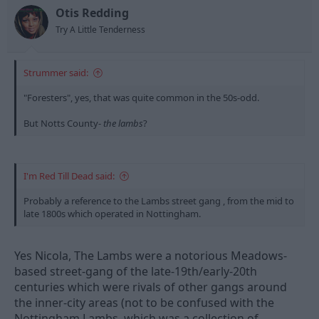
n
Otis Redding
s
Try A Little Tenderness
:
Strummer said:
"Foresters", yes, that was quite common in the 50s-odd.
But Notts County-
the lambs
?
I'm Red Till Dead said:
Probably a reference to the Lambs street gang , from the mid to
late 1800s which operated in Nottingham.
Yes Nicola, The Lambs were a notorious Meadows-
based street-gang of the late-19th/early-20th
centuries which were rivals of other gangs around
the inner-city areas (not to be confused with the
Nottingham Lambs, which was a collection of