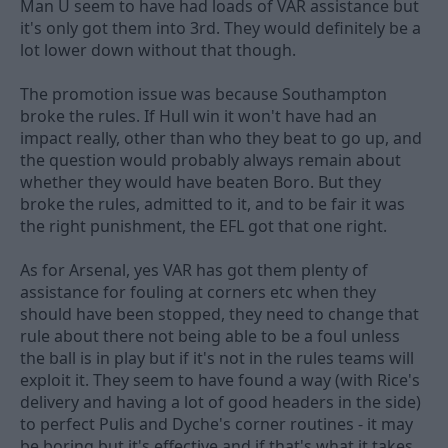
Man U seem to have had loads of VAR assistance but
it's only got them into 3rd. They would definitely be a
lot lower down without that though.
The promotion issue was because Southampton
broke the rules. If Hull win it won't have had an
impact really, other than who they beat to go up, and
the question would probably always remain about
whether they would have beaten Boro. But they
broke the rules, admitted to it, and to be fair it was
the right punishment, the EFL got that one right.
As for Arsenal, yes VAR has got them plenty of
assistance for fouling at corners etc when they
should have been stopped, they need to change that
rule about there not being able to be a foul unless
the ball is in play but if it's not in the rules teams will
exploit it. They seem to have found a way (with Rice's
delivery and having a lot of good headers in the side)
to perfect Pulis and Dyche's corner routines - it may
be boring but it's effective and if that's what it takes