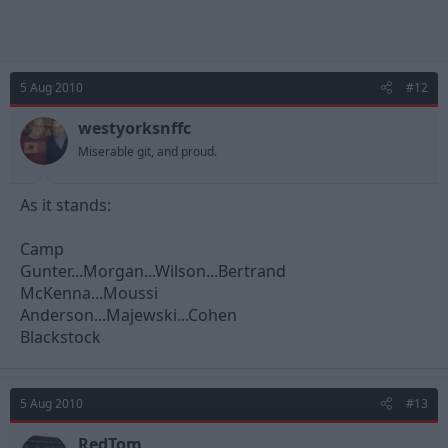
5 Aug 2010
#12
westyorksnffc
Miserable git, and proud.
As it stands:
Camp
Gunter...Morgan...Wilson...Bertrand
McKenna...Moussi
Anderson...Majewski...Cohen
Blackstock
5 Aug 2010
#13
RedTom