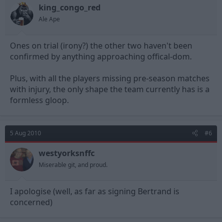
king_congo_red
Ale Ape
Ones on trial (irony?) the other two haven't been
confirmed by anything approaching offical-dom.
Plus, with all the players missing pre-season matches
with injury, the only shape the team currently has is a
formless gloop.
5 Aug 2010
#6
westyorksnffc
Miserable git, and proud.
I apologise (well, as far as signing Bertrand is
concerned)