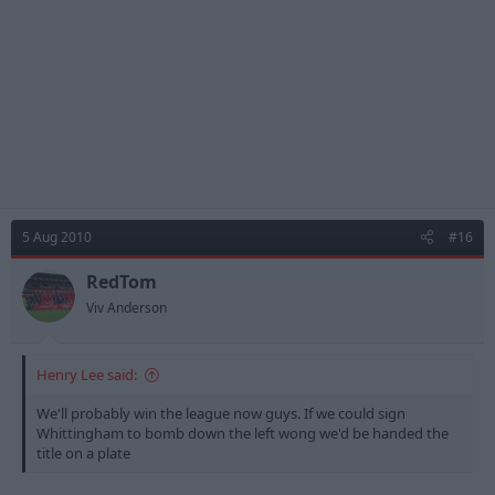
5 Aug 2010
#16
RedTom
Viv Anderson
Henry Lee said:
We'll probably win the league now guys. If we could sign
Whittingham to bomb down the left wong we'd be handed the
title on a plate