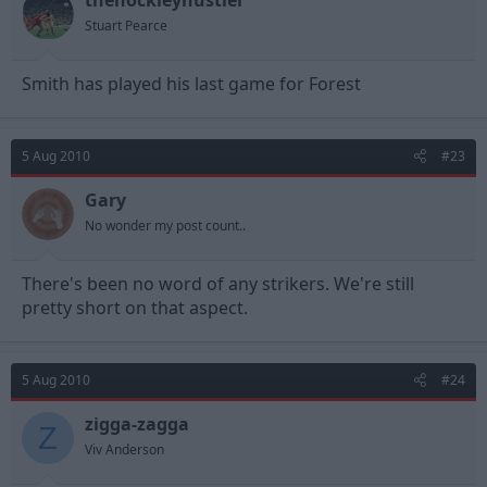
thehockleyhustler
Stuart Pearce
Smith has played his last game for Forest
5 Aug 2010
#23
Gary
No wonder my post count..
There's been no word of any strikers. We're still
pretty short on that aspect.
5 Aug 2010
#24
zigga-zagga
Z
Viv Anderson