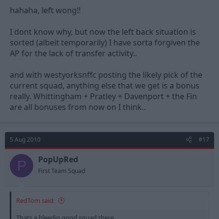
hahaha, left wong!!
I dont know why, but now the left back situation is
sorted (albeit temporarily) I have sorta forgiven the
AP for the lack of transfer activity..
and with westyorksnffc posting the likely pick of the
current squad, anything else that we get is a bonus
really. Whittingham + Pratley + Davenport + the Fin
are all bonuses from now on I think..
5 Aug 2010
#17
PopUpRed
P
First Team Squad
RedTom said:
Thats a bleedin good squad there..