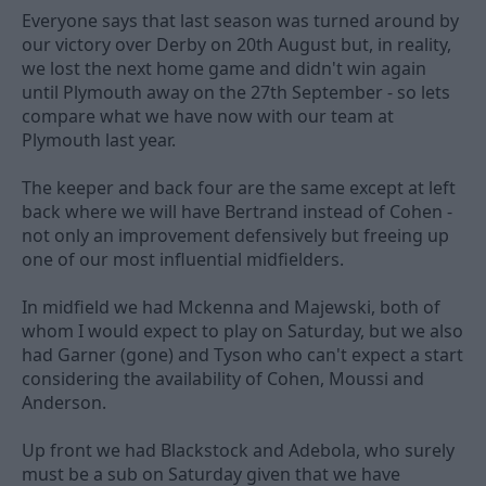
Everyone says that last season was turned around by
our victory over Derby on 20th August but, in reality,
we lost the next home game and didn't win again
until Plymouth away on the 27th September - so lets
compare what we have now with our team at
Plymouth last year.
The keeper and back four are the same except at left
back where we will have Bertrand instead of Cohen -
not only an improvement defensively but freeing up
one of our most influential midfielders.
In midfield we had Mckenna and Majewski, both of
whom I would expect to play on Saturday, but we also
had Garner (gone) and Tyson who can't expect a start
considering the availability of Cohen, Moussi and
Anderson.
Up front we had Blackstock and Adebola, who surely
must be a sub on Saturday given that we have