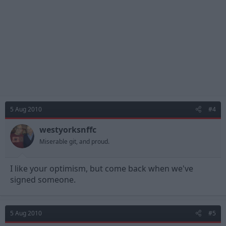
5 Aug 2010
#4
westyorksnffc
Miserable git, and proud.
I like your optimism, but come back when we've
signed someone.
5 Aug 2010
#5