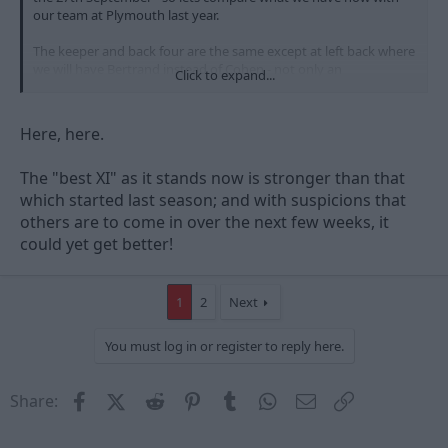
our team at Plymouth last year.
The keeper and back four are the same except at left back where
we will have Bertrand instead of Cohen - not only an
Click to expand...
improvement defensively but freeing up one of our most
influential midfielders.
Here, here.
In midfield we had Mckenna and Majewski, both of whom I
would expect to play on Saturday, but we also had Garner
The "best XI" as it stands now is stronger than that
(gone) and Tyson who can't expect a start considering the
availability of Cohen, Moussi and Anderson.
which started last season; and with suspicions that
others are to come in over the next few weeks, it
Up front we had Blackstock and Adebola, who surely must be a
could yet get better!
sub on Saturday given that we have Earnshaw available.
Subs should be Adebola, Tyson, McGugan, Moloney, Darlow,
1
2
Next
Thornhill and one of the midfielders.
Add into the mix Davenport, who will surely be signed (?), and
You must log in or register to reply here.
any other signings and we have nothing to fear from anyone in
this division!
Facebook
X (Twitter)
Reddit
Pinterest
Tumblr
WhatsApp
Email
Link
Share: