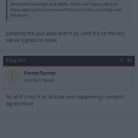
show some strength and depth. I'd be very happy with just
these signings but one more CM and a Striker and i'd be over
the moon.
Jumping the gun abut aren't ya, until it's on the o/s
we've signed no oone
5 Aug 2010
#3
ForestTurner
F
First Team Squad
Its all if's but if its all true and happening i couldn't
agree more