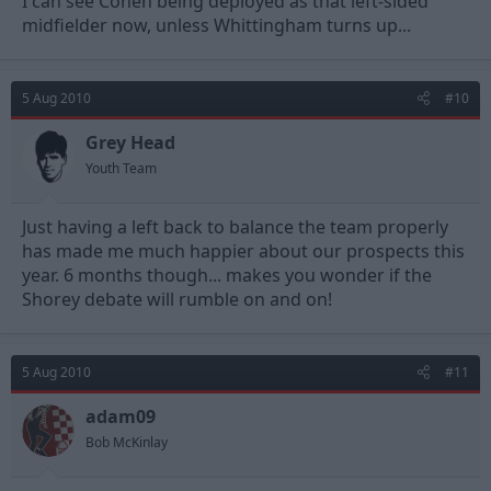
I can see Cohen being deployed as that left-sided
midfielder now, unless Whittingham turns up...
5 Aug 2010
#10
Grey Head
Youth Team
Just having a left back to balance the team properly
has made me much happier about our prospects this
year. 6 months though... makes you wonder if the
Shorey debate will rumble on and on!
5 Aug 2010
#11
adam09
Bob McKinlay