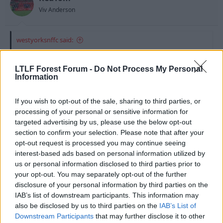
Viv Anderson
westyorksnffc said:
As it stands:
LTLF Forest Forum -
Do Not Process My Personal
Camp
Information
Gunter...Morgan...Wilson...Bertrand
McKenna...Moussi
If you wish to opt-out of the sale, sharing to third parties, or
Anderson...Majewski...Cohen
Blackstock
processing of your personal or sensitive information for
targeted advertising by us, please use the below opt-out
section to confirm your selection. Please note that after your
Thats a bleedin good squad there..
opt-out request is processed you may continue seeing
interest-based ads based on personal information utilized by
us or personal information disclosed to third parties prior to
5 Aug 2010
#14
your opt-out. You may separately opt-out of the further
disclosure of your personal information by third parties on the
Special Agent Dale Cooper
IAB’s list of downstream participants. This information may
S
Guest
also be disclosed by us to third parties on the
IAB’s List of
Downstream Participants
that may further disclose it to other