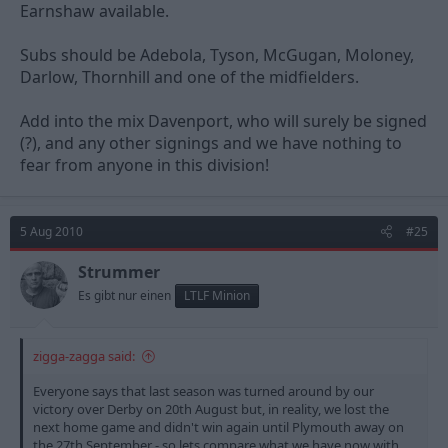
Earnshaw available.
Subs should be Adebola, Tyson, McGugan, Moloney,
Darlow, Thornhill and one of the midfielders.
Add into the mix Davenport, who will surely be signed
(?), and any other signings and we have nothing to
fear from anyone in this division!
5 Aug 2010
#25
Strummer
Es gibt nur einen
LTLF Minion
zigga-zagga said:
Everyone says that last season was turned around by our
victory over Derby on 20th August but, in reality, we lost the
next home game and didn't win again until Plymouth away on
the 27th September - so lets compare what we have now with