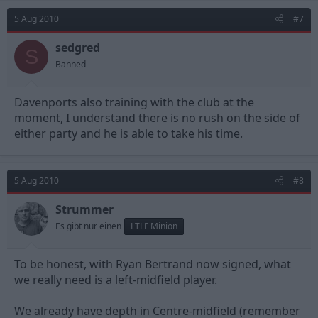
5 Aug 2010
#7
sedgred
S
Banned
Davenports also training with the club at the
moment, I understand there is no rush on the side of
either party and he is able to take his time.
5 Aug 2010
#8
Strummer
Es gibt nur einen
LTLF Minion
To be honest, with Ryan Bertrand now signed, what
we really need is a left-midfield player.
We already have depth in Centre-midfield (remember