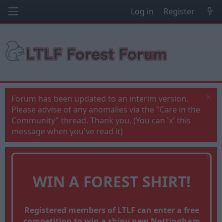
Log in
Register
Forum has been updated to an interim version.
Please advise of any anomalies via the "Care in the
Community" thread. Thank you. (You can 'x' this
message when you've read it)
WIN A FOREST SHIRT!
Registered members of LTLF can enter a free
competition to win a shiny new Nottingham