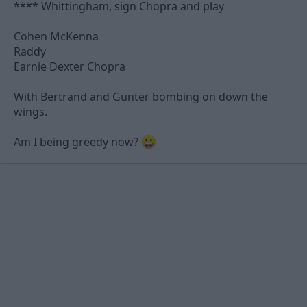
**** Whittingham, sign Chopra and play
Cohen McKenna
Raddy
Earnie Dexter Chopra
With Bertrand and Gunter bombing on down the
wings.
Am I being greedy now?