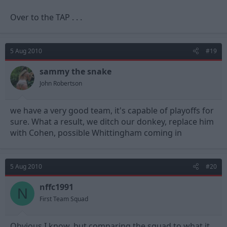
Over to the TAP . . .
5 Aug 2010
#19
sammy the snake
John Robertson
we have a very good team, it's capable of playoffs for
sure. What a result, we ditch our donkey, replace him
with Cohen, possible Whittingham coming in
5 Aug 2010
#20
nffc1991
N
First Team Squad
Obvious I know, but comparing the squad to what it