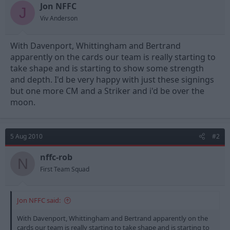
t
t
Jon NFFC
J
a
e
Viv Anderson
r
t
e
With Davenport, Whittingham and Bertrand
r
apparently on the cards our team is really starting to
take shape and is starting to show some strength
and depth. I'd be very happy with just these signings
but one more CM and a Striker and i'd be over the
moon.
5 Aug 2010
#2
nffc-rob
N
First Team Squad
Jon NFFC said:
With Davenport, Whittingham and Bertrand apparently on the
cards our team is really starting to take shape and is starting to