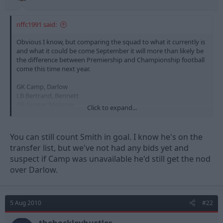
nffc1991 said:
Obvious I know, but comparing the squad to what it currently is
and what it could be come September it will more than likely be
the difference between Premiership and Championship football
come this time next year.
GK Camp, Darlow
LB Bertrand, Bennett
RB Gunter, Moloney
Click to expand...
CB Wilson, Morgan, Chambers, Lynch, (Davenport)
LM Tyson, (Whittingham)
RM Anderson, McCleary
You can still count Smith in goal. I know he's on the
CM McKenna, Cohen, Majewski, Moussi, McGugan, (Pratley)
transfer list, but we've not had any bids yet and
ST Earnshaw, Blackstock, Adebola, McGoldrick
suspect if Camp was unavailable he'd still get the nod
over Darlow.
5 Aug 2010
#22