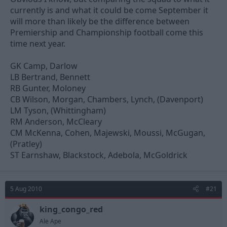
currently is and what it could be come September it
will more than likely be the difference between
Premiership and Championship football come this
time next year.
GK Camp, Darlow
LB Bertrand, Bennett
RB Gunter, Moloney
CB Wilson, Morgan, Chambers, Lynch, (Davenport)
LM Tyson, (Whittingham)
RM Anderson, McCleary
CM McKenna, Cohen, Majewski, Moussi, McGugan,
(Pratley)
ST Earnshaw, Blackstock, Adebola, McGoldrick
5 Aug 2010
#21
king_congo_red
Ale Ape