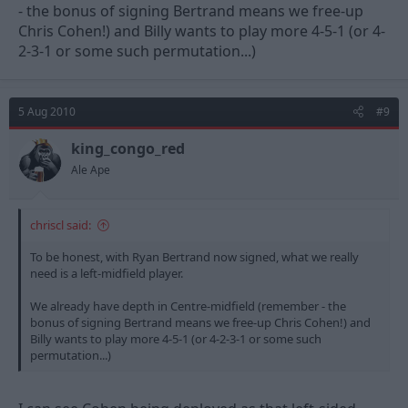
- the bonus of signing Bertrand means we free-up
Chris Cohen!) and Billy wants to play more 4-5-1 (or 4-
2-3-1 or some such permutation...)
5 Aug 2010
#9
king_congo_red
Ale Ape
chriscl said:
To be honest, with Ryan Bertrand now signed, what we really
need is a left-midfield player.
We already have depth in Centre-midfield (remember - the
bonus of signing Bertrand means we free-up Chris Cohen!) and
Billy wants to play more 4-5-1 (or 4-2-3-1 or some such
permutation...)