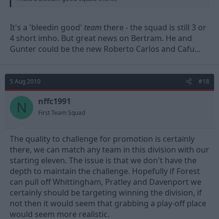
It's a 'bleedin good'
team
there - the squad is still 3 or
4 short imho. But great news on Bertram. He and
Gunter could be the new Roberto Carlos and Cafu...
5 Aug 2010
#18
nffc1991
N
First Team Squad
The quality to challenge for promotion is certainly
there, we can match any team in this division with our
starting eleven. The issue is that we don't have the
depth to maintain the challenge. Hopefully if Forest
can pull off Whittingham, Pratley and Davenport we
certainly should be targeting winning the division, if
not then it would seem that grabbing a play-off place
would seem more realistic.