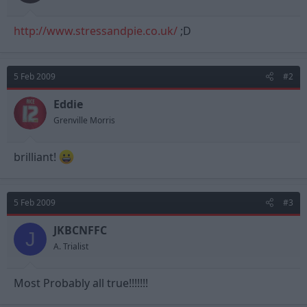
t
t
a
e
http://www.stressandpie.co.uk/
r
;D
t
e
r
5 Feb 2009
#2
Eddie
Grenville Morris
brilliant!
5 Feb 2009
#3
JKBCNFFC
J
A. Trialist
Most Probably all true!!!!!!!