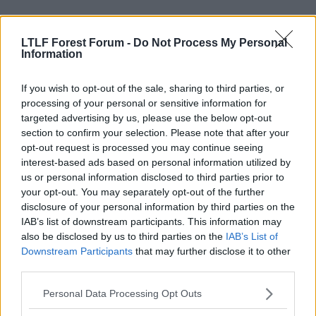
LTLF Forest Forum -
Do Not Process My Personal
Information
If you wish to opt-out of the sale, sharing to third parties, or
processing of your personal or sensitive information for
targeted advertising by us, please use the below opt-out
section to confirm your selection. Please note that after your
opt-out request is processed you may continue seeing
interest-based ads based on personal information utilized by
us or personal information disclosed to third parties prior to
your opt-out. You may separately opt-out of the further
disclosure of your personal information by third parties on the
5 Feb 2009
#4
IAB’s list of downstream participants. This information may
cknu
also be disclosed by us to third parties on the
IAB’s List of
C
Downstream Participants
that may further disclose it to other
Viv Anderson
third parties.
So who's this Billy bloke again?
Personal Data Processing Opt Outs