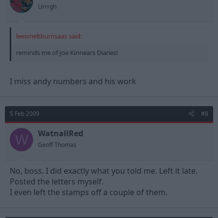
Urrrgh
leesmeltburnsaas said:
reminds me of Joe Kinnears Diaries!
I miss andy numbers and his work
5 Feb 2009
#8
WatnallRed
W
Geoff Thomas
No, boss. I did exactly what you told me. Left it late.
Posted the letters myself.
I even left the stamps off a couple of them.