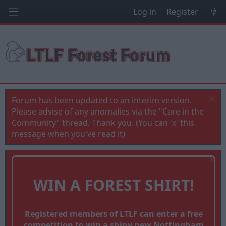
Log in
Register
Forum has been updated to an interim version.
Please advise of any anomalies via the "Care in the
Community" thread. Thank you. (You can 'x' this
message when you've read it)
WIN A FOREST SHIRT!
Registered members of LTLF can enter a free
competition to win a shiny new Nottingham