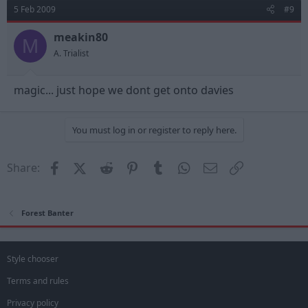
5 Feb 2009
#9
meakin80
M
A. Trialist
magic... just hope we dont get onto davies
You must log in or register to reply here.
Facebook
X (Twitter)
Reddit
Pinterest
Tumblr
WhatsApp
Email
Link
Share:
Forest Banter
Style chooser
Terms and rules
Privacy policy