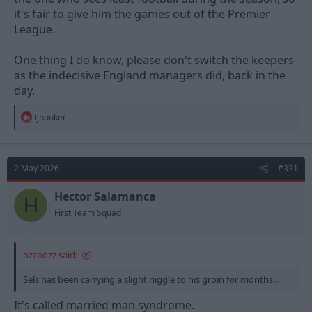
it's fair to give him the games out of the Premier
League.
One thing I do know, please don't switch the keepers
as the indecisive England managers did, back in the
day.
R
tjhooker
e
a
c
t
2 May 2026
#331
i
o
n
Hector Salamanca
H
s
First Team Squad
:
ozzbozz said:
Sels has been carrying a slight niggle to his groin for months…
It's called married man syndrome.