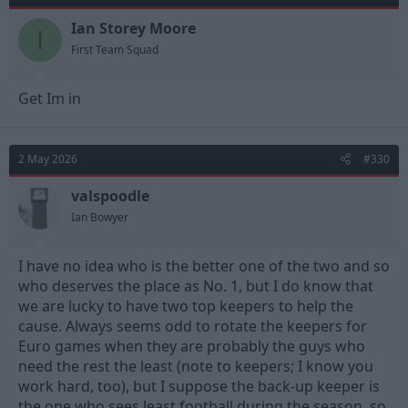
Ian Storey Moore
I
First Team Squad
Get Im in
2 May 2026
#330
valspoodle
Ian Bowyer
I have no idea who is the better one of the two and so
who deserves the place as No. 1, but I do know that
we are lucky to have two top keepers to help the
cause. Always seems odd to rotate the keepers for
Euro games when they are probably the guys who
need the rest the least (note to keepers; I know you
work hard, too), but I suppose the back-up keeper is
the one who sees least football during the season, so