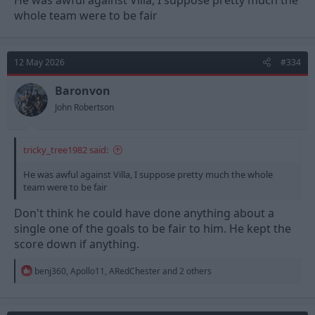
He was awful against Villa, I suppose pretty much the
whole team were to be fair
12 May 2026
#334
Baronvon
John Robertson
tricky_tree1982 said:
He was awful against Villa, I suppose pretty much the whole
team were to be fair
Don't think he could have done anything about a
single one of the goals to be fair to him. He kept the
score down if anything.
R
benj360
,
Apollo11
,
ARedChester
and 2 others
e
a
c
t