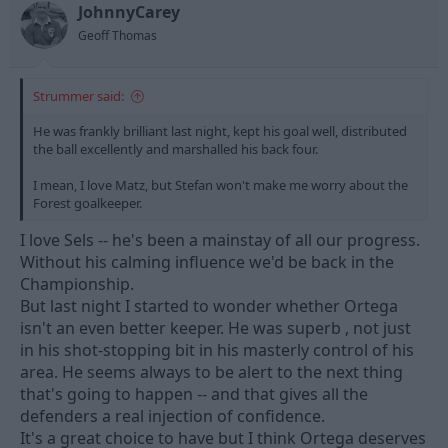
t
t
JohnnyCarey
a
e
Geoff Thomas
r
t
e
Strummer said:
r
He was frankly brilliant last night, kept his goal well, distributed
the ball excellently and marshalled his back four.
I mean, I love Matz, but Stefan won't make me worry about the
Forest goalkeeper.
I love Sels -- he's been a mainstay of all our progress.
Without his calming influence we'd be back in the
Championship.
But last night I started to wonder whether Ortega
isn't an even better keeper. He was superb , not just
in his shot-stopping bit in his masterly control of his
area. He seems always to be alert to the next thing
that's going to happen -- and that gives all the
defenders a real injection of confidence.
It's a great choice to have but I think Ortega deserves