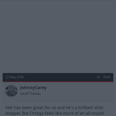
12 May 2026
#341
JohnnyCarey
Geoff Thomas
Sels has been great for us and he's a brilliant shot-
stopper. But Ortega feels like more of an all-round