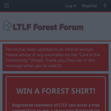
Log in
Register
Forum has been updated to an interim version.
Please advise of any anomalies via the "Care in the
Community" thread. Thank you. (You can 'x' this
message when you've read it)
WIN A FOREST SHIRT!
Registered members of LTLF can enter a free
competition to win a shiny new Nottingham