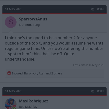
14 May 2026
#348
SparrowsAnus
S
Jack Armstrong
I think he's too good to be a number 2 for anyone
outside of the top 6, and you would assume he wants
regular game time. Unless we're offering the number
1 spot to him I think he'll be off. Quite
understandable.
Last edited:
14 May 2026
R
Indored
,
Baronvon
,
Rzar
and 2 others
e
a
c
t
14 May 2026
#349
i
o
n
MaxiRobriguez
s
Bob McKinlay
: