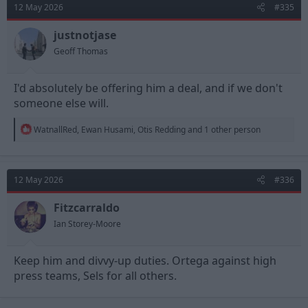
12 May 2026
#335
i
o
n
justnotjase
s
Geoff Thomas
:
I'd absolutely be offering him a deal, and if we don't
someone else will.
R
WatnallRed
,
Ewan Husami
,
Otis Redding
and 1 other person
e
a
c
t
12 May 2026
#336
i
o
n
Fitzcarraldo
s
Ian Storey-Moore
:
Keep him and divvy-up duties. Ortega against high
press teams, Sels for all others.