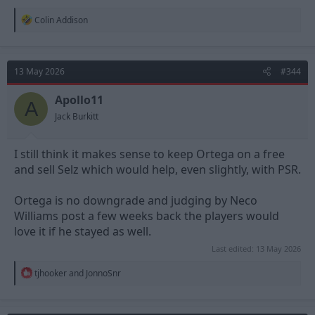
R
Colin Addison
e
a
c
t
13 May 2026
#344
i
o
n
Apollo11
A
s
Jack Burkitt
:
I still think it makes sense to keep Ortega on a free
and sell Selz which would help, even slightly, with PSR.
Ortega is no downgrade and judging by Neco
Williams post a few weeks back the players would
love it if he stayed as well.
Last edited:
13 May 2026
R
tjhooker
and
JonnoSnr
e
a
c