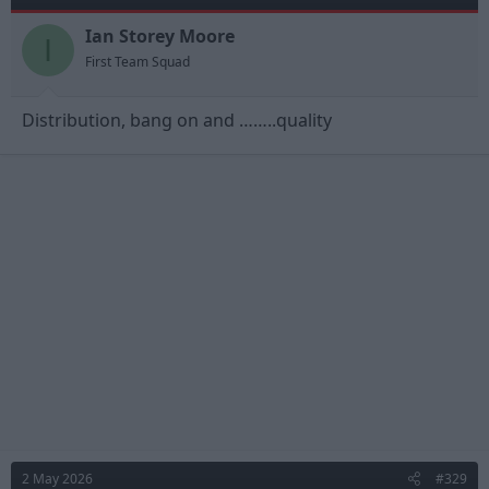
o
n
Ian Storey Moore
I
s
First Team Squad
:
Distribution, bang on and ……..quality
2 May 2026
#329