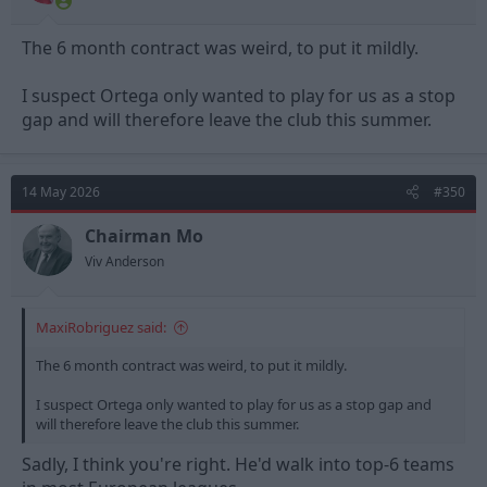
The 6 month contract was weird, to put it mildly.
I suspect Ortega only wanted to play for us as a stop
gap and will therefore leave the club this summer.
14 May 2026
#350
Chairman Mo
Viv Anderson
MaxiRobriguez said:
The 6 month contract was weird, to put it mildly.
I suspect Ortega only wanted to play for us as a stop gap and
will therefore leave the club this summer.
Sadly, I think you're right. He'd walk into top-6 teams