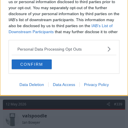
us or personal information disclosed to third parties prior to
your opt-out. You may separately opt-out of the further
disclosure of your personal information by third parties on the
12 May 2026
#338
IAB’s list of downstream participants. This information may
also be disclosed by us to third parties on the
IAB’s List of
tricky_tree1982
T
Downstream Participants
that may further disclose it to other
Viv Anderson
third parties.
Personal Data Processing Opt Outs
Baronvon said:
Don't think he could have done anything about a single one of
CONFIRM
the goals to be fair to him. He kept the score down if anything.
Sorry, I meant for a change his distribution was really
poor.
Data Deletion
Data Access
Privacy Policy
12 May 2026
#339
valspoodle
Ian Bowyer