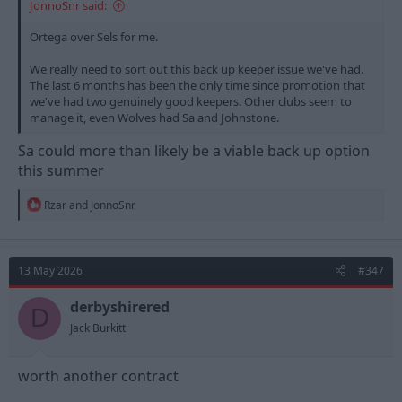
JonnoSnr said:
Ortega over Sels for me.
We really need to sort out this back up keeper issue we've had.
The last 6 months has been the only time since promotion that
we've had two genuinely good keepers. Other clubs seem to
manage it, even Wolves had Sa and Johnstone.
Sa could more than likely be a viable back up option
this summer
R
Rzar
and
JonnoSnr
e
a
c
t
13 May 2026
#347
i
o
n
derbyshirered
D
s
Jack Burkitt
:
worth another contract