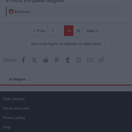
in most European leagues
R
Baronvon
e
a
c
t
Prev
1
…
14
18
Next
i
o
You must log in or register to reply here.
n
s
:
Facebook
X (Twitter)
Reddit
Pinterest
Tumblr
WhatsApp
Email
Link
Share:
Ex Players
Style chooser
Terms and rules
Privacy policy
Help