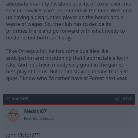
adequate quantity, let alone quality, of cover over this
season. Goalies can't be rotated all the time. We'll end
up having a disgruntled player on the bench and a
waste of wages. So, the club has to decide its
priorities there and go forward with what needs to
be done, but both can't stay.
I like Ortega a lot, he has some qualities like
anticipation and positioning that I appreciate a lot in
GKs. And he's been mostly very good in the games
he's played for us. But if him staying means that Sels
goes, I know who I'd rather have at Forest next year.
12 May 2026
#343
Nedski67
First Team Squad
John Victor????