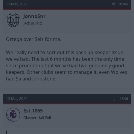
t
13 May 2026
#345
i
o
n
JonnoSnr
s
Jack Burkitt
:
Ortega over Sels for me.
We really need to sort out this back up keeper issue
we've had. The last 6 months has been the only time
since promotion that we've had two genuinely good
keepers. Other clubs seem to manage it, even Wolves
had Sa and Johnstone.
13 May 2026
#346
Est.1865
Glasner Half Full