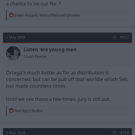
a chance to be our No .1
R
Ewan Husami
,
WatnallRed
and
tjhooker
e
a
c
t
1 May 2026
#327
i
o
n
Listen 'ere young man
s
Stuart Pearce
:
Ortega's much better as far as distribution is
concerned, but can be pull off that worldie which Sels
has made countless times.
Until we see those a few times, jury is still out.
R
Red Ray's Redlist
e
a
c
t
2 May 2026
#328
i