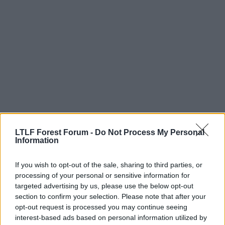
LTLF Forest Forum -
Do Not Process My Personal
Information
12 May 2026
#337
Listen 'ere young man
If you wish to opt-out of the sale, sharing to third parties, or
Stuart Pearce
processing of your personal or sensitive information for
targeted advertising by us, please use the below opt-out
section to confirm your selection. Please note that after your
If a straight choice, I'd keep Sels.
opt-out request is processed you may continue seeing
If there is a deal to be done here, which I doubt now
interest-based ads based on personal information utilized by
that there is no Europe, we look for a no 2.