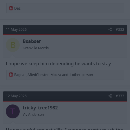
R
Daz
e
a
c
t
11 May 2026
#332
i
o
n
Bsabser
B
s
Grenville Morris
:
I hope we keep him depending he wants to stay
R
Ragnar
,
ARedChester
,
Mozza
and 1 other person
e
a
c
t
12 May 2026
#333
i
o
n
tricky_tree1982
T
s
Viv Anderson
: