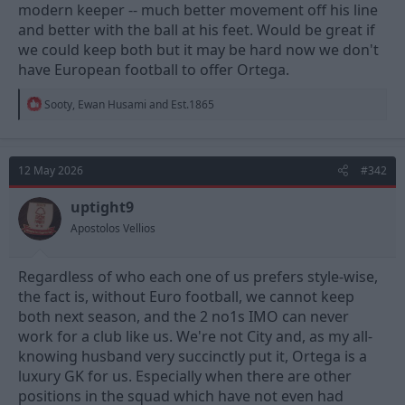
modern keeper -- much better movement off his line
and better with the ball at his feet. Would be great if
we could keep both but it may be hard now we don't
have European football to offer Ortega.
R
Sooty
,
Ewan Husami
and
Est.1865
e
a
c
t
12 May 2026
#342
i
o
n
uptight9
s
Apostolos Vellios
:
Regardless of who each one of us prefers style-wise,
the fact is, without Euro football, we cannot keep
both next season, and the 2 no1s IMO can never
work for a club like us. We're not City and, as my all-
knowing husband very succinctly put it, Ortega is a
luxury GK for us. Especially when there are other
positions in the squad which have not even had