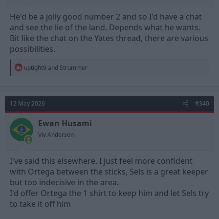
He'd be a jolly good number 2 and so I'd have a chat
and see the lie of the land. Depends what he wants.
Bit like the chat on the Yates thread, there are various
possibilities.
R
uptight9
and
Strummer
e
a
c
t
12 May 2026
#340
i
o
n
Ewan Husami
s
Viv Anderson
:
I've said this elsewhere. I just feel more confident
with Ortega between the sticks, Sels is a great keeper
but too indecisive in the area.
I'd offer Ortega the 1 shirt to keep him and let Sels try
to take it off him