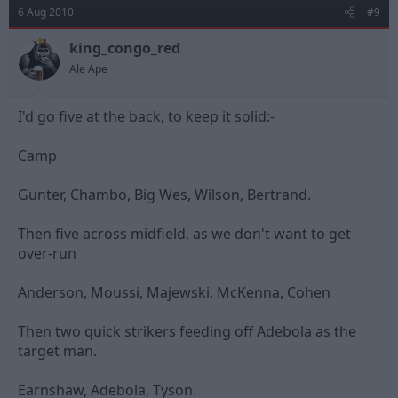
6 Aug 2010
#9
king_congo_red
Ale Ape
I'd go five at the back, to keep it solid:-
Camp
Gunter, Chambo, Big Wes, Wilson, Bertrand.
Then five across midfield, as we don't want to get
over-run
Anderson, Moussi, Majewski, McKenna, Cohen
Then two quick strikers feeding off Adebola as the
target man.
Earnshaw, Adebola, Tyson.