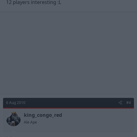
12 players interesting :L
6 Aug 2010
#4
king_congo_red
Ale Ape