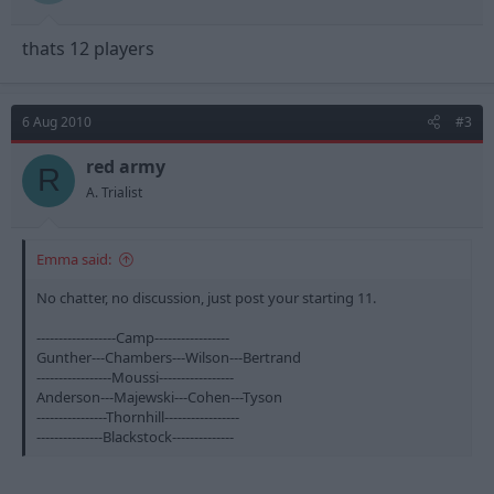
thats 12 players
6 Aug 2010
#3
red army
R
A. Trialist
Emma said:
No chatter, no discussion, just post your starting 11.
------------------Camp-----------------
Gunther---Chambers---Wilson---Bertrand
-----------------Moussi-----------------
Anderson---Majewski---Cohen---Tyson
----------------Thornhill-----------------
---------------Blackstock--------------