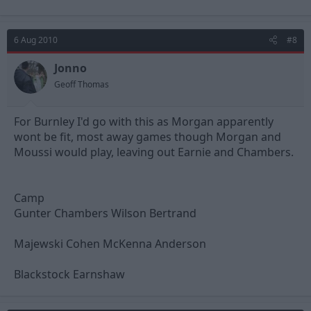
6 Aug 2010
#8
Jonno
Geoff Thomas
For Burnley I'd go with this as Morgan apparently
wont be fit, most away games though Morgan and
Moussi would play, leaving out Earnie and Chambers.
Camp
Gunter Chambers Wilson Bertrand
Majewski Cohen McKenna Anderson
Blackstock Earnshaw