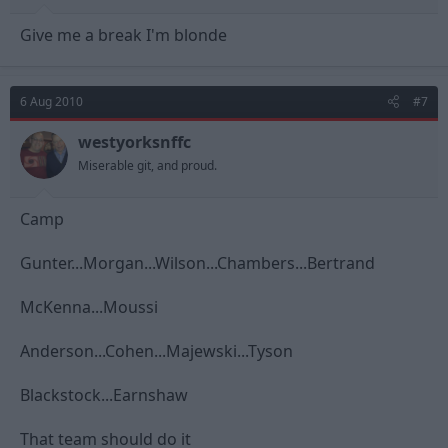
Give me a break I'm blonde
6 Aug 2010
#7
westyorksnffc
Miserable git, and proud.
Camp
Gunter...Morgan...Wilson...Chambers...Bertrand
McKenna...Moussi
Anderson...Cohen...Majewski...Tyson
Blackstock...Earnshaw
That team should do it