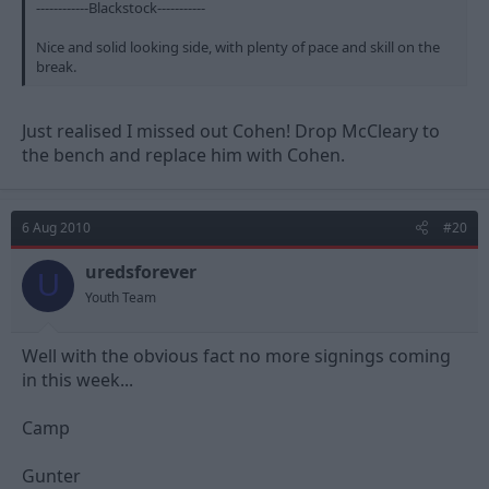
------------Blackstock-----------
Nice and solid looking side, with plenty of pace and skill on the
break.
Just realised I missed out Cohen! Drop McCleary to
the bench and replace him with Cohen.
6 Aug 2010
#20
uredsforever
U
Youth Team
Well with the obvious fact no more signings coming
in this week...
Camp
Gunter