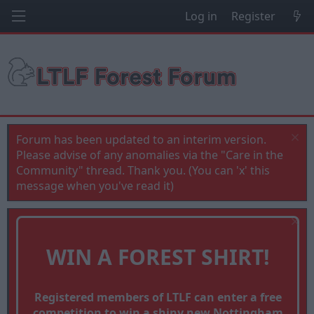
Log in
Register
Forum has been updated to an interim version.
Please advise of any anomalies via the "Care in the
Community" thread. Thank you. (You can 'x' this
message when you've read it)
WIN A FOREST SHIRT!
Registered members of LTLF can enter a free
competition to win a shiny new Nottingham