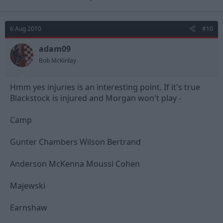
6 Aug 2010
#10
adam09
Bob McKinlay
Hmm yes injuries is an interesting point. If it's true
Blackstock is injured and Morgan won't play -
Camp
Gunter Chambers Wilson Bertrand
Anderson McKenna Moussi Cohen
Majewski
Earnshaw