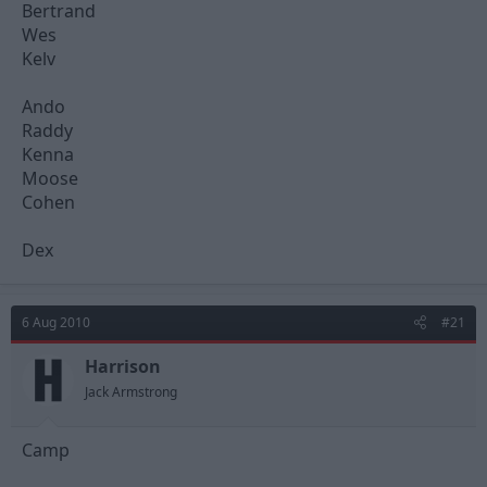
Bertrand
Wes
Kelv
Ando
Raddy
Kenna
Moose
Cohen
Dex
6 Aug 2010
#21
Harrison
Jack Armstrong
Camp