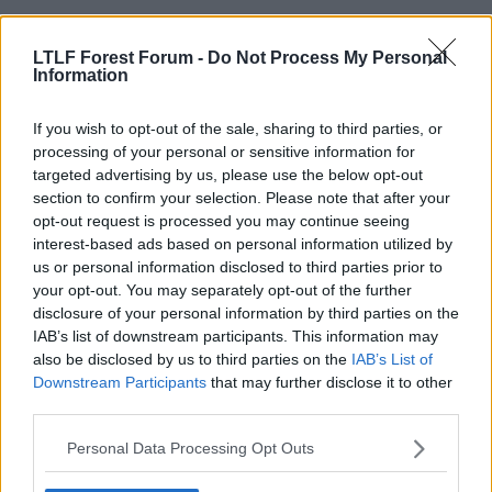
LTLF Forest Forum -
Do Not Process My Personal
Information
If you wish to opt-out of the sale, sharing to third parties, or
processing of your personal or sensitive information for
targeted advertising by us, please use the below opt-out
section to confirm your selection. Please note that after your
6 Aug 2010
#12
opt-out request is processed you may continue seeing
interest-based ads based on personal information utilized by
clusternakker
C
us or personal information disclosed to third parties prior to
Guest
your opt-out. You may separately opt-out of the further
disclosure of your personal information by third parties on the
speaks for itself at the back
IAB’s list of downstream participants. This information may
also be disclosed by us to third parties on the
IAB’s List of
anderson mckenna cohen whittingham
Downstream Participants
that may further disclose it to other
earnshaw blackstock
third parties.
Personal Data Processing Opt Outs
6 Aug 2010
#13