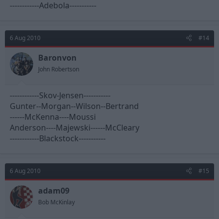
------------Adebola-----------
6 Aug 2010
#14
Baronvon
John Robertson
------------Skov-Jensen-----------
Gunter--Morgan--Wilson--Bertrand
------McKenna----Moussi
Anderson----Majewski------McCleary
------------Blackstock-----------
6 Aug 2010
#15
adam09
Bob McKinlay