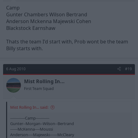
Camp
Gunter Chambers Wilson Bertrand
Anderson Mckenna Majewski Cohen
Blackstock Earnshaw
Thats the team I'd start with, Prob wont be the team
Billy starts with.
6 Aug 2010
#19
Mist Rolling In...
First Team Squad
Mist Rolling In... said:
------------Camp-----------
Gunter--Morgan--Wilson--Bertrand
------McKenna----Moussi
Anderson----Majewski------McCleary