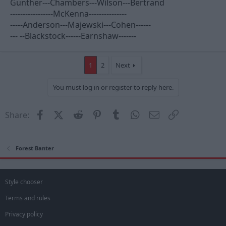
Gunther---Chambers---Wilson---Bertrand
-----------------McKenna---------------
-----Anderson---Majewski---Cohen------
--- --Blackstock------Earnshaw-------
1
2
Next
You must log in or register to reply here.
Facebook
X (Twitter)
Reddit
Pinterest
Tumblr
WhatsApp
Email
Link
Share:
Forest Banter
Style chooser
Terms and rules
Privacy policy