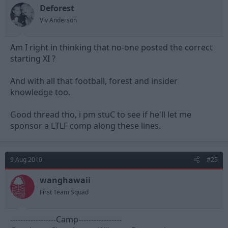
Deforest
Viv Anderson
Am I right in thinking that no-one posted the correct
starting XI ?
And with all that football, forest and insider
knowledge too.
Good thread tho, i pm stuC to see if he'll let me
sponsor a LTLF comp along these lines.
9 Aug 2010
#25
wanghawaii
First Team Squad
------------------Camp-----------------