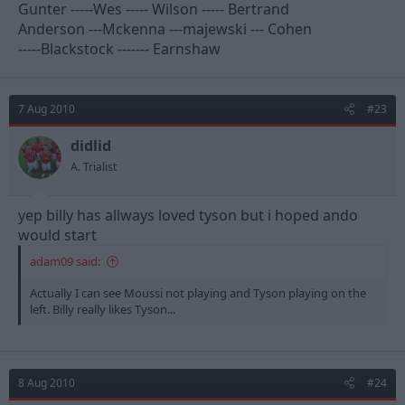
Gunter -----Wes ----- Wilson ----- Bertrand
Anderson ---Mckenna ---majewski --- Cohen
-----Blackstock ------- Earnshaw
7 Aug 2010
#23
didlid
A. Trialist
yep billy has allways loved tyson but i hoped ando
would start
adam09 said:
Actually I can see Moussi not playing and Tyson playing on the
left. Billy really likes Tyson...
8 Aug 2010
#24