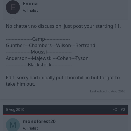
t
t
Emma
E
a
e
A. Trialist
r
t
e
No chatter, no discussion, just post your starting 11.
r
------------------Camp-----------------
Gunther---Chambers---Wilson---Bertrand
-----------------Moussi-----------------
Anderson---Majewski---Cohen---Tyson
---------------Blackstock--------------
Edit: sorry had initially put Thornhill in but forgot to
take him out.
Last edited:
6 Aug 2010
6 Aug 2010
#2
monoforest20
M
A. Trialist