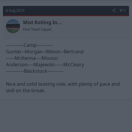
6 Aug 2010
#11
Mist Rolling In...
First Team Squad
------------Camp-----------
Gunter--Morgan--Wilson--Bertrand
------McKenna----Moussi
Anderson----Majewski------McCleary
------------Blackstock-----------
Nice and solid looking side, with plenty of pace and
skill on the break.