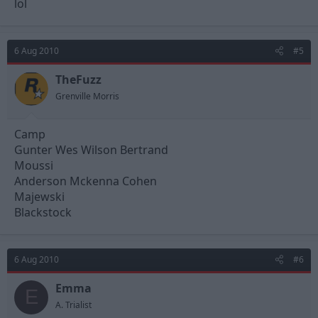
lol
6 Aug 2010
#5
TheFuzz
Grenville Morris
Camp
Gunter Wes Wilson Bertrand
Moussi
Anderson Mckenna Cohen
Majewski
Blackstock
6 Aug 2010
#6
Emma
E
A. Trialist