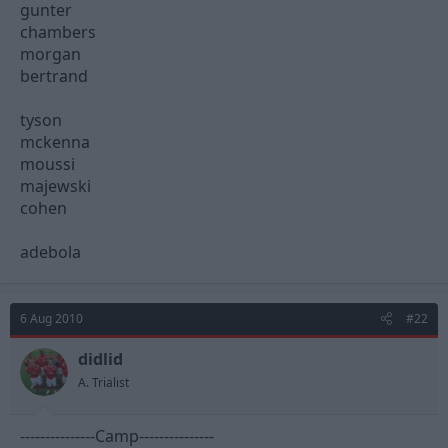
gunter
chambers
morgan
bertrand
tyson
mckenna
moussi
majewski
cohen
adebola
6 Aug 2010
#22
didlid
A. Trialist
---------------Camp---------------