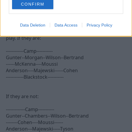
CONFIRM
MaxiRobriguez
Bob McKinlay
Data Deletion
Data Access
Privacy Policy
Depends if Wes, McKenna and Blackstock are fit to
play. If they are:
------------Camp-----------
Gunter--Morgan--Wilson--Bertrand
------McKenna----Moussi
Anderson----Majewski------Cohen
------------Blackstock-----------
If they are not:
-------------Camp-----------
Gunter--Chambers--Wilson--Bertrand
--------Cohen----Moussi------
Anderson---Majewski-----Tyson