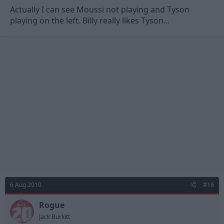
Actually I can see Moussi not playing and Tyson
playing on the left. Billy really likes Tyson...
6 Aug 2010
#16
Rogue
Jack Burkitt