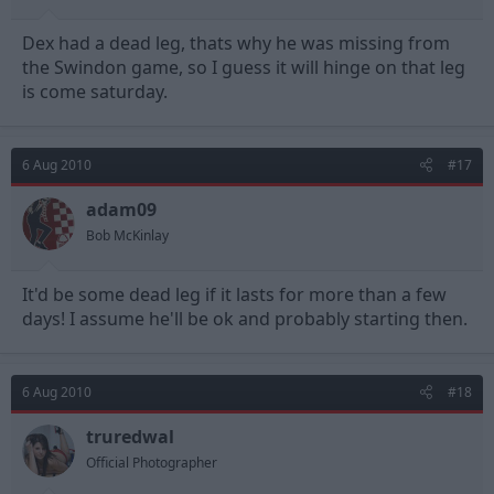
Dex had a dead leg, thats why he was missing from
the Swindon game, so I guess it will hinge on that leg
is come saturday.
6 Aug 2010
#17
adam09
Bob McKinlay
It'd be some dead leg if it lasts for more than a few
days! I assume he'll be ok and probably starting then.
6 Aug 2010
#18
truredwal
Official Photographer