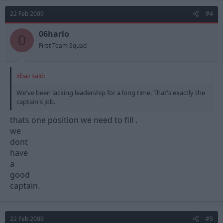
22 Feb 2009
#4
06harlo
0
First Team Squad
xbaz said:
We've been lacking leadership for a long time. That's exactly the
captain's job.
thats one position we need to fill .
we
dont
have
a
good
captain.
22 Feb 2009
#5