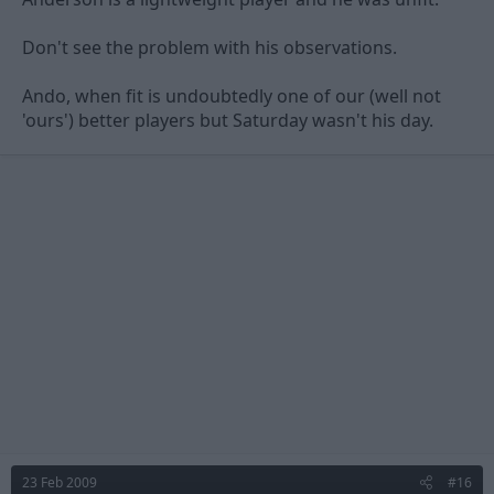
Don't see the problem with his observations.
Ando, when fit is undoubtedly one of our (well not
'ours') better players but Saturday wasn't his day.
23 Feb 2009
#16