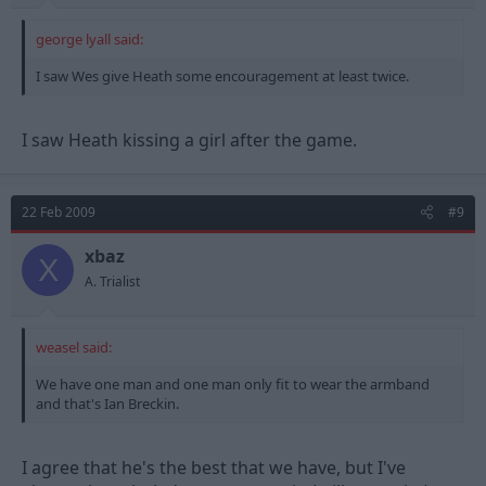
george lyall said:
I saw Wes give Heath some encouragement at least twice.
I saw Heath kissing a girl after the game.
22 Feb 2009
#9
xbaz
X
A. Trialist
weasel said:
We have one man and one man only fit to wear the armband
and that's Ian Breckin.
I agree that he's the best that we have, but I've