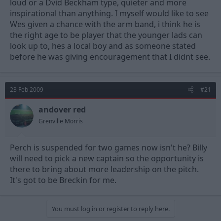
loud or a Dvid Beckham type, quieter and more
inspirational than anything. I myself would like to see
Wes given a chance with the arm band, i think he is
the right age to be player that the younger lads can
look up to, hes a local boy and as someone stated
before he was giving encouragement that I didnt see.
23 Feb 2009
#21
andover red
Grenville Morris
Perch is suspended for two games now isn't he? Billy
will need to pick a new captain so the opportunity is
there to bring about more leadership on the pitch.
It's got to be Breckin for me.
You must log in or register to reply here.