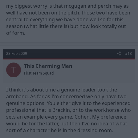
my biggest worry is that mcgugan and perch may as
well have not been on the pitch. those two have been
central to everything we have done well so far this
season (what little there is) but now look totally out
of form.
23 Feb 2009
#18
This Charming Man
T
First Team Squad
I think it's about time a genuine leader took the
armband. As far as I'm concerned we only have two
genuine options. You either give it to the experienced
professional that is Breckin, or to the workhorse who
sets an example every game, Cohen. My preference
would be for the latter, but then I've no idea of what
sort of a character he is in the dressing room.