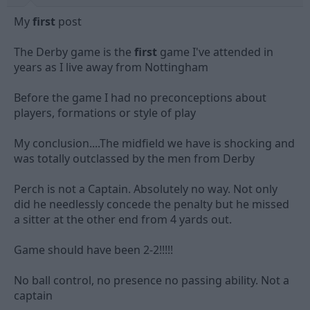
My
first
post
The Derby game is the
first
game I've attended in
years as I live away from Nottingham
Before the game I had no preconceptions about
players, formations or style of play
My conclusion....The midfield we have is shocking and
was totally outclassed by the men from Derby
Perch is not a Captain. Absolutely no way. Not only
did he needlessly concede the penalty but he missed
a sitter at the other end from 4 yards out.
Game should have been 2-2!!!!!
No ball control, no presence no passing ability. Not a
captain