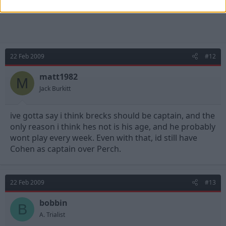
22 Feb 2009
#12
matt1982
M
Jack Burkitt
ive gotta say i think brecks should be captain, and the
only reason i think hes not is his age, and he probably
wont play every week. Even with that, id still have
Cohen as captain over Perch.
22 Feb 2009
#13
bobbin
B
A. Trialist