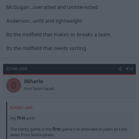
McGugan...overatted and uninterested
Anderson...unfit and lightweight
Its the midfield that makes or breaks a team
Its the midfield that needs sorting
22 Feb 2009
#14
06harlo
0
First Team Squad
bobbin said:
My
first
post
The Derby game is the
first
game I've attended in years as I live
away from Nottingham