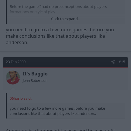
Before the game I had no preconceptions about players,
formations or style of play
Click to expand...
My conclusion....The midfield we have is shocking and was
totally outclassed by the men from Derby
you need to go to a few more games, before you
make conclusions like that about players like
Perch is not a Captain. Absolutely no way. Not only did he
anderson..
needlessly concede the penalty but he missed a sitter at the
other end from 4 yards out.
Game should have been 2-2!!!!!
23 Feb 2009
#15
No ball control, no presence no passing ability. Not a captain
It's Baggio
McGugan...overatted and uninterested
John Robertson
Anderson...unfit and lightweight
06harlo said:
Its the midfield that makes or breaks a team
you need to go to a few more games, before you make
Its the midfield that needs sorting
conclusions like that about players like anderson..
Anderson is a lightweight player and he was unfit.