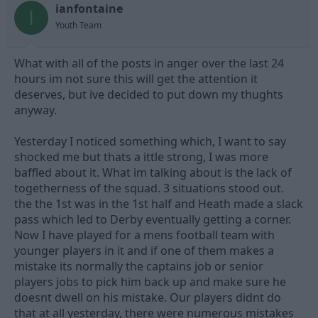
ianfontaine
d
d
I
s
a
Youth Team
t
t
a
e
What with all of the posts in anger over the last 24
r
t
hours im not sure this will get the attention it
e
deserves, but ive decided to put down my thughts
r
anyway.
Yesterday I noticed something which, I want to say
shocked me but thats a ittle strong, I was more
baffled about it. What im talking about is the lack of
togetherness of the squad. 3 situations stood out.
the the 1st was in the 1st half and Heath made a slack
pass which led to Derby eventually getting a corner.
Now I have played for a mens football team with
younger players in it and if one of them makes a
mistake its normally the captains job or senior
players jobs to pick him back up and make sure he
doesnt dwell on his mistake. Our players didnt do
that at all yesterday, there were numerous mistakes