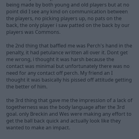
being made by both young and old players but at no
point did I see any kind on communication between
the players, no picking players up, no pats on the
back, the only player i saw patted on the back by our
players was Commons.
the 2nd thing that baffled me was Perch's hand in the
penalty, it had petulance written all over it. Dont get
me wrong, i thought it was harsh because the
contact was minimal but unfortunately there was no
need for any contact off perch. My friend an I
thought it was basically his pissed off attitude getting
the better of him.
the 3rd thing that gave me the impression of a lack of
togetherness was the body language after the 3rd
goal. only Breckin and Wes were making any effort to
get the ball back quick and actually look like they
wanted to make an impact.