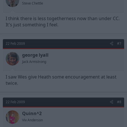
Steve Chettle
I think there is less togetherness now than under CC.
It's just something I feel.
22 Feb 2009
#7
george lyall
Jack Armstrong
I saw Wes give Heath some encouragement at least
twice.
22 Feb 2009
#8
Quinn^2
Viv Anderson