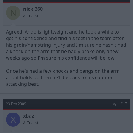
nickl360
N
A. Trialist
Agreed, Ando is lightweight and he took a while to
get his confidence and find his feet in the team after
his groin/hamstring injury and I'm sure he hasn't had
a knock on the arm that he badly broke only a few
weeks ago so I'm sure his confidence will be low.
Once he's had a few knocks and bangs on the arm
and it holds up then he'll be back to his counter
attacking best.
23 Feb 2009
#17
xbaz
X
A. Trialist