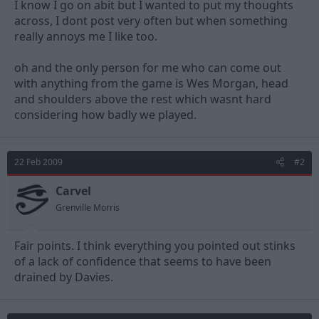
I know I go on abit but I wanted to put my thoughts
across, I dont post very often but when something
really annoys me I like too.
oh and the only person for me who can come out
with anything from the game is Wes Morgan, head
and shoulders above the rest which wasnt hard
considering how badly we played.
22 Feb 2009
#2
Carvel
Grenville Morris
Fair points. I think everything you pointed out stinks
of a lack of confidence that seems to have been
drained by Davies.