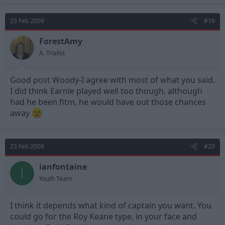
23 Feb 2009
#19
ForestAmy
A. Trialist
Good post Woody-I agree with most of what you said.
I did think Earnie played well too though, although
had he been fitm, he would have out those chances
away
23 Feb 2009
#20
ianfontaine
I
Youth Team
I think it depends what kind of captain you want. You
could go for the Roy Keane type, in your face and