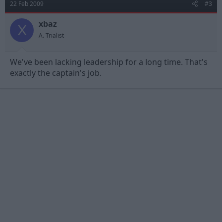
22 Feb 2009
#3
xbaz
X
A. Trialist
We've been lacking leadership for a long time. That's
exactly the captain's job.