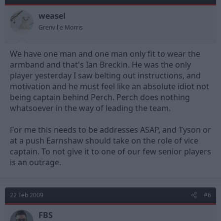
weasel
Grenville Morris
We have one man and one man only fit to wear the
armband and that's Ian Breckin. He was the only
player yesterday I saw belting out instructions, and
motivation and he must feel like an absolute idiot not
being captain behind Perch. Perch does nothing
whatsoever in the way of leading the team.
For me this needs to be addresses ASAP, and Tyson or
at a push Earnshaw should take on the role of vice
captain. To not give it to one of our few senior players
is an outrage.
22 Feb 2009
#6
FBS