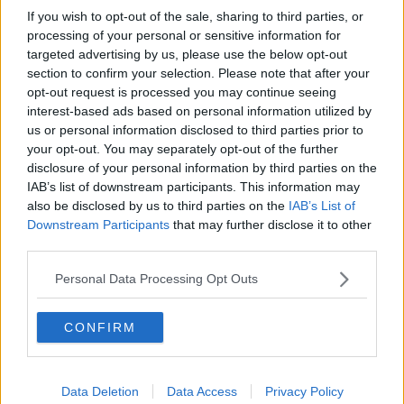
If you wish to opt-out of the sale, sharing to third parties, or
22 Feb 2009
#11
processing of your personal or sensitive information for
targeted advertising by us, please use the below opt-out
george lyall
section to confirm your selection. Please note that after your
Jack Armstrong
opt-out request is processed you may continue seeing
interest-based ads based on personal information utilized by
us or personal information disclosed to third parties prior to
Quinn said:
your opt-out. You may separately opt-out of the further
disclosure of your personal information by third parties on the
I saw Heath kissing a girl after the game.
IAB’s list of downstream participants. This information may
also be disclosed by us to third parties on the
IAB’s List of
Maybe Wes was saying go on my son get stuck in!
Downstream Participants
that may further disclose it to other
third parties.
Personal Data Processing Opt Outs
CONFIRM
Data Deletion
Data Access
Privacy Policy