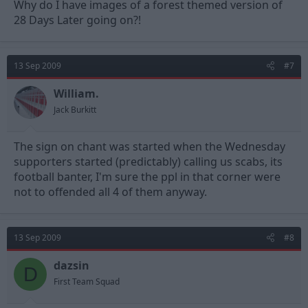
Why do I have images of a forest themed version of
28 Days Later going on?!
13 Sep 2009
#7
William.
Jack Burkitt
The sign on chant was started when the Wednesday
supporters started (predictably) calling us scabs, its
football banter, I'm sure the ppl in that corner were
not to offended all 4 of them anyway.
13 Sep 2009
#8
dazsin
D
First Team Squad