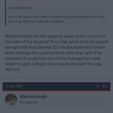
ha, you serious?
just to let you know i saw a kid drinking a can of sprite on TV this
morning, think you should complain.
Would that be the kid supping away at his can just to
the side of the dugout? It is a fair point that he should
be reported and banned for life because who knows
what damage he could've done with that can!! (I've
scanned through the rest of the footage but have
failed to spot a single coca-cola bottle with the cap
still on)
13 Sep 2009
#22
dbarraclough
Viv Anderson