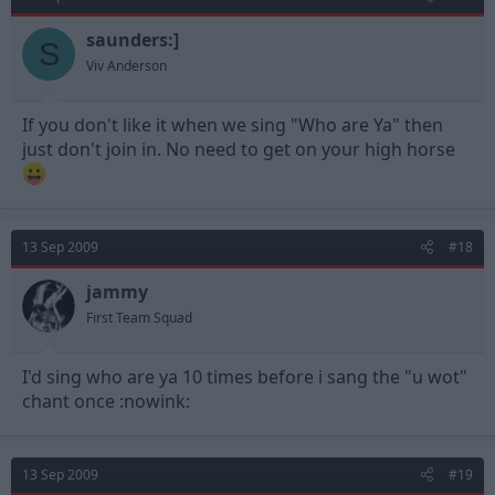
saunders:]
S
Viv Anderson
If you don't like it when we sing "Who are Ya" then
just don't join in. No need to get on your high horse
13 Sep 2009
#18
jammy
First Team Squad
I'd sing who are ya 10 times before i sang the "u wot"
chant once :nowink:
13 Sep 2009
#19