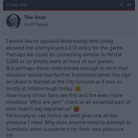
d
d
12 Sep 2009
#1
s
a
t
t
The Vicar
a
e
Geoff Thomas
r
t
e
I would like to applaud Wednesday who today
r
allowed the unemployed a £10 entry for the game.
Perhaps we could do something simslar to fill the
5,000 or so empty seats at most of our games.
But perhaps those unfortunate enough to be in that
situation would feel further humiliated when the sign
on chant is started at the City Ground as it was so
loudly at Hillsborough today.
How many of our fans see this and the even more
mindless "Who are yerr" chant as an essential part of
their match day experience?
Personally to see Forest do well gives me all the
pleasure I need. Why does anyone need to attempt to
humiliate other supporters for their own pleasure.
???