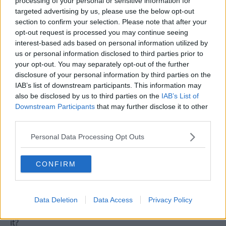
processing of your personal or sensitive information for
targeted advertising by us, please use the below opt-out
section to confirm your selection. Please note that after your
13 Sep 2009
#13
opt-out request is processed you may continue seeing
interest-based ads based on personal information utilized by
saunders:]
S
us or personal information disclosed to third parties prior to
Viv Anderson
your opt-out. You may separately opt-out of the further
disclosure of your personal information by third parties on the
I'm not sure that Forest fans researched the fact that
IAB’s list of downstream participants. This information may
unemployed people would be sitting in that area. I
also be disclosed by us to third parties on the
IAB’s List of
think it was just the usual response.
Downstream Participants
that may further disclose it to other
third parties.
Personal Data Processing Opt Outs
13 Sep 2009
#14
RRRREDUN
R
CONFIRM
Jack Burkitt
I think the sign on and who are you chants are
Data Deletion
Data Access
Privacy Policy
supposed to be banter - just not very good banter is
it?