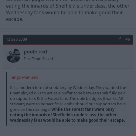
eating the innards of Sheffield's underclass, the other
Wednesday fans would be able to make good their
escape.
13 Sep 2009
#6
poole_red
First Team Squad
Tango Man said:
It's a modern form of snobbery by Wednesday. They wanted the
unemployed oiks to act as a buffer zone between their fully paid
up supporters & the Forest fans. The dole bludgers (thanks, Alf
Stewart) were to be sacrificial lambs should our supporters have
gone on the rampage.
While the Forest fans were busy
eating the innards of Sheffield's underclass, the other
Wednesday fans would be able to make good their escape.