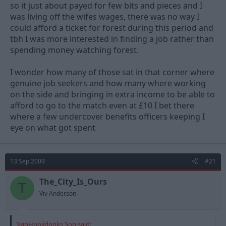
so it just about payed for few bits and pieces and I
was living off the wifes wages, there was no way I
could afford a ticket for forest during this period and
tbh I was more interested in finding a job rather than
spending money watching forest.
I wonder how many of those sat in that corner where
genuine job seekers and how many where working
on the side and bringing in extra income to be able to
afford to go to the match even at £10 I bet there
where a few undercover benefits officers keeping I
eye on what got spent
13 Sep 2009
#21
The_City_Is_Ours
T
Viv Anderson
VanHooijdonks Son said: