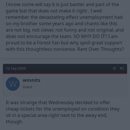
I know some will say it is just banter and part of the
game but that does not make it right . I well
remember the devastating effect unemployment had
on my brother some years ago and chants like this
are not big, not clever, not funny and not original, and
does not encourage the team. SO WHY DO IT? I am
proud to be a Forest Fan but why spoil great support
with this thoughtless nonsense. Rant Over. Thoughts?
12 Sep 2009
#2
winnits
W
Guest
It was strange that Wednesday decided to offer
cheap tickets for the unemployed on condition they
sit in a special area right next to the away end,
though.