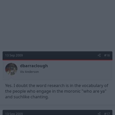
13 Sep 2009
#16
dbarraclough
Viv Anderson
Yes. I doubt the word research is in the vocabulary of
the people who engage in the moronic "who are ya"
and suchlike chanting.
13 Sep 2009
#17