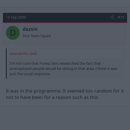
13 Sep 2009
#15
dazsin
D
First Team Squad
saundinho said:
I'm not sure that Forest fans researched the fact that
unemployed people would be sitting in that area. I think it was
just the usual response.
It was in the programme. It seemed too random for it
not to have been for a reason such as this