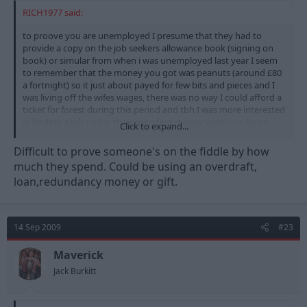
RICH1977 said:
to proove you are unemployed I presume that they had to
provide a copy on the job seekers allowance book (signing on
book) or simular from when i was unemployed last year I seem
to remember that the money you got was peanuts (around £80
a fortnight) so it just about payed for few bits and pieces and I
was living off the wifes wages, there was no way I could afford a
ticket for forest during this period and tbh I was more interested
in finding a job rather than spending money watching forest.
Click to expand...
I wonder how many of those sat in that corner where genuine
Difficult to prove someone's on the fiddle by how
job seekers and how many where working on the side and
much they spend. Could be using an overdraft,
bringing in extra income to be able to afford to go to the match
loan,redundancy money or gift.
even at £10 I bet there where a few undercover benefits officers
keeping I eye on what got spent
14 Sep 2009
#23
Maverick
Jack Burkitt