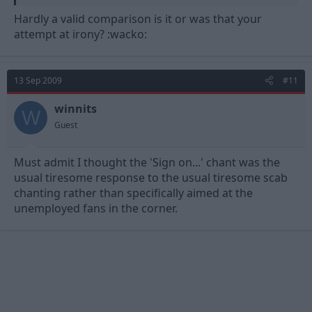
Hardly a valid comparison is it or was that your
attempt at irony? :wacko:
13 Sep 2009
#11
winnits
W
Guest
Must admit I thought the 'Sign on...' chant was the
usual tiresome response to the usual tiresome scab
chanting rather than specifically aimed at the
unemployed fans in the corner.