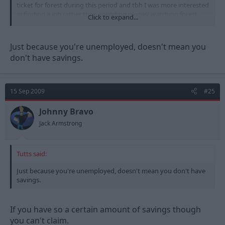
ticket for forest during this period and tbh I was more interested
in finding a job rather than spending money watching forest.
Click to expand...
I wonder how many of those sat in that corner where genuine
job seekers and how many where working on the side and
Just because you're unemployed, doesn't mean you
bringing in extra income to be able to afford to go to the match
don't have savings.
even at £10 I bet there where a few undercover benefits officers
keeping I eye on what got spent
15 Sep 2009
#25
Johnny Bravo
Jack Armstrong
Tutts said:
Just because you're unemployed, doesn't mean you don't have
savings.
If you have so a certain amount of savings though
you can't claim.