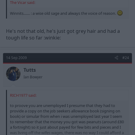
The Vicar said:
Winnits....... : a wise old sage and always the voice of reason.
He's not that old, he's just got grey hair and had a
tough life so far :winkie:
14 Sep 2009
#24
Tutts
Ian Bowyer
RICH1977 said:
to proove you are unemployed I presume that they had to
provide a copy on the job seekers allowance book (signing on
book) or simular from when i was unemployed last year I seem
to remember that the money you got was peanuts (around £80
a fortnight) so it just about payed for few bits and pieces and I
was living off the wifes wages, there was no way I could afford a