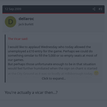
12 Sep 2009
#3
dellaroc
D
Jack Burkitt
The Vicar said:
I would like to applaud Wednesday who today allowed the
unemployed a £10 entry for the game. Perhaps we could do
something simslar to fill the 5,000 or so empty seats at most of
our games.
But perhaps those unfortunate enough to be in that situation
would feel further humiliated when the sign on chant is started
at the City Ground as it was so loudly at Hillsborough today.
How many of our fans see this and the even more mindless
Click to expand...
"Who are yerr" chant as an essential part of their match day
experience?
Personally to see Forest do well gives me all the pleasure I need.
You're actually a vicar then...?
Why does anyone need to attempt to humiliate other
supporters for their own pleasure. ???
I know some will say it is just banter and part of the game but