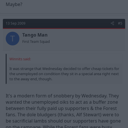
Maybe?
13 Sep 2009
#5
Tango Man
T
First Team Squad
Winnits said:
It was strange that Wednesday decided to offer cheap tickets for
the unemployed on condition they sit in a special area right next
to the away end, though.
It's a modern form of snobbery by Wednesday. They
wanted the unemployed oiks to act as a buffer zone
between their fully paid up supporters & the Forest
fans. The dole bludgers (thanks, Alf Stewart) were to
be sacrificial lambs should our supporters have gone
on the rampage. While the Forest fans were busy