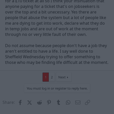
for a £10 ticket at all so I think your insinuation that
anyone paying for a ticket that's on jobseekers is
over the top and a bit unecessary. Yes there are
people that abuse the system but a lot of people like
me are dying to get into work, declare what they do
in temp jobs and are out of work at the moment
through no or very little fault of their own.
Do not assume because people don't have a job they
aren't entitled to have a life. I say well done to
Sheffield Wednesday trying to offer something to
those who may be finding life difficult at the moment.
1
2
Next
You must log in or register to reply here.
Facebook
X (Twitter)
Reddit
Pinterest
Tumblr
WhatsApp
Email
Link
Share: