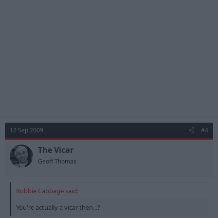
that does not make it right . I well remember the devastating
effect unemployment had on my brother some years ago and
chants like this are not big, not clever, not funny and not
original, and does not encourage the team. SO WHY DO IT? I am
proud to be a Forest Fan but why spoil great support with this
thoughtless nonsense. Rant Over. Thoughts?
12 Sep 2009
#4
The Vicar
Geoff Thomas
Robbie Cabbage said:
You're actually a vicar then...?