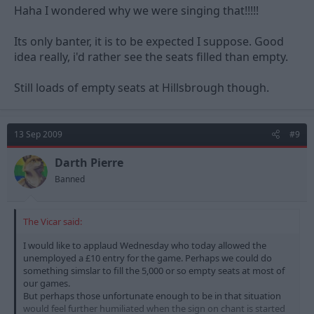
Haha I wondered why we were singing that!!!!!
Its only banter, it is to be expected I suppose. Good
idea really, i'd rather see the seats filled than empty.
Still loads of empty seats at Hillsbrough though.
13 Sep 2009
#9
Darth Pierre
Banned
The Vicar said:
I would like to applaud Wednesday who today allowed the
unemployed a £10 entry for the game. Perhaps we could do
something simslar to fill the 5,000 or so empty seats at most of
our games.
But perhaps those unfortunate enough to be in that situation
would feel further humiliated when the sign on chant is started