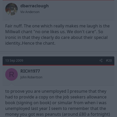
dbarraclough
Viv Anderson
Fair nuff. The one which really makes me laugh is the
Millwall chant "no one likes us. We don't care". So
ironic in that they clearly do care about their special
identity..Hence the chant.
13 Sep 2009
#20
RICH1977
R
John Robertson
to proove you are unemployed I presume that they
had to provide a copy on the job seekers allowance
book (signing on book) or simular from when i was
unemployed last year I seem to remember that the
money you got was peanuts (around £80 a fortnight)