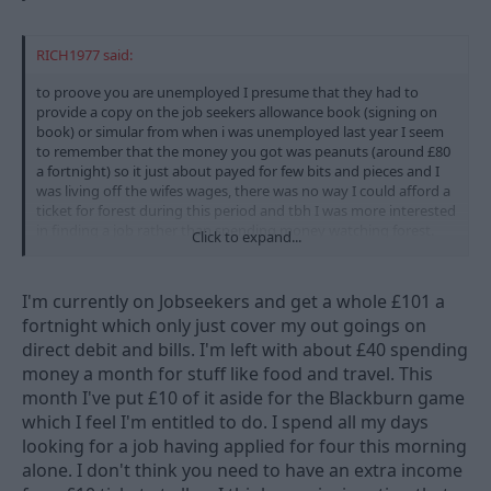
RICH1977 said:
to proove you are unemployed I presume that they had to
provide a copy on the job seekers allowance book (signing on
book) or simular from when i was unemployed last year I seem
to remember that the money you got was peanuts (around £80
a fortnight) so it just about payed for few bits and pieces and I
was living off the wifes wages, there was no way I could afford a
ticket for forest during this period and tbh I was more interested
in finding a job rather than spending money watching forest.
Click to expand...
I wonder how many of those sat in that corner where genuine
job seekers and how many where working on the side and
I'm currently on Jobseekers and get a whole £101 a
bringing in extra income to be able to afford to go to the match
fortnight which only just cover my out goings on
even at £10 I bet there where a few undercover benefits officers
direct debit and bills. I'm left with about £40 spending
keeping I eye on what got spent
money a month for stuff like food and travel. This
month I've put £10 of it aside for the Blackburn game
which I feel I'm entitled to do. I spend all my days
looking for a job having applied for four this morning
alone. I don't think you need to have an extra income