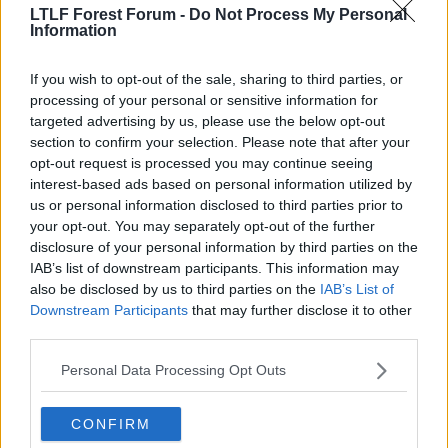
LTLF Forest Forum -
Do Not Process My Personal
lard said:
Information
not sure it looks like his dad doesnt it
If you wish to opt-out of the sale, sharing to third parties, or
processing of your personal or sensitive information for
yep its his dad lol sorry again
targeted advertising by us, please use the below opt-out
section to confirm your selection. Please note that after your
opt-out request is processed you may continue seeing
7 Jun 2010
#9
interest-based ads based on personal information utilized by
us or personal information disclosed to third parties prior to
Tutts
your opt-out. You may separately opt-out of the further
Ian Bowyer
disclosure of your personal information by third parties on the
IAB’s list of downstream participants. This information may
also be disclosed by us to third parties on the
IAB’s List of
I saw that headline earlier.
Downstream Participants
that may further disclose it to other
third parties.
I resisted however.:smug:
Personal Data Processing Opt Outs
7 Jun 2010
#10
CONFIRM