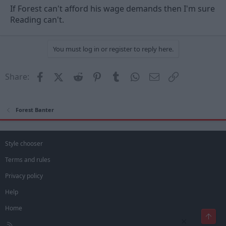
If Forest can't afford his wage demands then I'm sure
Reading can't.
You must log in or register to reply here.
Facebook
X (Twitter)
Reddit
Pinterest
Tumblr
WhatsApp
Email
Link
Share:
Forest Banter
Style chooser
Terms and rules
Privacy policy
Help
Home
Top
×
R