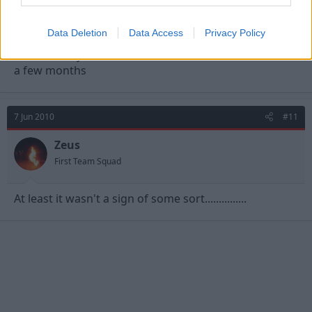
RedMark
Viv Anderson
Data Deletion
Data Access
Privacy Policy
Unfortunatly there will be a few of these threads for
a few months
7 Jun 2010
#11
Zeus
First Team Squad
At least it wasn't a sign of some sort...............