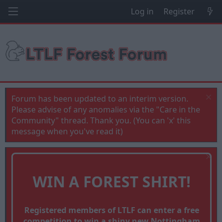
Log in
Register
Forum has been updated to an interim version.
Please advise of any anomalies via the "Care in the
Community" thread. Thank you. (You can 'x' this
message when you've read it)
WIN A FOREST SHIRT!
Registered members of LTLF can enter a free
competition to win a shiny new Nottingham