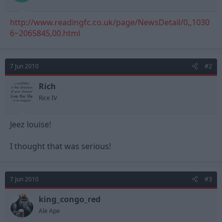
t
t
a
e
http://www.readingfc.co.uk/page/NewsDetail/0,,1030
r
t
6~2065845,00.html
e
r
7 Jun 2010
#2
Rich
Rice IV
Jeez louise!
I thought that was serious!
7 Jun 2010
#3
king_congo_red
Ale Ape