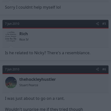
Sorry I couldnt help myself lol
7 Jun 2010
#5
Rich
Rice IV
Is he related to Nicky? There's a resemblance.
7 Jun 2010
#6
thehockleyhustler
Stuart Pearce
I was just about to go on a rant.
Wouldn't surprise me if they tried though