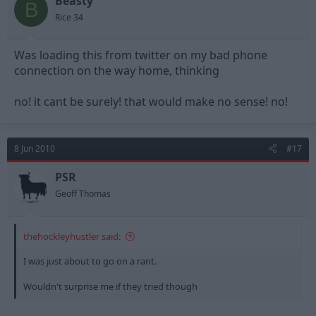
Beasty
B
Rice 34
Was loading this from twitter on my bad phone
connection on the way home, thinking
no! it cant be surely! that would make no sense! no!
8 Jun 2010
#17
PSR
Geoff Thomas
thehockleyhustler said:
I was just about to go on a rant.
Wouldn't surprise me if they tried though