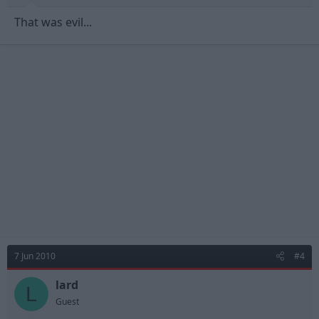
That was evil...
7 Jun 2010
#4
lard
L
Guest