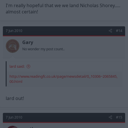
I'm really hopeful that we we land Nicholas Shorey.....
almost certain!
7 Jun 2010
#14
Gary
No wonder my post count..
lard said:
http://www.readingfc.co.uk/page/newsdetail/0,,10306~2065845,
00.html
lard out!
7 Jun 2010
#15