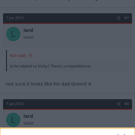
7 Jun 2010
#7
lard
L
Guest
Rich said:
Is he related to Nicky? There's a resemblance.
not sure it looks like his dad doesnt it
7 Jun 2010
#8
lard
L
Guest