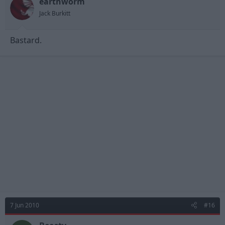
earthworm
Jack Burkitt
Bastard.
7 Jun 2010
#16