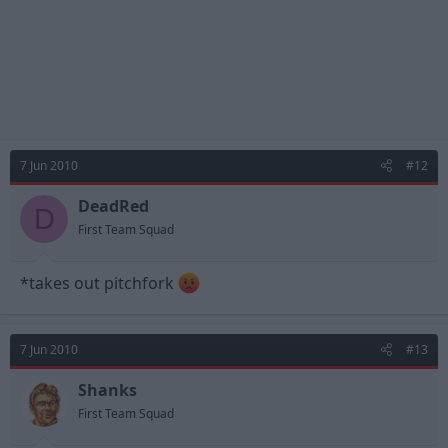
7 Jun 2010
#12
DeadRed
D
First Team Squad
*takes out pitchfork
7 Jun 2010
#13
Shanks
First Team Squad