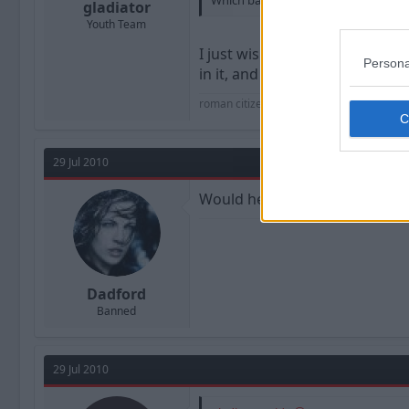
Which basically says to me, Shorey ha
gladiator
Youth Team
I just wish we could move on f
Persona
in it, and didn't Davies say he
roman citizen
29 Jul 2010
Would he be a Liverpool Red an
Dadford
Banned
29 Jul 2010