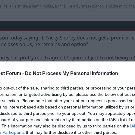
s life: an arm like a damn rocket, a c**k like a burmese python, and the mind of a
 sun today saying "If Nicky Shorey does not get a premier le
or closes on us, he remains and option"
orey has pretty much agreed to join subject to not being of
st Forum -
Do Not Process My Personal Information
to opt-out of the sale, sharing to third parties, or processing of your per
formation for targeted advertising by us, please use the below opt-out s
r selection. Please note that after your opt-out request is processed y
eing interest-based ads based on personal information utilized by us or
disclosed to third parties prior to your opt-out. You may separately opt-
oday saying "If Nicky Shorey does not get a premier league club and there is 
losure of your personal information by third parties on the IAB’s list of
. This information may also be disclosed by us to third parties on the
IA
Participants
that may further disclose it to other third parties.