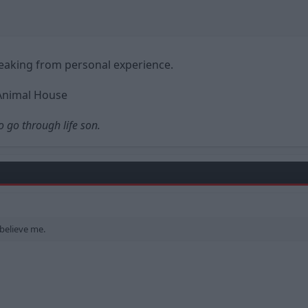
eaking from personal experience.
Animal House
o go through life son.
 believe me.