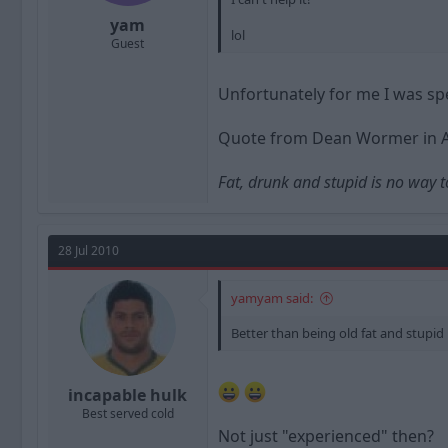
yam
lol
Guest
Unfortunately for me I was sp
Quote from Dean Wormer in 
Fat, drunk and stupid is no way t
28 Jul 2010
yamyam said:
Better than being old fat and stupid
incapable hulk
Best served cold
Not just "experienced" then?