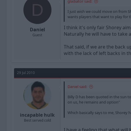
gladiator said:
D
I just wish we could move on from Sho
wants players that want to play for 
I think it's only fair Shorey a
Daniel
Naturally he will have to take 
Guest
That said, if we are the back u
with the lack of left backs in 
29 Jul 2010
Daniel said:
Billy D has been quoted in the sun t
on us, he remains and option"
Which basically says to me, Shorey ha
incapable hulk
Best served cold
I have a feeling that what will