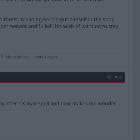
to forest- meaning he can put himself in the shop
permenant and fullwill his wish of wanting to stay
 f**king scientist" - Kenny Powers
#35
ay after his loan spell and now makes me wonder