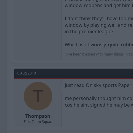
window reopens and get him 
I dont think they'll have too 
window by playing well and reg
in the premier league.
Which is obviously, quite rubb
"I've been blessed with many things in thi
6 Aug 2010
Just read On sky sports Paper
T
me personally thought him co
cos he aint signed he may be wa
Thompson
First Team Squad