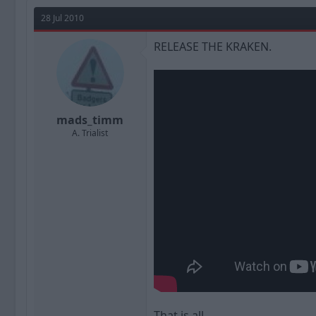
a
t
d
d
28 Jul 2010
s
a
t
t
RELEASE THE KRAKEN.
a
e
r
t
e
r
mads_timm
A. Trialist
That is all.