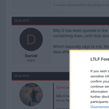
"I've been blessed with many things in thi
29 Jul 2010
Billy D has been quoted in the
D
something then, until that do
Which basically says to me, Sh
deal afterall.
Daniel
LTLF Fore
Guest
If you wish 
29 Jul 2010
sensitive in
confirm you
continue se
Daniel said:
information 
Billy D has been quoted in the sun t
further disc
on us, he remains and option"
participants
Downstream 