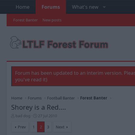
Home
Forums
What's new
Forest Banter
New posts
Forum has been updated to an interim version. Pleas
you've read it)
Home
Forums
Football Banter
Forest Banter
Shorey is a Red....
T
S
bad dog
27 Jul 2010
h
t
r
a
Prev
1
2
3
Next
e
r