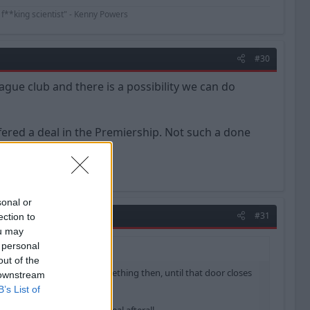
 f**king scientist" - Kenny Powers
#30
ague club and there is a possibility we can do
fered a deal in the Premiership. Not such a done
sonal or
#31
ection to
ou may
 personal
out of the
a possibility we can do something then, until that door closes
 downstream
B’s List of