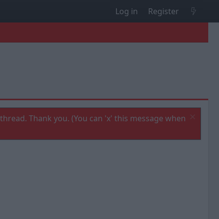
Log in
Register
thread. Thank you. (You can 'x' this message when