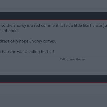
to the Shorey is a red comment. It felt a little like he was just
 mentioned.
drastically hope Shorey comes.
erhaps he was alluding to that!
Talk to me, Goose.