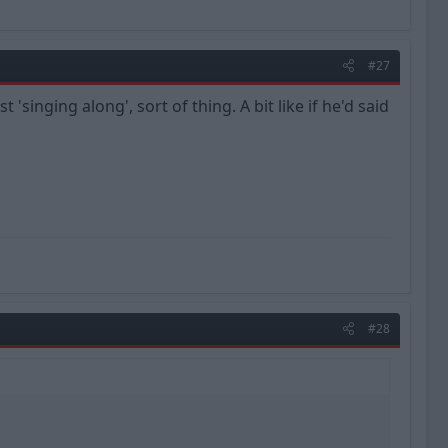
#27
 'singing along', sort of thing. A bit like if he'd said
#28