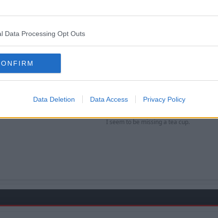
s pretty much agreed to join subject to not being offered a deal in the Prem
rom Shorey, if he doesn't want to play for us now and wait 
l Data Processing Opt Outs
 only wants players that want to play for the club?
CONFIRM
Data Deletion
Data Access
Privacy Policy
d sit on the bench like he did for Roy previously?
I seem to be missing a tea cup.​