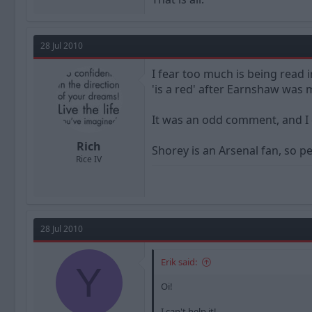
28 Jul 2010
I fear too much is being read in
'is a red' after Earnshaw was
It was an odd comment, and I 
Rich
Shorey is an Arsenal fan, so p
Rice IV
28 Jul 2010
Erik said:
Y
Oi!
I can't help it!