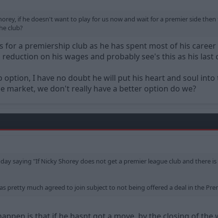
rey, if he doesn't want to play for us now and wait for a premier side then f
the club?
ims for a premiership club as he has spent most of his career
a reduction on his wages and probably see's this as his last 
p option, I have no doubt he will put his heart and soul into 
the market, we don't really have a better option do we?
oday saying "If Nicky Shorey does not get a premier league club and there is 
s pretty much agreed to join subject to not being offered a deal in the Prem
 happen is that if he hasnt got a move, by the closing of the