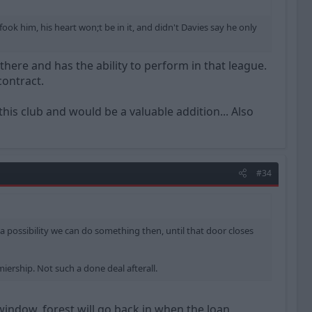
ook him, his heart won;t be in it, and didn't Davies say he only
 there and has the ability to perform in that league.
contract.
this club and would be a valuable addition... Also
#34
a possibility we can do something then, until that door closes
iership. Not such a done deal afterall.
 window, forest will go back in when the loan