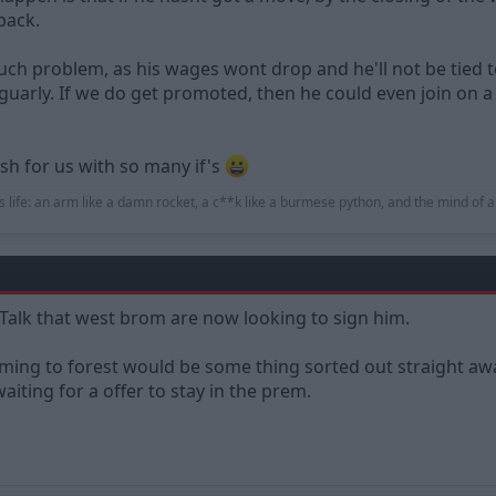
back.
much problem, as his wages wont drop and he'll not be tied 
uarly. If we do get promoted, then he could even join on a 
ish for us with so many if's
s life: an arm like a damn rocket, a c**k like a burmese python, and the mind of a
 Talk that west brom are now looking to sign him.
ming to forest would be some thing sorted out straight aw
iting for a offer to stay in the prem.