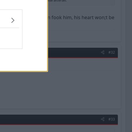
iership. Not such a done deal afterall.
for a premier side then fook him, his heart won;t be
#32
#33