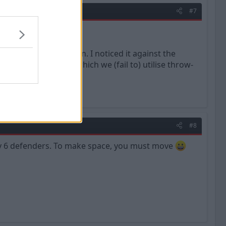
#7
 to retain possession. I noticed it against the
ed to the ways in which we (fail to) utilise throw-
#8
 by 6 defenders. To make space, you must move