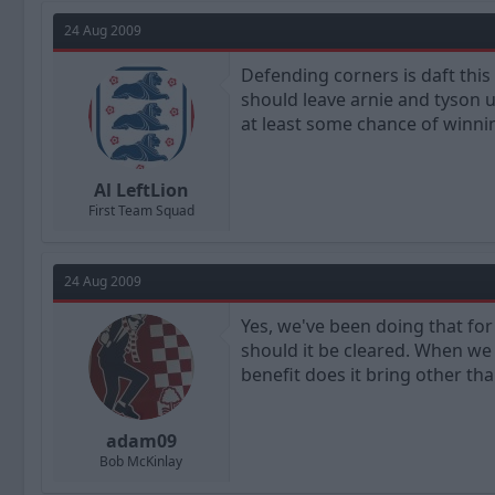
24 Aug 2009
Defending corners is daft thi
should leave arnie and tyson 
at least some chance of winnin
Al LeftLion
First Team Squad
24 Aug 2009
Yes, we've been doing that for 
should it be cleared. When we 
benefit does it bring other th
adam09
Bob McKinlay