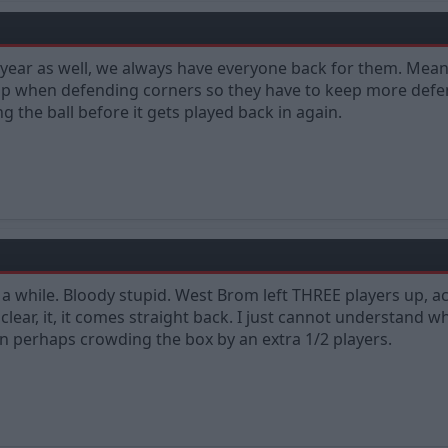
s year as well, we always have everyone back for them. Me
up when defending corners so they have to keep more defen
g the ball before it gets played back in again.
a while. Bloody stupid. West Brom left THREE players up, acr
clear, it, it comes straight back. I just cannot understand
an perhaps crowding the box by an extra 1/2 players.