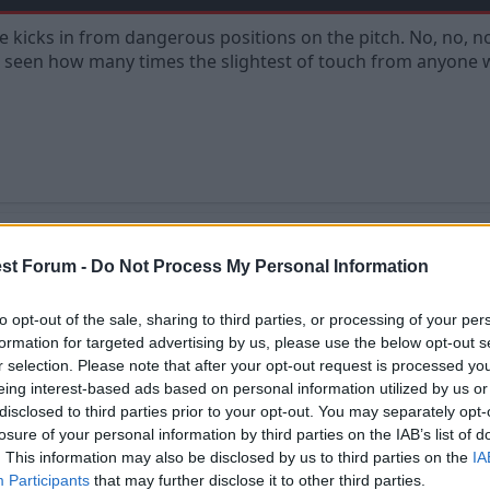
ree kicks in from dangerous positions on the pitch. No, no, n
 seen how many times the slightest of touch from anyone will 
st Forum -
Do Not Process My Personal Information
to opt-out of the sale, sharing to third parties, or processing of your per
ks in from dangerous positions on the pitch. No, no, no! Every free kick shou
formation for targeted advertising by us, please use the below opt-out s
from anyone will result in a goal, it happens allllll the time.
r selection. Please note that after your opt-out request is processed y
eing interest-based ads based on personal information utilized by us or
disclosed to third parties prior to your opt-out. You may separately opt-
losure of your personal information by third parties on the IAB’s list of
. This information may also be disclosed by us to third parties on the
IA
Participants
that may further disclose it to other third parties.