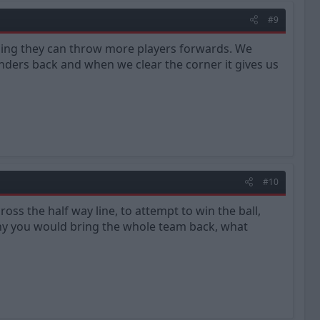
#9
aning they can throw more players forwards. We
ders back and when we clear the corner it gives us
#10
oss the half way line, to attempt to win the ball,
 why you would bring the whole team back, what