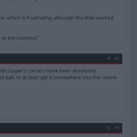
far which is frustrating although the little worked
gh at the moment?
#2
 McGugan's corners have been absolutely
d ball, to at least get it somewhere into the centre
#3