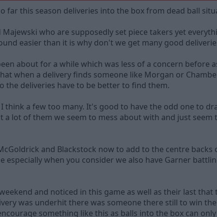
o far this season deliveries into the box from dead ball sit
jewski who are supposedly set piece takers yet everything 
sound easier than it is why don't we get many good deliveri
en about for a while which was less of a concern before as
that when a delivery finds someone like Morgan or Chambe
 the deliveries have to be better to find them.
, I think a few too many. It's good to have the odd one to 
t a lot of them we seem to mess about with and just seem 
McGoldrick and Blackstock now to add to the centre backs 
me especially when you consider we also have Garner battl
weekend and noticed in this game as well as their last that
very was underhit there was someone there still to win the ba
encourage something like this as balls into the box can only