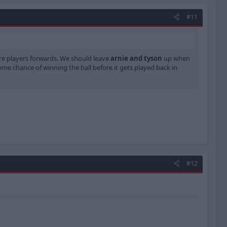
#11
re players forwards. We should leave
arnie and tyson
up when
me chance of winning the ball before it gets played back in
#12