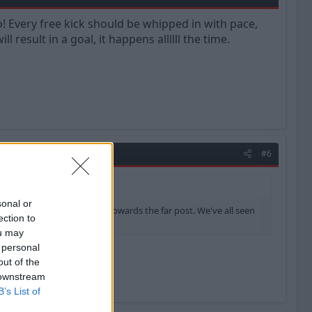
o! Every free kick should be whipped in with pace,
result in a goal, it happens allllll the time.
#6
sonal or
ld be whipped in with pace, towards the far post. We've all seen
ection to
ou may
 personal
out of the
 downstream
B’s List of