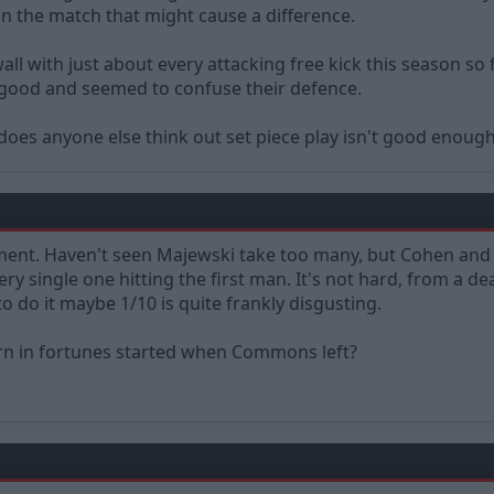
n the match that might cause a difference.
ll with just about every attacking free kick this season so 
 good and seemed to confuse their defence.
or does anyone else think out set piece play isn't good enou
ent. Haven't seen Majewski take too many, but Cohen and
y single one hitting the first man. It's not hard, from a dea
to do it maybe 1/10 is quite frankly disgusting.
rn in fortunes started when Commons left?