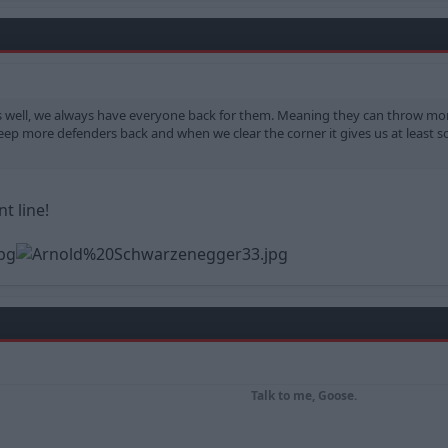
 as well, we always have everyone back for them. Meaning they can throw mo
ep more defenders back and when we clear the corner it gives us at least so
t line!
Talk to me, Goose.