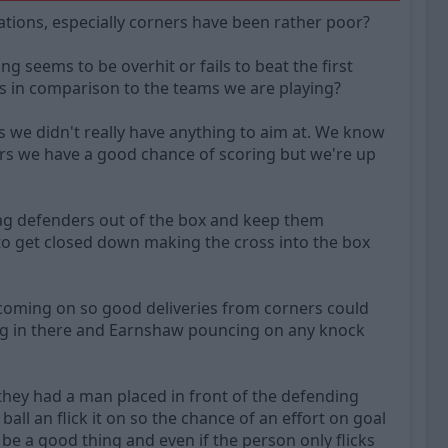
uations, especially corners have been rather poor?
seems to be overhit or fails to beat the first
es in comparison to the teams we are playing?
 we didn't really have anything to aim at. We know
rs we have a good chance of scoring but we're up
drag defenders out of the box and keep them
to get closed down making the cross into the box
coming on so good deliveries from corners could
ing in there and Earnshaw pouncing on any knock
 they had a man placed in front of the defending
ll an flick it on so the chance of an effort on goal
 be a good thing and even if the person only flicks