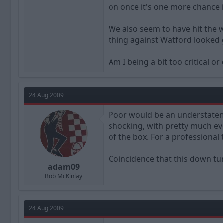
on once it's one more chance i
We also seem to have hit the wa
thing against Watford looked
Am I being a bit too critical 
24 Aug 2009
Poor would be an understatem
shocking, with pretty much ever
of the box. For a professional 
Coincidence that this down tu
adam09
Bob McKinlay
24 Aug 2009