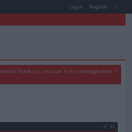
Log in
Register
thread. Thank you. (You can 'x' this message when
#1