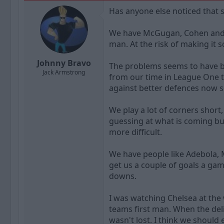
a
t
Has anyone else noticed that s
d
d
s
a
t
t
We have McGugan, Cohen and Ma
a
e
man. At the risk of making it 
r
t
Johnny Bravo
The problems seems to have be
e
Jack Armstrong
r
from our time in League One 
against better defences now so
We play a lot of corners short
guessing at what is coming bu
more difficult.
We have people like Adebola, 
get us a couple of goals a ga
downs.
I was watching Chelsea at the 
teams first man. When the deli
wasn't lost. I think we should 