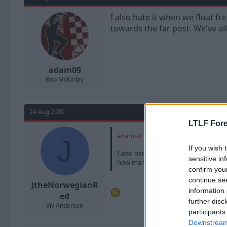
I also hate it when we float f
towards the far post. We've all
adam09
Bob McKinlay
24 Aug 2009
LTLF Fore
adamski said:
J
If you wish 
I also hate it when we float free kic
sensitive in
how many times the slightest of touch 
confirm you
continue se
JtheNorwegianR
information 
ed
further disc
Viv Anderson
participants
Downstream 