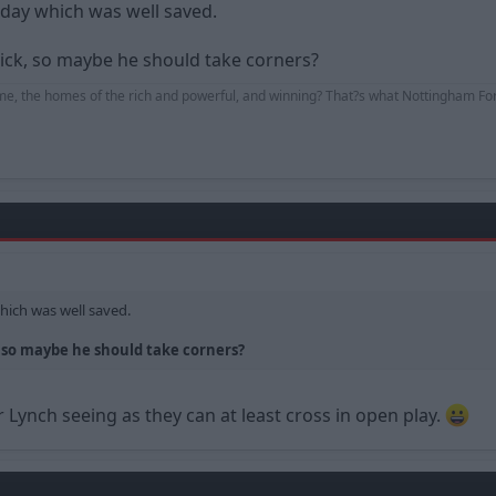
day which was well saved.
ick, so maybe he should take corners?
me, the homes of the rich and powerful, and winning? That?s what Nottingham For
hich was well saved.
 so maybe he should take corners?
r Lynch seeing as they can at least cross in open play.