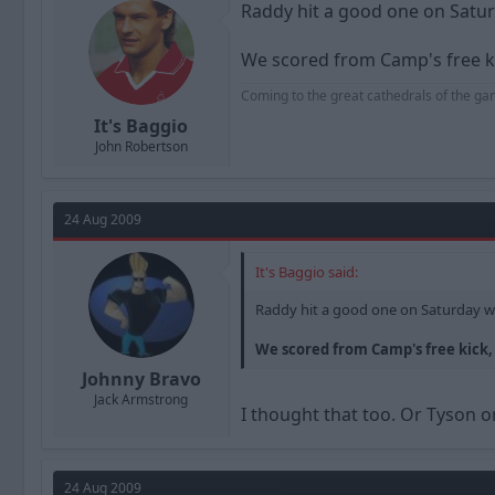
Raddy hit a good one on Satur
We scored from Camp's free k
Coming to the great cathedrals of the ga
It's Baggio
John Robertson
24 Aug 2009
It's Baggio said:
Raddy hit a good one on Saturday w
We scored from Camp's free kick,
Johnny Bravo
Jack Armstrong
I thought that too. Or Tyson o
24 Aug 2009