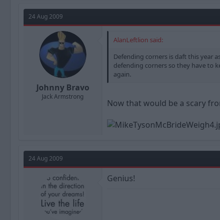
24 Aug 2009
AlanLeftlion said:
Defending corners is daft this year
defending corners so they have to ke
again.
Johnny Bravo
Jack Armstrong
Now that would be a scary fron
24 Aug 2009
Genius!