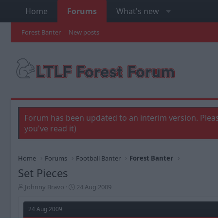
Home
Forums
What's new
Forest Banter
New posts
Forum has been updated to an interim version. Pleas
you've read it)
Home
Forums
Football Banter
Forest Banter
Set Pieces
T
S
Johnny Bravo
24 Aug 2009
h
t
r
a
24 Aug 2009
e
r