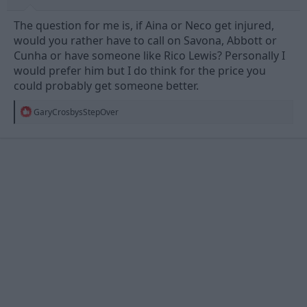
The question for me is, if Aina or Neco get injured,
would you rather have to call on Savona, Abbott or
Cunha or have someone like Rico Lewis? Personally I
would prefer him but I do think for the price you
could probably get someone better.
R
GaryCrosbysStepOver
e
a
c
t
i
o
n
s
: