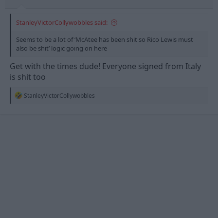
StanleyVictorCollywobbles said:
Seems to be a lot of ‘McAtee has been shit so Rico Lewis must
also be shit’ logic going on here
Get with the times dude! Everyone signed from Italy
is shit too
R
StanleyVictorCollywobbles
e
a
c
t
i
o
n
s
: