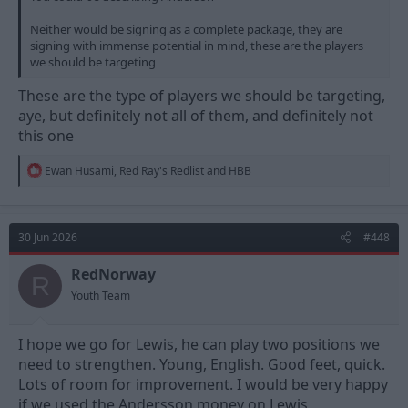
Neither would be signing as a complete package, they are
signing with immense potential in mind, these are the players
we should be targeting
These are the type of players we should be targeting,
aye, but definitely not all of them, and definitely not
this one
R
Ewan Husami
,
Red Ray's Redlist
and
HBB
e
a
c
t
30 Jun 2026
#448
i
o
n
RedNorway
R
s
Youth Team
:
I hope we go for Lewis, he can play two positions we
need to strengthen. Young, English. Good feet, quick.
Lots of room for improvement. I would be very happy
if we used the Andersson money on Lewis,