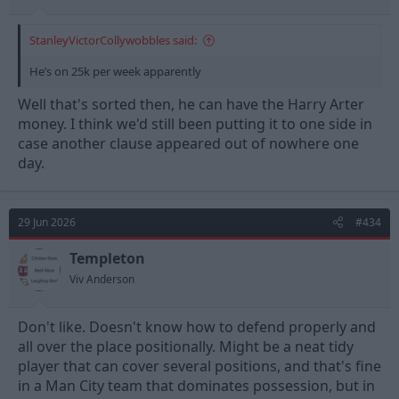
StanleyVictorCollywobbles said:
He’s on 25k per week apparently
Well that's sorted then, he can have the Harry Arter
money. I think we'd still been putting it to one side in
case another clause appeared out of nowhere one
day.
29 Jun 2026
#434
Templeton
Viv Anderson
Don't like. Doesn't know how to defend properly and
all over the place positionally. Might be a neat tidy
player that can cover several positions, and that's fine
in a Man City team that dominates possession, but in