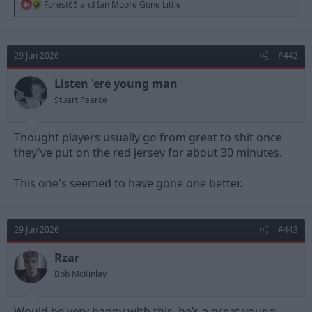
R
Forest65
and
Ian Moore Gone Little
e
a
c
t
29 Jun 2026
#442
i
o
n
Listen 'ere young man
s
Stuart Pearce
:
Thought players usually go from great to shit once
they've put on the red jersey for about 30 minutes.
This one's seemed to have gone one better.
29 Jun 2026
#443
Rzar
Bob McKinlay
Would be very happy with this, he’s a great young