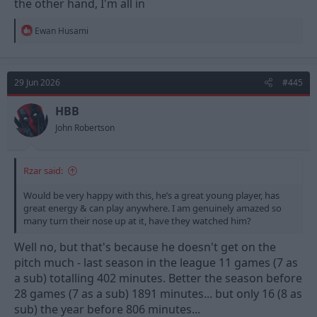
the other hand, I'm all in
R
Ewan Husami
e
a
c
t
29 Jun 2026
#445
i
o
n
HBB
s
John Robertson
:
Rzar said:
Would be very happy with this, he’s a great young player, has
great energy & can play anywhere. I am genuinely amazed so
many turn their nose up at it, have they watched him?
Well no, but that's because he doesn't get on the
pitch much - last season in the league 11 games (7 as
a sub) totalling 402 minutes. Better the season before
28 games (7 as a sub) 1891 minutes... but only 16 (8 as
sub) the year before 806 minutes...