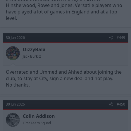
Hinshelwood, Rowe and Jones. Versatile players who
have played a lot of games in England and at a top
level.
30 Jun 2026
#449
DizzyBala
Jack Burkitt
Overrated and Ummed and Ahhed about joining the
club, to stay at City, sign a new deal and not play.
No thanks.
30 Jun 2026
#450
Colin Addison
First Team Squad