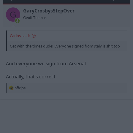
GaryCrosbysStepOver
G
Geoff Thomas
Carlos said:
Get with the times dude! Everyone signed from Italy is shit too
And everyone we sign from Arsenal
Actually, that’s correct
R
nffcjoe
e
a
c
t
i
o
n
s
: