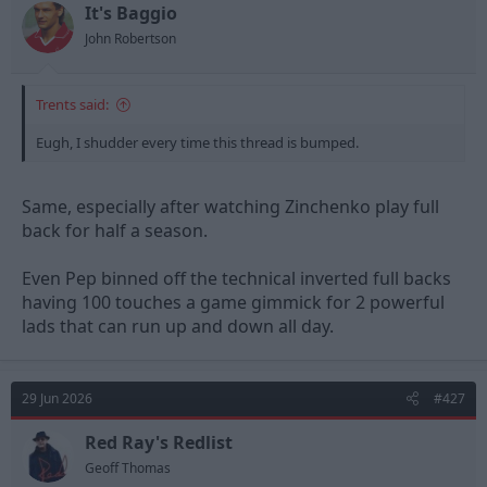
t
t
It's Baggio
a
e
John Robertson
r
t
e
Trents said:
r
Eugh, I shudder every time this thread is bumped.
Same, especially after watching Zinchenko play full
back for half a season.
Even Pep binned off the technical inverted full backs
having 100 touches a game gimmick for 2 powerful
lads that can run up and down all day.
29 Jun 2026
#427
Red Ray's Redlist
Geoff Thomas