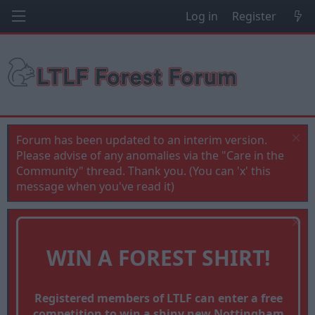
Log in
Register
Forum has been updated to an interim version.
Please advise of any anomalies via the "Care in the
Community" thread. Thank you. (You can 'x' this
message when you've read it)
WIN A FOREST SHIRT!
Registered members of LTLF can enter a free
competition to win a shiny new Nottingham