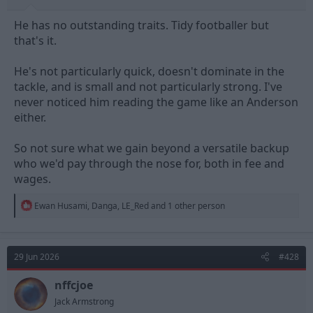
He has no outstanding traits. Tidy footballer but
that's it.
He's not particularly quick, doesn't dominate in the
tackle, and is small and not particularly strong. I've
never noticed him reading the game like an Anderson
either.
So not sure what we gain beyond a versatile backup
who we'd pay through the nose for, both in fee and
wages.
R
Ewan Husami
,
Danga
,
LE_Red
and 1 other person
e
a
c
t
29 Jun 2026
#428
i
o
n
nffcjoe
s
Jack Armstrong
: