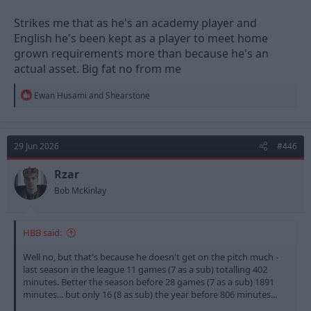
Strikes me that as he's an academy player and
English he's been kept as a player to meet home
grown requirements more than because he's an
actual asset. Big fat no from me
R
Ewan Husami
and
Shearstone
e
a
c
t
29 Jun 2026
#446
i
o
n
Rzar
s
Bob McKinlay
:
HBB said:
Well no, but that's because he doesn't get on the pitch much -
last season in the league 11 games (7 as a sub) totalling 402
minutes. Better the season before 28 games (7 as a sub) 1891
minutes... but only 16 (8 as sub) the year before 806 minutes...