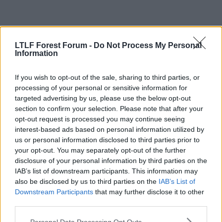
29 Jun 2026
#437
LTLF Forest Forum -
Do Not Process My Personal
Information
justnotjase
Geoff Thomas
If you wish to opt-out of the sale, sharing to third parties, or
processing of your personal or sensitive information for
targeted advertising by us, please use the below opt-out
Carlos said:
section to confirm your selection. Please note that after your
opt-out request is processed you may continue seeing
Get with the times dude! Everyone signed from Italy is shit too
interest-based ads based on personal information utilized by
And under 6 foot tall.
us or personal information disclosed to third parties prior to
your opt-out. You may separately opt-out of the further
disclosure of your personal information by third parties on the
IAB’s list of downstream participants. This information may
29 Jun 2026
#438
also be disclosed by us to third parties on the
IAB’s List of
Scarpa's Skateboard
Downstream Participants
that may further disclose it to other
third parties.
Viv Anderson
Personal Data Processing Opt Outs