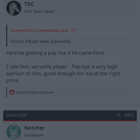
TDC
First Team Squad
StanleyVictorCollywobbles said:
He’s on 25k per week apparently
He'd be getting a pay rise if he came here.
I rate him, versatile player - Pep has a very high
opinion of him, good enough for me at the right
price.
R
GaryCrosbysStepOver
e
a
c
t
29 Jun 2026
#433
i
o
n
Notcher
s
Ian Bowyer
: