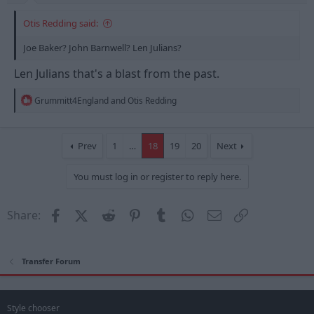
Otis Redding said:
Joe Baker? John Barnwell? Len Julians?
Len Julians that's a blast from the past.
R
Grummitt4England
and
Otis Redding
e
a
c
t
Prev
1
…
18
19
20
Next
i
o
You must log in or register to reply here.
n
s
:
Facebook
X (Twitter)
Reddit
Pinterest
Tumblr
WhatsApp
Email
Link
Share:
Transfer Forum
Style chooser