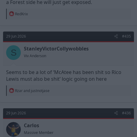
a Forest side he will just get exposed.
R
RedKrix
e
a
c
t
29 Jun 2026
#435
i
o
n
StanleyVictorCollywobbles
S
s
Viv Anderson
:
Seems to be a lot of ‘McAtee has been shit so Rico
Lewis must also be shit’ logic going on here
R
Rzar
and
justnotjase
e
a
c
t
29 Jun 2026
#436
i
o
n
Carlos
s
Massive Member
: