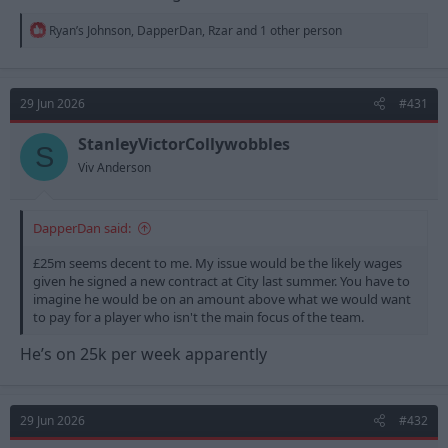
R
Ryan’s Johnson
,
DapperDan
,
Rzar
and 1 other person
e
a
c
t
29 Jun 2026
#431
i
o
n
StanleyVictorCollywobbles
S
s
Viv Anderson
:
DapperDan said:
£25m seems decent to me. My issue would be the likely wages
given he signed a new contract at City last summer. You have to
imagine he would be on an amount above what we would want
to pay for a player who isn't the main focus of the team.
He’s on 25k per week apparently
29 Jun 2026
#432