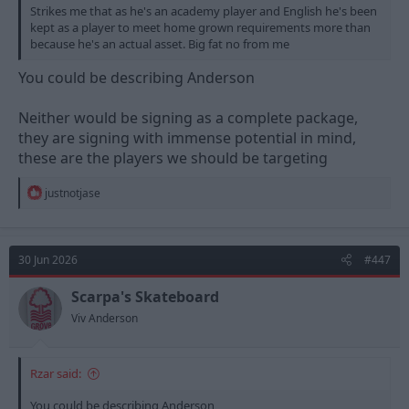
Strikes me that as he's an academy player and English he's been
kept as a player to meet home grown requirements more than
because he's an actual asset. Big fat no from me
You could be describing Anderson
Neither would be signing as a complete package,
they are signing with immense potential in mind,
these are the players we should be targeting
R
justnotjase
e
a
c
t
30 Jun 2026
#447
i
o
n
Scarpa's Skateboard
s
Viv Anderson
:
Rzar said:
You could be describing Anderson