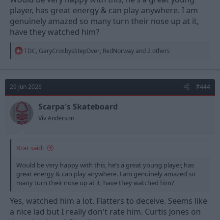
player, has great energy & can play anywhere. I am
genuinely amazed so many turn their nose up at it,
have they watched him?
R
TDC
,
GaryCrosbysStepOver
,
RedNorway
and 2 others
e
a
c
t
29 Jun 2026
#444
i
o
n
Scarpa's Skateboard
s
Viv Anderson
:
Rzar said:
Would be very happy with this, he’s a great young player, has
great energy & can play anywhere. I am genuinely amazed so
many turn their nose up at it, have they watched him?
Yes, watched him a lot. Flatters to deceive. Seems like
a nice lad but I really don't rate him. Curtis Jones on