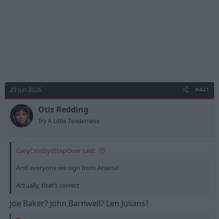
29 Jun 2026
#441
Otis Redding
Try A Little Tenderness
GaryCrosbysStepOver said:
And everyone we sign from Arsenal
Actually, that’s correct
Joe Baker? John Barnwell? Len Julians?