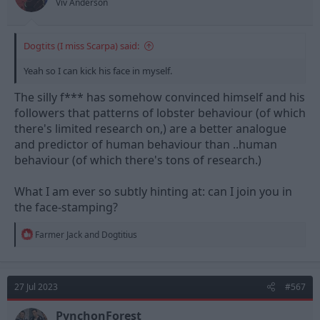
Viv Anderson
Dogtits (I miss Scarpa) said:
Yeah so I can kick his face in myself.
The silly f*** has somehow convinced himself and his
followers that patterns of lobster behaviour (of which
there's limited research on,) are a better analogue
and predictor of human behaviour than ..human
behaviour (of which there's tons of research.)
What I am ever so subtly hinting at: can I join you in
the face-stamping?
R
Farmer Jack
and
Dogtitius
e
a
c
t
27 Jul 2023
#567
i
o
n
PynchonForest