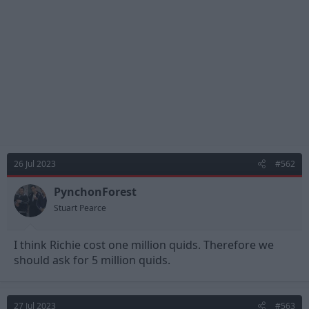
26 Jul 2023
#562
PynchonForest
Stuart Pearce
I think Richie cost one million quids. Therefore we
should ask for 5 million quids.
27 Jul 2023
#563