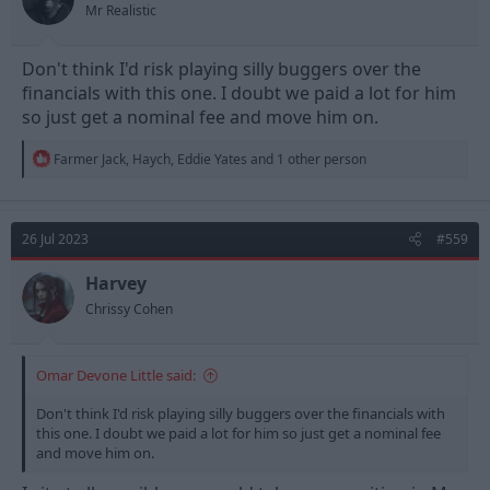
Mr Realistic
Don't think I'd risk playing silly buggers over the
financials with this one. I doubt we paid a lot for him
so just get a nominal fee and move him on.
R
Farmer Jack
,
Haych
,
Eddie Yates
and 1 other person
e
a
c
t
26 Jul 2023
#559
i
o
n
Harvey
s
Chrissy Cohen
:
Omar Devone Little said:
Don't think I'd risk playing silly buggers over the financials with
this one. I doubt we paid a lot for him so just get a nominal fee
and move him on.