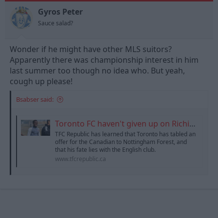
o
n
Gyros Peter
s
Sauce salad?
:
Wonder if he might have other MLS suitors?
Apparently there was championship interest in him
last summer too though no idea who. But yeah,
cough up please!
Bsabser said:
Toronto FC haven't given up on Richie Laryea
TFC Republic has learned that Toronto has tabled an
offer for the Canadian to Nottingham Forest, and
that his fate lies with the English club.
www.tfcrepublic.ca