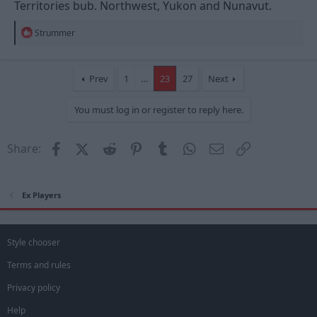
Territories bub. Northwest, Yukon and Nunavut.
R
Strummer
e
a
c
t
Prev
1
…
23
27
Next
i
o
You must log in or register to reply here.
n
s
:
Facebook
X (Twitter)
Reddit
Pinterest
Tumblr
WhatsApp
Email
Link
Share:
Ex Players
Style chooser
Terms and rules
Privacy policy
Help