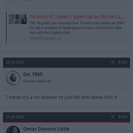
:
Toronto FC haven't given up on Richie Laryea
TFC Republic has learned that Toronto has tabled an offer
for the Canadian to Nottingham Forest, and that his fate
lies with the English club.
www.tfcrepublic.ca
26 Jul 2023
#556
Est.1865
Glasner Half Full
I mean it’s a no brainer to just let him leave isn’t it
26 Jul 2023
#558
Omar Devone Little