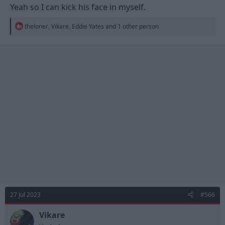
Yeah so I can kick his face in myself.
R
theloner
,
Vikare
,
Eddie Yates
and 1 other person
e
a
c
t
i
o
n
s
:
27 Jul 2023
#566
Vikare