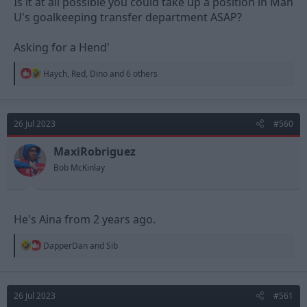
Is it at all possible you could take up a position in Man
U's goalkeeping transfer department ASAP?
Asking for a Hend'
R
Haych
,
Red
,
Dino
and 6 others
e
a
c
t
26 Jul 2023
#560
i
o
n
MaxiRobriguez
s
Bob McKinlay
:
He's Aina from 2 years ago.
R
DapperDan
and
Sib
e
a
c
t
26 Jul 2023
#561
i