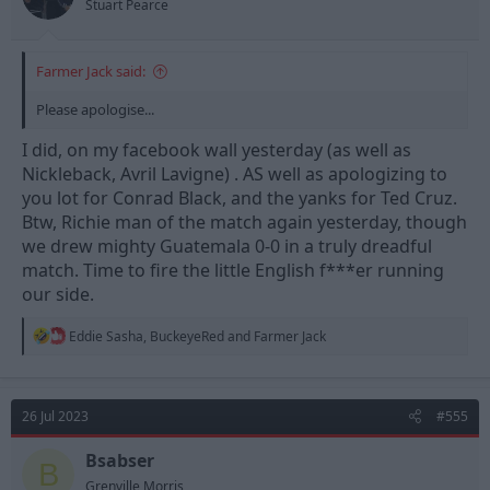
Stuart Pearce
Farmer Jack said:
Please apologise...
I did, on my facebook wall yesterday (as well as
Nickleback, Avril Lavigne) . AS well as apologizing to
you lot for Conrad Black, and the yanks for Ted Cruz.
Btw, Richie man of the match again yesterday, though
we drew mighty Guatemala 0-0 in a truly dreadful
match. Time to fire the little English f***er running
our side.
R
Eddie Sasha
,
BuckeyeRed
and
Farmer Jack
e
a
c
t
26 Jul 2023
#555
i
o
n
Bsabser
B
s
Grenville Morris