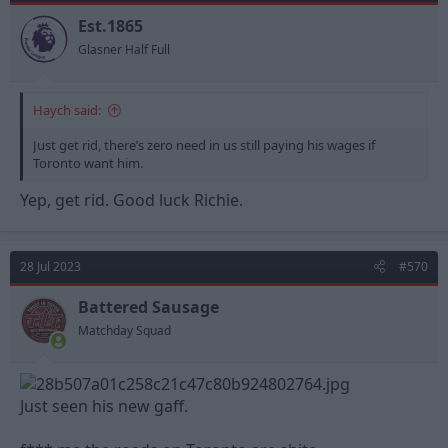
o
n
Est.1865
s
Glasner Half Full
:
Haych said:
Just get rid, there’s zero need in us still paying his wages if
Toronto want him.
Yep, get rid. Good luck Richie.
28 Jul 2023
#570
Battered Sausage
Matchday Squad
Just seen his new gaff.