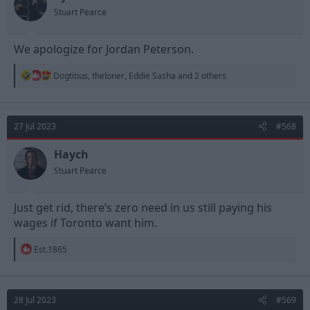
s
Stuart Pearce
:
We apologize for Jordan Peterson.
R
Dogtitius
,
theloner
,
Eddie Sasha
and 2 others
e
a
c
t
27 Jul 2023
#568
i
o
n
Haych
s
Stuart Pearce
:
Just get rid, there’s zero need in us still paying his
wages if Toronto want him.
R
Est.1865
e
a
c
t
28 Jul 2023
#569
i