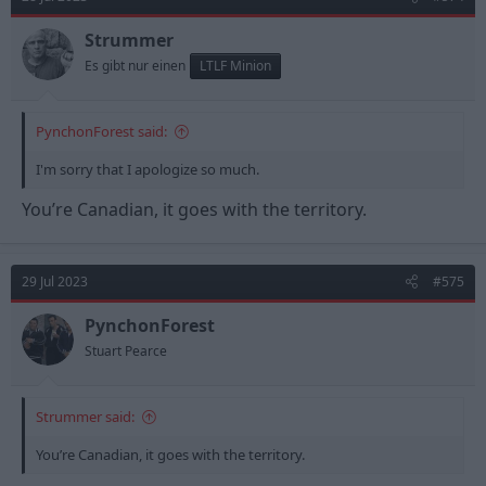
i
o
n
Strummer
s
Es gibt nur einen
LTLF Minion
:
PynchonForest said:
I'm sorry that I apologize so much.
You’re Canadian, it goes with the territory.
29 Jul 2023
#575
PynchonForest
Stuart Pearce
Strummer said:
You’re Canadian, it goes with the territory.