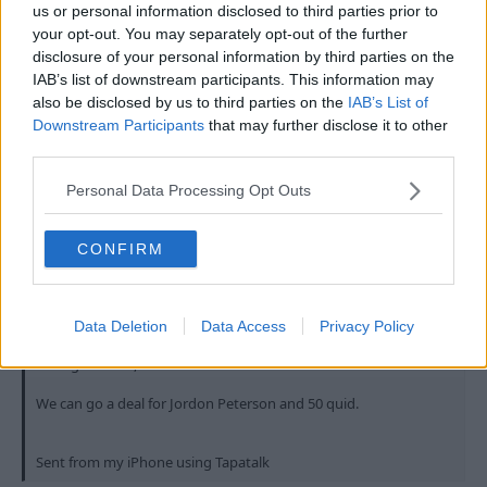
us or personal information disclosed to third parties prior to
your opt-out. You may separately opt-out of the further
They can keep Jordan Peterson.
disclosure of your personal information by third parties on the
IAB’s list of downstream participants. This information may
R
PynchonForest
also be disclosed by us to third parties on the
IAB’s List of
e
a
Downstream Participants
that may further disclose it to other
c
third parties.
t
27 Jul 2023
#565
i
Personal Data Processing Opt Outs
o
n
Dogtitius
s
NorCal
:
CONFIRM
Tiff said:
Data Deletion
Data Access
Privacy Policy
Asking around , no one wants him
We can go a deal for Jordon Peterson and 50 quid.
Sent from my iPhone using Tapatalk