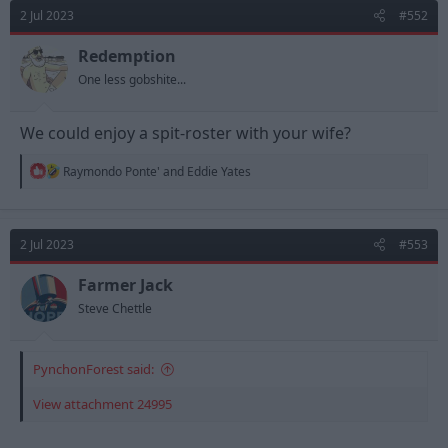
d
d
2 Jul 2023
#552
s
a
t
t
Redemption
a
e
One less gobshite...
r
t
e
We could enjoy a spit-roster with your wife?
r
R
Raymondo Ponte'
and
Eddie Yates
e
a
c
t
2 Jul 2023
#553
i
o
n
Farmer Jack
s
Steve Chettle
:
PynchonForest said:
View attachment 24995