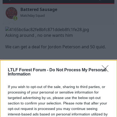
Battered Sausage
Matchday Squad
Asking around , no one wants him
We can get a deal for Jordon Peterson and 50 quid.
Sent from my iPhone using Tapatalk
LTLF Forest Forum -
Do Not Process My Personal
Last edited:
27 Jul 2023
Information
R
Strummer
and
Canadian_red
e
If you wish to opt-out of the sale, sharing to third parties, or
a
c
processing of your personal or sensitive information for
t
targeted advertising by us, please use the below opt-out
27 Jul 2023
#564
i
section to confirm your selection. Please note that after your
o
n
Canadian_red
opt-out request is processed you may continue seeing
s
interest-based ads based on personal information utilized by
Jack Burkitt
: