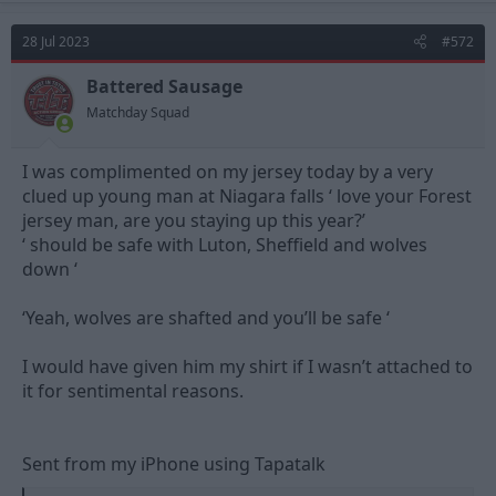
28 Jul 2023
#572
Battered Sausage
Matchday Squad
I was complimented on my jersey today by a very
clued up young man at Niagara falls ‘ love your Forest
jersey man, are you staying up this year?’
‘ should be safe with Luton, Sheffield and wolves
down ‘
‘Yeah, wolves are shafted and you’ll be safe ‘
I would have given him my shirt if I wasn’t attached to
it for sentimental reasons.
Sent from my iPhone using Tapatalk