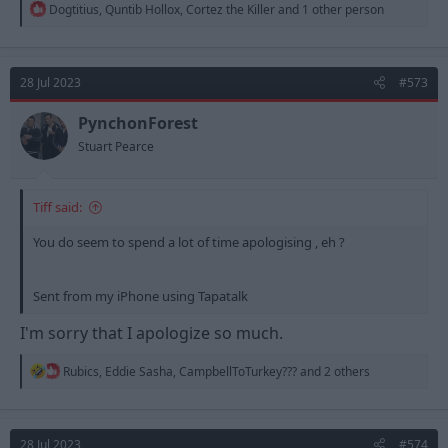
R
Dogtitius
,
Quntib Hollox
,
Cortez the Killer
and 1 other person
e
a
c
t
28 Jul 2023
#573
i
o
n
PynchonForest
s
Stuart Pearce
:
Tiff said:
You do seem to spend a lot of time apologising , eh ?
Sent from my iPhone using Tapatalk
I'm sorry that I apologize so much.
R
Rubics
,
Eddie Sasha
,
CampbellToTurkey???
and 2 others
e
a
c
t
28 Jul 2023
#574