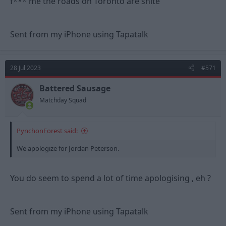
f*** me the roads on Toronto are shite
Sent from my iPhone using Tapatalk
28 Jul 2023
#571
Battered Sausage
Matchday Squad
PynchonForest said:
We apologize for Jordan Peterson.
You do seem to spend a lot of time apologising , eh ?
Sent from my iPhone using Tapatalk