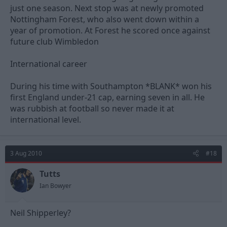
just one season. Next stop was at newly promoted
Nottingham Forest, who also went down within a
year of promotion. At Forest he scored once against
future club Wimbledon
International career
During his time with Southampton *BLANK* won his
first England under-21 cap, earning seven in all. He
was rubbish at football so never made it at
international level.
3 Aug 2010
#18
Tutts
Ian Bowyer
Neil Shipperley?