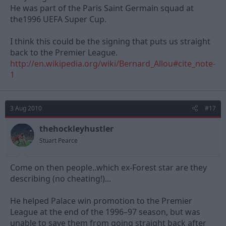
He was part of the Paris Saint Germain squad at
the1996 UEFA Super Cup.
I think this could be the signing that puts us straight
back to the Premier League.
http://en.wikipedia.org/wiki/Bernard_Allou#cite_note-
1
3 Aug 2010
#17
thehockleyhustler
Stuart Pearce
Come on then people..which ex-Forest star are they
describing (no cheating!)...
He helped Palace win promotion to the Premier
League at the end of the 1996–97 season, but was
unable to save them from going straight back after