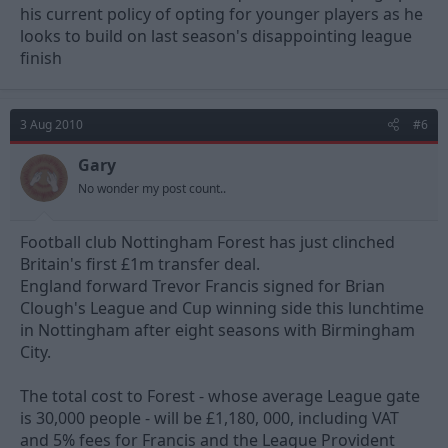
his current policy of opting for younger players as he
looks to build on last season's disappointing league
finish
3 Aug 2010
#6
Gary
No wonder my post count..
Football club Nottingham Forest has just clinched
Britain's first £1m transfer deal.
England forward Trevor Francis signed for Brian
Clough's League and Cup winning side this lunchtime
in Nottingham after eight seasons with Birmingham
City.
The total cost to Forest - whose average League gate
is 30,000 people - will be £1,180, 000, including VAT
and 5% fees for Francis and the League Provident