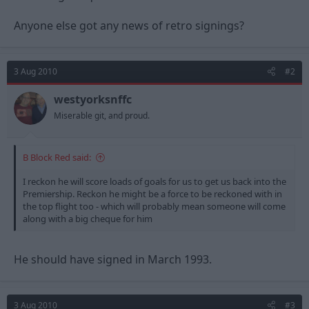
Anyone else got any news of retro signings?
3 Aug 2010
#2
westyorksnffc
Miserable git, and proud.
B Block Red said:
I reckon he will score loads of goals for us to get us back into the
Premiership. Reckon he might be a force to be reckoned with in
the top flight too - which will probably mean someone will come
along with a big cheque for him
He should have signed in March 1993.
3 Aug 2010
#3