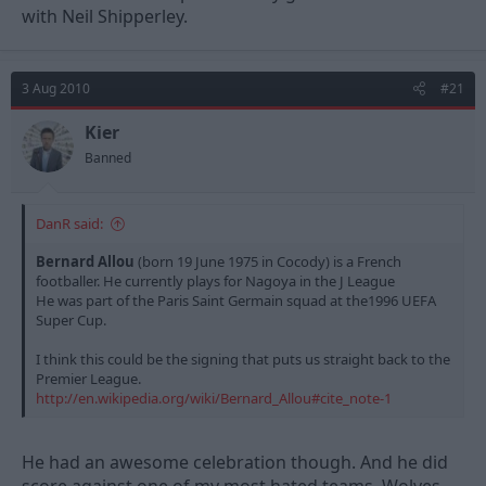
with Neil Shipperley.
3 Aug 2010
#21
Kier
Banned
DanR said:
Bernard Allou
(born 19 June 1975 in Cocody) is a French
footballer. He currently plays for Nagoya in the J League
He was part of the Paris Saint Germain squad at the1996 UEFA
Super Cup.
I think this could be the signing that puts us straight back to the
Premier League.
http://en.wikipedia.org/wiki/Bernard_Allou#cite_note-1
He had an awesome celebration though. And he did