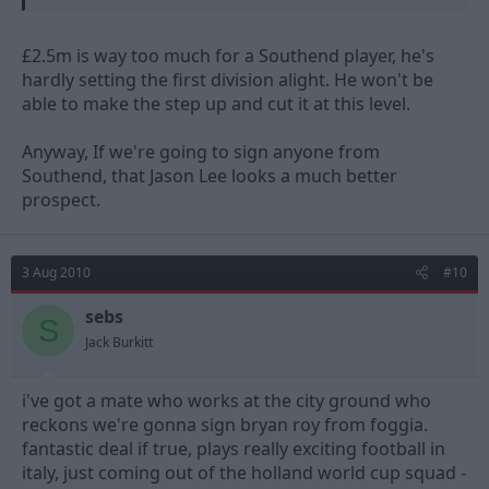
£2.5m is way too much for a Southend player, he's
hardly setting the first division alight. He won't be
able to make the step up and cut it at this level.
Anyway, If we're going to sign anyone from
Southend, that Jason Lee looks a much better
prospect.
3 Aug 2010
#10
sebs
S
Jack Burkitt
i've got a mate who works at the city ground who
reckons we're gonna sign bryan roy from foggia.
fantastic deal if true, plays really exciting football in
italy, just coming out of the holland world cup squad -