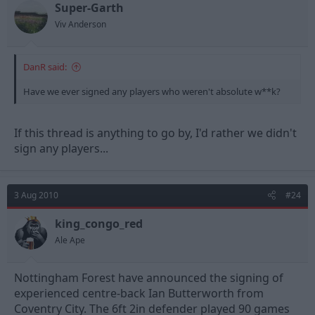
Super-Garth
Viv Anderson
DanR said:
Have we ever signed any players who weren't absolute w**k?
If this thread is anything to go by, I'd rather we didn't
sign any players...
3 Aug 2010
#24
king_congo_red
Ale Ape
Nottingham Forest have announced the signing of
experienced centre-back Ian Butterworth from
Coventry City. The 6ft 2in defender played 90 games