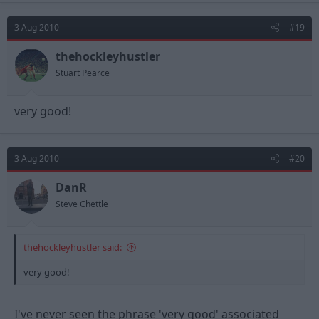
3 Aug 2010
#19
thehockleyhustler
Stuart Pearce
very good!
3 Aug 2010
#20
DanR
Steve Chettle
thehockleyhustler said:
very good!
I've never seen the phrase 'very good' associated