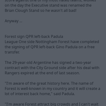
score against one of my most hated teams, Wolves
on the day the Executive stand was renamed the
Brian Clough Stand so he wasn't all bad!
Anyway ...
Forest sign QPR left-back Padula
League One side Nottingham Forest have completed
the signing of QPR left-back Gino Padula on a free
transfer.
The 29-year-old Argentine has signed a two-year
contract with the City Ground side after his deal with
Rangers expired at the end of last season.
"I'm aware of the great history here. The name of
Forest is well-known in my country and it will create a
lot of interest back home," said Padula.
"I'm aware Forest attract big crowds and I can't wait