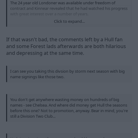
The 24 year old Londoner was available under freedom of
contract and Kinnear revealed that he had watched his progress
with great interest over a number of years.
Click to expand...
After finalising his deal James admitted: “It’s a massive
opportunity for me to be joining a club like Nottingham Forest.
If that wasn't bad, the comments left by a Hull fan
“I’ve had a good look around the place and the manager or
and some Forest lads afterwards are both hilarious
nobody else had to sell Forest to me. I was thrilled that a club
and depressing at the same time.
like this were interested in signing me.
“I just can’t wait to pull on a Forest shirt and get playing for
them next season.
I can see you taking this divsion by storm next season with big
name signings like those two.
“Things happened very quickly for me but once I knew that
Forest were interested I just wanted to come here and sign.”
James was man of the match when Gillingham drew at The City
You don't get anywhere wasting money on hundreds of big
Ground soon after Kinnear’s arrival in February.
names - see Chelsea. And where did money get Hull the seasons
before this one? Not to promotion, anyway. Bear in mind, you're
And the manager said: “I’ve always liked what I have seen of
still a Division Two Club...
Kevin. He’s not played that many games but he’s got a lot of
potential, he’s quick and he wants to come and develop his
game here.