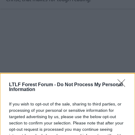
Lavallois, Linz, Toulouse, Aberdeen and Livingston.
Forest boss Gary Megson has recently been searching for a
striker after a disappointing start to life in League One which has
seen them take just three points from four games and crash out
of the Carling Cup to Macclesfield.
LTLF Forest Forum -
Do Not Process My Personal
Information
3 Aug 2010
#12
If you wish to opt-out of the sale, sharing to third parties, or
Tricky Tree
processing of your personal or sensitive information for
targeted advertising by us, please use the below opt-out
Viv Anderson
section to confirm your selection. Please note that after your
opt-out request is processed you may continue seeing
Nottingham Forest have today announced the £1.8