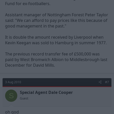
Fund for ex-footballers.
Assistant manager of Nottingham Forest Peter Taylor
said: "We can afford to pay prices like this because of
good management in the past."
It is double the amount received by Liverpool when
Kevin Keegan was sold to Hamburg in summer 1977.
The previous record transfer fee of £500,000 was
paid by West Bromwich Albion to Middlesbrough last
December for David Mills.
3 Aug 2010
#7
Special Agent Dale Cooper
S
Guest
oh god