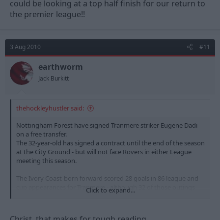
could be looking at a top half finish for our return to
the premier league!!
3 Aug 2010
#11
earthworm
Jack Burkitt
thehockleyhustler said:
Nottingham Forest have signed Tranmere striker Eugene Dadi
on a free transfer.
The 32-year-old has signed a contract until the end of the season
at the City Ground - but will not face Rovers in either League
meeting this season.
The Ivory Coast-born forward scored 28 goals in 86 league and
cup appearances for Tranmere - although 32 of those outings
Click to expand...
were as a substitute.
He moved to Prenton Park in 2003 after spells with Stade
Christ, that makes for tough reading.