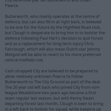
City defensive pair Ian Butterworth and Stuart
Pearce.
Butterworth, who mainly operates at the centre of
defence, but can also fill-in at right back, is believed
to be one for the future by the Highfield Road club,
but Clough is desperate to bring him in to bolster the
defence following Paul Hart's decision to quit Forest
and as a replacement for long term injury Chris
Fairclough, which will also mean Dutch star Johnny
Metgod will be able to revert to his more preferred
central midfield role.
Cash strapped City are believed to be prepared to
allow relatively unknown Pearce to follow
Butterworth to The City Ground as part of the deal.
The 20 year old left back who joined City from non-
league Wealdstone two years ago became a first
team regular last season, but with Kenny Swain
departing Forest last month, Clough is keen to bring
in a left back to bolster his squad, while keeping up