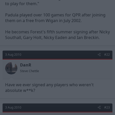
to play for them."
Padula played over 100 games for QPR after joining
them on a free from Wigan in July 2002.
He becomes Forest's fifth summer signing after Nicky
Southall, Gary Holt, Nicky Eaden and Ian Breckin.
3 Aug 2010
#22
DanR
Steve Chettle
Have we ever signed any players who weren't
absolute w**k?
3 Aug 2010
#23