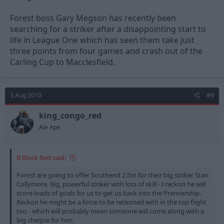
Forest boss Gary Megson has recently been
searching for a striker after a disappointing start to
life in League One which has seen them take just
three points from four games and crash out of the
Carling Cup to Macclesfield.
3 Aug 2010
#9
king_congo_red
Ale Ape
B Block Red said:
Forest are going to offer Southend 2.5m for their big striker Stan
Collymore. Big, powerful striker with lots of skill - I reckon he will
score loads of goals for us to get us back into the Premiership.
Reckon he might be a force to be reckoned with in the top flight
too - which will probably mean someone will come along with a
big cheque for him.