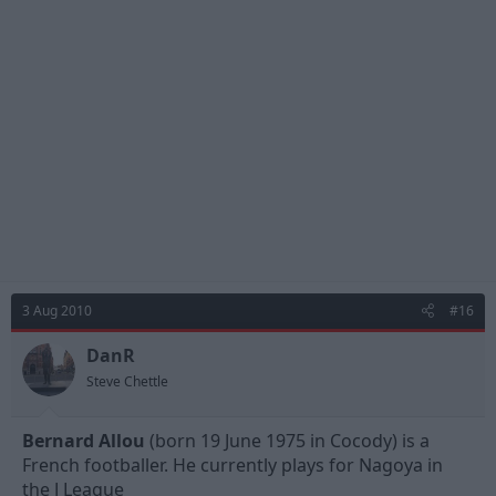
3 Aug 2010
#16
DanR
Steve Chettle
Bernard Allou
(born 19 June 1975 in Cocody) is a
French footballer. He currently plays for Nagoya in
the J League