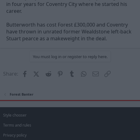
in four years for Coventry City where he started his
career.
Butterworth has cost Forest £300,000 and Coventry
have thrown in unrated former Wealdstone left-back
Stuart pearce as a makeweight in the deal.
You must log in or register to reply here.
Facebook
X (Twitter)
Reddit
Pinterest
Tumblr
WhatsApp
Email
Link
Share:
Forest Banter
Style chooser
Terms and rules
Privacy policy