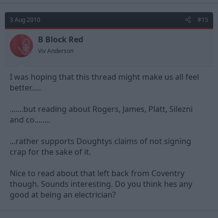
3 Aug 2010
#15
B Block Red
Viv Anderson
I was hoping that this thread might make us all feel
better.....
.......but reading about Rogers, James, Platt, Silezni
and co........
...rather supports Doughtys claims of not signing
crap for the sake of it.
Nice to read about that left back from Coventry
though. Sounds interesting. Do you think hes any
good at being an electrician?