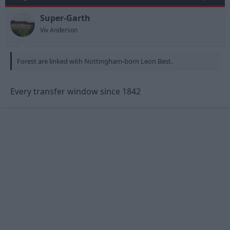
Super-Garth
Viv Anderson
Forest are linked with Nottingham-born Leon Best.
Every transfer window since 1842