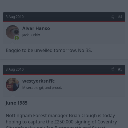
3 Aug 2010
#4
Alvar Hanso
Jack Burkitt
Baggio to be unveiled tomorrow. No BS.
3 Aug 2010
#5
westyorksnffc
Miserable git, and proud.
June 1985
Nottingham Forest manager Brian Clough is today
hoping to capture the £250,000 signing of Coventry