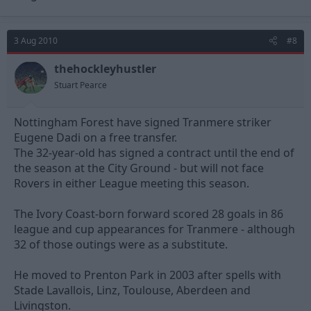
3 Aug 2010
#8
thehockleyhustler
Stuart Pearce
Nottingham Forest have signed Tranmere striker
Eugene Dadi on a free transfer.
The 32-year-old has signed a contract until the end of
the season at the City Ground - but will not face
Rovers in either League meeting this season.
The Ivory Coast-born forward scored 28 goals in 86
league and cup appearances for Tranmere - although
32 of those outings were as a substitute.
He moved to Prenton Park in 2003 after spells with
Stade Lavallois, Linz, Toulouse, Aberdeen and
Livingston.