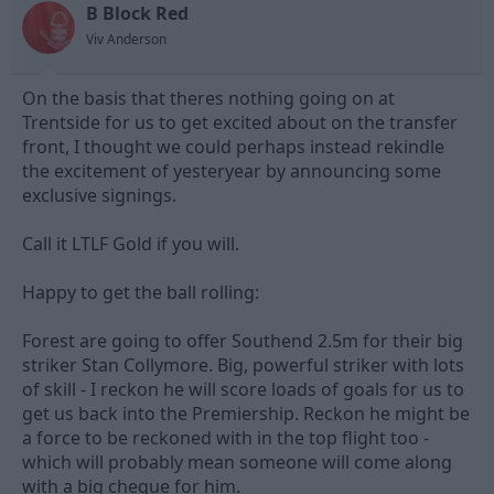
B Block Red
d
d
s
a
Viv Anderson
t
t
a
e
On the basis that theres nothing going on at
r
t
Trentside for us to get excited about on the transfer
e
front, I thought we could perhaps instead rekindle
r
the excitement of yesteryear by announcing some
exclusive signings.
Call it LTLF Gold if you will.
Happy to get the ball rolling:
Forest are going to offer Southend 2.5m for their big
striker Stan Collymore. Big, powerful striker with lots
of skill - I reckon he will score loads of goals for us to
get us back into the Premiership. Reckon he might be
a force to be reckoned with in the top flight too -
which will probably mean someone will come along
with a big cheque for him.