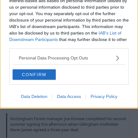
interest-based ads based on personal information utilized by
million signing of Andrei Silenzi from Torino. Frank
us or personal information disclosed to third parties prior to
Clark is said to be over the moon with this signing
your opt-out. You may separately opt-out of the further
believing Silenzi will bring some italian style to the
disclosure of your personal information by third parties on the
forest side and bang the goals in. Silenzi will become
IAB’s list of downstream participants. This information may
the first italian to play in the premier league and the
also be disclosed by us to third parties on the
IAB’s List of
forest fans cannot wait to see Silenzi's goals fire
Downstream Participants
that may further disclose it to other
forest to the top of the league.
third parties.
Personal Data Processing Opt Outs
Lol.
CONFIRM
3 Aug 2010
#13
MaxiRobriguez
Data Deletion
Data Access
Privacy Policy
Bob McKinlay
Nottingham Forest manager Joe Kinnear completed his second
summer signing this afternoon when Gillingham midfielder
Kevin James agreed a three-year deal.