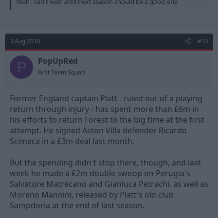
Yeah i can't wait until next season should be a good one
“He knows it is very much up to him to show that he is worth a
first team place.”
Nottingham Forest have also completed the signing of Alan
Rogers in a three-year deal.
3 Aug 2010
#14
The popular full-back was on loan at The City Ground has been
PopUpRed
P
released by East Midlands rivals Leicester City. And Forest
First Team Squad
manager Joe Kinnear acted quickly to sign the 27 year old full
back.
Former England captain Platt - ruled out of a playing
Said Rogers: “I couldn’t be happier. When I came back to the Club
return through injury - has spent more than £6m in
on loan in February I was hoping that it might lead to
his efforts to return Forest to the big time at the first
something permanent.
attempt. He signed Aston Villa defender Ricardo
Scimeca in a £3m deal last month.
But the spending didn't stop there, though, and last
week he made a £2m double swoop on Perugia's
Salvatore Matrecano and Gianluca Petrachi, as well as
Moreno Mannini, released by Platt's old club
Sampdoria at the end of last season.