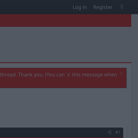
Log in
Register
thread. Thank you. (You can 'x' this message when
#1