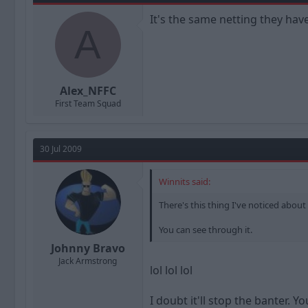
It's the same netting they have
A
Alex_NFFC
First Team Squad
30 Jul 2009
Winnits said:
There's this thing I've noticed about
You can see through it.
Johnny Bravo
Jack Armstrong
lol lol lol
I doubt it'll stop the banter. 