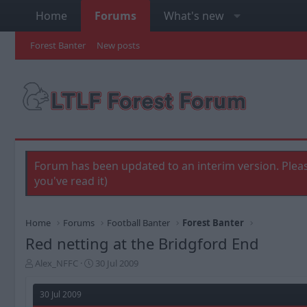
Home
Forums
What's new
Forest Banter
New posts
Forum has been updated to an interim version. Pleas
you've read it)
Home
Forums
Football Banter
Forest Banter
Red netting at the Bridgford End
T
S
Alex_NFFC
30 Jul 2009
h
t
r
a
30 Jul 2009
e
r