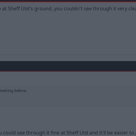
 at Sheff Utd's ground, you couldn't see through it very clea
 netting before.
You could see through it fine at Sheff Utd and it'll be easier