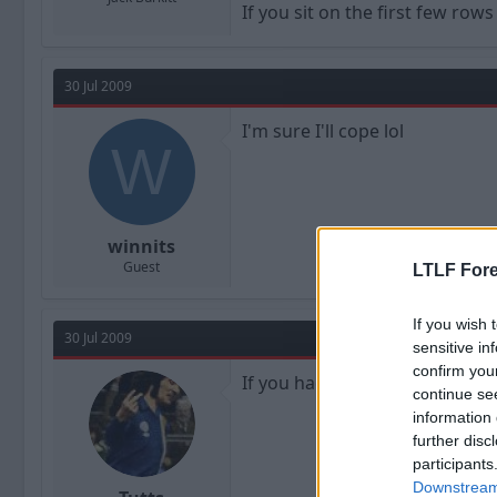
If you sit on the first few row
30 Jul 2009
I'm sure I'll cope lol
W
winnits
Guest
LTLF Fore
If you wish 
30 Jul 2009
sensitive in
confirm you
If you hadn't been throwing so
continue se
information 
further disc
participants
Downstream 