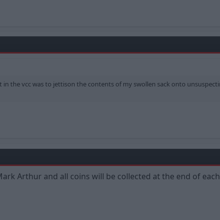
et in the vcc was to jettison the contents of my swollen sack onto unsuspec
Mark Arthur and all coins will be collected at the end of e