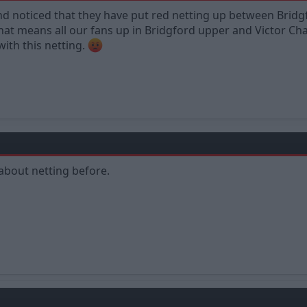
nd noticed that they have put red netting up between Brid
at means all our fans up in Bridgford upper and Victor Cha
ith this netting.
 about netting before.