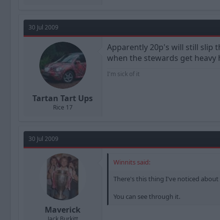
30 Jul 2009
Apparently 20p's will still slip
when the stewards get heavy 
I'm sick of it
Tartan Tart Ups
Rice 17
30 Jul 2009
Winnits said:
There's this thing I've noticed about
You can see through it.
Maverick
Jack Burkitt