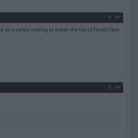
#5
ed as a safety netting to break the fall of Forest fans
#6