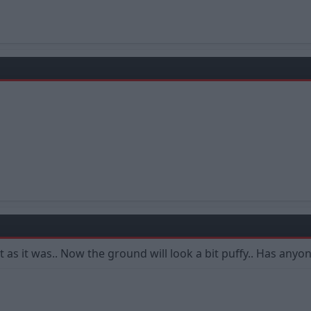
 it as it was.. Now the ground will look a bit puffy.. Has any