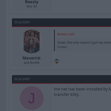
Beasty
Rice 34
30 Jul 2009
Beasty said:
Great, the only reason I got my tick
Forest.
Maverick
Jack Burkitt
30 Jul 2009
the net has been installed by 
J
transfer kitty.