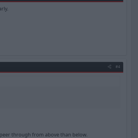
rly.
#4
 to peer through from above than below.