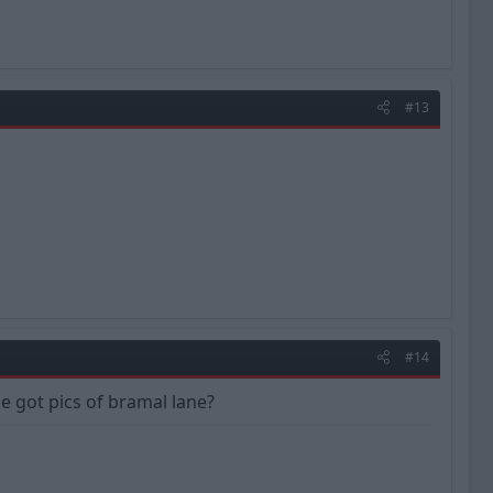
#13
#14
one got pics of bramal lane?