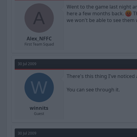
a
t
Went to the game last night a
d
d
A
here a few months back.
Th
s
a
t
t
we won't be able to see them w
a
e
r
t
Alex_NFFC
e
First Team Squad
r
30 Jul 2009
There's this thing I've noticed
W
You can see through it.
winnits
Guest
30 Jul 2009