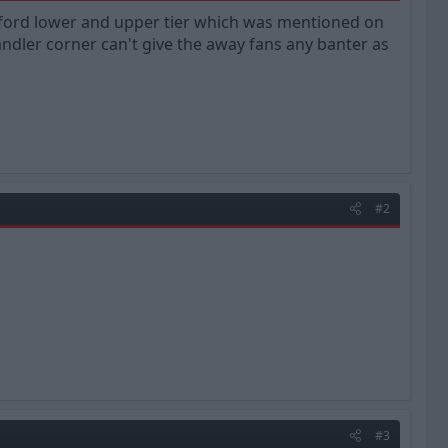
gford lower and upper tier which was mentioned on
ndler corner can't give the away fans any banter as
#2
#3