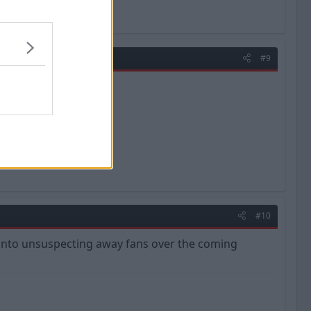
#9
#10
ar onto unsuspecting away fans over the coming