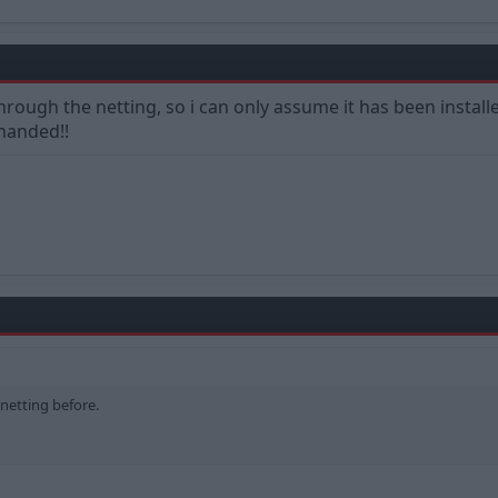
 through the netting, so i can only assume it has been install
handed!!
 netting before.