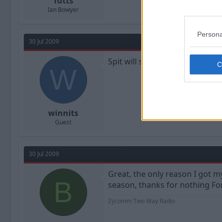
Tutts
Ian Bowyer
Persona
30 Jul 2009
Spit will still get through
W
winnits
Guest
30 Jul 2009
Great, the only reason I got m
B
season, thanks for nothing Fo
Zycomm Two Way Radio