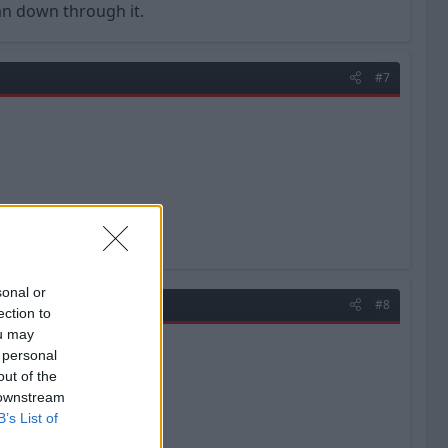
han down through it.
#7
sonal or
#8
ection to
ou may
 personal
out of the
 downstream
B’s List of