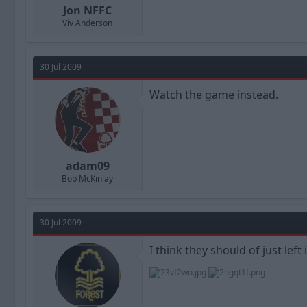
Jon NFFC
Viv Anderson
30 Jul 2009
Watch the game instead.
adam09
Bob McKinlay
30 Jul 2009
I think they should of just left