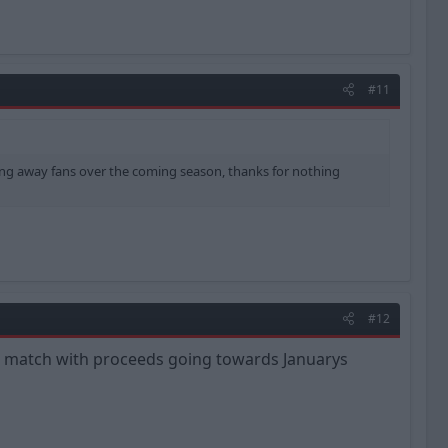
#11
ting away fans over the coming season, thanks for nothing
#12
ach match with proceeds going towards Januarys