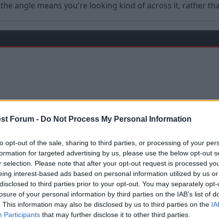
s the angle means you're looking kind of across it, rather t
st Forum -
Do Not Process My Personal Information
to opt-out of the sale, sharing to third parties, or processing of your per
formation for targeted advertising by us, please use the below opt-out s
r selection. Please note that after your opt-out request is processed y
 much stuff at them, they wouldn't have had to put it up.
eing interest-based ads based on personal information utilized by us or
disclosed to third parties prior to your opt-out. You may separately opt-
losure of your personal information by third parties on the IAB’s list of
. This information may also be disclosed by us to third parties on the
IA
Participants
that may further disclose it to other third parties.