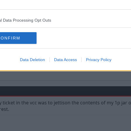
l Data Processing Opt Outs
CONFIRM
Data Deletion
Data Access
Privacy Policy
y ticket in the vcc was to jettison the contents of my 1p j
rest.