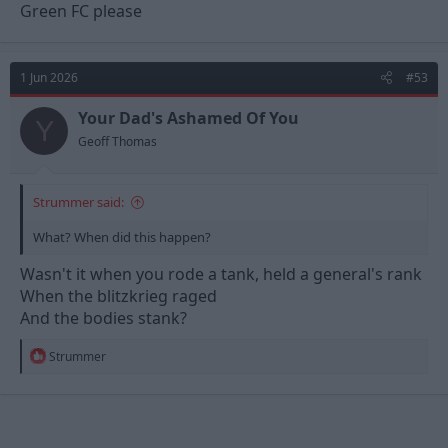
Green FC please
1 Jun 2026
#53
Your Dad's Ashamed Of You
Y
Geoff Thomas
Strummer said:
What? When did this happen?
Wasn't it when you rode a tank, held a general's rank
When the blitzkrieg raged
And the bodies stank?
R
Strummer
e
a
c
t
i