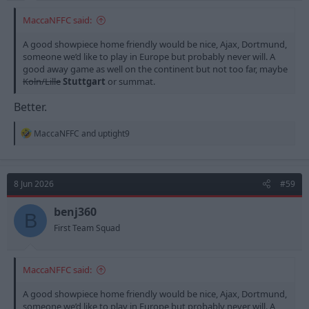
MaccaNFFC said:
A good showpiece home friendly would be nice, Ajax, Dortmund,
someone we’d like to play in Europe but probably never will. A
good away game as well on the continent but not too far, maybe
Koln/Lille
Stuttgart
or summat.
Better.
R
MaccaNFFC
and
uptight9
e
a
c
t
8 Jun 2026
#59
i
o
n
benj360
B
s
First Team Squad
:
MaccaNFFC said:
A good showpiece home friendly would be nice, Ajax, Dortmund,
someone we’d like to play in Europe but probably never will. A