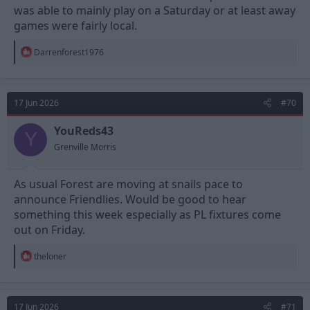
was able to mainly play on a Saturday or at least away
games were fairly local.
R
Darrenforest1976
e
a
c
t
17 Jun 2026
#70
i
o
n
YouReds43
Y
s
Grenville Morris
:
As usual Forest are moving at snails pace to
announce Friendlies. Would be good to hear
something this week especially as PL fixtures come
out on Friday.
R
theloner
e
a
c
t
17 Jun 2026
#71