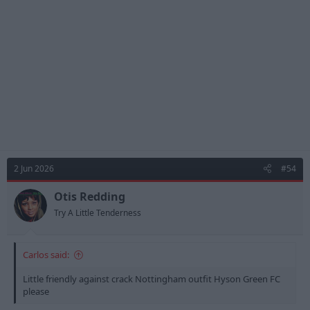
o
n
s
:
2 Jun 2026
#54
Otis Redding
Try A Little Tenderness
Carlos said:
Little friendly against crack Nottingham outfit Hyson Green FC
please