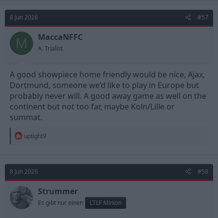
8 Jun 2026
#57
MaccaNFFC
M
A. Trialist
A good showpiece home friendly would be nice, Ajax,
Dortmund, someone we’d like to play in Europe but
probably never will. A good away game as well on the
continent but not too far, maybe Koln/Lille or
summat.
R
uptight9
e
a
c
t
8 Jun 2026
#58
i
o
n
Strummer
s
Es gibt nur einen
LTLF Minion
: