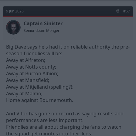
9 Jun 2026
#67
Captain Sinister
Senior doom Monger
Big Dave says he's had it on reliable authority the pre-
season friendlies will be:
Away at Alfreton;
Away at Notts county;
Away at Burton Albion;
Away at Mansfield;
Away at Mitjelland (spelling?);
Away at Malmo;
Home against Bournemouth.
And Vitor has gone on record as saying results and
performances are less important.
Friendlies are all about charging the fans to watch
the squad get minutes into their legs.