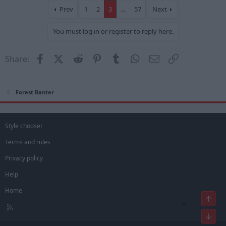
t
Prev
1
2
3
…
57
Next
i
o
You must log in or register to reply here.
n
s
:
Facebook
X (Twitter)
Reddit
Pinterest
Tumblr
WhatsApp
Email
Link
Share:
Forest Banter
Style chooser
Terms and rules
Privacy policy
Help
Home
Top
×
R
S
Bot
S