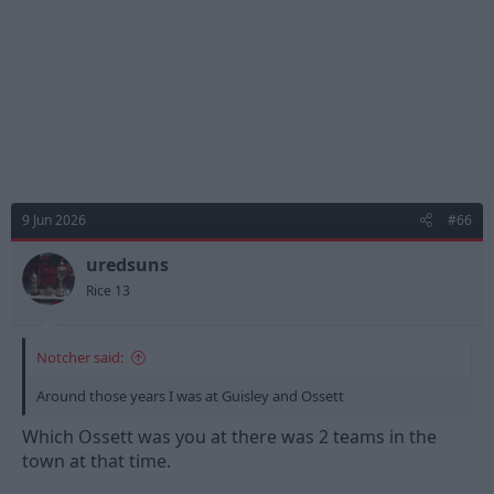
:
9 Jun 2026
#66
uredsuns
Rice 13
Notcher said:
Around those years I was at Guisley and Ossett
Which Ossett was you at there was 2 teams in the
town at that time.