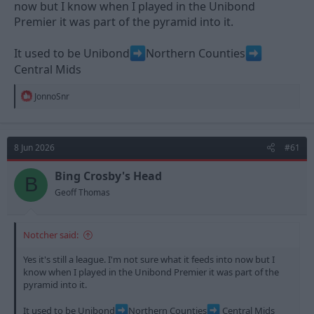
now but I know when I played in the Unibond
Premier it was part of the pyramid into it.
It used to be Unibond
Northern Counties
Central Mids
R
JonnoSnr
e
a
c
t
8 Jun 2026
#61
i
o
n
Bing Crosby's Head
B
s
Geoff Thomas
:
Notcher said:
Yes it's still a league. I'm not sure what it feeds into now but I
know when I played in the Unibond Premier it was part of the
pyramid into it.
It used to be Unibond
Northern Counties
Central Mids