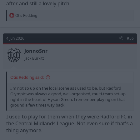
after and still a lovely pitch
R
Otis Redding
e
a
c
t
4 Jun 2026
#56
i
o
n
JonnoSnr
s
Jack Burkitt
:
Otis Redding said:
I'm not so up on the local scene as I used to be, but Radford
Olympic was always a good, well-organised, multi-team set-up
right in the heart of Hyson Green. I remember playing on that
ground a few times way back.
I used to play for them when they were Radford FC in
the Central Midlands League. Not even sure if that's a
thing anymore.