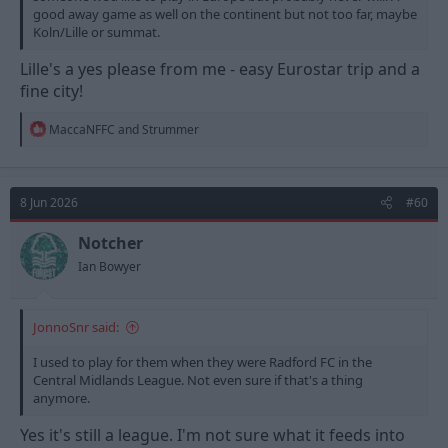
good away game as well on the continent but not too far, maybe
Koln/Lille or summat.
Lille's a yes please from me - easy Eurostar trip and a
fine city!
R
MaccaNFFC
and
Strummer
e
a
c
t
8 Jun 2026
#60
i
o
n
Notcher
s
Ian Bowyer
:
JonnoSnr said:
I used to play for them when they were Radford FC in the
Central Midlands League. Not even sure if that's a thing
anymore.
Yes it's still a league. I'm not sure what it feeds into