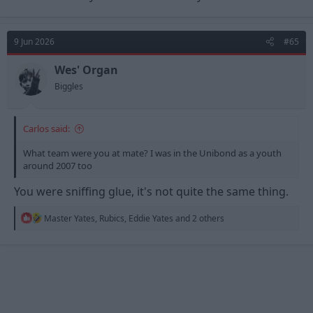
9 Jun 2026
#65
Wes' Organ
Biggles
Carlos said:
What team were you at mate? I was in the Unibond as a youth
around 2007 too
You were sniffing glue, it's not quite the same thing.
R
Master Yates
,
Rubics
,
Eddie Yates
and 2 others
e
a
c
t
i
o
n
s