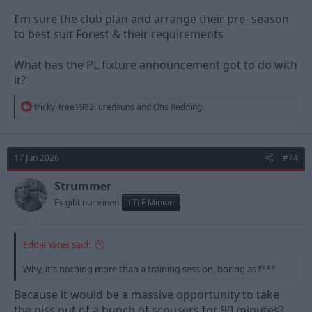
I'm sure the club plan and arrange their pre- season
to best suit Forest & their requirements
What has the PL fixture announcement got to do with
it?
R
tricky_tree1982
,
uredsuns
and
Otis Redding
e
a
c
t
17 Jun 2026
#74
i
o
n
Strummer
s
Es gibt nur einen
LTLF Minion
:
Eddie Yates said:
Why, it's nothing more than a training session, boring as f***
Because it would be a massive opportunity to take
the piss out of a bunch of scousers for 90 minutes?