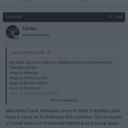
9 Jun 2026
#68
Carlos
Massive Member
Captain Sinister said:
Big Dave says he's had it on reliable authority the pre-season
friendlies will be:
Away at Alfreton;
Away at Notts county;
Away at Burton Albion;
Away at Mansfield;
Away at Mitjelland (spelling?);
Away at Malmo;
Click to expand...
Home against Bournemouth.
Mansfield have released some of their friendlies and
And Vitor has gone on record as saying results and
have a camp at St Andrews this summer. Got a couple
performances are less important.
of small teams in there with Retford and some team
Friendlies are all about charging the fans to watch the squad get