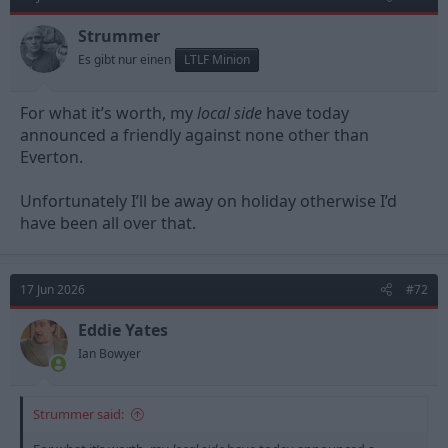
i
o
n
Strummer
s
Es gibt nur einen
LTLF Minion
:
For what it’s worth, my
local side
have today
announced a friendly against none other than
Everton.
Unfortunately I’ll be away on holiday otherwise I’d
have been all over that.
17 Jun 2026
#72
Eddie Yates
Ian Bowyer
Strummer said: