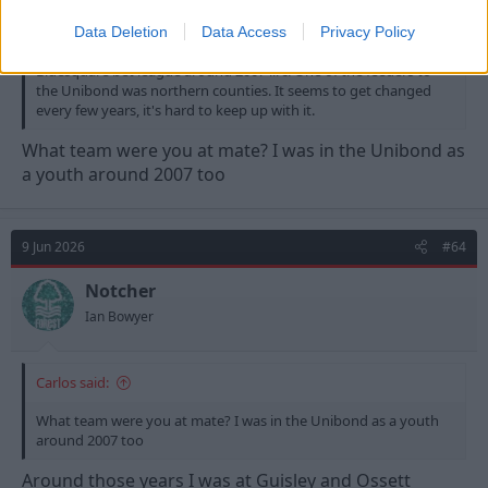
Yeah when I played it was Unibond Premier and the feeders for
Data Deletion
Data Access
Privacy Policy
that were Unibond north & south. It then changed to the
Bluesquare bet league around 2007 iirc. One of the feeders to
the Unibond was northern counties. It seems to get changed
every few years, it's hard to keep up with it.
What team were you at mate? I was in the Unibond as
a youth around 2007 too
9 Jun 2026
#64
Notcher
Ian Bowyer
Carlos said:
What team were you at mate? I was in the Unibond as a youth
around 2007 too
Around those years I was at Guisley and Ossett