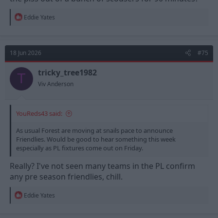
R
Eddie Yates
e
a
c
t
18 Jun 2026
#75
i
o
n
tricky_tree1982
T
s
Viv Anderson
:
YouReds43 said:
As usual Forest are moving at snails pace to announce
Friendlies. Would be good to hear something this week
especially as PL fixtures come out on Friday.
Really? I've not seen many teams in the PL confirm
any pre season friendlies, chill.
R
Eddie Yates
e
a
c