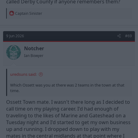
called Derby County if anyone remembers them?
minutes into their legs.
R
Captain Sinister
e
a
c
t
9 Jun 2026
#69
i
o
n
Notcher
s
Ian Bowyer
:
uredsuns said:
Which Ossett was you at there was 2 teams in the town at that
time.
Ossett Town mate. I wasn't there long as I decided to
call time on my playing career. I'd had enough of
traveling to the likes of Marine and Gateshead on a
Tuesday night and I'd started to get my own business
up and running. I dropped down to play with my
mates in the central midlands at that point where I