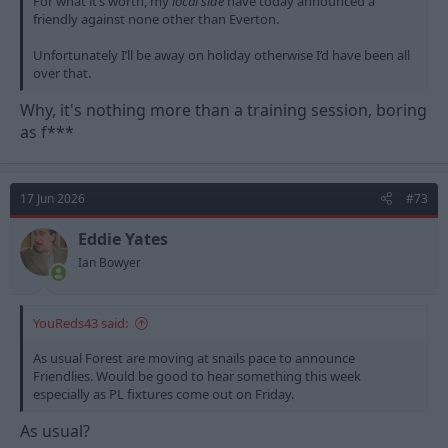
For what it’s worth, my
local side
have today announced a
friendly against none other than Everton.
Unfortunately I’ll be away on holiday otherwise I’d have been all
over that.
Why, it's nothing more than a training session, boring
as f***
17 Jun 2026
#73
Eddie Yates
Ian Bowyer
YouReds43 said:
As usual Forest are moving at snails pace to announce
Friendlies. Would be good to hear something this week
especially as PL fixtures come out on Friday.
As usual?