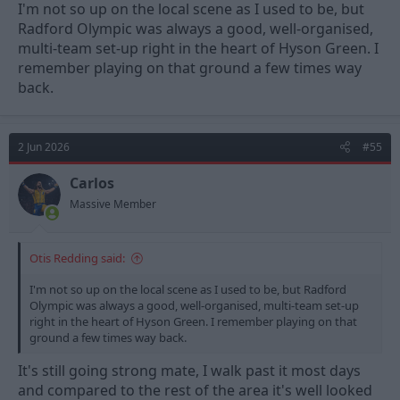
I'm not so up on the local scene as I used to be, but
Radford Olympic was always a good, well-organised,
multi-team set-up right in the heart of Hyson Green. I
remember playing on that ground a few times way
back.
2 Jun 2026
#55
Carlos
Massive Member
Otis Redding said:
I'm not so up on the local scene as I used to be, but Radford
Olympic was always a good, well-organised, multi-team set-up
right in the heart of Hyson Green. I remember playing on that
ground a few times way back.
It's still going strong mate, I walk past it most days
and compared to the rest of the area it's well looked