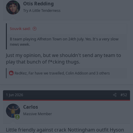
t
t
Otis Redding
a
e
Try A Little Tenderness
r
t
e
Souvik said:
r
B team playing Alfreton Town on 24th July. Yes. It's a very slow
news week.
Just my opinion, but we shouldn't send any team to
play that bunch of f*cking thugs.
R
RedKez
,
Far have we travelled
,
Colin Addison
and 3 others
e
a
c
t
1 Jun 2026
#52
i
o
n
Carlos
s
Massive Member
:
Little friendly against crack Nottingham outfit Hyson