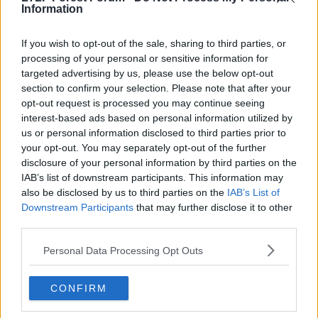
Information
Notcher
Ian Bowyer
If you wish to opt-out of the sale, sharing to third parties, or
processing of your personal or sensitive information for
Yeah when I played it was Unibond Premier and the
targeted advertising by us, please use the below opt-out
feeders for that were Unibond north & south. It then
section to confirm your selection. Please note that after your
changed to the Bluesquare bet league around 2007
opt-out request is processed you may continue seeing
iirc. One of the feeders to the Unibond was northern
interest-based ads based on personal information utilized by
counties. It seems to get changed every few years, it's
us or personal information disclosed to third parties prior to
hard to keep up with it.
your opt-out. You may separately opt-out of the further
disclosure of your personal information by third parties on the
R
Bing Crosby's Head
IAB’s list of downstream participants. This information may
e
also be disclosed by us to third parties on the
IAB’s List of
a
c
Downstream Participants
that may further disclose it to other
t
third parties.
9 Jun 2026
#63
i
o
Personal Data Processing Opt Outs
n
Carlos
s
Massive Member
:
CONFIRM
Notcher said: