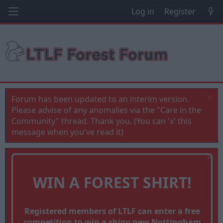
Log in
Register
Forum has been updated to an interim version.
Please advise of any anomalies via the "Care in the
Community" thread. Thank you. (You can 'x' this
message when you've read it)
WIN A FOREST SHIRT!
Registered members of LTLF can enter a free
competition to win a shiny new Nottingham