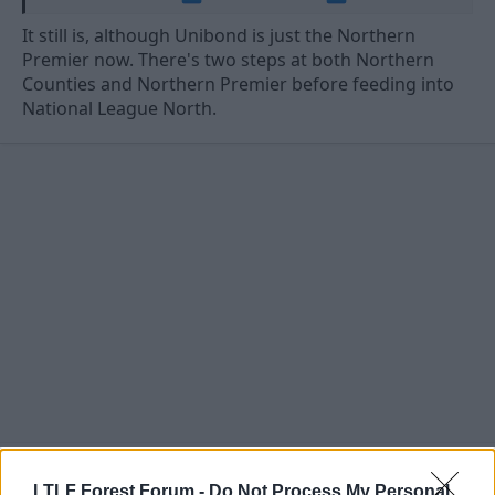
It still is, although Unibond is just the Northern
Premier now. There's two steps at both Northern
Counties and Northern Premier before feeding into
National League North.
8 Jun 2026
#62
LTLF Forest Forum -
Do Not Process My Personal