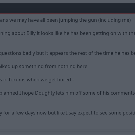
ans we may have all been jumping the gun (including me)
ng about Billy it looks like he has been getting on with the 
stions badly but it appears the rest of the time he has b
talked up something from nothing here
s in forums when we get bored -
planned I hope Doughty lets him off some of his comments 
 for a few days now but like I say expect to see some positi