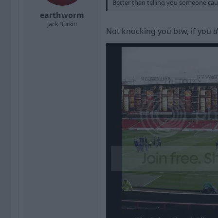
Better than telling you someone ca
earthworm
Jack Burkitt
Not knocking you btw, if you
d