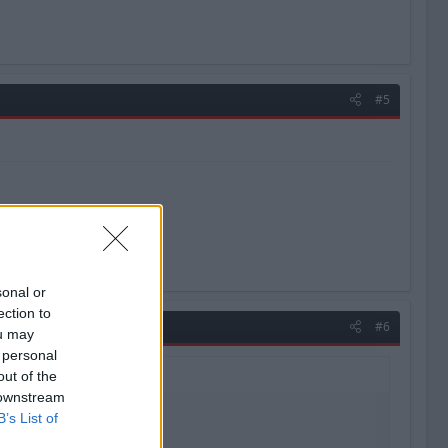
#5
sonal or
ection to
#6
ou may
 personal
out of the
 downstream
B’s List of