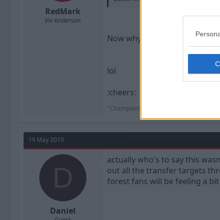
RedMark
Viv Anderson
Persona
Now why don't I believe that ?
lol
:cheers:
''Champions aren't made in the gyms. Ch
19 May 2010
actually who's to say this wasn
D
out all the transfer targets th
forest fans will be feeling a bit
Daniel
Guest