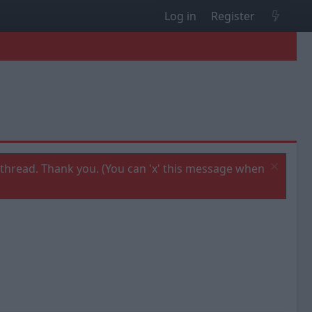
Log in
Register
thread. Thank you. (You can 'x' this message when