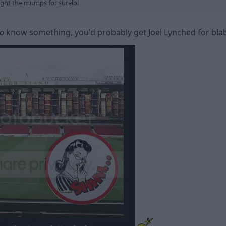
ught the mumps for surelol
o
know something, you'd probably get Joel Lynched for bla