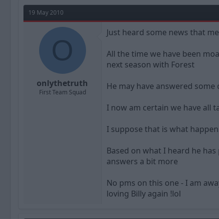
a
t
d
d
19 May 2010
s
a
t
t
Just heard some news that me
a
O
e
r
All the time we have been moani
t
next season with Forest
e
r
onlythetruth
He may have answered some que
First Team Squad
I now am certain we have all 
I suppose that is what happen
Based on what I heard he has 
answers a bit more
No pms on this one - I am away
loving Billy again !lol