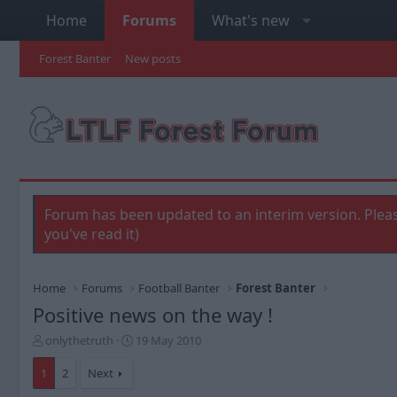
Home
Forums
What's new
Forest Banter
New posts
Forum has been updated to an interim version. Pleas
you've read it)
Home
Forums
Football Banter
Forest Banter
Positive news on the way !
T
S
onlythetruth
19 May 2010
h
t
r
a
1
2
Next
e
r