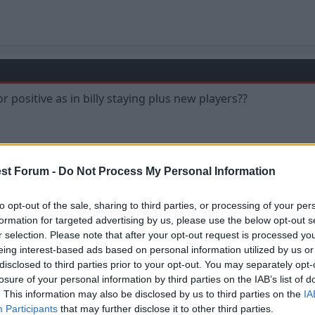
g or positive as in billy staying plus new players??
st Forum -
Do Not Process My Personal Information
to opt-out of the sale, sharing to third parties, or processing of your per
formation for targeted advertising by us, please use the below opt-out s
r selection. Please note that after your opt-out request is processed y
eing interest-based ads based on personal information utilized by us or
disclosed to third parties prior to your opt-out. You may separately opt-
losure of your personal information by third parties on the IAB’s list of
it my final words on this particular thread
. This information may also be disclosed by us to third parties on the
IA
Participants
that may further disclose it to other third parties.
ught the mumps for surelol