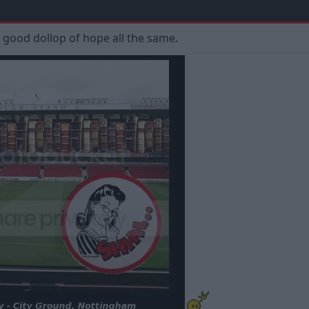
a good dollop of hope all the same.