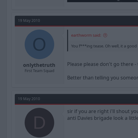
19 May 2010
earthworm said:
O
You f***ing tease. Oh well, it a good
Please please don't go there - 
onlythetruth
First Team Squad
Better than telling you someo
19 May 2010
sir if you are right i'll shout
D
anti Davies brigade look a littl