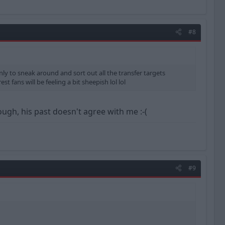
#8
only to sneak around and sort out all the transfer targets
st fans will be feeling a bit sheepish lol lol
ugh, his past doesn't agree with me :-(
#9