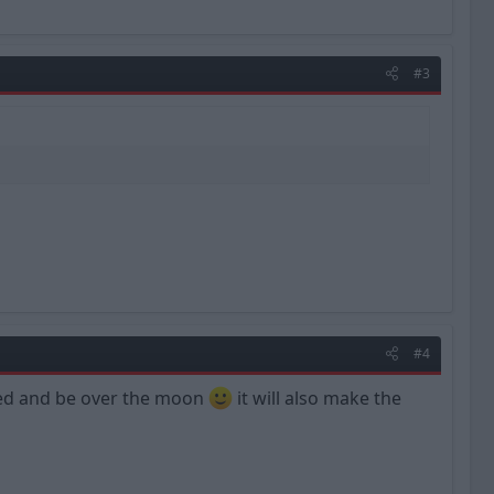
#3
#4
rised and be over the moon
it will also make the