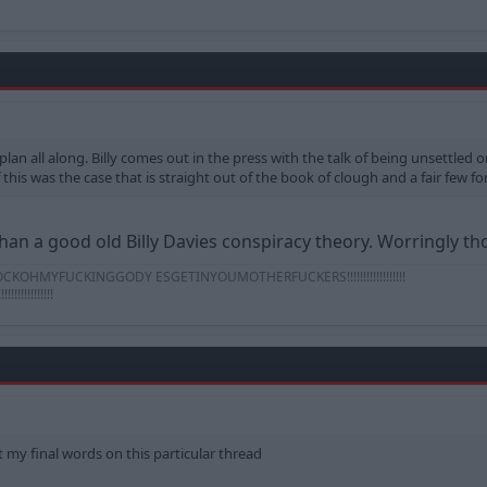
 plan all along. Billy comes out in the press with the talk of being unsettled 
this was the case that is straight out of the book of clough and a fair few fore
an a good old Billy Davies conspiracy theory. Worringly tho
OHMYFUCKINGGODY ESGETINYOUMOTHERFUCKERS!!!!!!!!!!!!!!!!!!
!!!!!!!!!
it my final words on this particular thread