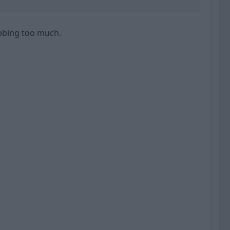
bbing too much.