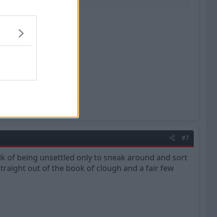
m, a vision.'' Muhammad Ali
#7
talk of being unsettled only to sneak around and sort
 straight out of the book of clough and a fair few