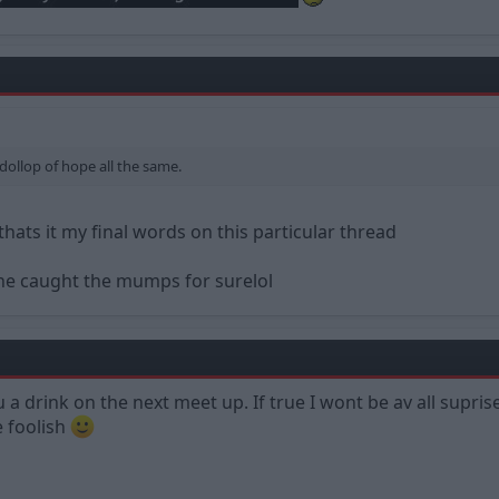
 dollop of hope all the same.
thats it my final words on this particular thread
ne caught the mumps for surelol
 you a drink on the next meet up. If true I wont be av all sup
e foolish