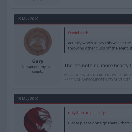
19 May 2010
Daniel said:
actually who's to say this wasn't the
throwing other clubs off the scent. If 
Gary
There's nothing more hearty th
No wonder my post
count..
m------UCKINGDEXTERBLOODYBLACKSTOCK
****INGHAVESOMEOFTHATYOUCUNTS!!!!!!!!!
19 May 2010
onlythetruth said:
Please please don't go there - thats 