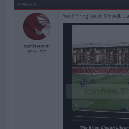
19 May 2010
You f***ing tease. Oh well, it 
earthworm
Jack Burkitt