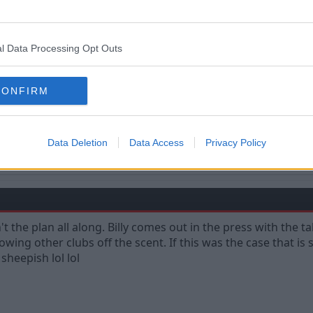
l Data Processing Opt Outs
CONFIRM
Data Deletion
Data Access
Privacy Policy
ampions are made from something they have deep inside them. A desire, a drea
't the plan all along. Billy comes out in the press with the 
rowing other clubs off the scent. If this was the case that is
 sheepish lol lol