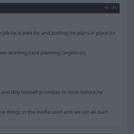
#1
job he is paid for and putting his plans in place for
een working hard planning targets etc
and Billy himself promises to think before he
ve things in the media soon and we can all start