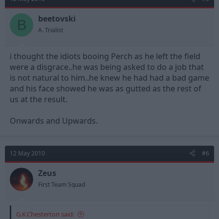
beetovski
B
A. Trialist
i thought the idiots booing Perch as he left the field
were a disgrace..he was being asked to do a job that
is not natural to him..he knew he had had a bad game
and his face showed he was as gutted as the rest of
us at the result.
Onwards and Upwards.
12 May 2010
#6
Zeus
First Team Squad
G.K.Chesterton said: