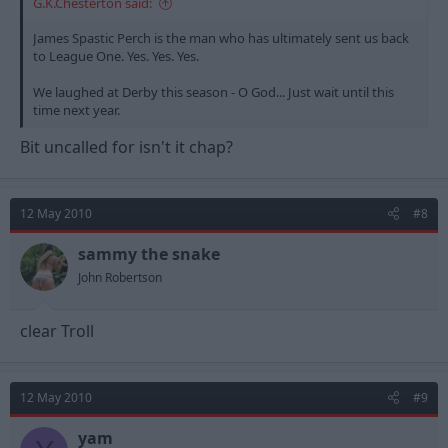
G.K.Chesterton said:
James Spastic Perch is the man who has ultimately sent us back
to League One. Yes. Yes. Yes.
We laughed at Derby this season - O God... Just wait until this
time next year.
Bit uncalled for isn't it chap?
12 May 2010
#8
sammy the snake
John Robertson
clear Troll
12 May 2010
#9
yam