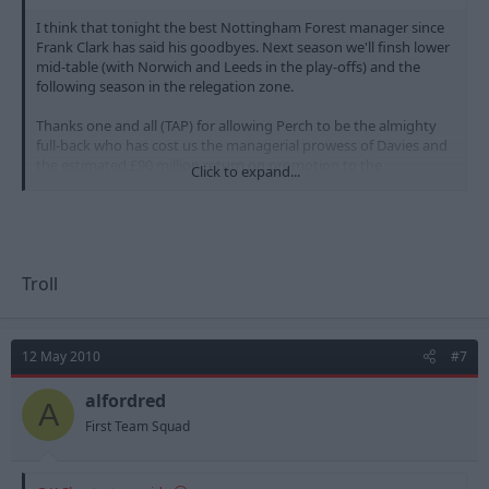
I think that tonight the best Nottingham Forest manager since
Frank Clark has said his goodbyes. Next season we'll finsh lower
mid-table (with Norwich and Leeds in the play-offs) and the
following season in the relegation zone.
Thanks one and all (TAP) for allowing Perch to be the almighty
full-back who has cost us the managerial prowess of Davies and
the estimated £90 million return on promotion to the
Click to expand...
Premirership. James Spastic Perch is the man who has ultimately
sent us back to League One. Yes. Yes. Yes.
We laughed at Derby this season - O God... Just wait until this
time next year.
Troll
12 May 2010
#7
alfordred
A
First Team Squad