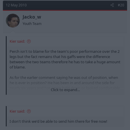
12 May 2010
#20
Jacko_w
Youth Team
Kier said:
Perch isn't to blame for the team's poor performance over the 2
legs but the fact remains that his gaffs were the difference
between the two teams therefore he has to take a huge amount
of blame.
As for the earlier comment saying he was out of position, when
he is ever in position? He has been in and around the side for
nearly six years and has never held down or looked comfortable
Click to expand...
in a single position. He is nowhere near good enough to play at
this level.
Kier said:
I don't think we'd be able to send him there for free now!