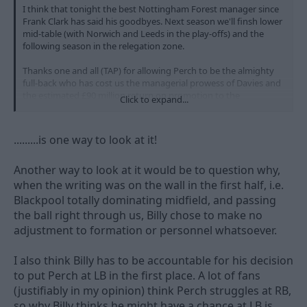
I think that tonight the best Nottingham Forest manager since
Frank Clark has said his goodbyes. Next season we'll finsh lower
mid-table (with Norwich and Leeds in the play-offs) and the
following season in the relegation zone.
Thanks one and all (TAP) for allowing Perch to be the almighty
full-back who has cost us the managerial prowess of Davies and
the estimated £90 million return on promotion to the
Click to expand...
Premirership. James Spastic Perch is the man who has ultimately
sent us back to League One. Yes. Yes. Yes.
.........is one way to look at it!
We laughed at Derby this season - O God... Just wait until this
time next year.
Another way to look at it would be to question why,
when the writing was on the wall in the first half, i.e.
Blackpool totally dominating midfield, and passing
the ball right through us, Billy chose to make no
adjustment to formation or personnel whatsoever.
I also think Billy has to be accountable for his decision
to put Perch at LB in the first place. A lot of fans
(justifiably in my opinion) think Perch struggles at RB,
so why Billy thinks he might have a chance at LB is