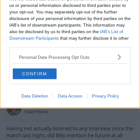
us or personal information disclosed to third parties prior to
your opt-out. You may separately opt-out of the further
disclosure of your personal information by third parties on the
12 May 2010
#13
IAB’s list of downstream participants. This information may
also be disclosed by us to third parties on the
IAB’s List of
Dadford
Downstream Participants
that may further disclose it to other
Banned
third parties.
For months the defence has been easily split. It has
Personal Data Processing Opt Outs
been woefull finishing and sometimes Camp that
have papered over this.
CONFIRM
12 May 2010
#14
Data Deletion
Data Access
Privacy Policy
thehockleyhustler
Stuart Pearce
Having not actually listened to any interview since the
match last night, did Billy mention he future at all