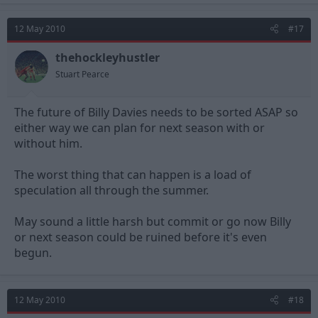
12 May 2010
#17
thehockleyhustler
Stuart Pearce
The future of Billy Davies needs to be sorted ASAP so
either way we can plan for next season with or
without him.
The worst thing that can happen is a load of
speculation all through the summer.
May sound a little harsh but commit or go now Billy
or next season could be ruined before it's even
begun.
12 May 2010
#18