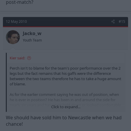
post-match?
12 May 2010
#15
Jacko_w
Youth Team
Kier said:
Perch isn't to blame for the team's poor performance over the 2
legs but the fact remains that his gaffs were the difference
between the two teams therefore he has to take a huge amount
of blame.
As for the earlier comment saying he was out of position, when
he is ever in position? He has been in and around the side for
nearly six years and has never held down or looked comfortable
Click to expand...
in a single position. He is nowhere near good enough to play at
this level.
We should have sold him to Newcastle when we had
chance!