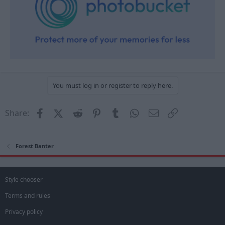
You must log in or register to reply here.
Facebook
X (Twitter)
Reddit
Pinterest
Tumblr
WhatsApp
Email
Link
Share:
Forest Banter
Style chooser
Terms and rules
Privacy policy