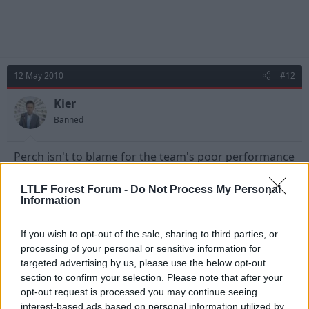
12 May 2010
#12
Kier
Banned
Perch isn't to blame for the team's poor performance
over the 2 legs but the fact remains that his gaffs
were the difference between the two teams therefore
LTLF Forest Forum -
Do Not Process My Personal
he has to take a huge amount of blame.
Information
As for the earlier comment saying he was out of
If you wish to opt-out of the sale, sharing to third parties, or
position, when he is ever in position? He has been in
processing of your personal or sensitive information for
and around the side for nearly six years and has
targeted advertising by us, please use the below opt-out
never held down or looked comfortable in a single
section to confirm your selection. Please note that after your
position. He is nowhere near good enough to play at
opt-out request is processed you may continue seeing
this level.
interest-based ads based on personal information utilized by