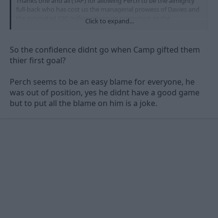
Thanks one and all (TAP) for allowing Perch to be the almighty
full-back who has cost us the managerial prowess of Davies and
the estimated £90 million return on promotion to the
Click to expand...
Premirership.
James Spastic Perch is the man who has
ultimately sent us back to League One
. Yes. Yes. Yes.
So the confidence didnt go when Camp gifted them
We laughed at Derby this season - O God... Just wait until this
thier first goal?
time next year.
Perch seems to be an easy blame for everyone, he
was out of position, yes he didnt have a good game
but to put all the blame on him is a joke.