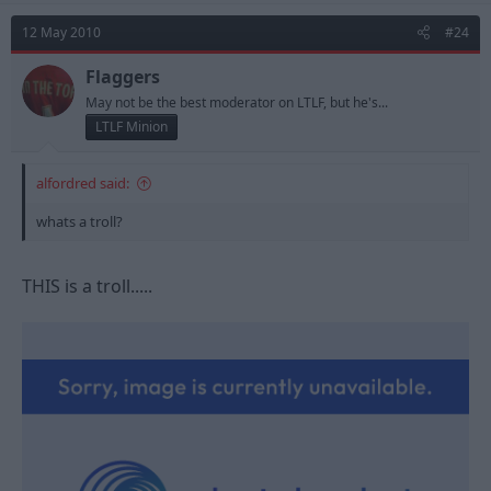
12 May 2010
#24
Flaggers
May not be the best moderator on LTLF, but he's...
LTLF Minion
alfordred said:
whats a troll?
THIS is a troll.....