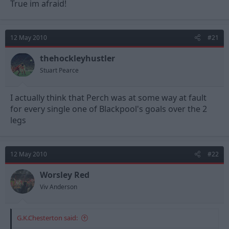
True im afraid!
12 May 2010
#21
thehockleyhustler
Stuart Pearce
I actually think that Perch was at some way at fault
for every single one of Blackpool's goals over the 2
legs
12 May 2010
#22
Worsley Red
Viv Anderson
G.K.Chesterton said: