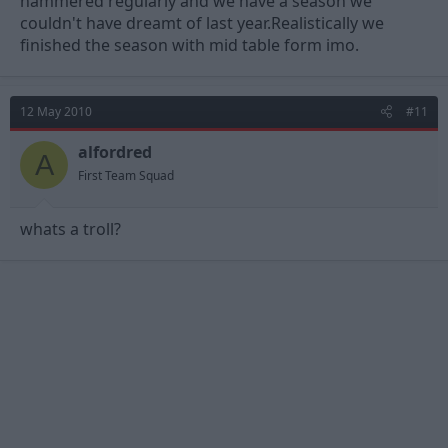
hammered regularly and we have a season we
couldn't have dreamt of last year.Realistically we
finished the season with mid table form imo.
12 May 2010
#11
alfordred
A
First Team Squad
whats a troll?