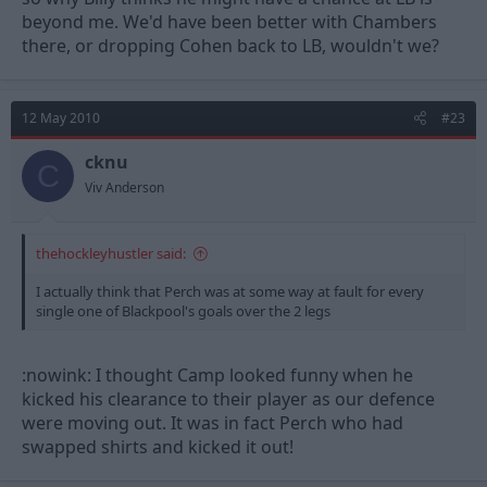
beyond me. We'd have been better with Chambers
there, or dropping Cohen back to LB, wouldn't we?
12 May 2010
#23
cknu
C
Viv Anderson
thehockleyhustler said:
I actually think that Perch was at some way at fault for every
single one of Blackpool's goals over the 2 legs
:nowink: I thought Camp looked funny when he
kicked his clearance to their player as our defence
were moving out. It was in fact Perch who had
swapped shirts and kicked it out!