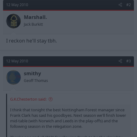
12 May 2010
#2
Marshall.
Jack Burkitt
I reckon he'll stay tbh.
12 May 2010
#3
smithy
Geoff Thomas
G.K.Chesterton said:
I think that tonight the best Nottingham Forest manager since
Frank Clark has said his goodbyes. Next season we'll finsh lower
mid-table (with Norwich and Leeds in the play-offs) and the
following season in the relegation zone.