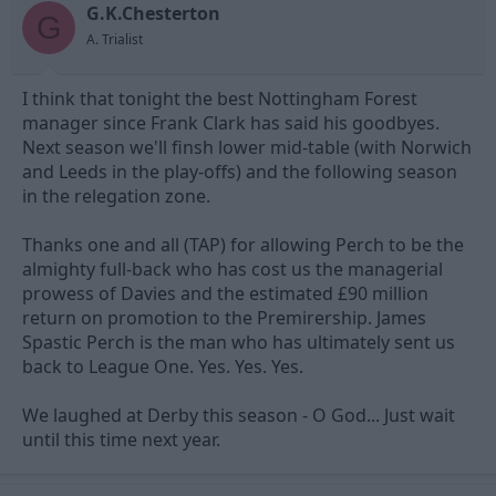
G.K.Chesterton
d
d
G
s
a
A. Trialist
t
t
a
e
I think that tonight the best Nottingham Forest
r
t
manager since Frank Clark has said his goodbyes.
e
Next season we'll finsh lower mid-table (with Norwich
r
and Leeds in the play-offs) and the following season
in the relegation zone.
Thanks one and all (TAP) for allowing Perch to be the
almighty full-back who has cost us the managerial
prowess of Davies and the estimated £90 million
return on promotion to the Premirership. James
Spastic Perch is the man who has ultimately sent us
back to League One. Yes. Yes. Yes.
We laughed at Derby this season - O God... Just wait
until this time next year.