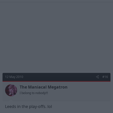
12 May 2010
#16
The Maniacal Megatron
I belong to nobody!!!
Leeds in the play-offs. lol