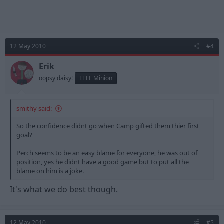
12 May 2010
#4
Erik
oopsy daisy!
LTLF Minion
smithy said:
So the confidence didnt go when Camp gifted them thier first
goal?
Perch seems to be an easy blame for everyone, he was out of
position, yes he didnt have a good game but to put all the
blame on him is a joke.
It's what we do best though.
12 May 2010
#5