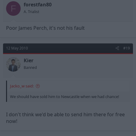
forestfan80
F
A. Trialist
Poor James Perch, it's not his fault
12 May 2010
#19
Kier
Banned
Jacko_w said:
We should have sold him to Newcastle when we had chance!
I don't think we'd be able to send him there for free
now!