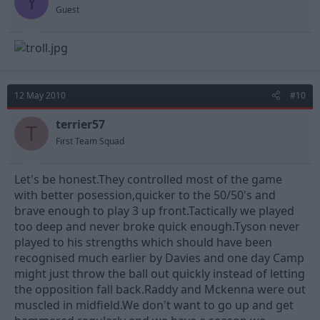
Y
Guest
12 May 2010
#10
terrier57
T
First Team Squad
Let's be honest.They controlled most of the game
with better posession,quicker to the 50/50's and
brave enough to play 3 up front.Tactically we played
too deep and never broke quick enough.Tyson never
played to his strengths which should have been
recognised much earlier by Davies and one day Camp
might just throw the ball out quickly instead of letting
the opposition fall back.Raddy and Mckenna were out
muscled in midfield.We don't want to go up and get