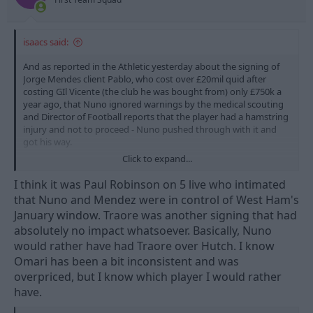
:
isaacs said:
And as reported in the Athletic yesterday about the signing of
Jorge Mendes client Pablo, who cost over £20mil quid after
costing GIl Vicente (the club he was bought from) only £750k a
year ago, that Nuno ignored warnings by the medical scouting
and Director of Football reports that the player had a hamstring
injury and not to proceed - Nuno pushed through with it and
got his way.
Click to expand...
Pablo has played 17 games, 0 goals and 0 assists.
I think it was Paul Robinson on 5 live who intimated
that Nuno and Mendez were in control of West Ham's
January window. Traore was another signing that had
absolutely no impact whatsoever. Basically, Nuno
would rather have had Traore over Hutch. I know
Omari has been a bit inconsistent and was
overpriced, but I know which player I would rather
have.