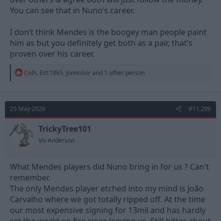
You can see that in Nuno’s career.
I don’t think Mendes is the boogey man people paint
him as but you definitely get both as a pair, that’s
proven over his career.
R
Colh
,
Est.1865
,
JonnoSnr
and 1 other person
e
a
c
t
25 May 2026
#11,296
i
o
n
TrickyTree101
s
Viv Anderson
:
What Mendes players did Nuno bring in for us ? Can't
remember.
The only Mendes player etched into my mind is João
Carvalho where we got totally ripped off. At the time
our most expensive signing for 13mil and has hardly