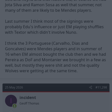
Jota Silva and Ramon Sosa as well that summer, not
many of them are likely to be Mendes players.
Last summer I think most of the signings were
probably Edu's influence or just EM playing shufflies
with Textor which didn't involve Nuno.
I think the 3 Portuguese (Carvalho, Dias and
Goncalves) were Mendes players and in summer of
16 when EM almost bought the club then and we had
Pereira as DoF and Montanier we brought in a few as
well, but mostly they were shit and not the quality
Wolves were getting at the same time.
25 May 2026
#11,298
incident
I
Geoff Thomas