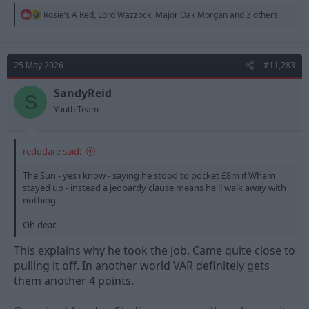
R
Rosie’s A Red
,
Lord Wazzock
,
Major Oak Morgan
and 3 others
e
a
c
t
25 May 2026
#11,283
i
o
n
SandyReid
S
s
Youth Team
:
redodare said:
The Sun - yes i know - saying he stood to pocket £8m if Wham
stayed up - instead a jeopardy clause means he'll walk away with
nothing.
Oh dear.
This explains why he took the job. Came quite close to
pulling it off. In another world VAR definitely gets
them another 4 points.