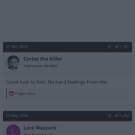
25 May 2026
#11,291
Cortez the Killer
Impressive member
Good luck to him. No hard feelings from me.
R
Project Zeus
e
a
c
t
25 May 2026
#11,292
i
o
n
Lord Wazzock
L
s
First Team Squad