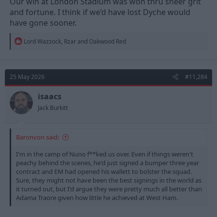
Our win at London Stadium was won thru sheer grit
and fortune. I think if we’d have lost Dyche would
have gone sooner.
R
Lord Wazzock
,
Rzar
and
Oakwood Red
e
a
c
t
25 May 2026
#11,284
i
o
n
isaacs
s
Jack Burkitt
:
Baronvon said:
I'm in the camp of Nuno f**ked us over. Even if things weren't
peachy behind the scenes, he'd just signed a bumper three year
contract and EM had opened his wallett to bolster the squad.
Sure, they might not have been the best signings in the world as
it turned out, but I'd argue they were pretty much all better than
Adama Traore given how little he achieved at West Ham.