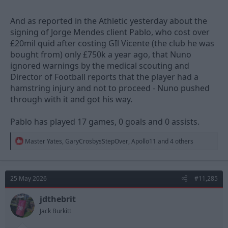
And as reported in the Athletic yesterday about the
signing of Jorge Mendes client Pablo, who cost over
£20mil quid after costing GIl Vicente (the club he was
bought from) only £750k a year ago, that Nuno
ignored warnings by the medical scouting and
Director of Football reports that the player had a
hamstring injury and not to proceed - Nuno pushed
through with it and got his way.
Pablo has played 17 games, 0 goals and 0 assists.
R
Master Yates
,
GaryCrosbysStepOver
,
Apollo11
and 4 others
e
a
c
t
25 May 2026
#11,285
i
o
n
jdthebrit
s
Jack Burkitt
: