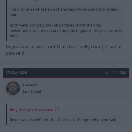
The only ones while he was here were Moreira and the Ribeiro
loan.
Both were low cost, low risk gambles rather than big
investments so I'm not sure I buy the fingers in the pie narrative
here.
Reyna was as well, not that that really changes what
you said.
25 May 2026
#11,300
isaacs
Jack Burkitt
Bing Crosby's Head said:
Reyna was as well, not that that really changes what you said.