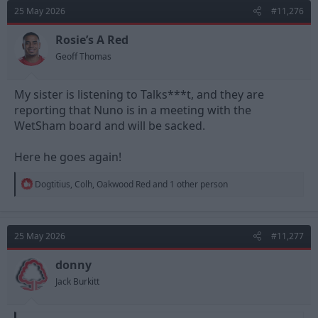
d
d
25 May 2026
#11,276
s
a
t
t
Rosie’s A Red
a
e
Geoff Thomas
r
t
e
My sister is listening to Talks***t, and they are
r
reporting that Nuno is in a meeting with the
WetSham board and will be sacked.
Here he goes again!
R
Dogtitius
,
Colh
,
Oakwood Red
and 1 other person
e
a
c
t
25 May 2026
#11,277
i
o
n
donny
s
Jack Burkitt
: