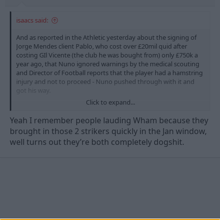
isaacs said:
And as reported in the Athletic yesterday about the signing of
Jorge Mendes client Pablo, who cost over £20mil quid after
costing GIl Vicente (the club he was bought from) only £750k a
year ago, that Nuno ignored warnings by the medical scouting
and Director of Football reports that the player had a hamstring
injury and not to proceed - Nuno pushed through with it and
got his way.
Click to expand...
Pablo has played 17 games, 0 goals and 0 assists.
Yeah I remember people lauding Wham because they
brought in those 2 strikers quickly in the Jan window,
well turns out they’re both completely dogshit.