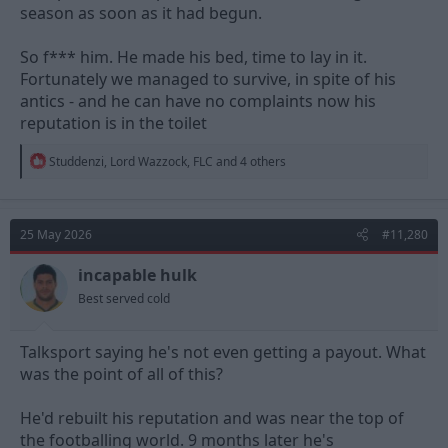
season as soon as it had begun.
So f*** him. He made his bed, time to lay in it.
Fortunately we managed to survive, in spite of his
antics - and he can have no complaints now his
reputation is in the toilet
R
Studdenzi
,
Lord Wazzock
,
FLC
and 4 others
e
a
c
t
25 May 2026
#11,280
i
o
n
incapable hulk
s
Best served cold
:
Talksport saying he's not even getting a payout. What
was the point of all of this?
He'd rebuilt his reputation and was near the top of
the footballing world. 9 months later he's