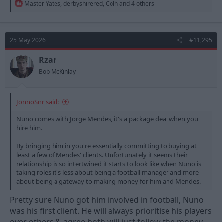
R
Master Yates
,
derbyshirered
,
Colh
and 4 others
e
a
c
t
25 May 2026
#11,295
i
o
n
Rzar
s
Bob McKinlay
:
JonnoSnr said:
Nuno comes with Jorge Mendes, it's a package deal when you
hire him.
By bringing him in you're essentially committing to buying at
least a few of Mendes' clients. Unfortunately it seems their
relationship is so intertwined it starts to look like when Nuno is
taking roles it's less about being a football manager and more
about being a gateway to making money for him and Mendes.
Pretty sure Nuno got him involved in football, Nuno
was his first client. He will always prioritise his players
over others & agree both will just follow the money.