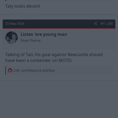
Taty looks decent
25 May 2026
#11,290
Listen 'ere young man
Stuart Pearce
Talking of Tati, his goal against Newcastle should
have been a contender on MOTD.
R
Colh
,
Lord Wazzock
and
Rzar
e
a
c
t
i
o
n
s
: