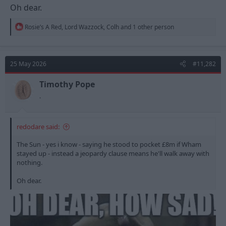
Oh dear.
R
Rosie’s A Red
,
Lord Wazzock
,
Colh
and 1 other person
e
a
c
t
25 May 2026
#11,282
i
o
n
Timothy Pope
s
.
:
redodare said:
The Sun - yes i know - saying he stood to pocket £8m if Wham
stayed up - instead a jeopardy clause means he'll walk away with
nothing.
Oh dear.