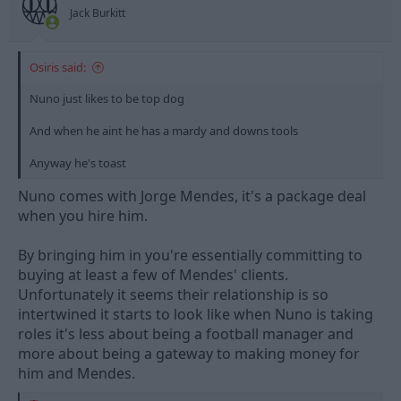
s
Jack Burkitt
:
Osiris said:
Nuno just likes to be top dog
And when he aint he has a mardy and downs tools
Anyway he's toast
Nuno comes with Jorge Mendes, it's a package deal
when you hire him.
By bringing him in you're essentially committing to
buying at least a few of Mendes' clients.
Unfortunately it seems their relationship is so
intertwined it starts to look like when Nuno is taking
roles it's less about being a football manager and
more about being a gateway to making money for
him and Mendes.