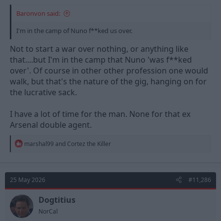
Baronvon said:
I'm in the camp of Nuno f**ked us over.
Not to start a war over nothing, or anything like
that....but I'm in the camp that Nuno 'was f**ked
over'. Of course in other other profession one would
walk, but that's the nature of the gig, hanging on for
the lucrative sack.
I have a lot of time for the man. None for that ex
Arsenal double agent.
R
marshal99
and
Cortez the Killer
e
a
c
t
25 May 2026
#11,286
i
o
n
Dogtitius
s
NorCal
: