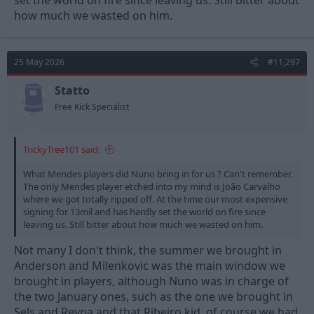
set the world on fire since leaving us. Still bitter about
how much we wasted on him.
25 May 2026
#11,297
Statto
Free Kick Specialist
TrickyTree101 said:
What Mendes players did Nuno bring in for us ? Can't remember.
The only Mendes player etched into my mind is João Carvalho
where we got totally ripped off. At the time our most expensive
signing for 13mil and has hardly set the world on fire since
leaving us. Still bitter about how much we wasted on him.
Not many I don't think, the summer we brought in
Anderson and Milenkovic was the main window we
brought in players, although Nuno was in charge of
the two January ones, such as the one we brought in
Sels and Reyna and that Ribeiro kid, of course we had