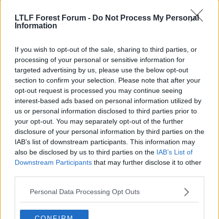
LTLF Forest Forum -
Do Not Process My Personal
Information
If you wish to opt-out of the sale, sharing to third parties, or
processing of your personal or sensitive information for
targeted advertising by us, please use the below opt-out
section to confirm your selection. Please note that after your
25 May 2026
#11,287
opt-out request is processed you may continue seeing
interest-based ads based on personal information utilized by
Project Zeus
us or personal information disclosed to third parties prior to
Steve Chettle
your opt-out. You may separately opt-out of the further
disclosure of your personal information by third parties on the
IAB’s list of downstream participants. This information may
jdthebrit said:
also be disclosed by us to third parties on the
IAB’s List of
Not to start a war over nothing, or anything like that....but I'm in
Downstream Participants
that may further disclose it to other
the camp that Nuno 'was f**ked over'. Of course in other other
third parties.
profession one would walk, but that's the nature of the gig,
hanging on for the lucrative sack.
Personal Data Processing Opt Outs
I have a lot of time for the man. None for that ex Arsenal double
agent.
CONFIRM