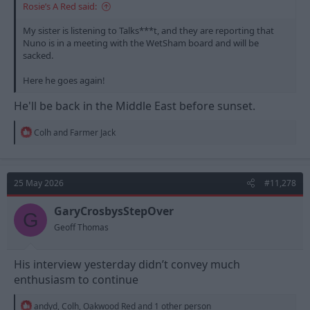
Rosie’s A Red said:
My sister is listening to Talks***t, and they are reporting that
Nuno is in a meeting with the WetSham board and will be
sacked.
Here he goes again!
He'll be back in the Middle East before sunset.
R
Colh
and
Farmer Jack
e
a
c
t
25 May 2026
#11,278
i
o
n
GaryCrosbysStepOver
G
s
Geoff Thomas
:
His interview yesterday didn’t convey much
enthusiasm to continue
R
andyd
,
Colh
,
Oakwood Red
and 1 other person