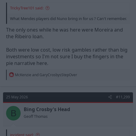
TrickyTree101 said:
What Mendes players did Nuno bring in for us ? Can't remember.
The only ones while he was here were Moreira and
the Ribeiro loan.
Both were low cost, low risk gambles rather than big
investments so I'm not sure I buy the fingers in the
pie narrative here.
R
McKenzie
and
GaryCrosbysStepOver
e
a
c
t
25 May 2026
#11,299
i
o
n
Bing Crosby's Head
B
s
Geoff Thomas
:
incident said: