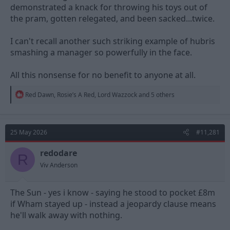
demonstrated a knack for throwing his toys out of
the pram, gotten relegated, and been sacked...twice.
I can't recall another such striking example of hubris
smashing a manager so powerfully in the face.
All this nonsense for no benefit to anyone at all.
R
Red Dawn
,
Rosie’s A Red
,
Lord Wazzock
and 5 others
e
a
c
t
25 May 2026
#11,281
i
o
n
redodare
R
s
Viv Anderson
:
The Sun - yes i know - saying he stood to pocket £8m
if Wham stayed up - instead a jeopardy clause means
he'll walk away with nothing.