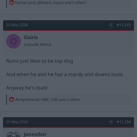
R
Farmer Jack
,
jdthebrit
,
isaacs
and 5 others
e
a
c
t
25 May 2026
#11,293
i
o
n
Osiris
O
s
Grenville Morris
:
Nuno just likes to be top dog
And when he aint he has a mardy and downs tools
Anyway he's toast
R
derbyshirered
,
HBB
,
Colh
and 2 others
e
a
c
t
25 May 2026
#11,294
i
o
n
JonnoSnr