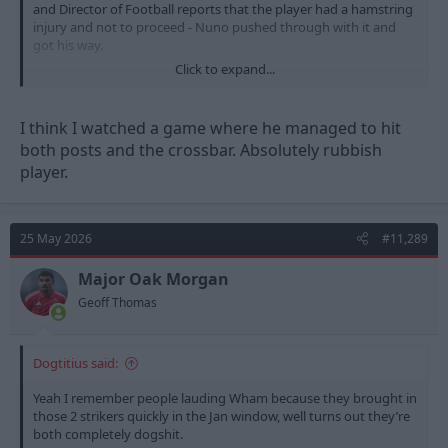
and Director of Football reports that the player had a hamstring
injury and not to proceed - Nuno pushed through with it and
got his way.
Click to expand...
Pablo has played 17 games, 0 goals and 0 assists.
I think I watched a game where he managed to hit
both posts and the crossbar. Absolutely rubbish
player.
25 May 2026
#11,289
Major Oak Morgan
Geoff Thomas
Dogtitius said:
Yeah I remember people lauding Wham because they brought in
those 2 strikers quickly in the Jan window, well turns out they’re
both completely dogshit.