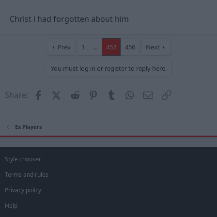
Christ i had forgotten about him
Prev
1
…
452
456
Next
You must log in or register to reply here.
Facebook
X (Twitter)
Reddit
Pinterest
Tumblr
WhatsApp
Email
Link
Share:
Ex Players
Style chooser
Terms and rules
Privacy policy
Help