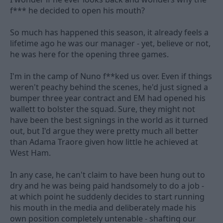
f*** he decided to open his mouth?
So much has happened this season, it already feels a
lifetime ago he was our manager - yet, believe or not,
he was here for the opening three games.
I'm in the camp of Nuno f**ked us over. Even if things
weren't peachy behind the scenes, he'd just signed a
bumper three year contract and EM had opened his
wallett to bolster the squad. Sure, they might not
have been the best signings in the world as it turned
out, but I'd argue they were pretty much all better
than Adama Traore given how little he achieved at
West Ham.
In any case, he can't claim to have been hung out to
dry and he was being paid handsomely to do a job -
at which point he suddenly decides to start running
his mouth in the media and deliberately made his
own position completely untenable - shafting our