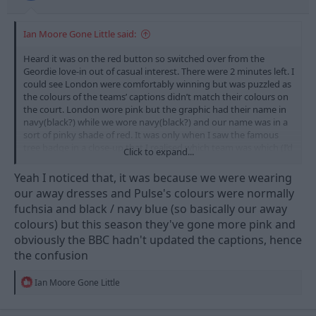
Ian Moore Gone Little said:
Heard it was on the red button so switched over from the
Geordie love-in out of casual interest. There were 2 minutes left. I
could see London were comfortably winning but was puzzled as
the colours of the teams’ captions didn’t match their colours on
the court. London wore pink but the graphic had their name in
navy(black?) while we wore navy(black?) and our name was in a
sort of pinky shade of red. It was only when I saw the famous
tree badge in a close-up that I realised which team was which (I’d
Click to expand...
been wondering why so many of the crowd were cheering when
we got the ball…)
Yeah I noticed that, it was because we were wearing
our away dresses and Pulse's colours were normally
fuchsia and black / navy blue (so basically our away
colours) but this season they've gone more pink and
obviously the BBC hadn't updated the captions, hence
the confusion
R
Ian Moore Gone Little
e
a
c