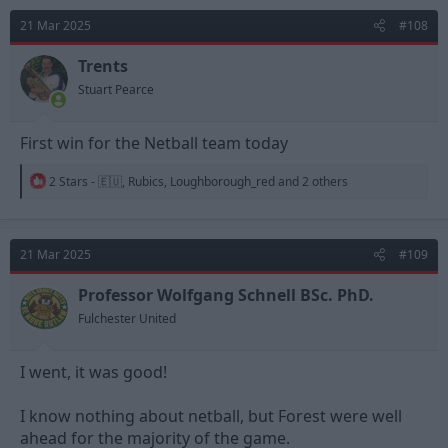
t
21 Mar 2025
#108
i
o
n
Trents
s
Stuart Pearce
:
First win for the Netball team today
R
2 Stars - 🇪🇺
,
Rubics
,
Loughborough_red
and 2 others
e
a
c
t
21 Mar 2025
#109
i
o
n
Professor Wolfgang Schnell BSc. PhD.
s
Fulchester United
:
I went, it was good!
I know nothing about netball, but Forest were well
ahead for the majority of the game.