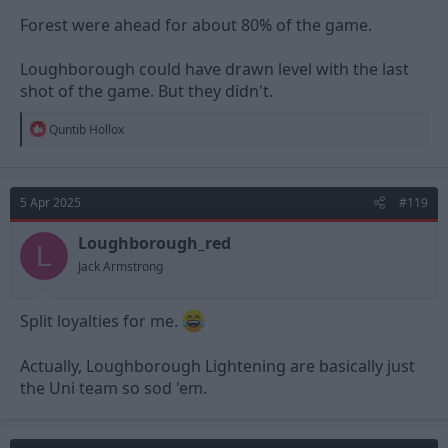
Forest were ahead for about 80% of the game.
Loughborough could have drawn level with the last
shot of the game. But they didn't.
R
Quntib Hollox
e
a
c
t
5 Apr 2025
#119
i
o
n
Loughborough_red
L
s
Jack Armstrong
:
Split loyalties for me.
Actually, Loughborough Lightening are basically just
the Uni team so sod 'em.