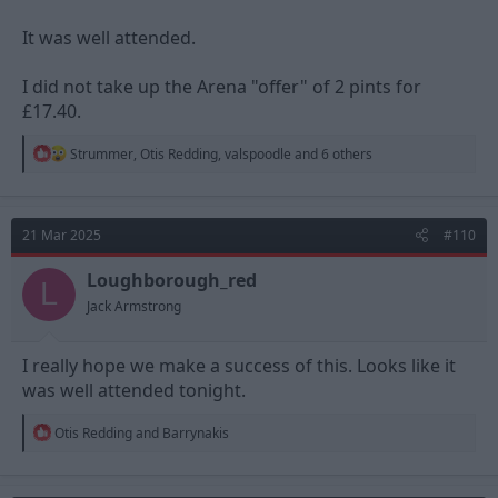
It was well attended.
I did not take up the Arena "offer" of 2 pints for
£17.40.
R
Strummer
,
Otis Redding
,
valspoodle
and 6 others
e
a
c
t
21 Mar 2025
#110
i
o
n
Loughborough_red
L
s
Jack Armstrong
:
I really hope we make a success of this. Looks like it
was well attended tonight.
R
Otis Redding
and
Barrynakis
e
a
c