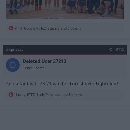
R
Mr H
,
Quntib Hollox
,
Steve B
and 5 others
e
a
c
t
5 Apr 2025
#115
i
o
n
Deleted User 27810
D
s
Stuart Pearce
:
And a fantastic 73-71 win for Forest over Lightning!
R
Huxley
,
PTFD
,
Lady Penelope
and 6 others
e
a
c
t
i
o
n