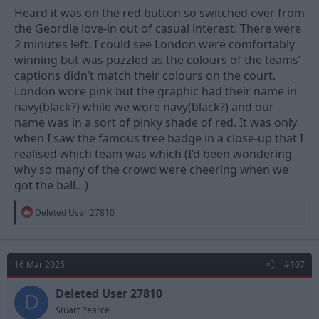
Heard it was on the red button so switched over from
the Geordie love-in out of casual interest. There were
2 minutes left. I could see London were comfortably
winning but was puzzled as the colours of the teams’
captions didn’t match their colours on the court.
London wore pink but the graphic had their name in
navy(black?) while we wore navy(black?) and our
name was in a sort of pinky shade of red. It was only
when I saw the famous tree badge in a close-up that I
realised which team was which (I’d been wondering
why so many of the crowd were cheering when we
got the ball…)
R
Deleted User 27810
e
a
c
t
16 Mar 2025
#107
i
o
n
Deleted User 27810
D
s
Stuart Pearce
: