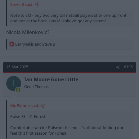
Steve B said:
Note to EM - buy two very tall netball players stick one up front
and one at the back. Has Milenkovic got any sisters?
Nicola Milenkovic?
R
Barrynakis
and
Steve B
e
a
c
t
16 Mar 2025
#106
i
o
n
Ian Moore Gone Little
I
s
Geoff Thomas
:
Mr. Blonde said:
Pulse 73 - 51 Forest
Comfortable win for Pulse in the end, it's all about finding our
feet this first season for Forest