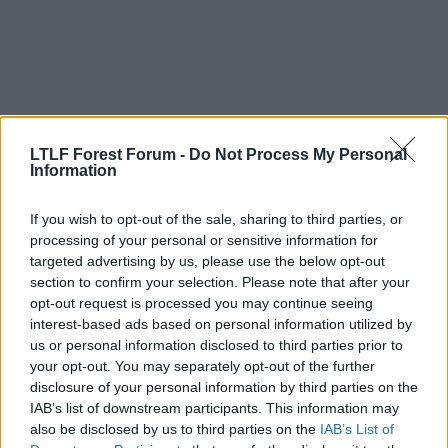
o
n
s
:
LTLF Forest Forum -
Do Not Process My Personal
Information
If you wish to opt-out of the sale, sharing to third parties, or
processing of your personal or sensitive information for
22 Mar 2025
#112
targeted advertising by us, please use the below opt-out
section to confirm your selection. Please note that after your
Deleted User 27810
D
opt-out request is processed you may continue seeing
Stuart Pearce
interest-based ads based on personal information utilized by
us or personal information disclosed to third parties prior to
your opt-out. You may separately opt-out of the further
HBB said:
disclosure of your personal information by third parties on the
IAB’s list of downstream participants. This information may
I'm loving the fact that EM has started at least the basics of a
also be disclosed by us to third parties on the
IAB’s List of
sporting club model similar to how its works at Olympiacos