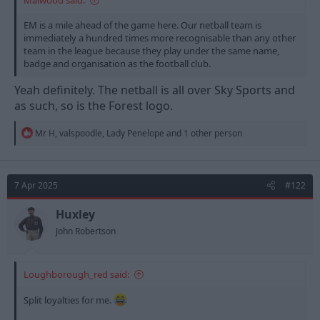
EM is a mile ahead of the game here. Our netball team is
immediately a hundred times more recognisable than any other
team in the league because they play under the same name,
badge and organisation as the football club.
Yeah definitely. The netball is all over Sky Sports and
as such, so is the Forest logo.
R
Mr H
,
valspoodle
,
Lady Penelope
and 1 other person
e
a
c
t
7 Apr 2025
#122
i
o
n
Huxley
s
John Robertson
:
Loughborough_red said:
Split loyalties for me.