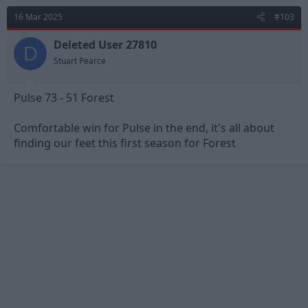
16 Mar 2025
#103
Deleted User 27810
D
Stuart Pearce
Pulse 73 - 51 Forest
Comfortable win for Pulse in the end, it's all about
finding our feet this first season for Forest