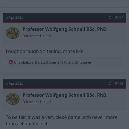
e
a
c
t
5 Apr 2025
#117
i
o
n
Professor Wolfgang Schnell BSc. PhD.
s
Fulchester United
:
Loughborough Shitening, more like.
R
Chewbakwa
,
Deleted User 27810
and
Strummer
e
a
c
t
5 Apr 2025
#118
i
o
n
Professor Wolfgang Schnell BSc. PhD.
s
Fulchester United
:
To be fair, it was a very close game with never more
than a 4 points in it.