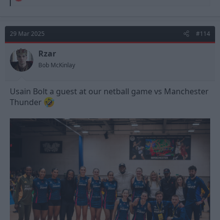
e
a
c
t
29 Mar 2025
#114
i
o
n
Rzar
s
Bob McKinlay
:
Usain Bolt a guest at our netball game vs Manchester
Thunder