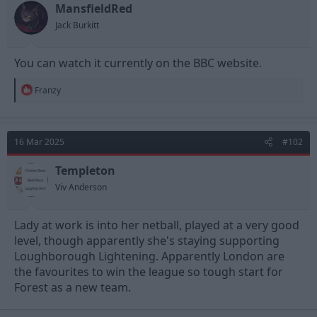
t
t
MansfieldRed
a
e
Jack Burkitt
r
t
e
You can watch it currently on the BBC website.
r
R
Franzy
e
a
c
t
16 Mar 2025
#102
i
o
n
Templeton
s
Viv Anderson
:
Lady at work is into her netball, played at a very good
level, though apparently she's staying supporting
Loughborough Lightening. Apparently London are
the favourites to win the league so tough start for
Forest as a new team.