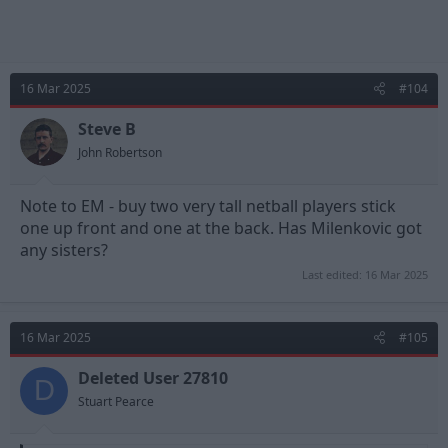
16 Mar 2025
#104
Steve B
John Robertson
Note to EM - buy two very tall netball players stick
one up front and one at the back. Has Milenkovic got
any sisters?
Last edited:
16 Mar 2025
16 Mar 2025
#105
Deleted User 27810
D
Stuart Pearce