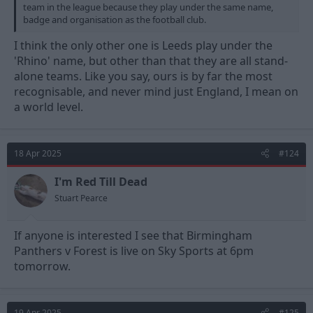
team in the league because they play under the same name,
badge and organisation as the football club.
I think the only other one is Leeds play under the
'Rhino' name, but other than that they are all stand-
alone teams. Like you say, ours is by far the most
recognisable, and never mind just England, I mean on
a world level.
18 Apr 2025
#124
I'm Red Till Dead
Stuart Pearce
If anyone is interested I see that Birmingham
Panthers v Forest is live on Sky Sports at 6pm
tomorrow.
19 Apr 2025
#125