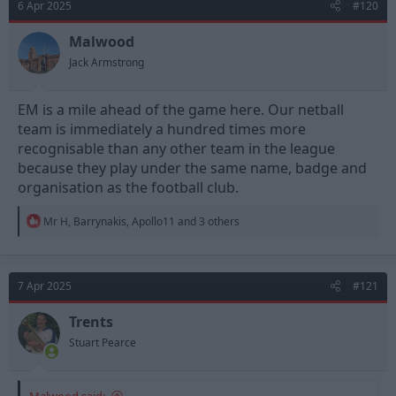
6 Apr 2025
#120
Malwood
Jack Armstrong
EM is a mile ahead of the game here. Our netball
team is immediately a hundred times more
recognisable than any other team in the league
because they play under the same name, badge and
organisation as the football club.
R
Mr H
,
Barrynakis
,
Apollo11
and 3 others
e
a
c
t
7 Apr 2025
#121
i
o
n
Trents
s
Stuart Pearce
:
Malwood said: