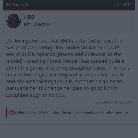
t
21 Mar 2025
#111
i
o
n
HBB
s
John Robertson
:
I'm loving the fact that EM has started at least the
basics of a sporting club model similar to how its
works at Olympiacos (please add Volleyball to the
model) - creating Forest Netball has caused quite a
stir in the game, one of my daughter's best friends is
only 15 but played for England in Ireland last week
and she was talking about it, not that it's going to
persuade her to change her plan to go to Uni in
Loughborough mind you.
Last edited:
19 Apr 2025
R
Deleted User 27810
,
ARedChester
,
valspoodle
and 1 other person
e
a
c
t
i