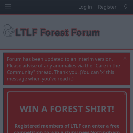
Log in
Register
Forum has been updated to an interim version.
Please advise of any anomalies via the "Care in the
Community" thread. Thank you. (You can 'x' this
message when you've read it)
WIN A FOREST SHIRT!
Registered members of LTLF can enter a free
competition to win a shiny new Nottingham