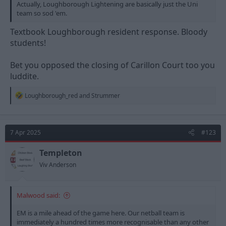
Actually, Loughborough Lightening are basically just the Uni
team so sod 'em.
Textbook Loughborough resident response. Bloody
students!
Bet you opposed the closing of Carillon Court too you
luddite.
R
Loughborough_red
and
Strummer
e
a
c
t
7 Apr 2025
#123
i
o
n
Templeton
s
Viv Anderson
:
Malwood said:
EM is a mile ahead of the game here. Our netball team is
immediately a hundred times more recognisable than any other