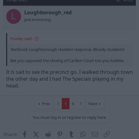
Loughborough_red
L
Jack Armstrong
Huxley said:
Textbook Loughborough resident response. Bloody students!
Bet you opposed the closing of Carillon Court too you luddite.
It is sad to see the precinct go. I walked through town
the other day and I had The Specials playing in my
head.
Prev
1
5
6
7
Next
You must log in or register to reply here.
Facebook
X (Twitter)
Reddit
Pinterest
Tumblr
WhatsApp
Email
Link
Share: