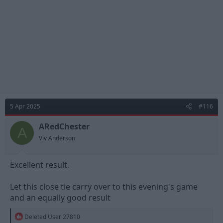
s
:
5 Apr 2025
#116
ARedChester
A
Viv Anderson
Excellent result.
Let this close tie carry over to this evening's game
and an equally good result
R
Deleted User 27810