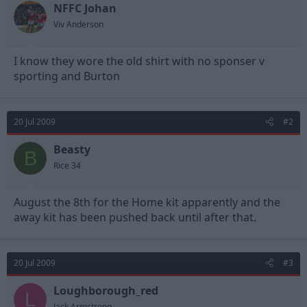
NFFC Johan
d
d
s
a
Viv Anderson
t
t
a
e
I know they wore the old shirt with no sponser v
r
t
sporting and Burton
e
r
20 Jul 2009
#2
Beasty
B
Rice 34
August the 8th for the Home kit apparently and the
away kit has been pushed back until after that.
20 Jul 2009
#3
Loughborough_red
L
Jack Armstrong