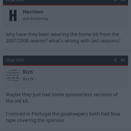
Harrison
Jack Armstrong
why have they been wearing the home kit from the
2007/2008 season? what's wrong with last seasons?
20 Jul 2009
#5
Rich
Rice IV
Maybe they just had some sponsorless versions of
the old kit.
I noticed in Portugal the goalkeepers both had blue
tape covering the sponsor.