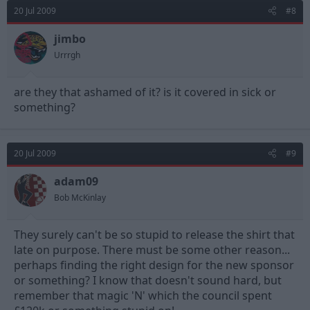
20 Jul 2009
#8
jimbo
Urrrgh
are they that ashamed of it? is it covered in sick or
something?
20 Jul 2009
#9
adam09
Bob McKinlay
They surely can't be so stupid to release the shirt that
late on purpose. There must be some other reason...
perhaps finding the right design for the new sponsor
or something? I know that doesn't sound hard, but
remember that magic 'N' which the council spent