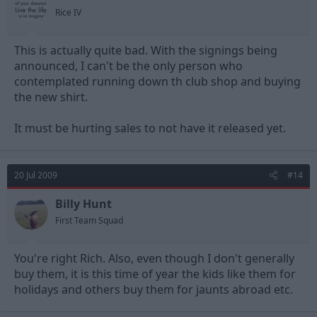
Rice IV
This is actually quite bad. With the signings being
announced, I can't be the only person who
contemplated running down th club shop and buying
the new shirt.
It must be hurting sales to not have it released yet.
20 Jul 2009
#14
Billy Hunt
First Team Squad
You're right Rich. Also, even though I don't generally
buy them, it is this time of year the kids like them for
holidays and others buy them for jaunts abroad etc.