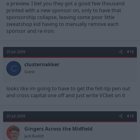
a preview. I bet you they got a good few thousand
printed with a new sponsor on, only to have that
sponsorship collapse, leaving some poor little
sweatshop kid having to manually remove each
sponsor and re-iron.
20 Jul 2009
#18
clusternakker
C
Guest
looks like im going to have to get the felt-tip pen out
and cross capital one off and just write VCbet on it
20 Jul 2009
#19
Gingers Across the Midfield
Jack Burkitt