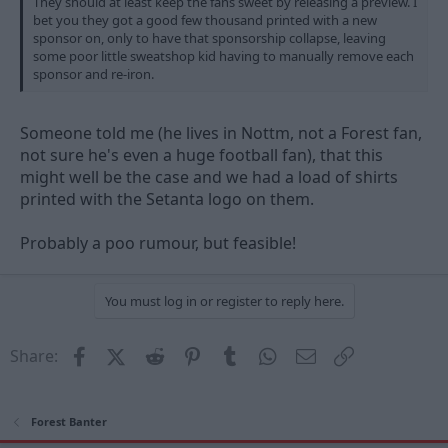
They should at least keep the fans sweet by releasing a preview. I
bet you they got a good few thousand printed with a new
sponsor on, only to have that sponsorship collapse, leaving
some poor little sweatshop kid having to manually remove each
sponsor and re-iron.
Someone told me (he lives in Nottm, not a Forest fan,
not sure he's even a huge football fan), that this
might well be the case and we had a load of shirts
printed with the Setanta logo on them.
Probably a poo rumour, but feasible!
You must log in or register to reply here.
Facebook
X (Twitter)
Reddit
Pinterest
Tumblr
WhatsApp
Email
Link
Share:
Forest Banter