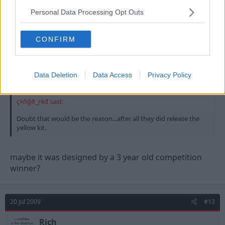
Personal Data Processing Opt Outs
20 Jul 2009
#12
CONFIRM
jimbo
Urrrgh
Data Deletion
Data Access
Privacy Policy
ç¤ñĝð_ŗèđ said:
Doubt that would be the reason...after all they did release the
yellow kit.
maybe it was designed by a 3 year old competition
winner?
20 Jul 2009
#13
Rich