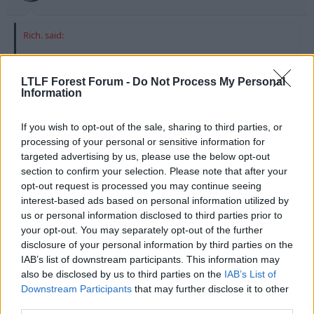
Rich. said:
Maybe they just had some sponsorless versions of the old kit.
LTLF Forest Forum -
Do Not Process My Personal
I noticed in Portugal the goalkeepers both had blue tape
Information
covering the sponsor.
If you wish to opt-out of the sale, sharing to third parties, or
We're going to be the new West Ham.
processing of your personal or sensitive information for
targeted advertising by us, please use the below opt-out
section to confirm your selection. Please note that after your
opt-out request is processed you may continue seeing
interest-based ads based on personal information utilized by
us or personal information disclosed to third parties prior to
your opt-out. You may separately opt-out of the further
disclosure of your personal information by third parties on the
IAB’s list of downstream participants. This information may
also be disclosed by us to third parties on the
IAB’s List of
Downstream Participants
that may further disclose it to other
third parties.