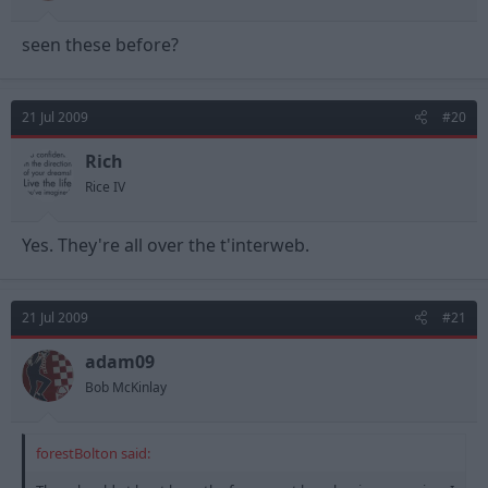
seen these before?
21 Jul 2009
#20
Rich
Rice IV
Yes. They're all over the t'interweb.
21 Jul 2009
#21
adam09
Bob McKinlay
forestBolton said: