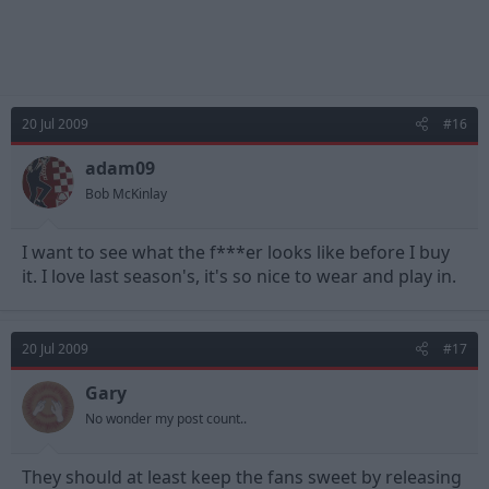
20 Jul 2009
#16
adam09
Bob McKinlay
I want to see what the f***er looks like before I buy
it. I love last season's, it's so nice to wear and play in.
20 Jul 2009
#17
Gary
No wonder my post count..
They should at least keep the fans sweet by releasing