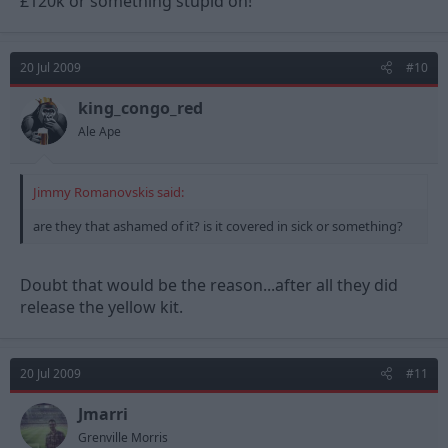
£120k or something stupid on!
20 Jul 2009
#10
king_congo_red
Ale Ape
Jimmy Romanovskis said:
are they that ashamed of it? is it covered in sick or something?
Doubt that would be the reason...after all they did
release the yellow kit.
20 Jul 2009
#11
Jmarri
Grenville Morris