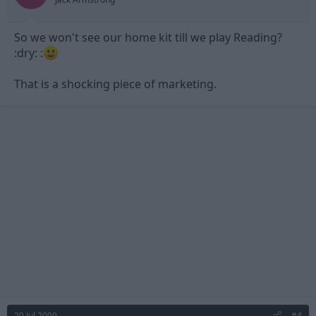
So we won't see our home kit till we play Reading?
:dry: :
That is a shocking piece of marketing.
20 Jul 2009
#4