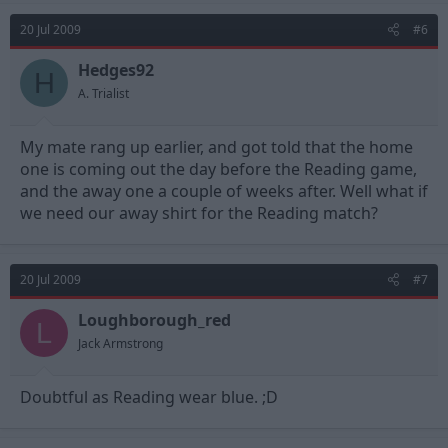
20 Jul 2009
#6
Hedges92
H
A. Trialist
My mate rang up earlier, and got told that the home
one is coming out the day before the Reading game,
and the away one a couple of weeks after. Well what if
we need our away shirt for the Reading match?
20 Jul 2009
#7
Loughborough_red
L
Jack Armstrong
Doubtful as Reading wear blue. ;D