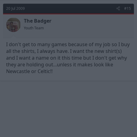
20 Jul 2009
#15
The Badger
Youth Team
I don't get to many games because of my job so I buy
all the shirts, I always have. I want the new shirt(s)
and I want a name on it this time but I don't get why
they are holding out...unless it makes look like
Newcastle or Celtic!!