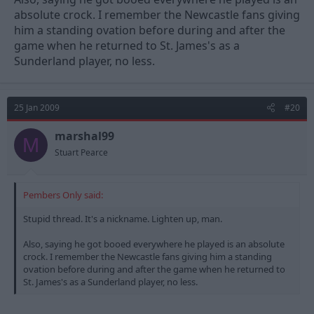
absolute crock. I remember the Newcastle fans giving
him a standing ovation before during and after the
game when he returned to St. James's as a
Sunderland player, no less.
25 Jan 2009
#20
marshal99
M
Stuart Pearce
Pembers Only said:
Stupid thread. It's a nickname. Lighten up, man.
Also, saying he got booed everywhere he played is an absolute
crock. I remember the Newcastle fans giving him a standing
ovation before during and after the game when he returned to
St. James's as a Sunderland player, no less.