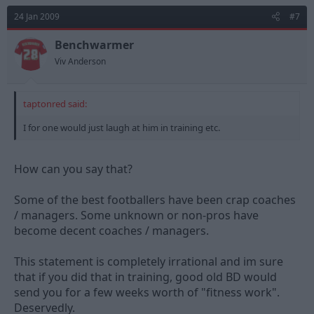
24 Jan 2009
#7
Benchwarmer
Viv Anderson
taptonred said:
I for one would just laugh at him in training etc.
How can you say that?
Some of the best footballers have been crap coaches
/ managers. Some unknown or non-pros have
become decent coaches / managers.
This statement is completely irrational and im sure
that if you did that in training, good old BD would
send you for a few weeks worth of "fitness work".
Deservedly.