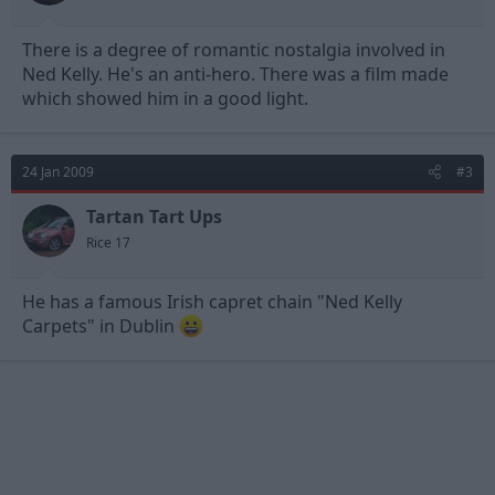
There is a degree of romantic nostalgia involved in
Ned Kelly. He's an anti-hero. There was a film made
which showed him in a good light.
24 Jan 2009
#3
Tartan Tart Ups
Rice 17
He has a famous Irish capret chain "Ned Kelly
Carpets" in Dublin