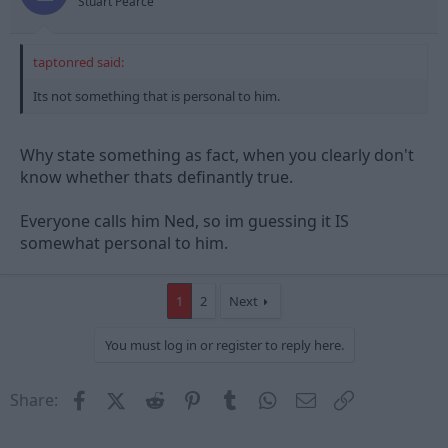
Stuart Pearce
taptonred said:
Its not something that is personal to him.
Why state something as fact, when you clearly don't
know whether thats definantly true.
Everyone calls him Ned, so im guessing it IS
somewhat personal to him.
1
2
Next
You must log in or register to reply here.
Facebook
X (Twitter)
Reddit
Pinterest
Tumblr
WhatsApp
Email
Link
Share: