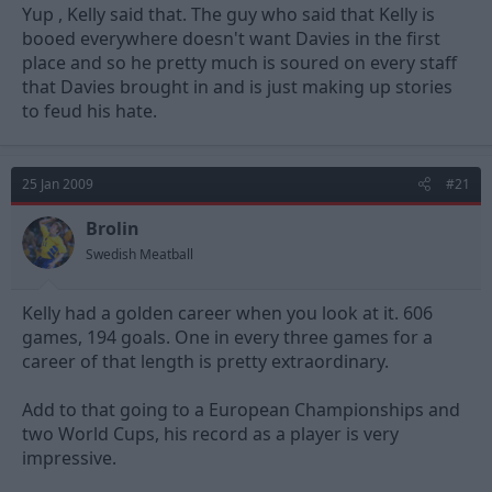
Yup , Kelly said that. The guy who said that Kelly is
booed everywhere doesn't want Davies in the first
place and so he pretty much is soured on every staff
that Davies brought in and is just making up stories
to feud his hate.
25 Jan 2009
#21
Brolin
Swedish Meatball
Kelly had a golden career when you look at it. 606
games, 194 goals. One in every three games for a
career of that length is pretty extraordinary.
Add to that going to a European Championships and
two World Cups, his record as a player is very
impressive.