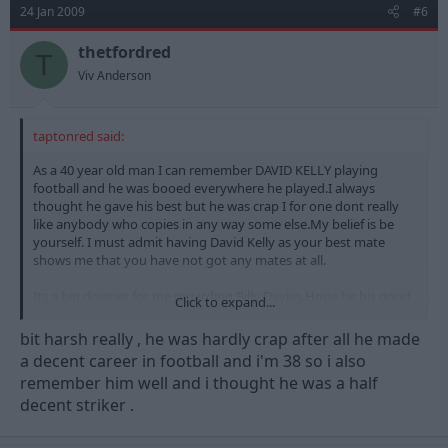
24 Jan 2009
#6
thetfordred
T
Viv Anderson
taptonred said:
As a 40 year old man I can remember DAVID KELLY playing
football and he was booed everywhere he played.I always
thought he gave his best but he was crap I for one dont really
like anybody who copies in any way some else.My belief is be
yourself. I must admit having David Kelly as your best mate
shows me that you have not got any mates at all.
Its a big downer for me regarding Billy Davies.Hope he his good
Click to expand...
at is job though but I for one would just laugh at him in training
etc.
bit harsh really , he was hardly crap after all he made
a decent career in football and i'm 38 so i also
remember him well and i thought he was a half
decent striker .