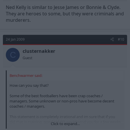
Ned Kelly is similar to Jesse James or Bonnie & Clyde.
They are heroes to some, but they were criminals and
murderers.
24 Jan 2009
#10
clusternakker
C
Guest
Benchwarmer said:
How can you say that?
Some of the best footballers have been crap coaches /
managers. Some unknown or non-pros have become decent
coaches / managers.
This statement is completely irrational and im sure that if you
did that in training, good old BD would send you for a few weeks
Click to expand...
worth of "fitness work". Deservedly.