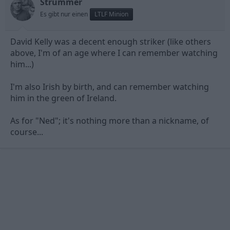
Strummer
Es gibt nur einen
LTLF Minion
David Kelly was a decent enough striker (like others
above, I'm of an age where I can remember watching
him...)
I'm also Irish by birth, and can remember watching
him in the green of Ireland.
As for "Ned"; it's nothing more than a nickname, of
course...