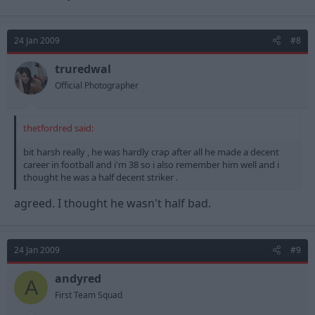
24 Jan 2009
#8
truredwal
Official Photographer
thetfordred said:
bit harsh really , he was hardly crap after all he made a decent
career in football and i'm 38 so i also remember him well and i
thought he was a half decent striker .
agreed. I thought he wasn't half bad.
24 Jan 2009
#9
andyred
A
First Team Squad