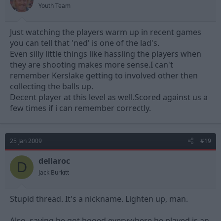
Youth Team
Just watching the players warm up in recent games
you can tell that 'ned' is one of the lad's.
Even silly little things like hassling the players when
they are shooting makes more sense.I can't
remember Kerslake getting to involved other then
collecting the balls up.
Decent player at this level as well.Scored against us a
few times if i can remember correctly.
25 Jan 2009
#19
dellaroc
D
Jack Burkitt
Stupid thread. It's a nickname. Lighten up, man.
Also, saying he got booed everywhere he played is an