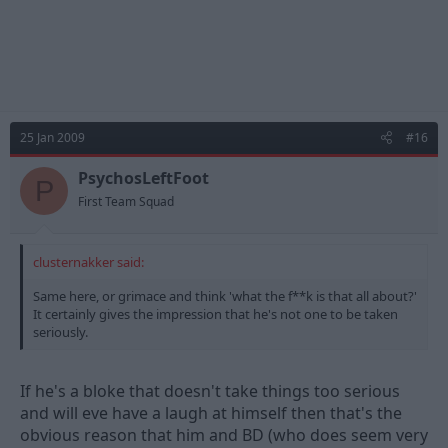
25 Jan 2009
#16
PsychosLeftFoot
P
First Team Squad
clusternakker said:
Same here, or grimace and think 'what the f**k is that all about?'
It certainly gives the impression that he's not one to be taken
seriously.
If he's a bloke that doesn't take things too serious
and will eve have a laugh at himself then that's the
obvious reason that him and BD (who does seem very