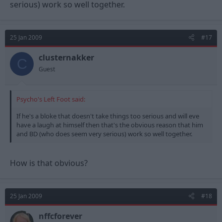
serious) work so well together.
25 Jan 2009
#17
clusternakker
C
Guest
Psycho's Left Foot said:
If he's a bloke that doesn't take things too serious and will eve
have a laugh at himself then that's the obvious reason that him
and BD (who does seem very serious) work so well together.
How is that obvious?
25 Jan 2009
#18
nffcforever