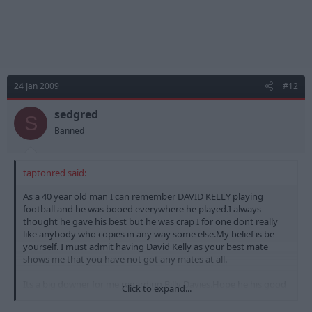
24 Jan 2009
#12
sedgred
S
Banned
taptonred said:
As a 40 year old man I can remember DAVID KELLY playing
football and he was booed everywhere he played.I always
thought he gave his best but he was crap I for one dont really
like anybody who copies in any way some else.My belief is be
yourself. I must admit having David Kelly as your best mate
shows me that you have not got any mates at all.
Its a big downer for me regarding Billy Davies.Hope he his good
Click to expand...
at is job though but I for one would just laugh at him in training
etc.