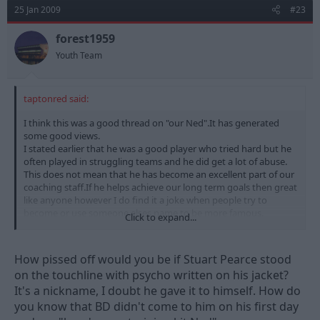
25 Jan 2009
#23
forest1959
Youth Team
taptonred said:
I think this was a good thread on "our Ned".It has generated
some good views.
I stated earlier that he was a good player who tried hard but he
often played in struggling teams and he did get a lot of abuse.
This does not mean that he has become an excellent part of our
coaching staff.If he helps achieve our long term goals then great
like anyone however I do find it a joke when people try to
become or use someone elses name to be more famous.
Click to expand...
He should have DK on his shirt.
How pissed off would you be if Stuart Pearce stood
on the touchline with psycho written on his jacket?
It's a nickname, I doubt he gave it to himself. How do
you know that BD didn't come to him on his first day