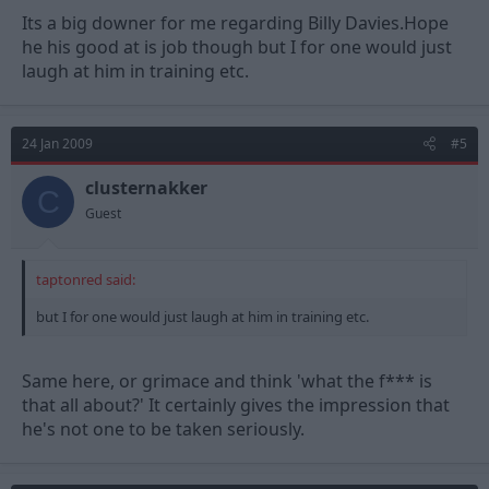
Its a big downer for me regarding Billy Davies.Hope
he his good at is job though but I for one would just
laugh at him in training etc.
24 Jan 2009
#5
clusternakker
C
Guest
taptonred said:
but I for one would just laugh at him in training etc.
Same here, or grimace and think 'what the f*** is
that all about?' It certainly gives the impression that
he's not one to be taken seriously.