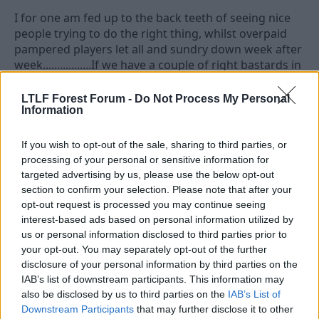
I for one am fed up to the back teeth of seeing nice
people trying to do the right thing, whilst overpaid
pampered players let all and sundry down week after
week.................If we have a couple of right bastards in
charge who will get them footballing and get results,
then the fans will be happy and the poor dears will
LTLF Forest Forum -
Do Not Process My Personal
Information
earn their bloated wage packets.
If you wish to opt-out of the sale, sharing to third parties, or
24 Jan 2009
#13
processing of your personal or sensitive information for
targeted advertising by us, please use the below opt-out
weasel
section to confirm your selection. Please note that after your
opt-out request is processed you may continue seeing
Grenville Morris
interest-based ads based on personal information utilized by
us or personal information disclosed to third parties prior to
Jeez, criticism for your nickname. No wonder the CG
your opt-out. You may separately opt-out of the further
has a reputation for negativity.
disclosure of your personal information by third parties on the
IAB’s list of downstream participants. This information may
I liked his postmatch interview with Robin
also be disclosed by us to third parties on the
IAB’s List of
Chipperfield when asked if he enjoyed the experience
Downstream Participants
that may further disclose it to other