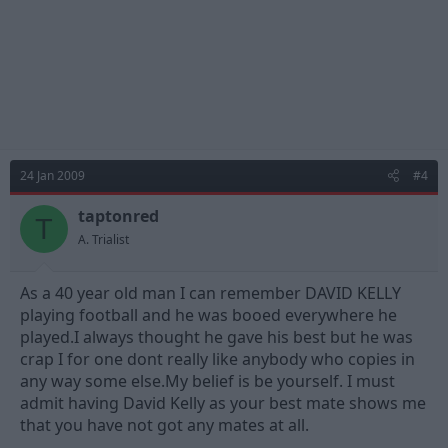
24 Jan 2009
#4
taptonred
T
A. Trialist
As a 40 year old man I can remember DAVID KELLY
playing football and he was booed everywhere he
played.I always thought he gave his best but he was
crap I for one dont really like anybody who copies in
any way some else.My belief is be yourself. I must
admit having David Kelly as your best mate shows me
that you have not got any mates at all.