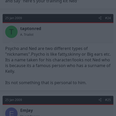
and say "here's your training kit Ned"
25 Jan 2009
#24
taptonred
T
A. Trialist
Psycho and Ned are two different types of
"nicknames".Psycho is like fatty,skinny or Big ears etc.
Its a name taken for his character/looks not Ned who
is because its a famous person who has a surname of
Kelly.
Its not something that is personal to him.
25 Jan 2009
#25
EmJay
E