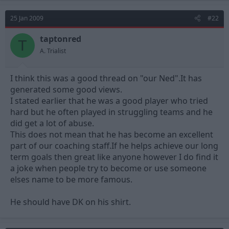
25 Jan 2009
#22
taptonred
T
A. Trialist
I think this was a good thread on "our Ned".It has
generated some good views.
I stated earlier that he was a good player who tried
hard but he often played in struggling teams and he
did get a lot of abuse.
This does not mean that he has become an excellent
part of our coaching staff.If he helps achieve our long
term goals then great like anyone however I do find it
a joke when people try to become or use someone
elses name to be more famous.
He should have DK on his shirt.