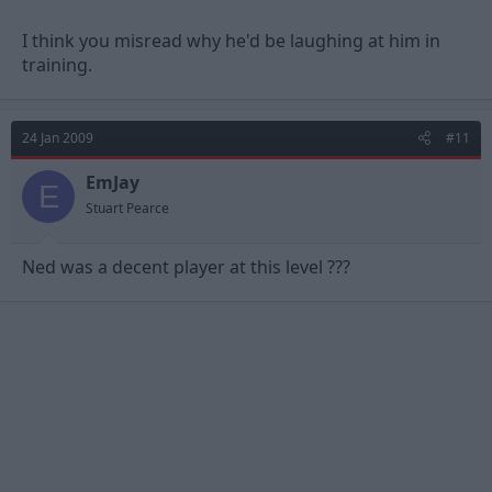
I think you misread why he'd be laughing at him in
training.
24 Jan 2009
#11
EmJay
E
Stuart Pearce
Ned was a decent player at this level ???