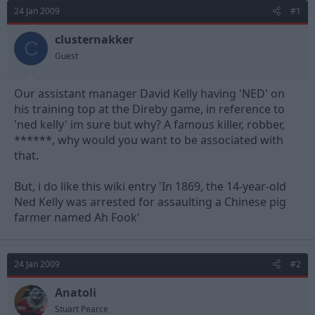
d
d
24 Jan 2009
#1
s
a
t
t
clusternakker
C
a
e
Guest
r
t
e
Our assistant manager David Kelly having 'NED' on
r
his training top at the Direby game, in reference to
'ned kelly' im sure but why? A famous killer, robber,
******, why would you want to be associated with
that.
But, i do like this wiki entry 'In 1869, the 14-year-old
Ned Kelly was arrested for assaulting a Chinese pig
farmer named Ah Fook'
24 Jan 2009
#2
Anatoli
Stuart Pearce