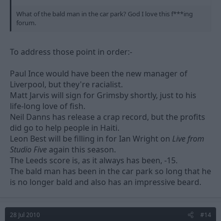
What of the bald man in the car park? God I love this f***ing
forum.
To address those point in order:-
Paul Ince would have been the new manager of
Liverpool, but they're racialist.
Matt Jarvis will sign for Grimsby shortly, just to his
life-long love of fish.
Neil Danns has release a crap record, but the profits
did go to help people in Haiti.
Leon Best will be filling in for Ian Wright on
Live from
Studio Five
again this season.
The Leeds score is, as it always has been, -15.
The bald man has been in the car park so long that he
is no longer bald and also has an impressive beard.
28 Jul 2010
#14