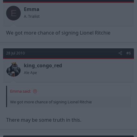
Emma
E
A. Trialist
We got more chance of signing Lionel Ritchie
28 Jul 2010
#6
king_congo_red
Ale Ape
Emma said:
We got more chance of signing Lionel Ritchie
There may be some truth in this.