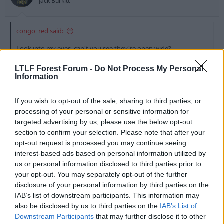
Jack Burkitt
congo_red said:
Look into my eyes, can't you see they're open wide?
Would I lie to you baby, would I lie to you?
LTLF Forest Forum -
Do Not Process My Personal
Information
Well Villa has just signed for Barcelona so you may be
correct on that one. But I'm certain Rooney &
If you wish to opt-out of the sale, sharing to third parties, or
Ronaldo will be joining this summer as they're life
processing of your personal or sensitive information for
long fans!
targeted advertising by us, please use the below opt-out
section to confirm your selection. Please note that after your
opt-out request is processed you may continue seeing
28 Jul 2010
#9
interest-based ads based on personal information utilized by
us or personal information disclosed to third parties prior to
king_congo_red
your opt-out. You may separately opt-out of the further
disclosure of your personal information by third parties on the
Ale Ape
IAB’s list of downstream participants. This information may
also be disclosed by us to third parties on the
IAB’s List of
My source has also just confimred that we have a
Downstream Participants
that may further disclose it to other
transfer acquisition panel, James Perch has signed