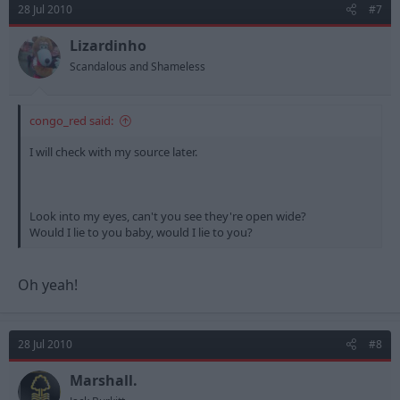
28 Jul 2010
#7
Lizardinho
Scandalous and Shameless
congo_red said:
I will check with my source later.
Look into my eyes, can't you see they're open wide?
Would I lie to you baby, would I lie to you?
Oh yeah!
28 Jul 2010
#8
Marshall.