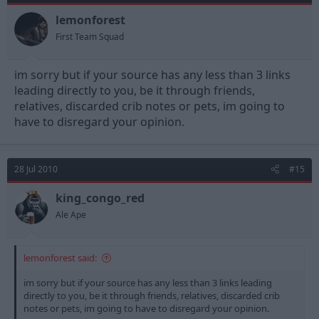
lemonforest
First Team Squad
im sorry but if your source has any less than 3 links
leading directly to you, be it through friends,
relatives, discarded crib notes or pets, im going to
have to disregard your opinion.
28 Jul 2010
#15
king_congo_red
Ale Ape
lemonforest said:
im sorry but if your source has any less than 3 links leading
directly to you, be it through friends, relatives, discarded crib
notes or pets, im going to have to disregard your opinion.