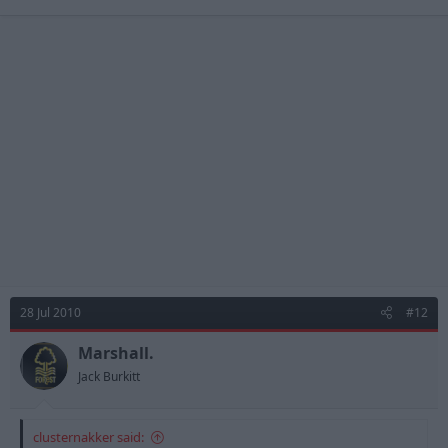
28 Jul 2010
#12
Marshall.
Jack Burkitt
clusternakker said: