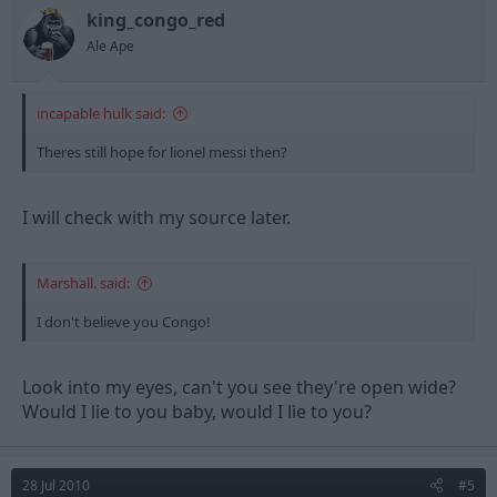
king_congo_red
Ale Ape
incapable hulk said:
Theres still hope for lionel messi then?
I will check with my source later.
Marshall. said:
I don't believe you Congo!
Look into my eyes, can't you see they're open wide?
Would I lie to you baby, would I lie to you?
28 Jul 2010
#5