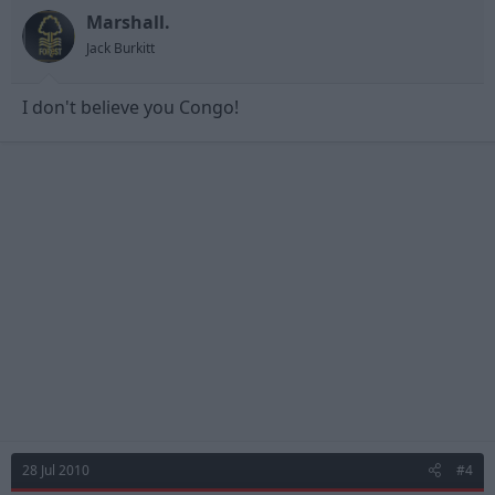
Marshall.
Jack Burkitt
I don't believe you Congo!
28 Jul 2010
#4