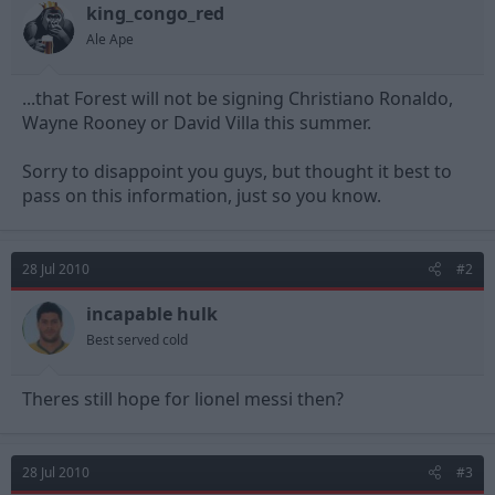
king_congo_red
d
d
s
a
Ale Ape
t
t
a
e
...that Forest will not be signing Christiano Ronaldo,
r
t
Wayne Rooney or David Villa this summer.
e
r
Sorry to disappoint you guys, but thought it best to
pass on this information, just so you know.
28 Jul 2010
#2
incapable hulk
Best served cold
Theres still hope for lionel messi then?
28 Jul 2010
#3