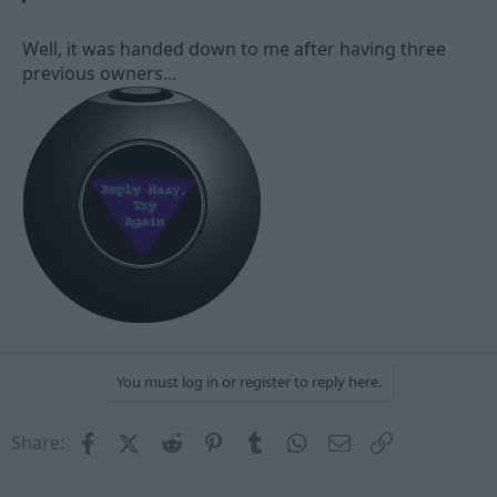
Well, it was handed down to me after having three
previous owners...
You must log in or register to reply here.
Facebook
X (Twitter)
Reddit
Pinterest
Tumblr
WhatsApp
Email
Link
Share: