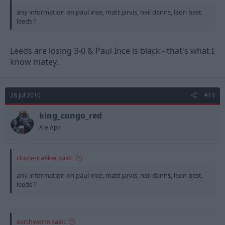
any information on paul ince, matt jarvis, neil danns, leon best,
leeds ?
Leeds are losing 3-0 & Paul Ince is black - that's what I
know matey.
28 Jul 2010
#13
king_congo_red
Ale Ape
clusternakker said:
any information on paul ince, matt jarvis, neil danns, leon best,
leeds ?
earthworm said: