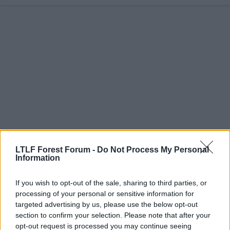
a
c
t
i
o
n
s
:
LTLF Forest Forum -
Do Not Process My Personal
Information
23 May 2026
#4,887
ED1986
E
If you wish to opt-out of the sale, sharing to third parties, or
Youth Team
processing of your personal or sensitive information for
targeted advertising by us, please use the below opt-out
section to confirm your selection. Please note that after your
Great news, and another season for Cunha to be
opt-out request is processed you may continue seeing
around and learning from him rather than pushed