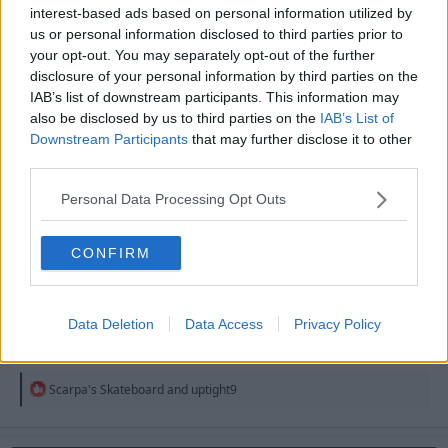
interest-based ads based on personal information utilized by
into being first choice.
us or personal information disclosed to third parties prior to
your opt-out. You may separately opt-out of the further
R
tjhooker
e
disclosure of your personal information by third parties on the
a
IAB’s list of downstream participants. This information may
c
also be disclosed by us to third parties on the
IAB’s List of
t
23 May 2026
#4,888
i
Downstream Participants
that may further disclose it to other
o
third parties.
n
Malwood
s
Jack Armstrong
Personal Data Processing Opt Outs
:
CONFIRM
YouReds43 said:
Fantastic news. Next up MGW, Sangare and Williams.
Data Deletion
Data Access
Privacy Policy
I thought Neco recently signed a new contract? Like
last summer, maybe?
R
Scarpa's Skateboard
and
uptight9
e
a
c