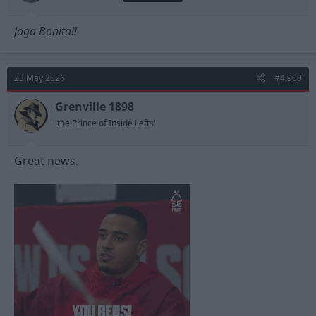
Joga Bonita!!
23 May 2026
#4,900
Grenville 1898
'the Prince of Inside Lefts'
Great news.