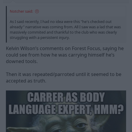
Notcher said:
As I said recently, I had no idea were this "he's checked out
already" narrative was coming from. All I saw was a lad that was
massively commited and thankful to the club who was clearly
struggling with a persistent injury.
Kelvin Wilson’s comments on Forest Focus, saying he
could see from how he was carrying himself he’s
downed tools.
Then it was repeated/parroted until it seemed to be
accepted as truth.