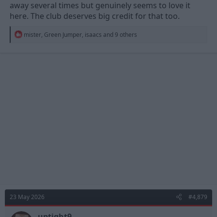
away several times but genuinely seems to love it
here. The club deserves big credit for that too.
R
mister
,
Green Jumper
,
isaacs
and 9 others
e
a
c
t
i
o
n
s
:
23 May 2026
#4,879
uptight9