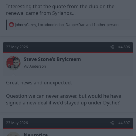
Interesting that the quote from the club on the
renewal came from Syrianos...
R
JohnnyCarey
,
Locadoodledoo
,
DapperDan
and 1 other person
e
a
c
t
23 May 2026
#4,896
i
o
n
Steve Stone’s Brylcreem
s
Viv Anderson
:
Great news and unexpected.
Question we can never answer, but would he have
signed a new deal if we’d stayed up under Dyche?
23 May 2026
#4,897
Neurotica