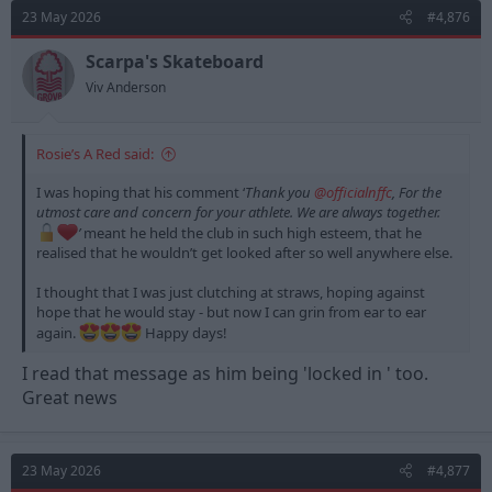
d
d
23 May 2026
#4,876
s
a
t
t
Scarpa's Skateboard
a
e
Viv Anderson
r
t
e
Rosie’s A Red said:
r
I was hoping that his comment ‘
Thank you
@officialnffc
, For the
utmost care and concern for your athlete. We are always together.
’
meant he held the club in such high esteem, that he
realised that he wouldn’t get looked after so well anywhere else.
I thought that I was just clutching at straws, hoping against
hope that he would stay - but now I can grin from ear to ear
again.
Happy days!
I read that message as him being 'locked in ' too.
Great news
23 May 2026
#4,877