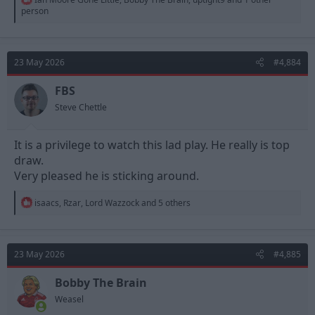
e
person
a
c
t
i
23 May 2026
#4,884
o
n
s
FBS
:
Steve Chettle
It is a privilege to watch this lad play. He really is top
draw.
Very pleased he is sticking around.
R
isaacs
,
Rzar
,
Lord Wazzock
and 5 others
e
a
c
t
23 May 2026
#4,885
i
o
n
Bobby The Brain
s
Weasel
: