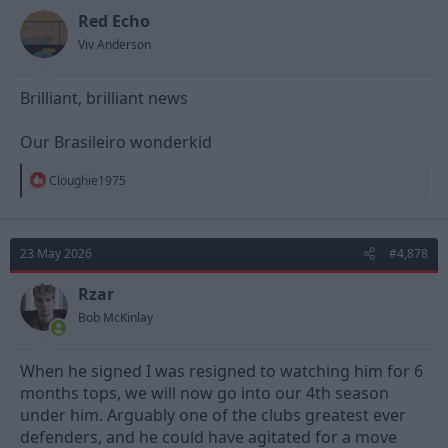
Red Echo
Viv Anderson
Brilliant, brilliant news
Our Brasileiro wonderkid
R
Cloughie1975
e
a
c
t
23 May 2026
#4,878
i
o
n
Rzar
s
Bob McKinlay
:
When he signed I was resigned to watching him for 6
months tops, we will now go into our 4th season
under him. Arguably one of the clubs greatest ever
defenders, and he could have agitated for a move