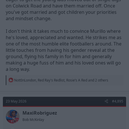
on Colwick Road and have them married off. Once
you've got married and got children your priorities
and mindset change.
I don't think it takes much to convince Murillo where
he's loved, appreciated and wanted. He strikes me as
one of the most humble elite footballers around. The
little touches from having his gender reveal at the
ground, flying his family in for him and generally
making a huge fuss of him and his loved ones will go
a long way.
R
NottInLondon
,
Red Ray's Redlist
,
Rosie’s A Red
and 2 others
e
a
c
t
23 May 2026
#4,895
i
o
n
MaxiRobriguez
s
Bob McKinlay
: