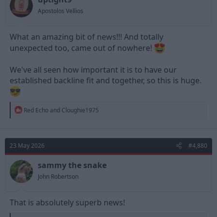
Apostolos Vellios
What an amazing bit of news!!! And totally
unexpected too, came out of nowhere!
We've all seen how important it is to have our
established backline fit and together, so this is huge.
R
Red Echo
and
Cloughie1975
e
a
c
t
23 May 2026
#4,880
i
o
n
sammy the snake
s
John Robertson
:
That is absolutely superb news!