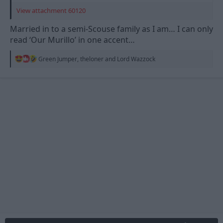
View attachment 60120
Married in to a semi-Scouse family as I am… I can only
read ‘Our Murillo’ in one accent…
R
Green Jumper
,
theloner
and
Lord Wazzock
e
a
c
t
i
o
n
s
: