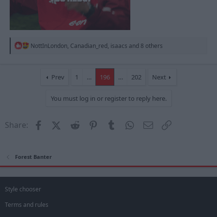
R
NottInLondon
,
Canadian_red
,
isaacs
and 8 others
e
a
c
t
Prev
1
…
196
…
202
Next
i
o
You must log in or register to reply here.
n
s
:
Facebook
X (Twitter)
Reddit
Pinterest
Tumblr
WhatsApp
Email
Link
Share:
Forest Banter
Style chooser
Terms and rules