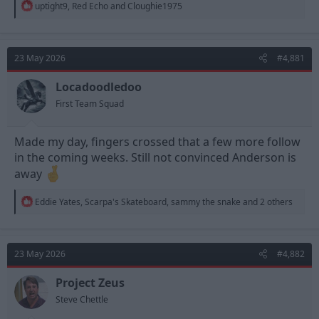
R
uptight9
,
Red Echo
and
Cloughie1975
e
a
c
t
23 May 2026
#4,881
i
o
n
Locadoodledoo
s
First Team Squad
:
Made my day, fingers crossed that a few more follow
in the coming weeks. Still not convinced Anderson is
away
R
Eddie Yates
,
Scarpa's Skateboard
,
sammy the snake
and 2 others
e
a
c
t
23 May 2026
#4,882
i
o
n
Project Zeus
s
Steve Chettle
: