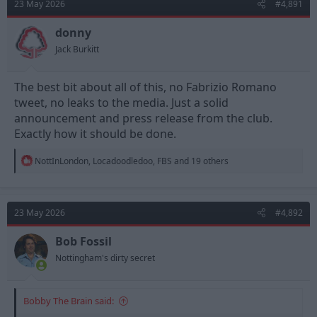
23 May 2026
#4,891
donny
Jack Burkitt
The best bit about all of this, no Fabrizio Romano
tweet, no leaks to the media. Just a solid
announcement and press release from the club.
Exactly how it should be done.
R
NottInLondon
,
Locadoodledoo
,
FBS
and 19 others
e
a
c
t
23 May 2026
#4,892
i
o
n
Bob Fossil
s
Nottingham's dirty secret
:
Bobby The Brain said: