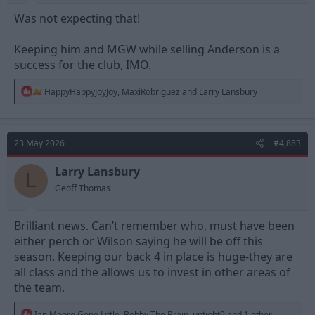
Was not expecting that!
Keeping him and MGW while selling Anderson is a
success for the club, IMO.
R
HappyHappyJoyJoy
,
MaxiRobriguez
and
Larry Lansbury
e
a
c
t
23 May 2026
#4,883
i
o
n
Larry Lansbury
L
s
Geoff Thomas
:
Brilliant news. Can’t remember who, must have been
either perch or Wilson saying he will be off this
season. Keeping our back 4 in place is huge-they are
all class and the allows us to invest in other areas of
the team.
R
Ian Moore Gone Little
,
Bobby The Brain
,
uptight9
and 1 other