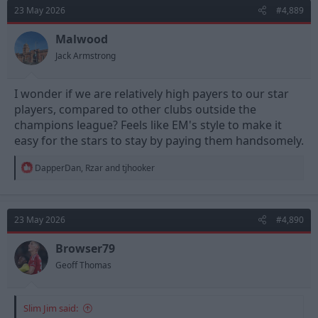
t
23 May 2026
#4,889
i
o
n
Malwood
s
Jack Armstrong
:
I wonder if we are relatively high payers to our star
players, compared to other clubs outside the
champions league? Feels like EM's style to make it
easy for the stars to stay by paying them handsomely.
R
DapperDan
,
Rzar
and
tjhooker
e
a
c
t
23 May 2026
#4,890
i
o
n
Browser79
s
Geoff Thomas
:
Slim Jim said: