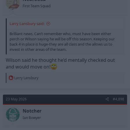
First Team Squad
Larry Lansbury said:
Brilliant news. Can’t remember who, must have been either
perch or Wilson saying he will be off this season. Keeping our
back 4 in place is huge-they are all class and the allows us to
invest in other areas of the team.
Wilson said he thought he’d mentally checked out
and would move on!
R
Larry Lansbury
e
a
c
t
23 May 2026
#4,898
i
o
n
Notcher
s
Ian Bowyer
: