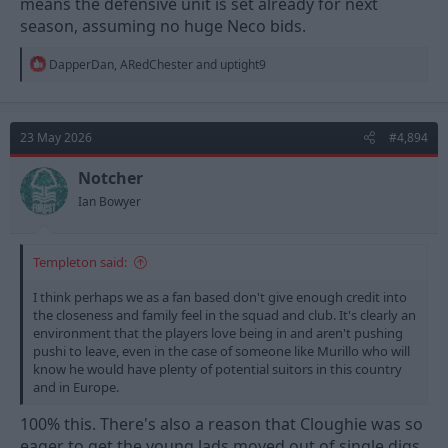
means the defensive unit is set already for next
season, assuming no huge Neco bids.
R
DapperDan
,
ARedChester
and
uptight9
e
a
c
t
23 May 2026
#4,894
i
o
n
Notcher
s
Ian Bowyer
:
Templeton said:
I think perhaps we as a fan based don't give enough credit into
the closeness and family feel in the squad and club. It's clearly an
environment that the players love being in and aren't pushing
pushi to leave, even in the case of someone like Murillo who will
know he would have plenty of potential suitors in this country
and in Europe.
100% this. There's also a reason that Cloughie was so
eager to get the young lads moved out of single digs