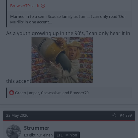
Browser79 said:
Married in to a semi-Scouse family as I am… I can only read ‘Our
Murillo’ in one accent…
As a youth growing up in the 90's, I can only hear it in
this accent
R
Green Jumper
,
Chewbakwa
and
Browser79
e
a
c
t
23 May 2026
#4,899
i
o
n
Strummer
s
Es gibt nur einen
LTLF Minion
: