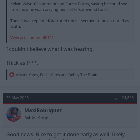
Kelvin Wilson’s comments on Forest Focus, saying he could see
from how he was carrying himself he’s downed tools.
Then it was repeated/parroted until it seemed to be accepted as
truth.
View attachment 60121
I couldn't believe what I was hearing.
Thick as f***.
R
Master Yates
,
Eddie Yates
and
Bobby The Brain
e
a
c
t
23 May 2026
#4,893
i
o
n
MaxiRobriguez
s
Bob McKinlay
:
Good news. Nice to get it done early as well. Likely