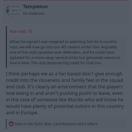
o
n
Templeton
s
Viv Anderson
:
Rzar said:
When he signed I was resigned to watching him for 6 months
tops, we will now go into our 4th season under him. Arguably
one of the clubs greatest ever defenders, and he could have
agitated for a move away several times but genuinely seems to
love it here. The club deserves big credit for that too.
I think perhaps we as a fan based don't give enough
credit into the closeness and family feel in the squad
and club. It's clearly an environment that the players
love being in and aren't pushing pushi to leave, even
in the case of someone like Murillo who will know he
would have plenty of potential suitors in this country
and in Europe.
R
Yates in the Fjord
,
Rzar
,
Lord Wazzock
and 3 others
e