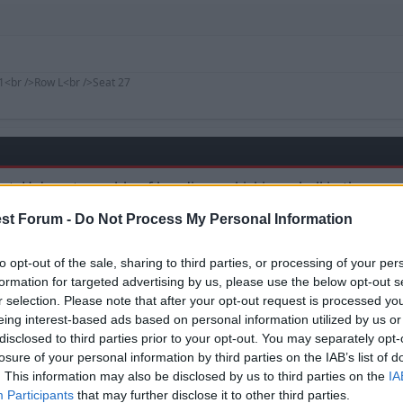
1<br />Row L<br />Seat 27
 that. He's not capable of heading or kicking a ball in the c
ayers such as him, as much of a folk hero that he is, to be
st Forum -
Do Not Process My Personal Information
ke us down (again).
ial members of the weasel family, weighing about 10-25kg.
to opt-out of the sale, sharing to third parties, or processing of your per
formation for targeted advertising by us, please use the below opt-out s
r selection. Please note that after your opt-out request is processed y
eing interest-based ads based on personal information utilized by us or
disclosed to third parties prior to your opt-out. You may separately opt-
losure of your personal information by third parties on the IAB’s list of
. This information may also be disclosed by us to third parties on the
IA
Participants
that may further disclose it to other third parties.