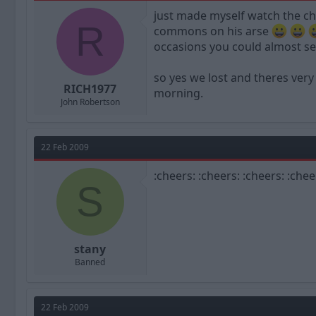
a
t
just made myself watch the c
d
d
R
commons on his arse
s
a
t
t
occasions you could almost se
a
e
r
so yes we lost and theres very
t
RICH1977
morning.
e
John Robertson
r
22 Feb 2009
:cheers: :cheers: :cheers: :chee
S
stany
Banned
22 Feb 2009