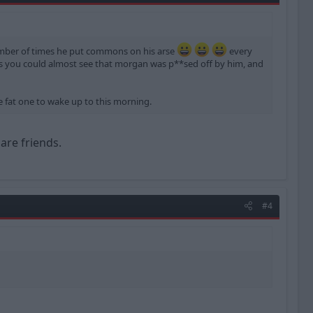
mber of times he put commons on his arse
every
ns you could almost see that morgan was p**sed off by him, and
e fat one to wake up to this morning.
are friends.
#4