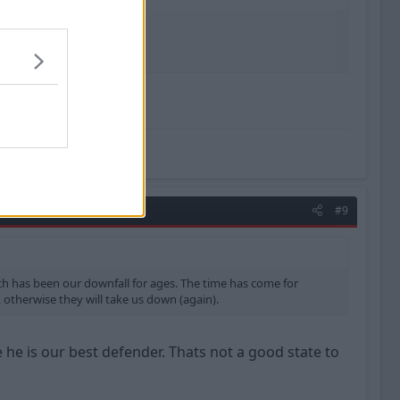
great.
#9
hich has been our downfall for ages. The time has come for
, otherwise they will take us down (again).
 he is our best defender. Thats not a good state to