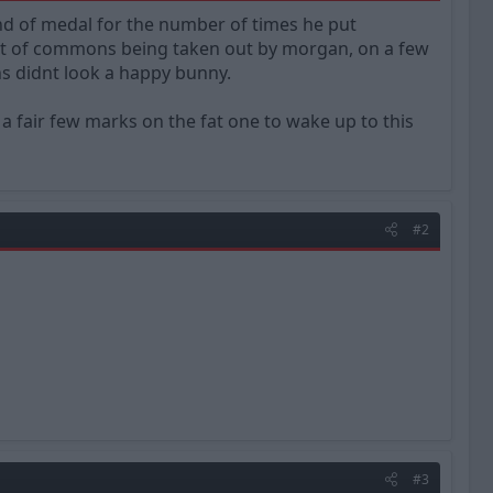
d of medal for the number of times he put
ult of commons being taken out by morgan, on a few
s didnt look a happy bunny.
 a fair few marks on the fat one to wake up to this
#2
#3