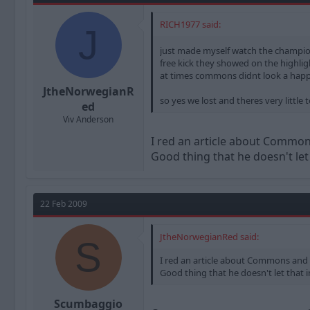
RICH1977 said:
J
just made myself watch the champio
free kick they showed on the highli
at times commons didnt look a hap
JtheNorwegianR
so yes we lost and theres very littl
ed
Viv Anderson
I red an article about Commons 
Good thing that he doesn't let
22 Feb 2009
JtheNorwegianRed said:
S
I red an article about Commons and Mo
Good thing that he doesn't let that
Scumbaggio