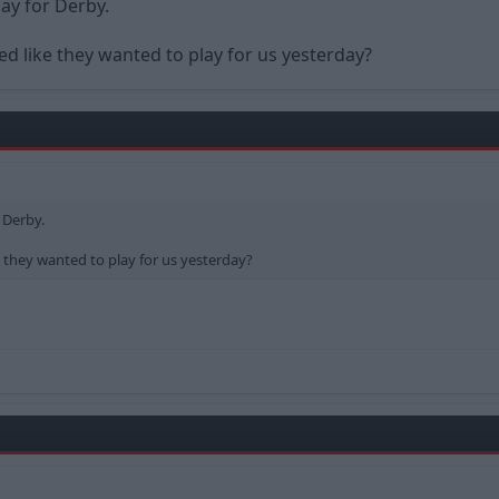
y for Derby.
d like they wanted to play for us yesterday?
 Derby.
 they wanted to play for us yesterday?