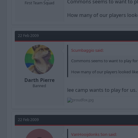
Commons seems to want to pla
First Team Squad
How many of our players looke
22 Feb 2009
Scumbaggio said:
Commons seems to want to play for
How many of our players looked like
Darth Pierre
Banned
lee camp wants to play for us.
22 Feb 2009
VanHooijdonks Son said: