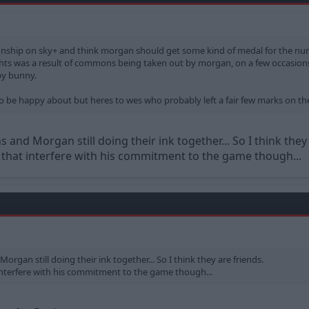
nship on sky+ and think morgan should get some kind of medal for the nu
ghts was a result of commons being taken out by morgan, on a few occasio
py bunny.
e to be happy about but heres to wes who probably left a fair few marks on th
and Morgan still doing their ink together... So I think they 
 that interfere with his commitment to the game though...
rgan still doing their ink together... So I think they are friends.
 interfere with his commitment to the game though...