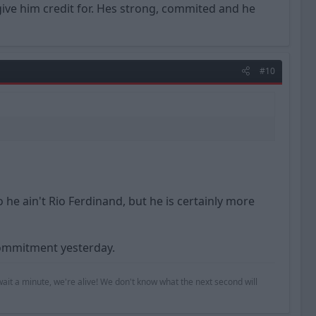
give him credit for. Hes strong, commited and he
#10
he ain't Rio Ferdinand, but he is certainly more
commitment yesterday.
ait a minute, we're alive! We don't know what the next second will