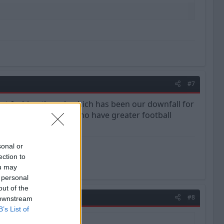
#7
orrect fashion though which has been our downfall for
 replaced with those who have greater football
sonal or
ection to
ou may
 personal
out of the
#8
 downstream
B’s List of