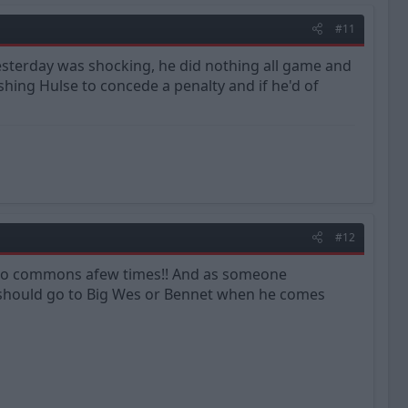
#11
yesterday was shocking, he did nothing all game and
shing Hulse to concede a penalty and if he'd of
#12
into commons afew times!! And as someone
should go to Big Wes or Bennet when he comes