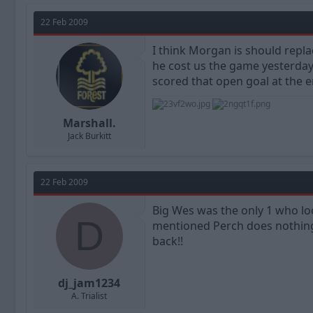
22 Feb 2009
I think Morgan is should repl
he cost us the game yesterday 
scored that open goal at the 
Marshall.
Jack Burkitt
22 Feb 2009
Big Wes was the only 1 who lo
D
mentioned Perch does nothing
back!!
dj_jam1234
A. Trialist