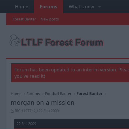
Home
Forums
What's new
Forest Banter
New posts
Forum has been updated to an interim version. Pleas
you've read it)
Home
Forums
Football Banter
Forest Banter
morgan on a mission
T
S
RICH1977
22 Feb 2009
h
t
r
a
22 Feb 2009
e
r