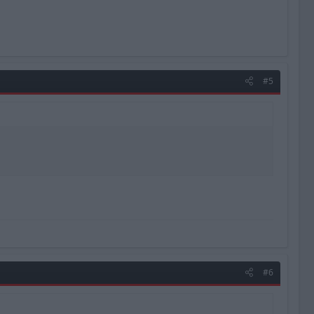
#5
#6