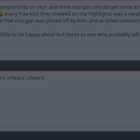
hampionship on sky+ and think morgan should get some kin
every free kick they showed on the highlights was a res
e that morgan was pissed off by him, and at times common
 little to be happy about but heres to wes who probably left
rs: :cheers: :cheers: