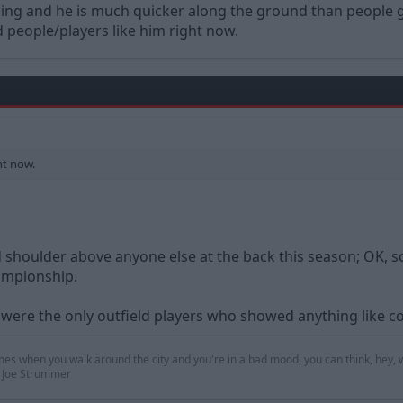
nding and he is much quicker along the ground than people 
 people/players like him right now.
ht now.
shoulder above anyone else at the back this season; OK, so 
ampionship.
 were the only outfield players who showed anything like 
mes when you walk around the city and you're in a bad mood, you can think, hey, w
 — Joe Strummer