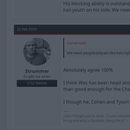
His blocking ability is outsta
has youth on his side. We need
22 Feb 2009
Carvel said:
We need people/players like him rig
Absolutely agree 100%
Strummer
Es gibt nur einen
I think Wes has been head and 
LTLF Minion
than good enough for the Ch
I though he, Cohen and Tyson
——
„Don't forget you're alive. 'Cause someti
bring and what a fantastic thing this is“