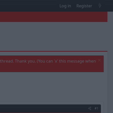
Log in
Register
thread. Thank you. (You can 'x' this message when
#1