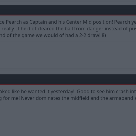
ace Pearch as Captain and his Center Mid position! Pearch 
really. If he'd of cleared the ball from danger instead of pu
end of the game we would of had a 2-2 draw! 8)
oked like he wanted it yesterday!! Good to see him crash 
 for me! Never dominates the midfield and the armaband 