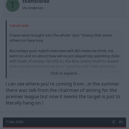
thetfordred
T
Viv Anderson
Carvel said:
I have never bought into the whole "spin" theory that some
others on here love.
But todays post-match interview with BD made me think. He
went on and on about how we've just played big spending clubs
with loads of money. He told us, the fans, pretty much to expect
little spending because we are a "growing club" with emphasis
on youth. Now im not sure on all the stats cause' truth be told, I
Click to expand...
cant be arsed to find out, but I think im right in saying that we
were one of if not the top spending CCC club in the summer. Big
i can see where you're coming from , in the summer
signings, big wages for some.
there was talk from the chairman of aiming for the
premier league but now it seems the target is just to
So, we have gone from being the championships biggest
literally hang on !
spenders to a "growing club" that won't "buy success" like BD
did at Derby. So you have to wonder, where has the money
gone?
7 Feb 2009
#3
I have no problem with us brigning the young players through.
Its obviously a healthy thing to do for the club. But why are they