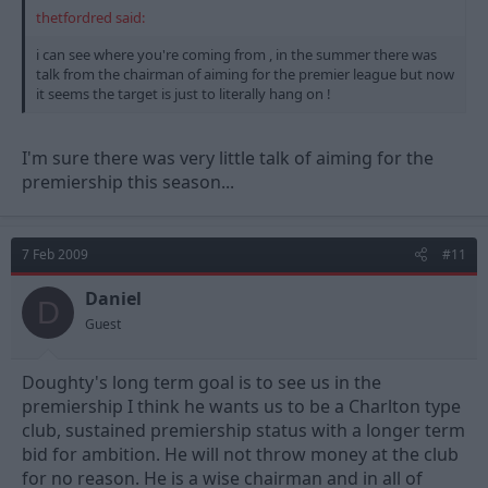
thetfordred said:
i can see where you're coming from , in the summer there was
talk from the chairman of aiming for the premier league but now
it seems the target is just to literally hang on !
I'm sure there was very little talk of aiming for the
premiership this season...
7 Feb 2009
#11
Daniel
D
Guest
Doughty's long term goal is to see us in the
premiership I think he wants us to be a Charlton type
club, sustained premiership status with a longer term
bid for ambition. He will not throw money at the club
for no reason. He is a wise chairman and in all of