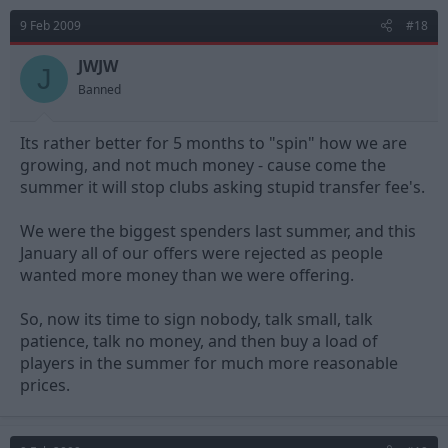
9 Feb 2009
#18
JWJW
J
Banned
Its rather better for 5 months to "spin" how we are
growing, and not much money - cause come the
summer it will stop clubs asking stupid transfer fee's.
We were the biggest spenders last summer, and this
January all of our offers were rejected as people
wanted more money than we were offering.
So, now its time to sign nobody, talk small, talk
patience, talk no money, and then buy a load of
players in the summer for much more reasonable
prices.