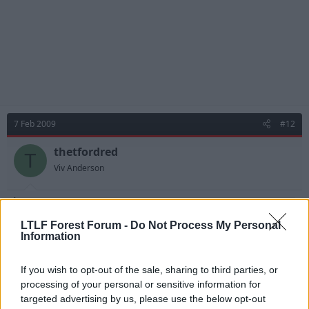
7 Feb 2009
#12
thetfordred
T
Viv Anderson
Dan said:
LTLF Forest Forum -
Do Not Process My Personal
Doughty's long term goal is to see us in the premiership I think
Information
he wants us to be a Charlton type club, sustained premiership
status with a longer term bid for ambition. He will not throw
If you wish to opt-out of the sale, sharing to third parties, or
money at the club for no reason. He is a wise chairman and in all
of tense purposes despite the pain we've endured in the long
processing of your personal or sensitive information for
term we will be far ahead many clubs....
targeted advertising by us, please use the below opt-out