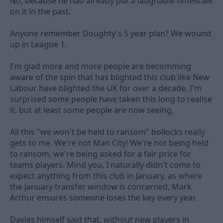
No, because he had already put a laughable timescale
on it in the past.
Anyone remember Doughty's 5 year plan? We wound
up in League 1.
I'm glad more and more people are becomming
aware of the spin that has blighted this club like New
Labour have blighted the UK for over a decade. I'm
surprised some people have taken this long to realise
it, but at least some people are now seeing.
All this "we won't be held to ransom" bollocks really
gets to me. We're not Man City! We're not being held
to ransom, we're being asked for a fair price for
teams players. Mind you, I naturally didn't come to
expect anything from this club in January, as where
the January transfer window is concerned, Mark
Arthur ensures someone loses the key every year.
Davies himself said that, without new players in