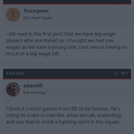
Thompson
T
First Team Squad
i did read in the first post that we have big wage
players who are these? as i thought we had low
wages as we have a young side, cant see us having to
much of a big wage bill.
9 Feb 2009
#17
adam09
Bob McKinlay
I think it's mind games from BD to be honest. He's
trying to make us feel like, what we call, underdogs
and use that to instill a fighting spirit in the squad.