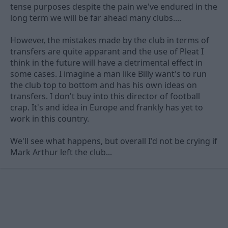
tense purposes despite the pain we've endured in the
long term we will be far ahead many clubs....
However, the mistakes made by the club in terms of
transfers are quite apparant and the use of Pleat I
think in the future will have a detrimental effect in
some cases. I imagine a man like Billy want's to run
the club top to bottom and has his own ideas on
transfers. I don't buy into this director of football
crap. It's and idea in Europe and frankly has yet to
work in this country.
We'll see what happens, but overall I'd not be crying if
Mark Arthur left the club...