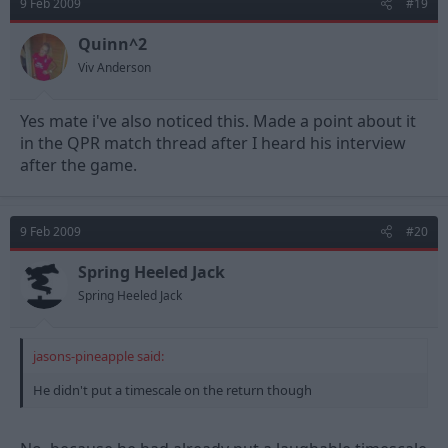
9 Feb 2009
#19
Quinn^2
Viv Anderson
Yes mate i've also noticed this. Made a point about it
in the QPR match thread after I heard his interview
after the game.
9 Feb 2009
#20
Spring Heeled Jack
Spring Heeled Jack
jasons-pineapple said:
He didn't put a timescale on the return though