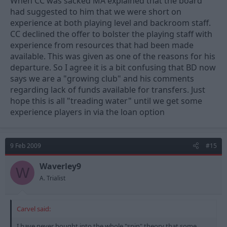
When CC was sacked MA explained that the board
had suggested to him that we were short on
experience at both playing level and backroom staff.
CC declined the offer to bolster the playing staff with
experience from resources that had been made
available. This was given as one of the reasons for his
departure. So I agree it is a bit confusing that BD now
says we are a "growing club" and his comments
regarding lack of funds available for transfers. Just
hope this is all "treading water" until we get some
experience players in via the loan option
9 Feb 2009
#15
Waverley9
W
A. Trialist
Carvel said:
I have never bought into the whole "spin" theory that some