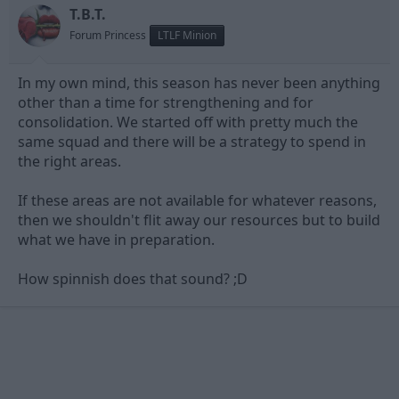
T.B.T.
seemingly changing tact and lowering supporters expectations?
Forum Princess
LTLF Minion
Im not having a go at the club, Im just genuinly confused. Was
Billy told to say the things he said today to quash any unrest
within the supporters?
In my own mind, this season has never been anything
other than a time for strengthening and for
I don't know, maybe im just being paranoid.
consolidation. We started off with pretty much the
same squad and there will be a strategy to spend in
Im very rarely confused by the club to this extent which is why I
dont post too many topics. But just thought id share my
the right areas.
thoughts with you all.
If these areas are not available for whatever reasons,
then we shouldn't flit away our resources but to build
what we have in preparation.
How spinnish does that sound? ;D