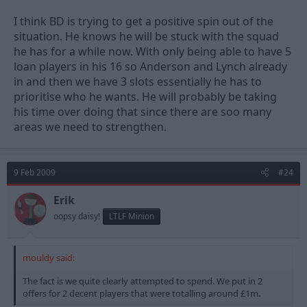
I think BD is trying to get a positive spin out of the
situation. He knows he will be stuck with the squad
he has for a while now. With only being able to have 5
loan players in his 16 so Anderson and Lynch already
in and then we have 3 slots essentially he has to
prioritise who he wants. He will probably be taking
his time over doing that since there are soo many
areas we need to strengthen.
9 Feb 2009
#24
Erik
oopsy daisy!
LTLF Minion
mouldy said:
The fact is we quite clearly attempted to spend. We put in 2
offers for 2 decent players that were totalling around £1m.