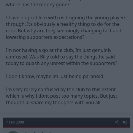
where has the money gone?
I have no problem with us brigning the young players
through. Its obviously a healthy thing to do for the
club. But why are they seemingly changing tact and
lowering supporters expectations?
Im not having a go at the club, Im just genuinly
confused. Was Billy told to say the things he said
today to quash any unrest within the supporters?
I don't know, maybe im just being paranoid.
Im very rarely confused by the club to this extent
which is why I dont post too many topics. But just
thought id share my thoughts with you all.
7 Feb 2009
#2