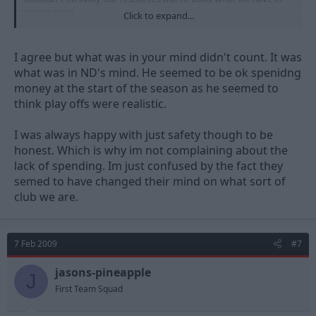
preparation.
Click to expand...
How spinnish does that sound? ;D
I agree but what was in your mind didn't count. It was
what was in ND's mind. He seemed to be ok spenidng
money at the start of the season as he seemed to
think play offs were realistic.
I was always happy with just safety though to be
honest. Which is why im not complaining about the
lack of spending. Im just confused by the fact they
semed to have changed their mind on what sort of
club we are.
7 Feb 2009
#7
jasons-pineapple
J
First Team Squad