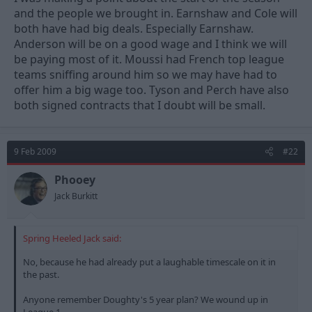
and the people we brought in. Earnshaw and Cole will
both have had big deals. Especially Earnshaw.
Anderson will be on a good wage and I think we will
be paying most of it. Moussi had French top league
teams sniffing around him so we may have had to
offer him a big wage too. Tyson and Perch have also
both signed contracts that I doubt will be small.
9 Feb 2009
#22
Phooey
Jack Burkitt
Spring Heeled Jack said:
No, because he had already put a laughable timescale on it in
the past.
Anyone remember Doughty's 5 year plan? We wound up in