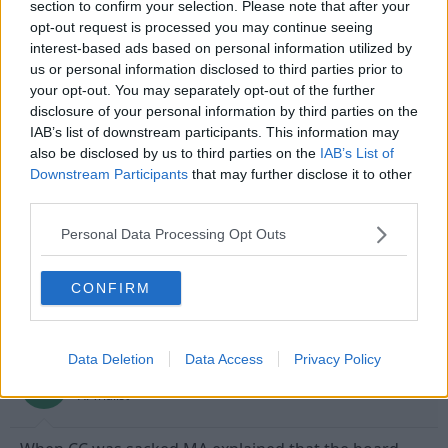
section to confirm your selection. Please note that after your
However, the mistakes made by the club in terms of transfers
Click to expand...
opt-out request is processed you may continue seeing
are quite apparant and the use of Pleat I think in the future will
interest-based ads based on personal information utilized by
have a detrimental effect in some cases. I imagine a man like
i agree , these director of football set up's are a load
us or personal information disclosed to third parties prior to
Billy want's to run the club top to bottom and has his own ideas
of bollox!
on transfers. I don't buy into this director of football crap. It's
your opt-out. You may separately opt-out of the further
and idea in Europe and frankly has yet to work in this country.
disclosure of your personal information by third parties on the
IAB’s list of downstream participants. This information may
We'll see what happens, but overall I'd not be crying if Mark
7 Feb 2009
#13
also be disclosed by us to third parties on the
IAB’s List of
Arthur left the club...
Downstream Participants
that may further disclose it to other
Senior Flange Technician
third parties.
Laying Pipe
Personal Data Processing Opt Outs
MARTHUR more spin than
this
CONFIRM
9 Feb 2009
#14
Data Deletion
Data Access
Privacy Policy
leesmeltburnsaas
L
A. Trialist