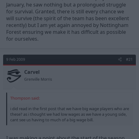
January, he saw nothing but a prolongued struggle
for survival. Granted, there is still every chance we
will survive (the spirit of the team has been excellent
recently) but I am yet again annoyed by Nottingham
Forest ensuring we make it has difficult as possible
for ourselves.
9 Feb 2009
#21
Carvel
Grenville Morris
Thompson said:
i did read in the first post that we have big wage players who are
these? as i thought we had low wages as we have a young side,
cant see us having to much of a big wage bill.
I was making a point about the start of the season