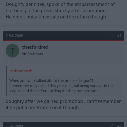
Doughty definitely spoke of the embarrassment of
not being in the prem, shortly after promotion
He didn't put a timescale on the return though
7 Feb 2009
#8
thetfordred
T
Viv Anderson
parisred said:
When and who talked about the premier league??
I remember only talk of this year the goal being survival in this
league, and then after building for the promised land
doughty after we gained promotion , can't remember
if he put a timeframe on it though .
7 Feb 2009
#9