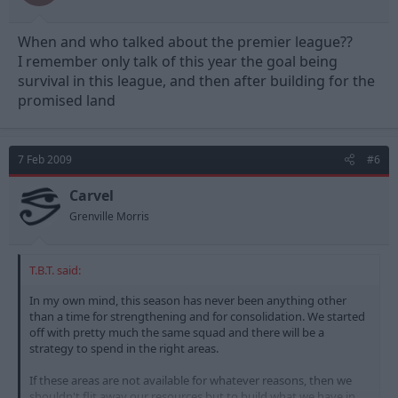
When and who talked about the premier league??
I remember only talk of this year the goal being
survival in this league, and then after building for the
promised land
7 Feb 2009
#6
Carvel
Grenville Morris
T.B.T. said:
In my own mind, this season has never been anything other
than a time for strengthening and for consolidation. We started
off with pretty much the same squad and there will be a
strategy to spend in the right areas.
If these areas are not available for whatever reasons, then we
shouldn't flit away our resources but to build what we have in