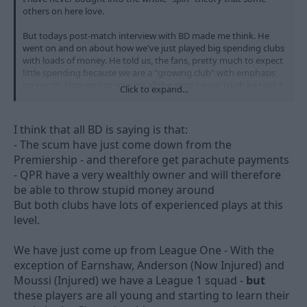
others on here love.
But todays post-match interview with BD made me think. He
went on and on about how we've just played big spending clubs
with loads of money. He told us, the fans, pretty much to expect
little spending because we are a "growing club" with emphasis
on youth. Now im not sure on all the stats cause' truth be told, I
Click to expand...
cant be arsed to find out, but I think im right in saying that we
were one of if not the top spending CCC club in the summer. Big
signings, big wages for some.
I think that all BD is saying is that:
- The scum have just come down from the
So, we have gone from being the championships biggest
Premiership - and therefore get parachute payments
spenders to a "growing club" that won't "buy success" like BD
did at Derby. So you have to wonder, where has the money
- QPR have a very wealthly owner and will therefore
gone?
be able to throw stupid money around
But both clubs have lots of experienced plays at this
I have no problem with us brigning the young players through.
level.
Its obviously a healthy thing to do for the club. But why are they
seemingly changing tact and lowering supporters expectations?
We have just come up from League One - With the
Im not having a go at the club, Im just genuinly confused. Was
exception of Earnshaw, Anderson (Now Injured) and
Billy told to say the things he said today to quash any unrest
Moussi (Injured) we have a League 1 squad -
but
within the supporters?
these players are all young and starting to learn their