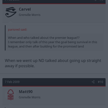
Carvel
Grenville Morris
parisred said:
When and who talked about the premier league??
I remember only talk of this year the goal being survival in this
league, and then after building for the promised land
When we went up ND talked about going up straight
away if possible.
7 Feb 2009
#10
Matt90
Grenville Morris