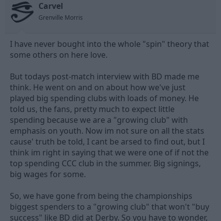
Carvel
d
d
s
a
Grenville Morris
t
t
a
e
I have never bought into the whole "spin" theory that
r
t
some others on here love.
e
r
But todays post-match interview with BD made me
think. He went on and on about how we've just
played big spending clubs with loads of money. He
told us, the fans, pretty much to expect little
spending because we are a "growing club" with
emphasis on youth. Now im not sure on all the stats
cause' truth be told, I cant be arsed to find out, but I
think im right in saying that we were one of if not the
top spending CCC club in the summer. Big signings,
big wages for some.
So, we have gone from being the championships
biggest spenders to a "growing club" that won't "buy
success" like BD did at Derby. So you have to wonder,