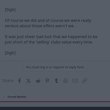
[Sigh]
Of course we did and of course we were really
serious about those offers wern't we.
It was just sheer bad luck that we happened to be
just short of the 'selling' clubs value every time.
[Sigh]
You must log in or register to reply here.
Facebook
X (Twitter)
Reddit
Pinterest
Tumblr
WhatsApp
Email
Link
Share:
Forest Banter