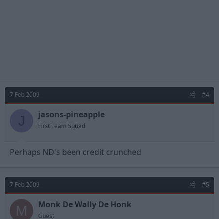
7 Feb 2009
#4
jasons-pineapple
J
First Team Squad
Perhaps ND's been credit crunched
7 Feb 2009
#5
Monk De Wally De Honk
M
Guest