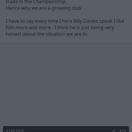
I don't know, maybe im just being paranoid.
trade in the Championship.
Hence why we are a growing club
Im very rarely confused by the club to this extent which is why I
dont post too many topics. But just thought id share my
I have to say every time I here Billy Davies speak I like
thoughts with you all.
him more and more - I think he is just being very
honest about the situation we are in.
9 Feb 2009
#16