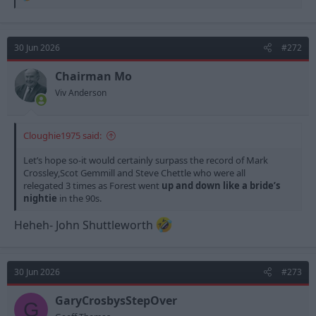
e
a
c
t
30 Jun 2026
#272
i
o
n
Chairman Mo
s
Viv Anderson
:
Cloughie1975 said:
Let’s hope so-it would certainly surpass the record of Mark
Crossley,Scot Gemmill and Steve Chettle who were all
relegated 3 times as Forest went
up and down like a bride’s
nightie
in the 90s.
Heheh- John Shuttleworth
30 Jun 2026
#273
GaryCrosbysStepOver
G