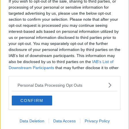
If you wish to opt-out of the sale, sharing to third parties, or
c
processing of your personal or sensitive information for
t
30 Jun 2026
#263
targeted advertising by us, please use the below opt-out
i
o
section to confirm your selection. Please note that after your
n
Long Rodney
opt-out request is processed you may continue seeing
s
First Team Squad
interest-based ads based on personal information utilized by
:
us or personal information disclosed to third parties prior to
your opt-out. You may separately opt-out of the further
Not even in Portugal’s squad, back to back
disclosure of your personal information by third parties on the
relegations too.
IAB’s list of downstream participants. This information may
also be disclosed by us to third parties on the
IAB’s List of
Downstream Participants
that may further disclose it to other
30 Jun 2026
#264
third parties.
Notcher
Personal Data Processing Opt Outs
Ian Bowyer
CONFIRM
Shearstone said:
Going Spurs for £85million. Is there time for us to get another
Data Deletion
Data Access
Privacy Policy
£10million out of City for Anderson? Cos that is a ridiculous price
for Fernandes.