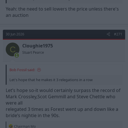
Yeah: the need to sell lowers the price unless there's
an auction
30 Jun 2026
#271
Cloughie1975
C
Stuart Pearce
Bob Fossil said:
Let's hope that he makes it 3 relegations in a row
Let’s hope so-it would certainly surpass the record of
Mark Crossley,Scot Gemmill and Steve Chettle who
were all
relegated 3 times as Forest went up and down like a
bride’s nightie in the 90s.
R
Chairman Mo