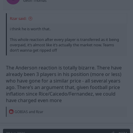
Geoff Thomas
Rzar said:
i think he is worth that.
This whole reaction after every player is transferred as it being
overpaid, it’s almost like it’s actually the market now. Teams
don’t wanna get ripped off
The Anderson reaction is totally bizarre. There have
already been 3 players in his position (more or less)
who have gone for a similar price - all several years
ago. There’s an argument that, given football price
inflation since Rice/Caicedo/Fernandez, we could
have charged even more
R
GOBIAS
and
Rzar
e
a
c
t