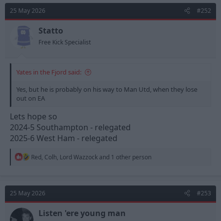
t
25 May 2026
#252
i
o
n
Statto
s
Free Kick Specialist
:
Yates in the Fjord said:
Yes, but he is probably on his way to Man Utd, when they lose
out on EA
Lets hope so
2024-5 Southampton - relegated
2025-6 West Ham - relegated
R
Red
,
Colh
,
Lord Wazzock
and 1 other person
e
a
c
t
25 May 2026
#253
i
o
n
Listen 'ere young man
s