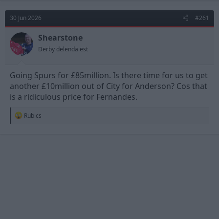
c
t
30 Jun 2026
#261
i
o
n
Shearstone
s
Derby delenda est
:
Going Spurs for £85million. Is there time for us to get
another £10million out of City for Anderson? Cos that
is a ridiculous price for Fernandes.
R
Rubics
e
a
c
t
i
o
n
s
: