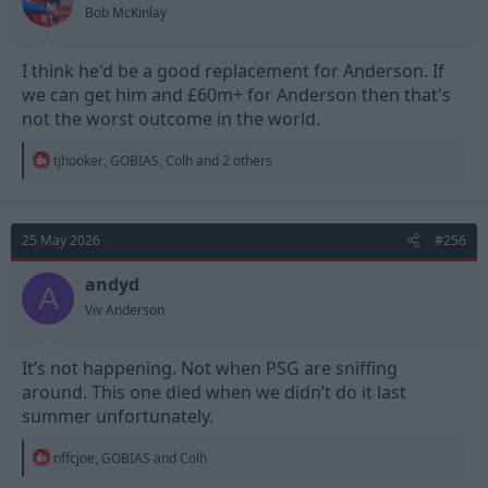
s
Bob McKinlay
:
I think he'd be a good replacement for Anderson. If
we can get him and £60m+ for Anderson then that's
not the worst outcome in the world.
R
tjhooker
,
GOBIAS
,
Colh
and 2 others
e
a
c
t
25 May 2026
#256
i
o
n
andyd
A
s
Viv Anderson
:
It’s not happening. Not when PSG are sniffing
around. This one died when we didn’t do it last
summer unfortunately.
R
nffcjoe
,
GOBIAS
and
Colh
e