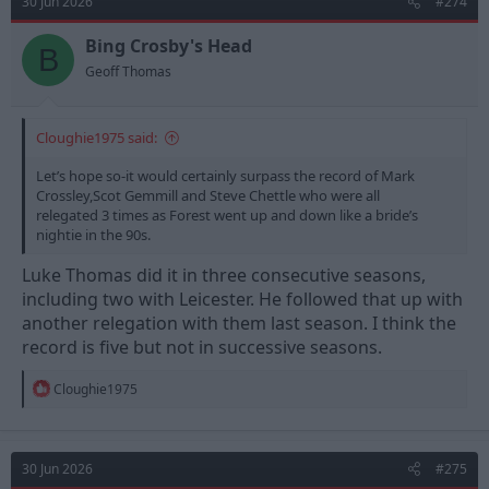
30 Jun 2026
#274
i
o
n
Bing Crosby's Head
B
s
Geoff Thomas
:
Cloughie1975 said:
Let’s hope so-it would certainly surpass the record of Mark
Crossley,Scot Gemmill and Steve Chettle who were all
relegated 3 times as Forest went up and down like a bride’s
nightie in the 90s.
Luke Thomas did it in three consecutive seasons,
including two with Leicester. He followed that up with
another relegation with them last season. I think the
record is five but not in successive seasons.
R
Cloughie1975
e
a
c
t
30 Jun 2026
#275
i