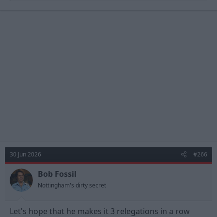
a
c
t
i
o
n
s
:
30 Jun 2026
#266
Bob Fossil
Nottingham's dirty secret
Let's hope that he makes it 3 relegations in a row