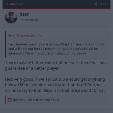
d
d
25 May 2026
#251
s
a
t
t
Rzar
a
e
Bob McKinlay
r
t
e
Ewan Husami said:
r
Last summer was the time to buy, West Ham are in the shit now
and will hold out for too much money as lots of clubs will be
interested. Think there's better value out there now
There may be better value but not sure there will be a
guarantee of a better player.
He’s very good, if we sell EA & we could get anything
below £60m I would snatch your hands off for that.
It’s not easy to find players in that price point for us.
R
tjhooker
,
Colh
and
incapable hulk
e
a
c