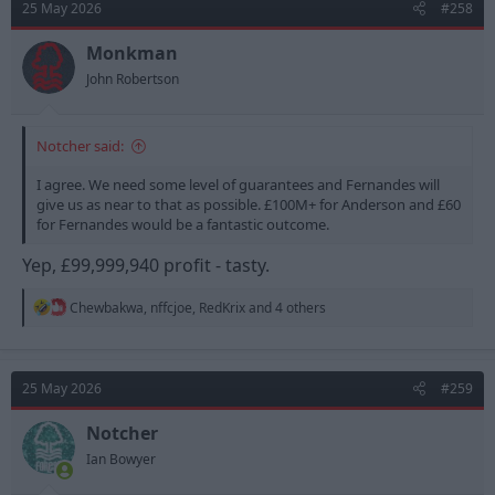
25 May 2026
#258
i
o
n
Monkman
s
John Robertson
:
Notcher said:
I agree. We need some level of guarantees and Fernandes will
give us as near to that as possible. £100M+ for Anderson and £60
for Fernandes would be a fantastic outcome.
Yep, £99,999,940 profit - tasty.
R
Chewbakwa
,
nffcjoe
,
RedKrix
and 4 others
e
a
c
t
25 May 2026
#259
i
o
n
Notcher
s
Ian Bowyer
: