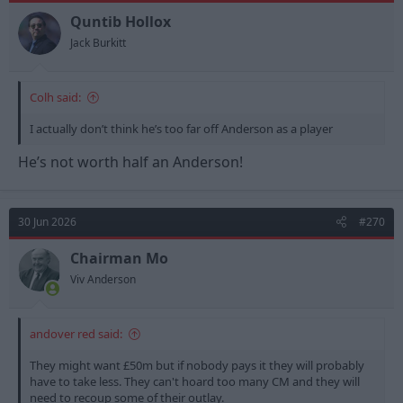
o
n
Quntib Hollox
s
Jack Burkitt
:
Colh said:
I actually don’t think he’s too far off Anderson as a player
He’s not worth half an Anderson!
30 Jun 2026
#270
Chairman Mo
Viv Anderson
andover red said:
They might want £50m but if nobody pays it they will probably
have to take less. They can't hoard too many CM and they will
need to recoup some of their outlay.