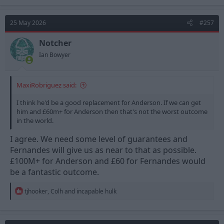
a
c
t
25 May 2026
#257
i
o
n
Notcher
s
Ian Bowyer
:
MaxiRobriguez said:
I think he'd be a good replacement for Anderson. If we can get
him and £60m+ for Anderson then that's not the worst outcome
in the world.
I agree. We need some level of guarantees and
Fernandes will give us as near to that as possible.
£100M+ for Anderson and £60 for Fernandes would
be a fantastic outcome.
R
tjhooker
,
Colh
and
incapable hulk
e
a
c
t