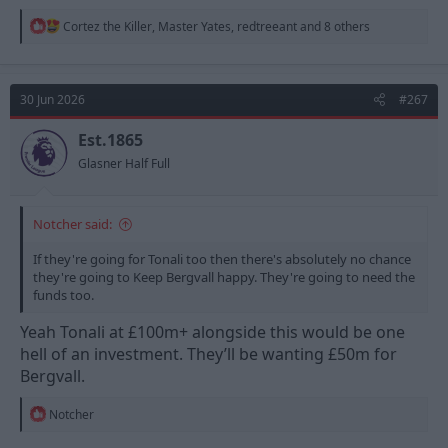
R
Cortez the Killer
,
Master Yates
,
redtreeant
and 8 others
e
a
c
t
30 Jun 2026
#267
i
o
n
Est.1865
s
Glasner Half Full
:
Notcher said:
If they're going for Tonali too then there's absolutely no chance
they're going to Keep Bergvall happy. They're going to need the
funds too.
Yeah Tonali at £100m+ alongside this would be one
hell of an investment. They’ll be wanting £50m for
Bergvall.
R
Notcher
e
a