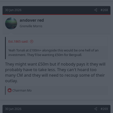
c
t
30 Jun 2026
#268
i
o
n
andover red
s
Grenville Morris
:
Est.1865 said:
Yeah Tonali at £100m+ alongside this would be one hell of an
investment. They’ll be wanting £50m for Bergvall.
They might want £50m but if nobody pays it they will
probably have to take less. They can't hoard too
many CM and they will need to recoup some of their
outlay.
R
Chairman Mo
e
a
c
t
30 Jun 2026
#269
i