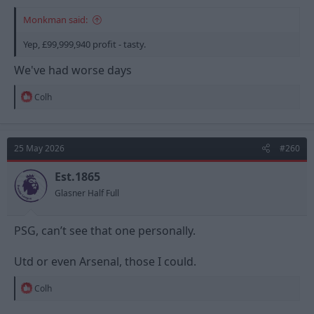
Monkman said:
Yep, £99,999,940 profit - tasty.
We've had worse days
R
Colh
e
a
c
t
25 May 2026
#260
i
o
n
Est.1865
s
Glasner Half Full
:
PSG, can’t see that one personally.
Utd or even Arsenal, those I could.
R
Colh
e
a