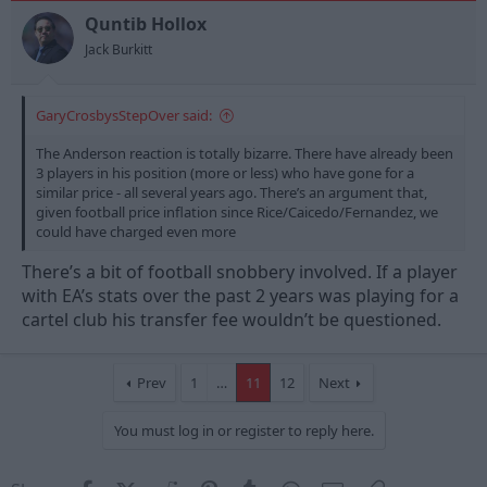
o
n
Quntib Hollox
s
Jack Burkitt
:
GaryCrosbysStepOver said:
The Anderson reaction is totally bizarre. There have already been
3 players in his position (more or less) who have gone for a
similar price - all several years ago. There’s an argument that,
given football price inflation since Rice/Caicedo/Fernandez, we
could have charged even more
There’s a bit of football snobbery involved. If a player
with EA’s stats over the past 2 years was playing for a
cartel club his transfer fee wouldn’t be questioned.
Prev
1
…
11
12
Next
You must log in or register to reply here.