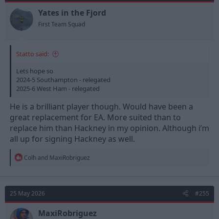
Yates in the Fjord
First Team Squad
Statto said:
Lets hope so
2024-5 Southampton - relegated
2025-6 West Ham - relegated
He is a brilliant player though. Would have been a
great replacement for EA. More suited than to
replace him than Hackney in my opinion. Although i’m
all up for signing Hackney as well.
R
Colh
and
MaxiRobriguez
e
a
c
t
25 May 2026
#255
i
o
n
MaxiRobriguez