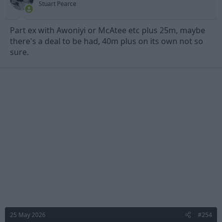
Stuart Pearce
:
Part ex with Awoniyi or McAtee etc plus 25m, maybe
there's a deal to be had, 40m plus on its own not so
sure.
25 May 2026
#254