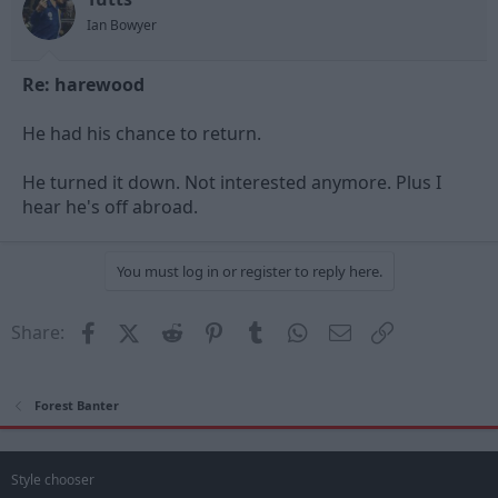
Ian Bowyer
Re: harewood
He had his chance to return.
He turned it down. Not interested anymore. Plus I
hear he's off abroad.
You must log in or register to reply here.
Facebook
X (Twitter)
Reddit
Pinterest
Tumblr
WhatsApp
Email
Link
Share:
Forest Banter
Style chooser