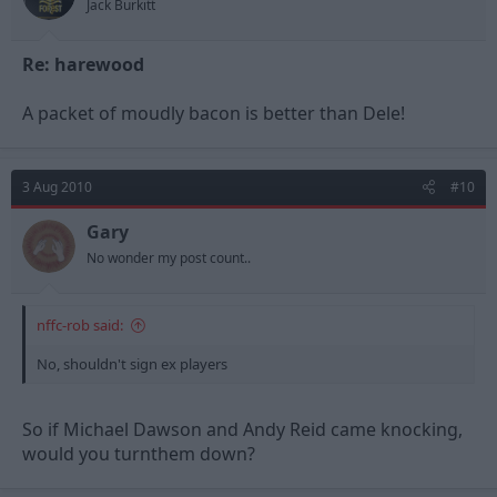
Jack Burkitt
Re: harewood
A packet of moudly bacon is better than Dele!
3 Aug 2010
#10
Gary
No wonder my post count..
nffc-rob said:
No, shouldn't sign ex players
So if Michael Dawson and Andy Reid came knocking,
would you turnthem down?