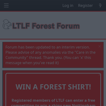
Log in
Register
Forum has been updated to an interim version.
Please advise of any anomalies via the "Care in the
Community" thread. Thank you. (You can 'x' this
message when you've read it)
WIN A FOREST SHIRT!
Registered members of LTLF can enter a free
competition to win a shiny new Nottingham