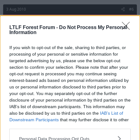
3 Aug 2010
#6
red9
R
LTLF Forest Forum -
Do Not Process My Personal
First Team Squad
Information
Re: harewood
If you wish to opt-out of the sale, sharing to third parties, or
processing of your personal or sensitive information for
targeted advertising by us, please use the below opt-out
Emma said:
section to confirm your selection. Please note that after your
opt-out request is processed you may continue seeing
I see from skysports that Marlon Harewood is a free agent and
interest-based ads based on personal information utilized by
apparently training with Blackpool. Worth a crack? Surey better
than Dele?
us or personal information disclosed to third parties prior to
your opt-out. You may separately opt-out of the further
Personally rather play with ten players!
disclosure of your personal information by third parties on the
IAB’s list of downstream participants. This information may
also be disclosed by us to third parties on the
IAB’s List of
3 Aug 2010
#7
Downstream Participants
that may further disclose it to other
third parties.
LAEFC
L
Personal Data Processing Opt Outs
A. Trialist