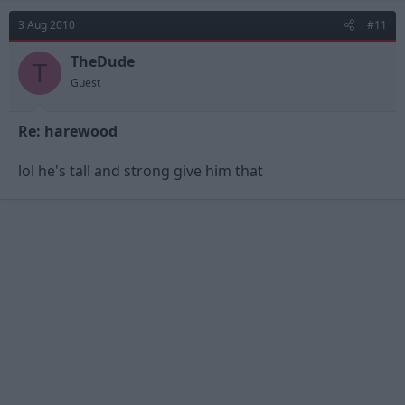
3 Aug 2010
#11
TheDude
T
Guest
Re: harewood
lol he's tall and strong give him that