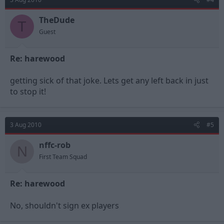
TheDude
T
Guest
Re: harewood
getting sick of that joke. Lets get any left back in just
to stop it!
3 Aug 2010
#5
nffc-rob
N
First Team Squad
Re: harewood
No, shouldn't sign ex players