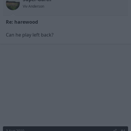
Viv Anderson
Re: harewood
Can he play left back?
3 Aug 2010
#4