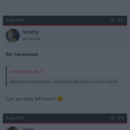
3 Aug 2010
#12
Stratty
Jack Burkitt
Re: harewood
nottmdude said:
getting sick of that joke. Lets get any left back in just to stop it!
Can you play left back?
3 Aug 2010
#13
Tutts