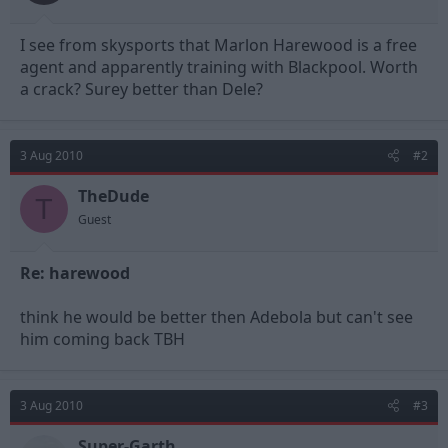
t
t
a
e
I see from skysports that Marlon Harewood is a free
r
t
agent and apparently training with Blackpool. Worth
e
a crack? Surey better than Dele?
r
3 Aug 2010
#2
TheDude
T
Guest
Re: harewood
think he would be better then Adebola but can't see
him coming back TBH
3 Aug 2010
#3
Super-Garth