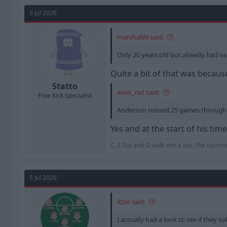
a
t
d
d
5 Jul 2026
s
a
t
t
marshal99 said:
a
e
r
Only 20 years old but already had va
t
e
Quite a bit of that was becau
r
Statto
eesti_red said:
Free Kick Specialist
Anderson missed 25 games through i
Yes and at the start of his ti
C, E flat and G walk into a bar. The barm
5 Jul 2026
Rzar said:
I actually had a look to see if they s