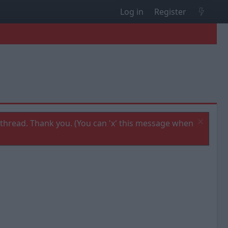
Log in
Register
thread. Thank you. (You can 'x' this message when