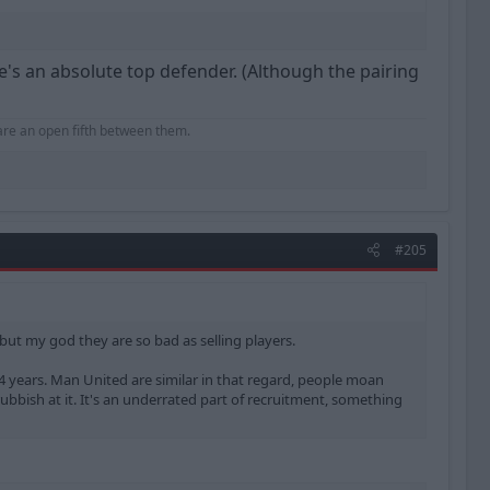
He's an absolute top defender. (Although the pairing
hare an open fifth between them.
#205
r but my god they are so bad as selling players.
-4 years. Man United are similar in that regard, people moan
rubbish at it. It's an underrated part of recruitment, something