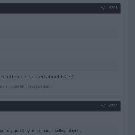
#201
he'd often be hooked about 60-70'
hare an open fifth between them.
#202
r but my god they are so bad as selling players.