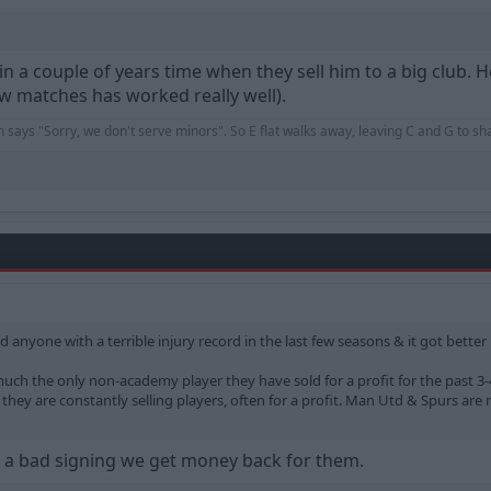
in a couple of years time when they sell him to a big club. 
few matches has worked really well).
an says "Sorry, we don't serve minors". So E flat walks away, leaving C and G to s
old anyone with a terrible injury record in the last few seasons & it got bette
y much the only non-academy player they have sold for a profit for the past 3
hey are constantly selling players, often for a profit. Man Utd & Spurs are 
a bad signing we get money back for them.