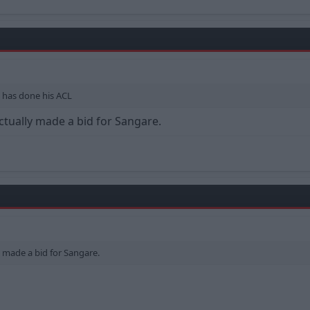
a has done his ACL
ctually made a bid for Sangare.
y made a bid for Sangare.