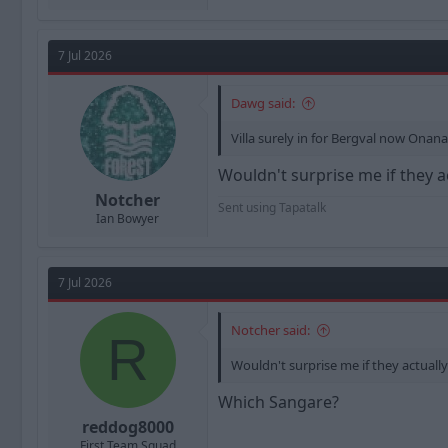
7 Jul 2026
Dawg said:
Villa surely in for Bergval now Onan
Wouldn't surprise me if they a
Notcher
Sent using Tapatalk
Ian Bowyer
7 Jul 2026
Notcher said:
R
Wouldn't surprise me if they actuall
Which Sangare?
reddog8000
First Team Squad