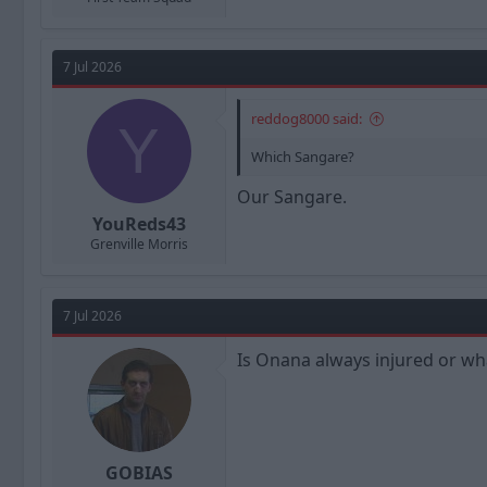
7 Jul 2026
reddog8000 said:
Y
Which Sangare?
Our Sangare.
YouReds43
Grenville Morris
7 Jul 2026
Is Onana always injured or wh
GOBIAS