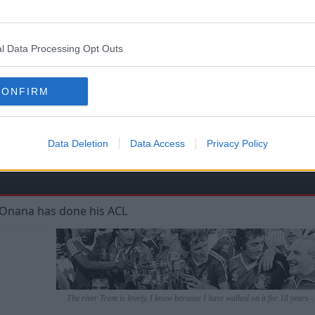
eing a proper 3 at the back and wing backs, I think 3-4-2-1 c
l Data Processing Opt Outs
ed proper wingers, which most of last season's purchases 
e a big churn? (again)
CONFIRM
Data Deletion
Data Access
Privacy Policy
w Onana has done his ACL
The river Trent is lovely, I know because I have walked on it for 18 years 