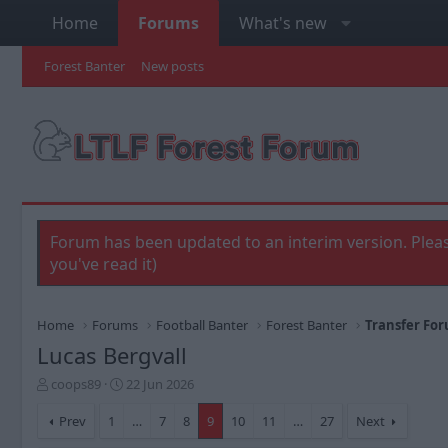
Home
Forums
What's new
Forest Banter
New posts
Forum has been updated to an interim version. Pleas
you've read it)
Home
Forums
Football Banter
Forest Banter
Transfer Fo
Lucas Bergvall
T
S
coops89
22 Jun 2026
h
t
r
a
Prev
1
…
7
8
9
10
11
…
27
Next
e
r