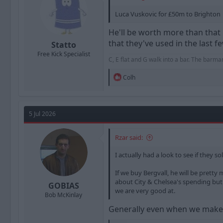
:
Luca Vuskovic for £50m to Brighton
He'll be worth more than that 
that they've used in the last 
Statto
Free Kick Specialist
C, E flat and G walk into a bar. The barm
R
Colh
e
a
c
t
5 Jul 2026
i
o
n
Rzar said:
s
:
I actually had a look to see if they s
If we buy Bergvall, he will be prett
about City & Chelsea's spending but t
GOBIAS
we are very good at.
Bob McKinlay
Generally even when we make 