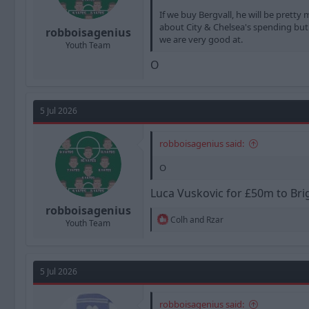
If we buy Bergvall, he will be prett
about City & Chelsea's spending but t
robboisagenius
we are very good at.
Youth Team
O
5 Jul 2026
robboisagenius said:
O
Luca Vuskovic for £50m to Br
robboisagenius
R
Colh
and
Rzar
Youth Team
e
a
c
t
5 Jul 2026
i
o
n
robboisagenius said:
s