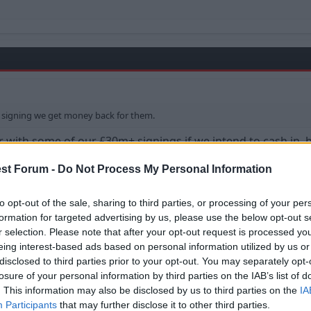
signing we get money back for them.
ith some of our £30m+ signings if we intend to cash in, but
st Forum -
Do Not Process My Personal Information
to opt-out of the sale, sharing to third parties, or processing of your per
formation for targeted advertising by us, please use the below opt-out s
r selection. Please note that after your opt-out request is processed y
eing interest-based ads based on personal information utilized by us or
disclosed to third parties prior to your opt-out. You may separately opt-
losure of your personal information by third parties on the IAB’s list of
me of our £30m+ signings if we intend to cash in, but I think we should & wi
. This information may also be disclosed by us to third parties on the
IA
Participants
that may further disclose it to other third parties.