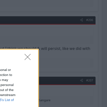
#206
 I think we should & will persist, like we did with
sonal or
ection to
ou may
#207
 personal
out of the
 downstream
ll persist, like we did with Sangare
B’s List of