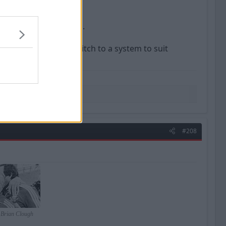
ould really work for us.
were, so does OG switch to a system to suit
#208
- Brian Clough