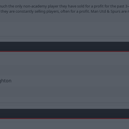
y much the only non-academy player they have sold for a profit for the past 3
hey are constantly selling players, often for a profit. Man Utd & Spurs are 
ighton