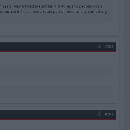
-4 years. Man United are similar in that regard, people moan
rubbish at it. It's an underrated part of recruitment, something
#203
#204