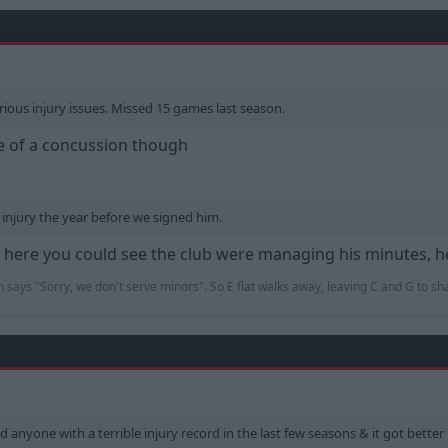
rious injury issues. Missed 15 games last season.
se of a concussion though
njury the year before we signed him.
me here you could see the club were managing his minutes, 
an says "Sorry, we don't serve minors". So E flat walks away, leaving C and G to s
old anyone with a terrible injury record in the last few seasons & it got bette