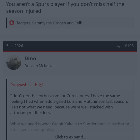
You aren’t a Spurs player if you don’t miss half the
season injured
R
Flaggers
,
Sammy the Clingan
and
Colh
e
a
c
t
5 Jul 2026
#198
i
o
n
Dino
s
Duncan McKenzie
:
Pugwash said:
I don’t get the enthusiasm for Curtis Jones. I have the same
feeling I had when Edu signed Luiz and Hutchinson last season.
He’s not what we need, because we’re well stacked with
attacking midfielders.
What we need is what Granit Xaka is to Sunderland i.e. authority,
intelligence and quality.
Click to expand...