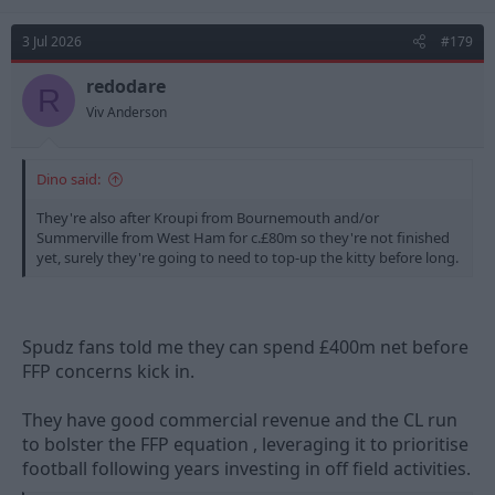
3 Jul 2026
#179
redodare
R
Viv Anderson
Dino said:
They're also after Kroupi from Bournemouth and/or
Summerville from West Ham for c.£80m so they're not finished
yet, surely they're going to need to top-up the kitty before long.
Spudz fans told me they can spend £400m net before
FFP concerns kick in.
They have good commercial revenue and the CL run
to bolster the FFP equation , leveraging it to prioritise
football following years investing in off field activities.