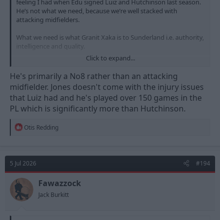
feeling I had when Edu signed Luiz and Hutchinson last season.
He’s not what we need, because we’re well stacked with
attacking midfielders.
What we need is what Granit Xaka is to Sunderland i.e. authority,
intelligence and quality.
Click to expand...
Maybe Bergvall will become this but I don’t see it in Jones.
He's primarily a No8 rather than an attacking
midfielder. Jones doesn't come with the injury issues
that Luiz had and he's played over 150 games in the
PL which is significantly more than Hutchinson.
R
Otis Redding
e
a
c
t
5 Jul 2026
#194
i
o
n
Fawazzock
s
Jack Burkitt
: