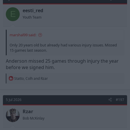
i
o
n
eesti_red
E
s
Youth Team
:
marshal99 said:
Only 20 years old but already had various injury issues. Missed
15 games last season.
Anderson missed 25 games through injury the year
before we signed him.
R
Statto
,
Colh
and
Rzar
e
a
c
t
5 Jul 2026
#197
i
o
n
Rzar
s
Bob McKinlay
: