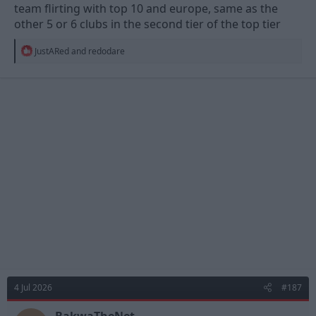
team flirting with top 10 and europe, same as the
other 5 or 6 clubs in the second tier of the top tier
R
JustARed
and
redodare
e
a
c
t
i
o
n
s
:
4 Jul 2026
#187
BakwaTheNet