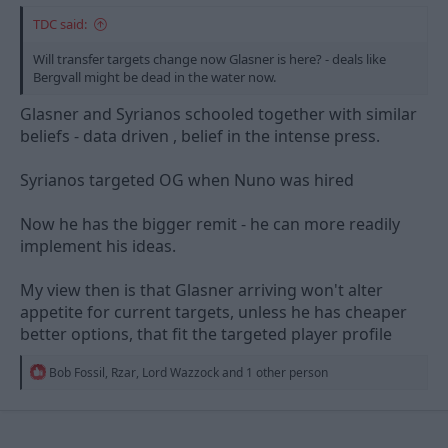
TDC said:
Will transfer targets change now Glasner is here? - deals like
Bergvall might be dead in the water now.
Glasner and Syrianos schooled together with similar
beliefs - data driven , belief in the intense press.
Syrianos targeted OG when Nuno was hired
Now he has the bigger remit - he can more readily
implement his ideas.
My view then is that Glasner arriving won't alter
appetite for current targets, unless he has cheaper
better options, that fit the targeted player profile
R
Bob Fossil
,
Rzar
,
Lord Wazzock
and 1 other person
e
a
c
t