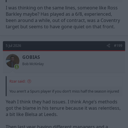
Maybe Bergvall will become this but I don’t see it in Jones.
I was thinking on the same lines, someone like Ross
Barkley maybe? Has played as a 6/8, experienced,
been around a while, out of contract, was a Coventry
target but seems to have gone quiet on that front.
5 Jul 2026
#199
GOBIAS
Bob McKinlay
Rzar said:
You aren’t a Spurs player if you don’t miss half the season injured
Yeah I think they had issues. I think Ange’s methods
got the blame in his tenure because it was relentless,
a bit like Bielsa at Leeds.
Then last year having different managers and a