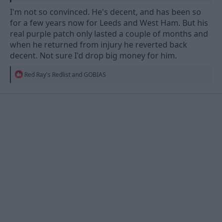
I'm not so convinced. He's decent, and has been so
for a few years now for Leeds and West Ham. But his
real purple patch only lasted a couple of months and
when he returned from injury he reverted back
decent. Not sure I'd drop big money for him.
R
Red Ray's Redlist
and
GOBIAS
e
a
c
t
i
o
n
s
: