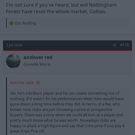
I'm not sure if you've heard, but evil Nottingham
Forest have reset the whole market, Gobias.
R
Otis Redding
e
a
c
t
3 Jul 2026
#178
i
o
n
andover red
s
Grenville Morris
:
Notcher said:
Yes, he's a brilliant player and he can create something out of
nothing. If it wasn't for his performances West Ham would have
gone down a long time before they did. In terms of a fee, who
knows now, clubs are just throwing a price at prospective
buyers. There was a time when we could all look at a player and
pretty much know what he was worth. Nowadays clubs are
happy to pluck a high figure and say that's the price if you pay it
great if not f*ck off.