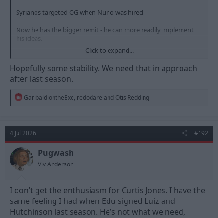
Syrianos targeted OG when Nuno was hired
Now he has the bigger remit - he can more readily implement
his ideas.
Click to expand...
My view then is that Glasner arriving won't alter appetite for
current targets, unless he has cheaper better options, that fit
Hopefully some stability. We need that in approach
the targeted player profile
after last season.
R
GaribaldiontheExe
,
redodare
and
Otis Redding
e
a
c
t
4 Jul 2026
#192
i
o
n
Pugwash
s
Viv Anderson
:
I don’t get the enthusiasm for Curtis Jones. I have the
same feeling I had when Edu signed Luiz and
Hutchinson last season. He’s not what we need,