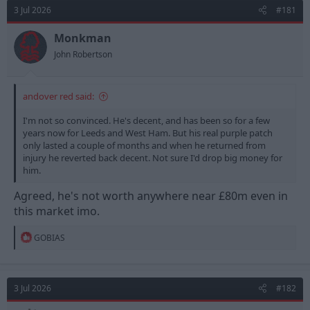
3 Jul 2026
#181
Monkman
John Robertson
andover red said:
I'm not so convinced. He's decent, and has been so for a few
years now for Leeds and West Ham. But his real purple patch
only lasted a couple of months and when he returned from
injury he reverted back decent. Not sure I'd drop big money for
him.
Agreed, he's not worth anywhere near £80m even in
this market imo.
R
GOBIAS
e
a
c
t
3 Jul 2026
#182
i
o