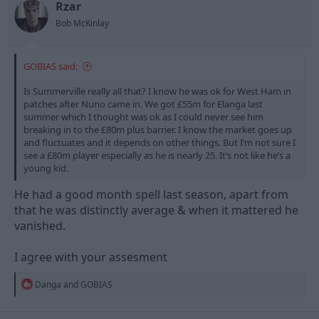
n
Rzar
s
Bob McKinlay
:
GOBIAS said:
Is Summerville really all that? I know he was ok for West Ham in
patches after Nuno came in. We got £55m for Elanga last
summer which I thought was ok as I could never see him
breaking in to the £80m plus barrier. I know the market goes up
and fluctuates and it depends on other things. But I’m not sure I
see a £80m player especially as he is nearly 25. It’s not like he’s a
young kid.
He had a good month spell last season, apart from
that he was distinctly average & when it mattered he
vanished.
I agree with your assesment
R
Danga
and
GOBIAS
e
a
c