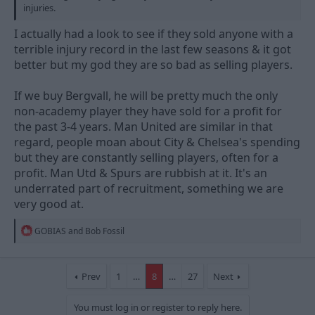
injuries.
I actually had a look to see if they sold anyone with a
terrible injury record in the last few seasons & it got
better but my god they are so bad as selling players.
If we buy Bergvall, he will be pretty much the only
non-academy player they have sold for a profit for
the past 3-4 years. Man United are similar in that
regard, people moan about City & Chelsea's spending
but they are constantly selling players, often for a
profit. Man Utd & Spurs are rubbish at it. It's an
underrated part of recruitment, something we are
very good at.
R
GOBIAS
and
Bob Fossil
e
a
c
t
Prev
1
…
8
…
27
Next
i
o
You must log in or register to reply here.
n