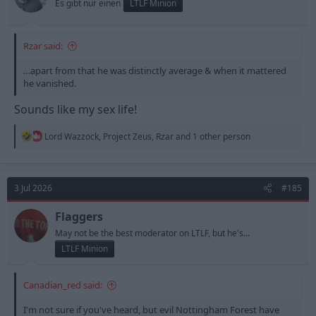
Es gibt nur einen
LTLF Minion
:
Rzar said:
…apart from that he was distinctly average & when it mattered
he vanished.
Sounds like my sex life!
R
Lord Wazzock
,
Project Zeus
,
Rzar
and 1 other person
e
a
c
t
3 Jul 2026
#185
i
o
n
Flaggers
s
May not be the best moderator on LTLF, but he's...
:
LTLF Minion
Canadian_red said:
I'm not sure if you've heard, but evil Nottingham Forest have