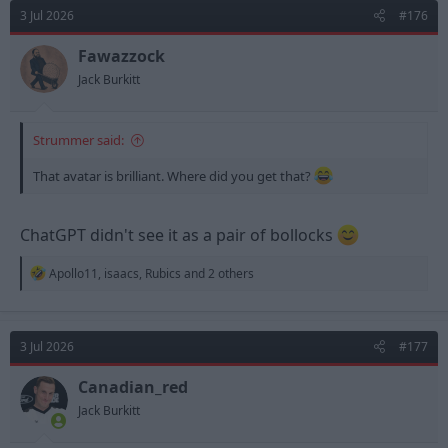
d
d
3 Jul 2026
#176
s
a
t
t
Fawazzock
a
e
Jack Burkitt
r
t
e
Strummer said:
r
That avatar is brilliant. Where did you get that?
ChatGPT didn't see it as a pair of bollocks
R
Apollo11
,
isaacs
,
Rubics
and 2 others
e
a
c
t
3 Jul 2026
#177
i
o
n
Canadian_red
s
Jack Burkitt
: