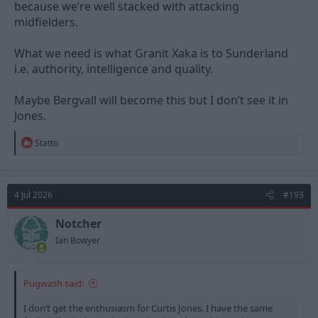
because we’re well stacked with attacking
midfielders.
What we need is what Granit Xaka is to Sunderland
i.e. authority, intelligence and quality.
Maybe Bergvall will become this but I don’t see it in
Jones.
R
Statto
e
a
c
t
4 Jul 2026
#193
i
o
n
Notcher
s
Ian Bowyer
:
Pugwash said:
I don’t get the enthusiasm for Curtis Jones. I have the same