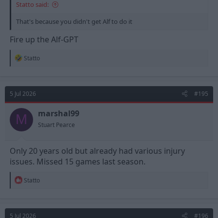
Statto said:
That's because you didn't get Alf to do it
Fire up the Alf-GPT
R
Statto
e
a
c
t
5 Jul 2026
#195
i
o
n
marshal99
M
s
Stuart Pearce
:
Only 20 years old but already had various injury
issues. Missed 15 games last season.
R
Statto
e
a
c
t
5 Jul 2026
#196