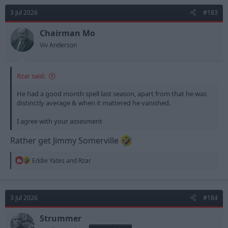
t
3 Jul 2026
#183
i
o
n
Chairman Mo
s
Viv Anderson
:
Rzar said:
He had a good month spell last season, apart from that he was
distinctly average & when it mattered he vanished.
I agree with your assesment
Rather get Jimmy Somerville
R
Eddie Yates
and
Rzar
e
a
c
t
3 Jul 2026
#184
i
o
n
Strummer
s