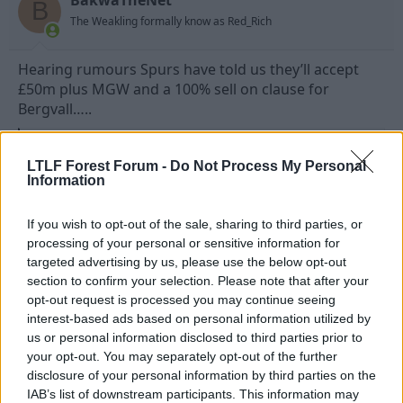
B
The Weakling formally know as Red_Rich
Hearing rumours Spurs have told us they’ll accept
£50m plus MGW and a 100% sell on clause for
Bergvall…..
R
Flaggers
and
Forest65
e
LTLF Forest Forum -
Do Not Process My Personal
a
Information
c
t
4 Jul 2026
#188
i
If you wish to opt-out of the sale, sharing to third parties, or
o
n
processing of your personal or sensitive information for
Statto
s
targeted advertising by us, please use the below opt-out
Free Kick Specialist
:
section to confirm your selection. Please note that after your
opt-out request is processed you may continue seeing
interest-based ads based on personal information utilized by
Fawazzock said:
us or personal information disclosed to third parties prior to
ChatGPT didn't see it as a pair of bollocks
your opt-out. You may separately opt-out of the further
disclosure of your personal information by third parties on the
That's because you didn't get Alf to do it
IAB’s list of downstream participants. This information may