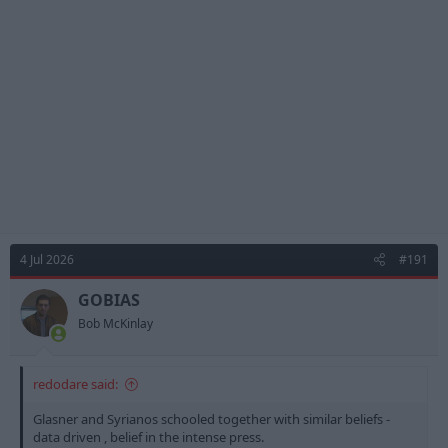
i
o
n
s
:
4 Jul 2026
#191
GOBIAS
Bob McKinlay
redodare said:
Glasner and Syrianos schooled together with similar beliefs -
data driven , belief in the intense press.