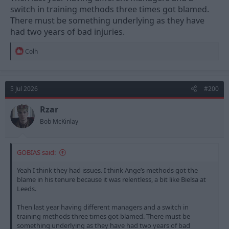
switch in training methods three times got blamed.
There must be something underlying as they have
had two years of bad injuries.
R
Colh
e
a
c
t
5 Jul 2026
#200
i
o
n
Rzar
s
Bob McKinlay
:
GOBIAS said:
Yeah I think they had issues. I think Ange’s methods got the
blame in his tenure because it was relentless, a bit like Bielsa at
Leeds.
Then last year having different managers and a switch in
training methods three times got blamed. There must be
something underlying as they have had two years of bad