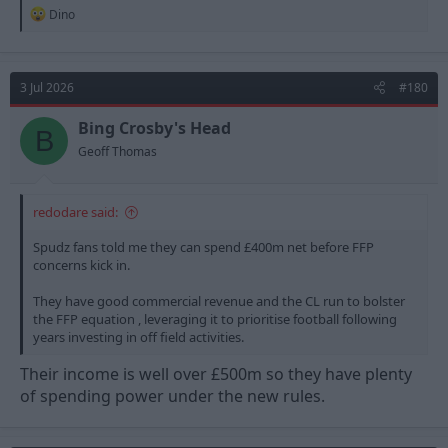
R
Dino
e
a
c
t
3 Jul 2026
#180
i
o
n
Bing Crosby's Head
B
s
Geoff Thomas
:
redodare said:
Spudz fans told me they can spend £400m net before FFP
concerns kick in.
They have good commercial revenue and the CL run to bolster
the FFP equation , leveraging it to prioritise football following
years investing in off field activities.
Their income is well over £500m so they have plenty
of spending power under the new rules.