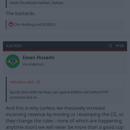
reset the whole market, Gobias.
The bastards.
R
Otis Redding
and
GOBIAS
e
a
c
t
4 Jul 2026
#186
i
o
n
Ewan Husami
s
Viv Anderson
:
redodare said:
Spudz fans told me they can spend £400m net before FFP
concerns kick in.
And this is why (unless we massively increase
incoming revenue by moving or revamping the CG, or
they change the rules - none of which are happening
anytime soon) we will never be more than a good cup