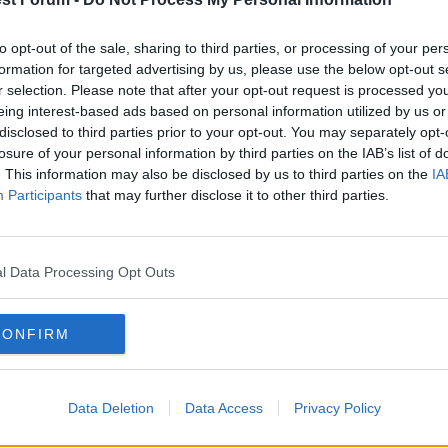
nst disappointing Jacks..
to opt-out of the sale, sharing to third parties, or processing of your per
formation for targeted advertising by us, please use the below opt-out s
r selection. Please note that after your opt-out request is processed y
eing interest-based ads based on personal information utilized by us or
and half dreading Swansea coming to the City Ground, becau
disclosed to third parties prior to your opt-out. You may separately opt-
sive manager who has patiently assembled an attractive side
losure of your personal information by third parties on the IAB’s list of
. This information may also be disclosed by us to third parties on the
IA
Participants
that may further disclose it to other third parties.
2009/03/07/lewis-header-earns-draw-against-disappointing-j
l Data Processing Opt Outs
CONFIRM
Data Deletion
Data Access
Privacy Policy