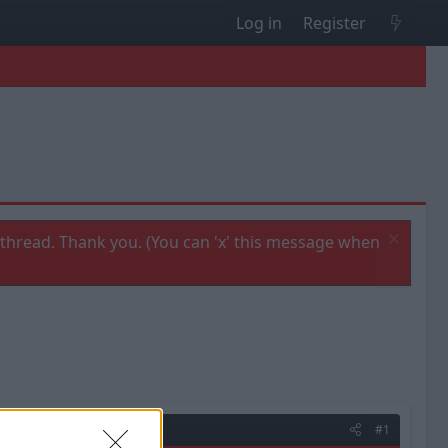
Log in
Register
thread. Thank you. (You can 'x' this message when
#1