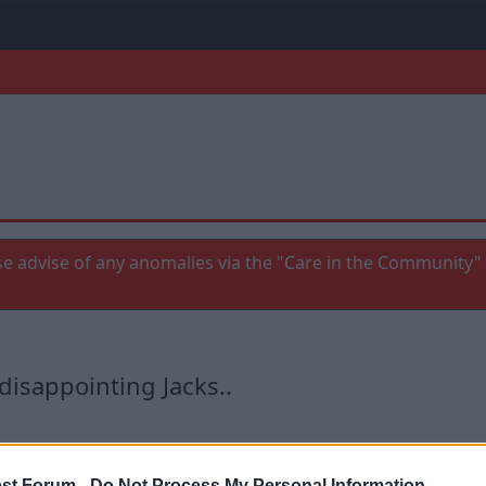
e advise of any anomalies via the "Care in the Community" 
disappointing Jacks..
st Forum -
Do Not Process My Personal Information