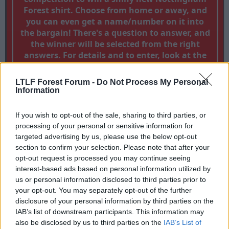
Forest shirt. Choose from home or away, and
you can even get a name/number on it into
the bargain! There's a question to answer, and
the winner will be selected from the right
answers. For details and to enter, look at the
thread by clicking
WIN A FOREST SHIRT!!
LTLF Forest Forum -
Do Not Process My Personal
Information
Dismiss this notice by clicking the x in the top right corner
If you wish to opt-out of the sale, sharing to third parties, or
processing of your personal or sensitive information for
targeted advertising by us, please use the below opt-out
Forest Banter
section to confirm your selection. Please note that after your
[LTLF]And so, is it farewell for Paul Smith?
opt-out request is processed you may continue seeing
T
S
LTLF
19 Mar 2009
interest-based ads based on personal information utilized by
h
t
us or personal information disclosed to third parties prior to
r
a
your opt-out. You may separately opt-out of the further
19 Mar 2009
#1
e
r
disclosure of your personal information by third parties on the
a
t
LTLF
IAB’s list of downstream participants. This information may
d
d
L
also be disclosed by us to third parties on the
IAB’s List of
s
a
Guest