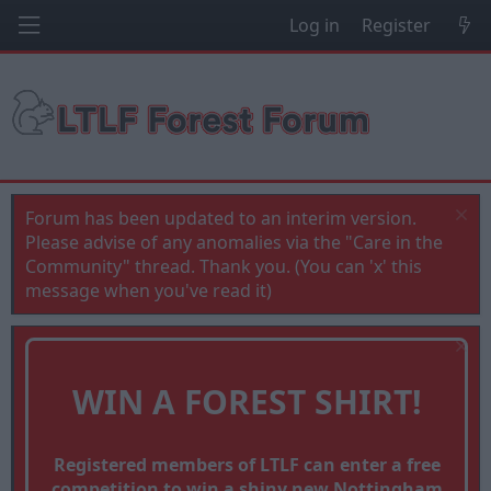
Log in
Register
Forum has been updated to an interim version.
Please advise of any anomalies via the "Care in the
Community" thread. Thank you. (You can 'x' this
message when you've read it)
WIN A FOREST SHIRT!
Registered members of LTLF can enter a free
competition to win a shiny new Nottingham