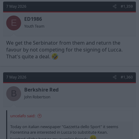
t
7 May 2026
#1,359
i
o
n
ED1986
E
s
Youth Team
:
We get the Serbinator from them and return the
favour by not competing for the signing of Lucca.
That's quite a deal.
7 May 2026
#1,360
Berkshire Red
B
John Robertson
uncelafo said:
Today on italian newspaper "Gazzetta dello Sport" it seems
Fiorentina are interested in Lucca to substitute Kean.
I wished all the best to my purple's friends.