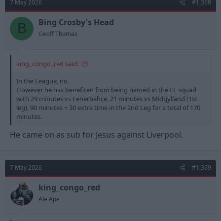
7 May 2026
#1,368
i
o
n
Bing Crosby's Head
B
s
Geoff Thomas
:
king_congo_red said:
In the League, no.
However he has benefited from being named in the EL squad
with 29 minutes vs Fenerbahce, 21 minutes vs Midtjylland (1st
leg), 90 minutes + 30 extra time in the 2nd Leg for a total of 170
minutes.
He came on as sub for Jesus against Liverpool.
7 May 2026
#1,369
king_congo_red
Ale Ape