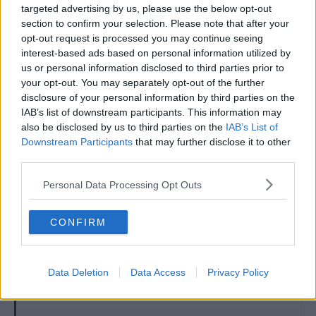
targeted advertising by us, please use the below opt-out
section to confirm your selection. Please note that after your
7 May 2026
#1,362
opt-out request is processed you may continue seeing
interest-based ads based on personal information utilized by
Ripple
us or personal information disclosed to third parties prior to
First Team Squad
your opt-out. You may separately opt-out of the further
disclosure of your personal information by third parties on the
If VP has improved this guy as well, then he truly is a
IAB’s list of downstream participants. This information may
master at work!
also be disclosed by us to third parties on the
IAB’s List of
Downstream Participants
that may further disclose it to other
R
jdthebrit
third parties.
e
a
Personal Data Processing Opt Outs
c
t
7 May 2026
#1,363
i
o
CONFIRM
n
Notcher
s
Ian Bowyer
:
Data Deletion
Data Access
Privacy Policy
uncelafo said: