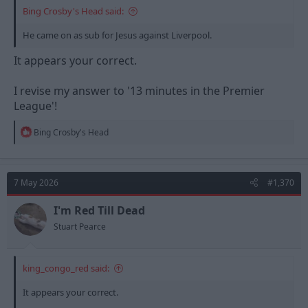
Bing Crosby's Head said:
He came on as sub for Jesus against Liverpool.
It appears your correct.
I revise my answer to '13 minutes in the Premier
League'!
R
Bing Crosby's Head
e
a
c
t
7 May 2026
#1,370
i
o
n
I'm Red Till Dead
s
Stuart Pearce
:
king_congo_red said:
It appears your correct.