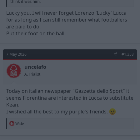
think it was him.
Lucky you. I will never forget Lorenzo 'Lucky' Lucca
for as long as I can still remember what footballers
are paid to do.
Put their foot on the ball.
7 May 2026
#1,358
uncelafo
A. Trialist
Today on italian newspaper "Gazzetta dello Sport" it
seems Fiorentina are interested in Lucca to substitute
Kean.
I wished all the best to my purple's friends.
R
Wide
e
a
c