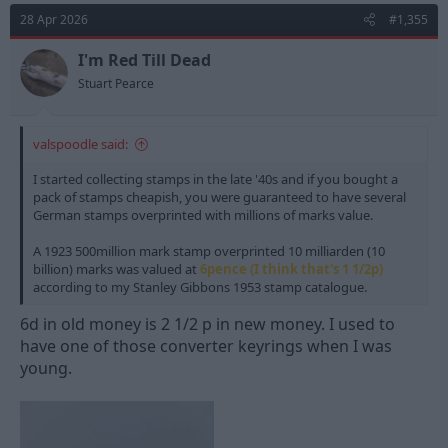
28 Apr 2026
#1,355
I'm Red Till Dead
Stuart Pearce
valspoodle said:
I started collecting stamps in the late '40s and if you bought a
pack of stamps cheapish, you were guaranteed to have several
German stamps overprinted with millions of marks value.
A 1923 500million mark stamp overprinted 10 milliarden (10
billion) marks was valued at
6pence (I think that's 1 1/2p)
according to my Stanley Gibbons 1953 stamp catalogue.
6d in old money is 2 1/2 p in new money. I used to
have one of those converter keyrings when I was
young.