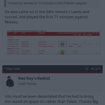
I revise my answer to '13 minutes in the Premier League'!
He also came on in the 54th minute v Leeds and
scored, and played the first 71 minutes against
Wolves.
7 May 2026
#1,371
Red Ray's Redlist
Geoff Thomas
Vito must've been devastated that he had to bring
this waste of space on rather than Taiwo. Thanks Big