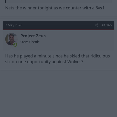
Nets the winner tonight as we counter with a 6vs1...
7 May 2026
#1,365
Project Zeus
Steve Chettle
Has he played a minute since he skied that ridiculous
six-on-one opportunity against Wolves?