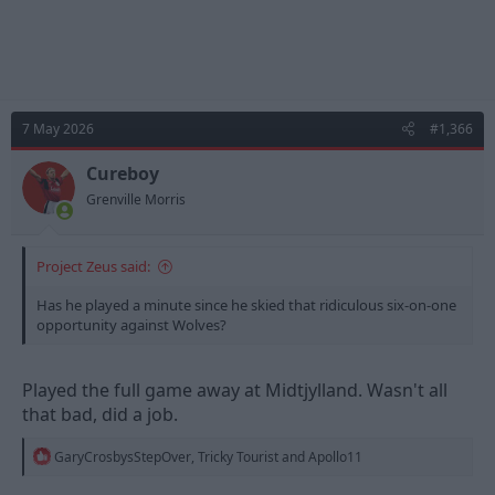
7 May 2026
#1,366
Cureboy
Grenville Morris
Project Zeus said:
Has he played a minute since he skied that ridiculous six-on-one
opportunity against Wolves?
Played the full game away at Midtjylland. Wasn't all
that bad, did a job.
R
GaryCrosbysStepOver
,
Tricky Tourist
and
Apollo11
e
a