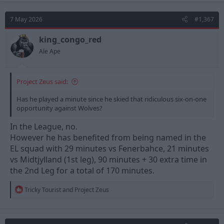
c
t
7 May 2026
#1,367
i
o
n
king_congo_red
s
Ale Ape
:
Project Zeus said:
Has he played a minute since he skied that ridiculous six-on-one
opportunity against Wolves?
In the League, no.
However he has benefited from being named in the
EL squad with 29 minutes vs Fenerbahce, 21 minutes
vs Midtjylland (1st leg), 90 minutes + 30 extra time in
the 2nd Leg for a total of 170 minutes.
R
Tricky Tourist
and
Project Zeus
e
a
c
t