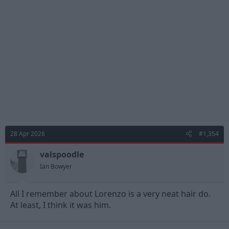
28 Apr 2026
#1,354
valspoodle
Ian Bowyer
All I remember about Lorenzo is a very neat hair do.
At least, I think it was him.