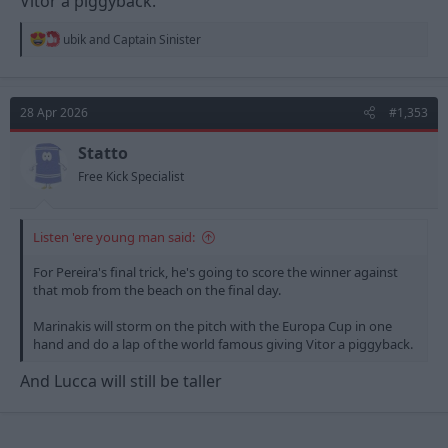
Vitor a piggyback.
R
ubik
and
Captain Sinister
e
a
c
t
28 Apr 2026
#1,353
i
o
n
Statto
s
Free Kick Specialist
:
Listen 'ere young man said:
For Pereira's final trick, he's going to score the winner against
that mob from the beach on the final day.
Marinakis will storm on the pitch with the Europa Cup in one
hand and do a lap of the world famous giving Vitor a piggyback.
And Lucca will still be taller