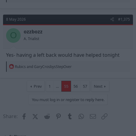
e
a
c
t
8 May 2026
#1,375
i
o
n
ozzbozz
O
s
A. Trialist
:
Yes- having a left back would have helped tonight
R
Rubics
and
GaryCrosbysStepOver
e
a
c
t
Prev
1
…
55
56
57
Next
i
o
You must log in or register to reply here.
n
s
:
Facebook
X (Twitter)
Reddit
Pinterest
Tumblr
WhatsApp
Email
Link
Share: