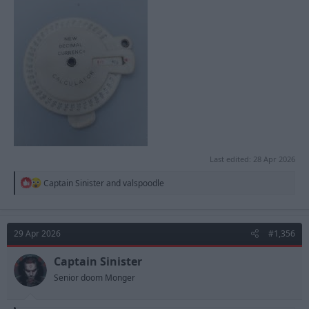
Last edited:
28 Apr 2026
R
Captain Sinister
and
valspoodle
e
a
c
t
29 Apr 2026
#1,356
i
o
n
Captain Sinister
s
Senior doom Monger
: