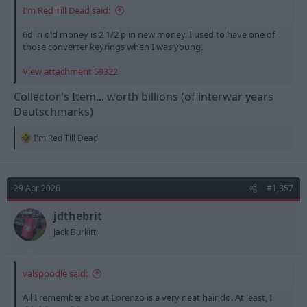
I'm Red Till Dead said:
6d in old money is 2 1/2 p in new money. I used to have one of
those converter keyrings when I was young.
View attachment 59322
Collector's Item... worth billions (of interwar years
Deutschmarks)
R
I'm Red Till Dead
e
a
c
t
29 Apr 2026
#1,357
i
o
n
jdthebrit
s
Jack Burkitt
:
valspoodle said:
All I remember about Lorenzo is a very neat hair do. At least, I