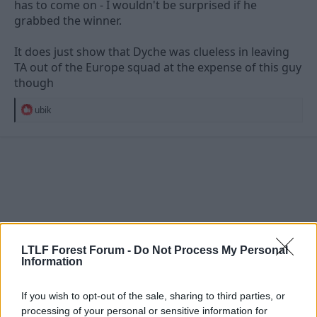
has to come on - I wouldn't be surprised if he
grabbed the winner.
It does just show that Dyche was clueless in leaving
TA out of the Europe squad at the expense of this guy
though
R
ubik
e
a
c
t
i
o
n
s
:
LTLF Forest Forum -
Do Not Process My Personal
Information
If you wish to opt-out of the sale, sharing to third parties, or
processing of your personal or sensitive information for