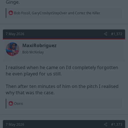
Ginge.
R
Bob Fossil
,
GaryCrosbysStepOver
and
Cortez the Killer
e
a
c
t
7 May 2026
#1,372
i
o
n
MaxiRobriguez
s
Bob McKinlay
:
I realised when he came on I'd completely forgotten
he even played for us still.
Then after ten minutes of him on the pitch I realised
why that was the case.
R
Osiris
e
a
c
t
7 May 2026
#1,373
i