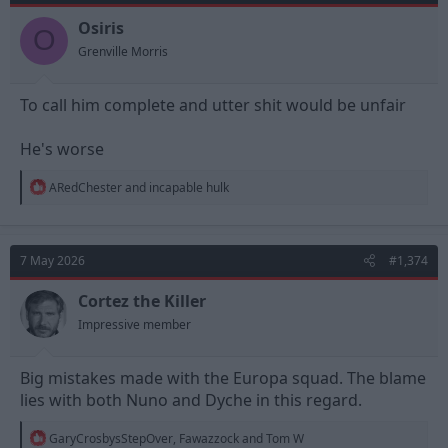
o
n
Osiris
O
s
Grenville Morris
:
To call him complete and utter shit would be unfair
He's worse
R
ARedChester
and
incapable hulk
e
a
c
t
7 May 2026
#1,374
i
o
n
Cortez the Killer
s
Impressive member
:
Big mistakes made with the Europa squad. The blame
lies with both Nuno and Dyche in this regard.
R
GaryCrosbysStepOver
,
Fawazzock
and
Tom W