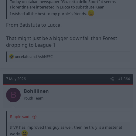
Today on italian newspaper "Gazzetta dello Sport" it seems
Fiorentina are interested in Lucca to substitute Kean.
I wished all the best to my purple's friends.
From Batistuta to Lucca.
That might just be a bigger downfall than Forest
dropping to League 1
R
uncelafo
and
AshNFFC
e
a
c
t
7 May 2026
#1,364
i
o
n
Bohiiiinen
B
s
Youth Team
:
Ripple said:
If VP has improved this guy as well, then he truly is a master at
work!