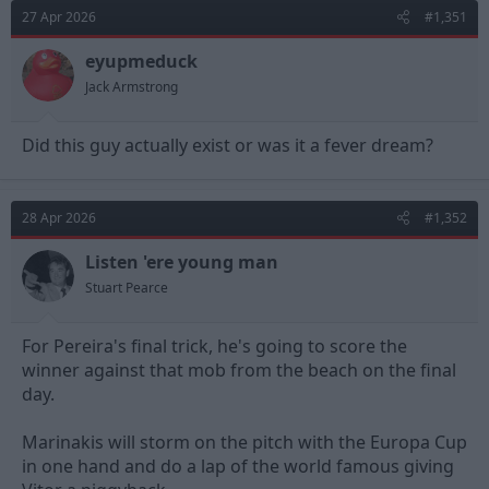
d
d
27 Apr 2026
#1,351
s
a
t
t
eyupmeduck
a
e
Jack Armstrong
r
t
e
Did this guy actually exist or was it a fever dream?
r
28 Apr 2026
#1,352
Listen 'ere young man
Stuart Pearce
For Pereira's final trick, he's going to score the
winner against that mob from the beach on the final
day.
Marinakis will storm on the pitch with the Europa Cup
in one hand and do a lap of the world famous giving