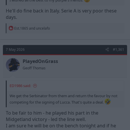
He'll do fine back in Italy. Serie A is very poor these
days.
R
Est.1865
and
uncelafo
e
a
c
t
7 May 2026
#1,361
i
o
n
PlayedOnGrass
s
Geoff Thomas
:
ED1986 said:
We get the Serbinator from them and return the favour by not
competing for the signing of Lucca. That's quite a deal.
To be fair to him - he played his part in the
Midgetland victory - led the line well.
I am sure he will be on the bench tonight and if he