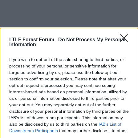
LTLF Forest Forum -
Do Not Process My Personal
Information
If you wish to opt-out of the sale, sharing to third parties, or
processing of your personal or sensitive information for
16 Mar 2009
#12
targeted advertising by us, please use the below opt-out
Eamonn
section to confirm your selection. Please note that after your
opt-out request is processed you may continue seeing
Geoff Thomas
interest-based ads based on personal information utilized by
us or personal information disclosed to third parties prior to
lostsoul said:
your opt-out. You may separately opt-out of the further
disclosure of your personal information by third parties on the
I would like to see Kasper Schmeical if not who???
IAB’s list of downstream participants. This information may
also be disclosed by us to third parties on the
IAB’s List of
Do yourself a favour and delete this thread.
Downstream Participants
that may further disclose it to other
third parties.