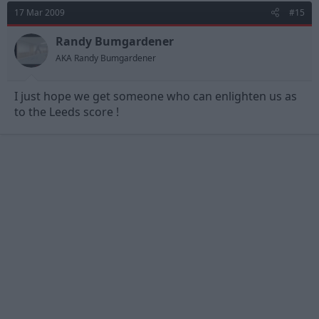
17 Mar 2009
#15
Randy Bumgardener
AKA Randy Bumgardener
I just hope we get someone who can enlighten us as
to the Leeds score !