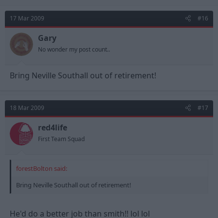
17 Mar 2009
#16
Gary
No wonder my post count..
Bring Neville Southall out of retirement!
18 Mar 2009
#17
red4life
First Team Squad
forestBolton said:
Bring Neville Southall out of retirement!
He'd do a better job than smith!! lol lol