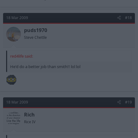
18 Mar 2009
#18
puds1970
Steve Chettle
red4life said:
He'd do a better job than smith!! lol lol
18 Mar 2009
#19
Rich
Rice IV