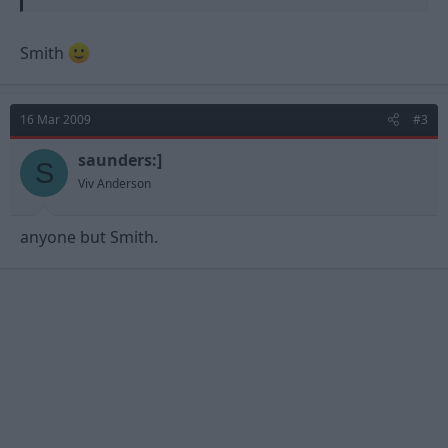
Smith
16 Mar 2009
#3
saunders:]
S
Viv Anderson
anyone but Smith.