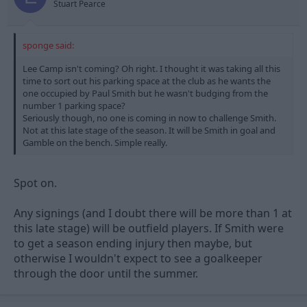
Stuart Pearce
sponge said:
Lee Camp isn't coming? Oh right. I thought it was taking all this
time to sort out his parking space at the club as he wants the
one occupied by Paul Smith but he wasn't budging from the
number 1 parking space?
Seriously though, no one is coming in now to challenge Smith.
Not at this late stage of the season. It will be Smith in goal and
Gamble on the bench. Simple really.
Spot on.
Any signings (and I doubt there will be more than 1 at
this late stage) will be outfield players. If Smith were
to get a season ending injury then maybe, but
otherwise I wouldn't expect to see a goalkeeper
through the door until the summer.