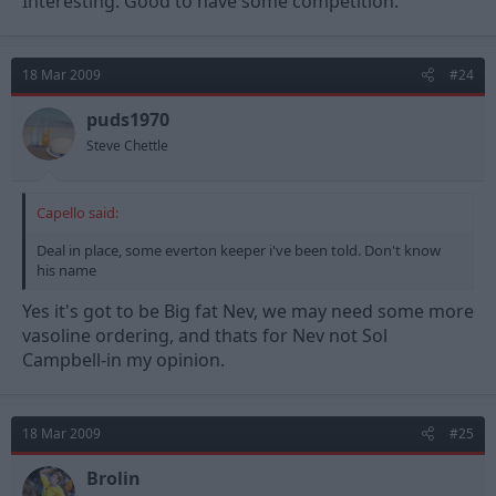
Interesting. Good to have some competition.
18 Mar 2009
#24
puds1970
Steve Chettle
Capello said:
Deal in place, some everton keeper i've been told. Don't know
his name
Yes it's got to be Big fat Nev, we may need some more
vasoline ordering, and thats for Nev not Sol
Campbell-in my opinion.
18 Mar 2009
#25
Brolin