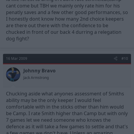
cant come but TBH we mainly only rate him for his
penatly saves and a few other good performances, so
I honestly dont know how many 2nd choice keepers
are there out there with the confidence to be
chucked in front of our back 4 durring a relegation
dog fight?
16 Mar 2009
#10
Johnny Bravo
Jack Armstrong
Chucking aside what anyones assessment of Smiths
ability may be the only keeper I would feel
comfortable with in the sticks other than him would
be Camp. I rate Smith higher than Camp but with only
7 games let we need someone who knows the
defence as it will take a few games to settle and that's
a few games we don't have. Unless an amazing