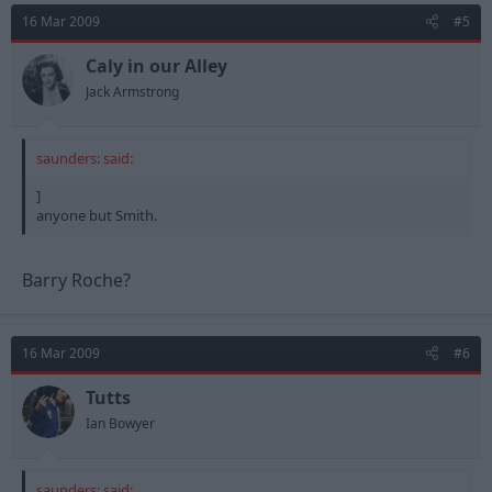
16 Mar 2009
#5
Caly in our Alley
Jack Armstrong
saunders: said:
]
anyone but Smith.
Barry Roche?
16 Mar 2009
#6
Tutts
Ian Bowyer
saunders: said: