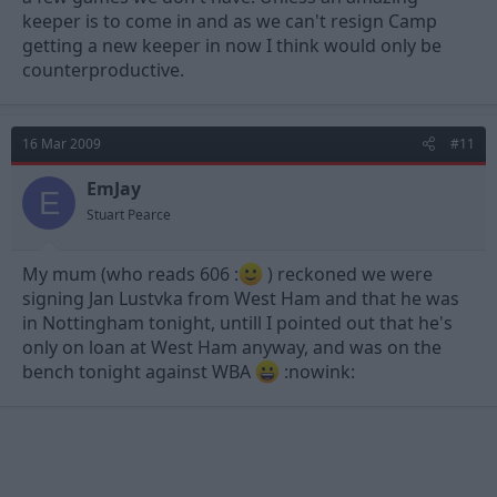
keeper is to come in and as we can't resign Camp
getting a new keeper in now I think would only be
counterproductive.
16 Mar 2009
#11
EmJay
E
Stuart Pearce
My mum (who reads 606 :
) reckoned we were
signing Jan Lustvka from West Ham and that he was
in Nottingham tonight, untill I pointed out that he's
only on loan at West Ham anyway, and was on the
bench tonight against WBA
:nowink: