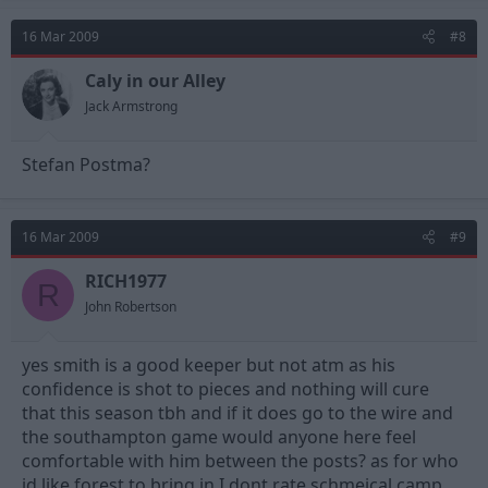
16 Mar 2009
#8
Caly in our Alley
Jack Armstrong
Stefan Postma?
16 Mar 2009
#9
RICH1977
R
John Robertson
yes smith is a good keeper but not atm as his
confidence is shot to pieces and nothing will cure
that this season tbh and if it does go to the wire and
the southampton game would anyone here feel
comfortable with him between the posts? as for who
id like forest to bring in I dont rate schmeical,camp