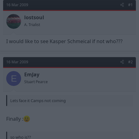
d
d
16 Mar 2009
#1
s
a
t
t
lostsoul
a
e
A. Trialist
r
t
e
I would like to see Kasper Schmeical if not who???
r
16 Mar 2009
#2
EmJay
E
Stuart Pearce
Lets face it Camps not coming
Finally :
so who is??