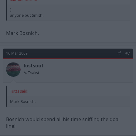
]
anyone but Smith.
Mark Bosnich.
16 Mar 2009
#7
lostsoul
A. Trialist
Tutts said:
Mark Bosnich.
Bosnich would spend all his time sniffing the goal
line!