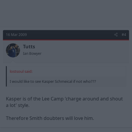
16 Mar 2009
#4
Tutts
Ian Bowyer
lostsoul said:
I would like to see Kasper Schmeical if not who???
Kasper is of the Lee Camp 'charge around and shout
a lot' style.
Therefore Smith doubters will love him.