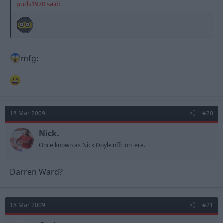
puds1970 said:
mfg:
18 Mar 2009
#20
Nick.
Once known as Nick.Doyle.nffc on 'ere.
Darren Ward?
18 Mar 2009
#21