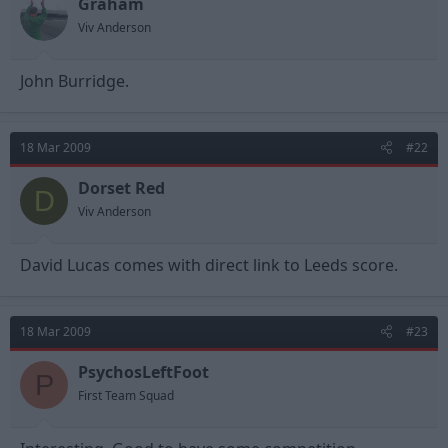
Graham
Viv Anderson
John Burridge.
18 Mar 2009
#22
Dorset Red
D
Viv Anderson
David Lucas comes with direct link to Leeds score.
18 Mar 2009
#23
PsychosLeftFoot
P
First Team Squad