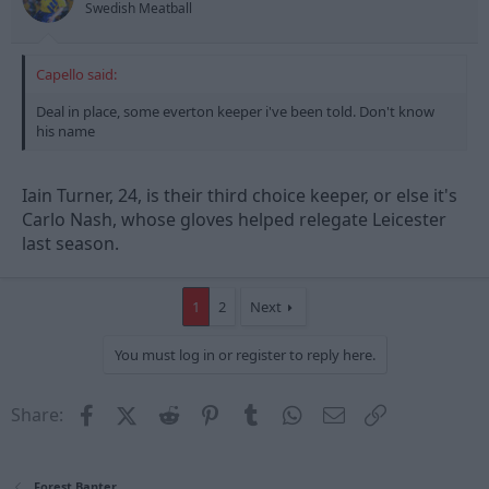
Swedish Meatball
Capello said:
Deal in place, some everton keeper i've been told. Don't know
his name
Iain Turner, 24, is their third choice keeper, or else it's
Carlo Nash, whose gloves helped relegate Leicester
last season.
1
2
Next
You must log in or register to reply here.
Facebook
X (Twitter)
Reddit
Pinterest
Tumblr
WhatsApp
Email
Link
Share:
Forest Banter