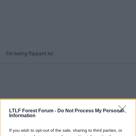
I’m being flippant lol
LTLF Forest Forum -
Do Not Process My Personal
Information
If you wish to opt-out of the sale, sharing to third parties, or