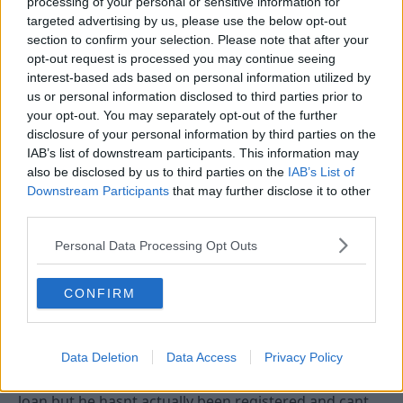
processing of your personal or sensitive information for
targeted advertising by us, please use the below opt-out
section to confirm your selection. Please note that after your
4 Aug 2010
#4
opt-out request is processed you may continue seeing
interest-based ads based on personal information utilized by
fil
F
us or personal information disclosed to third parties prior to
First Team Squad
your opt-out. You may separately opt-out of the further
disclosure of your personal information by third parties on the
IAB’s list of downstream participants. This information may
if i'm right they can sign someone on loan but cannot
also be disclosed by us to third parties on the
IAB’s List of
register them with the f.a. until the embargo has
Downstream Participants
that may further disclose it to other
been lifted.
third parties.
i could be wrong so don't take it as gospel
Personal Data Processing Opt Outs
4 Aug 2010
#5
CONFIRM
Tricky Tree
Viv Anderson
Data Deletion
Data Access
Privacy Policy
Yep your quite right, they have a deal to take him on
loan but he hasnt actually been registered and cant