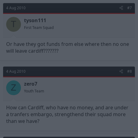
4 Aug 2010
#7
tyson111
T
First Team Squad
Or have they got funds from else where then no one
will leave cardiff???????
4 Aug 2010
#8
zero7
Z
Youth Team
How can Cardiff, who have no money, and are under
a tranfers embargo, strengthend their squad more
than we have?