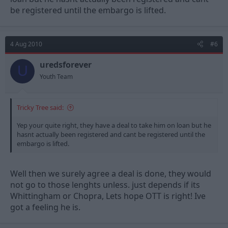
be registered until the embargo is lifted.
4 Aug 2010
#6
uredsforever
U
Youth Team
Tricky Tree said:
Yep your quite right, they have a deal to take him on loan but he
hasnt actually been registered and cant be registered until the
embargo is lifted.
Well then we surely agree a deal is done, they would
not go to those lenghts unless. just depends if its
Whittingham or Chopra, Lets hope OTT is right! Ive
got a feeling he is.