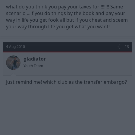
what do you think you pay your taxes for !!!!!!! Same
scenario ...if you do things by the book and pay your
way in life you get fook all but if you cheat and sceem
your way through life you get what you want!
4 Aug 2010
#3
gladiator
Youth Team
Just remind me! which club as the transfer embargo?