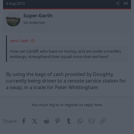
4 Aug 2010
#9
Super-Garth
Viv Anderson
zero7 said:
How can Cardiff, who have no money, and are under a tranfers
embargo, strengthend their squad more than we have?
By using the bags of cash provided by Doughty,
currently being driven to a remote service station for
a swap, in a trade for Peter Whittingham
You must log in or register to reply here.
Facebook
X (Twitter)
Reddit
Pinterest
Tumblr
WhatsApp
Email
Link
Share: