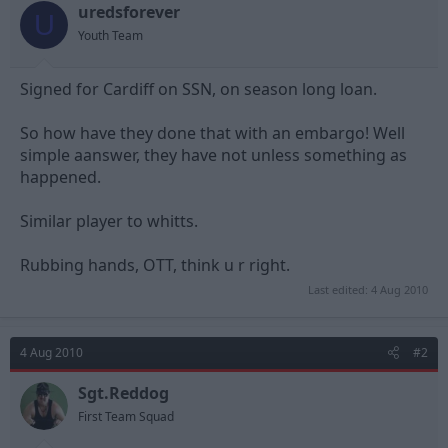
uredsforever
d
d
U
s
a
Youth Team
t
t
a
e
Signed for Cardiff on SSN, on season long loan.
r
t
e
So how have they done that with an embargo! Well
r
simple aanswer, they have not unless something as
happened.
Similar player to whitts.
Rubbing hands, OTT, think u r right.
Last edited:
4 Aug 2010
4 Aug 2010
#2
Sgt.Reddog
First Team Squad